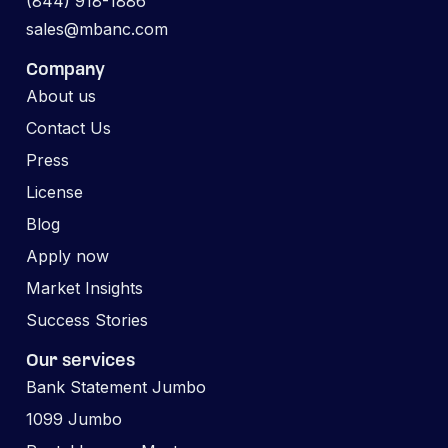
(844) 918-1886
sales@mbanc.com
Company
About us
Contact Us
Press
License
Blog
Apply now
Market Insights
Success Stories
Our services
Bank Statement Jumbo
1099 Jumbo