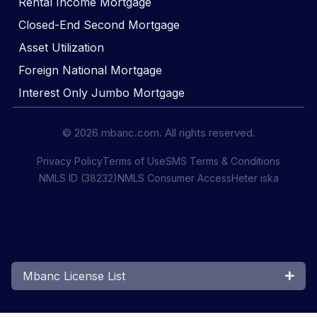
Rental Income Mortgage
Closed-End Second Mortgage
Asset Utilization
Foreign National Mortgage
Interest Only Jumbo Mortgage
© 2026 mbanc.com. All rights reserved.
Privacy Policy
Terms of Use
SMS Terms & Conditions
NMLS ID (38232)
NMLS Consumer Access
Heter iska
Mbanc License List