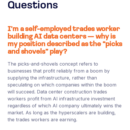
Questions
I’m a self-employed trades worker
building AI data centers — why is
my position described as the “picks
and shovels” play?
The picks-and-shovels concept refers to
businesses that profit reliably from a boom by
supplying the infrastructure, rather than
speculating on which companies within the boom
will succeed. Data center construction trades
workers profit from AI infrastructure investment
regardless of which AI company ultimately wins the
market. As long as the hyperscalers are building,
the trades workers are earning.