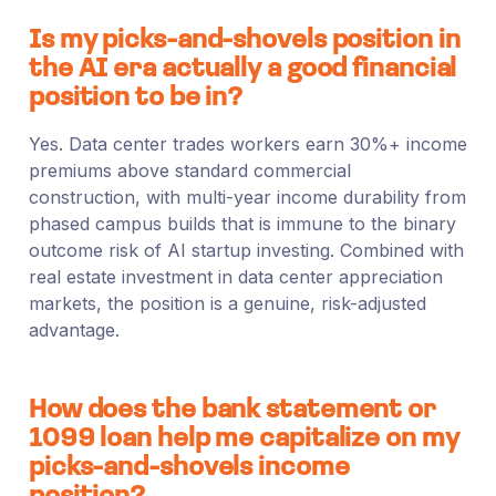
Is my picks-and-shovels position in
the AI era actually a good financial
position to be in?
Yes. Data center trades workers earn 30%+ income
premiums above standard commercial
construction, with multi-year income durability from
phased campus builds that is immune to the binary
outcome risk of AI startup investing. Combined with
real estate investment in data center appreciation
markets, the position is a genuine, risk-adjusted
advantage.
How does the bank statement or
1099 loan help me capitalize on my
picks-and-shovels income