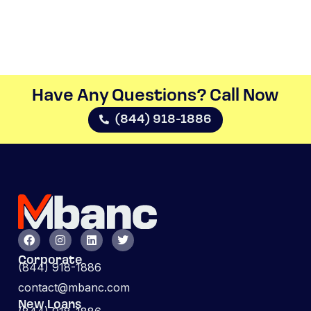
Have Any Questions? Call Now​
(844) 918-1886
Corporate
(844) 918-1886
contact@mbanc.com
New Loans