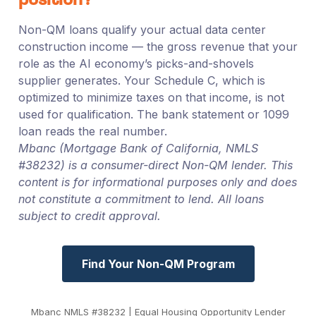
position?
Non-QM loans qualify your actual data center
construction income — the gross revenue that your
role as the AI economy’s picks-and-shovels
supplier generates. Your Schedule C, which is
optimized to minimize taxes on that income, is not
used for qualification. The bank statement or 1099
loan reads the real number.
Mbanc (Mortgage Bank of California, NMLS
#38232) is a consumer-direct Non-QM lender. This
content is for informational purposes only and does
not constitute a commitment to lend. All loans
subject to credit approval.
Find Your Non-QM Program
Mbanc NMLS #38232 | Equal Housing Opportunity Lender