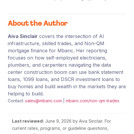
About the Author
Aiva Sinclair
covers the intersection of AI
infrastructure, skilled trades, and Non-QM
mortgage finance for Mbanc. Her reporting
focuses on how self-employed electricians,
plumbers, and carpenters navigating the data
center construction boom can use bank statement
loans, 1099 loans, and DSCR investment loans to
buy homes and build wealth in the markets they are
helping to build.
Contact:
sales@mbanc.com
|
mbanc.com/non-qm-trades
Last reviewed:
June 9, 2026
by Aiva Sinclair. For
current rates, programs, or guideline questions,