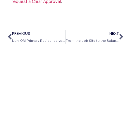
request a Clear Approval
.
PREVIOUS
NEXT
Non-QM Primary Residence vs Investment Property: Key Differences
From the Job Site to the Balance Sheet: How AI Infrastructure Workers Are Building Long-Term Wealth