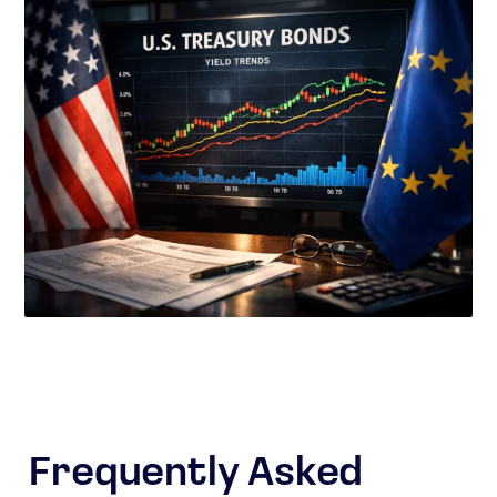
Frequently Asked