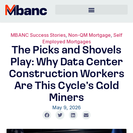
MBANC Success Stories
,
Non-QM Mortgage
,
Self
Employed Mortgages
The Picks and Shovels
Play: Why Data Center
Construction Workers
Are This Cycle’s Gold
Miners
May 9, 2026