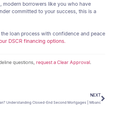
onal, modern borrowers like you who have
nder committed to your success, this is a
 the loan process with confidence and peace
 our DSCR financing options.
eline questions,
request a Clear Approval
.
NEXT
oan? Understanding Closed-End Second Mortgages | Mbanc