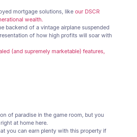
loyed mortgage solutions, like
our DSCR
nerational wealth.
the backend of a vintage airplane suspended
presentation of how high profits will soar with
led (and supremely marketable) features,
tion of paradise in the game room, but you
e right at home here.
at you can earn plenty with this property if