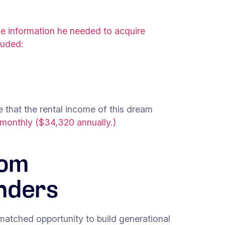
the information he needed to acquire
luded:
 that the rental income of this dream
 monthly ($34,320 annually.)
rom
nders
nmatched opportunity to build generational