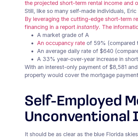
the projected short-term rental income and ot
Still, like so many self-made individuals, Eric
By leveraging the cutting-edge short-term re
financing in a report
instantly
.
The informatio
A market grade of A
An occupancy rate
of 59% (compared t
An average daily rate of $640 (compar
A 33% year-over-year increase in short
With an interest-only payment of $8,581 and 
property would cover the mortgage paymen
Self-Employed M
Unconventional 
It should be as clear as the blue Florida ski