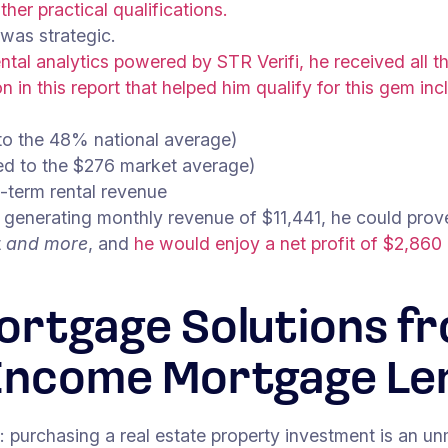
her practical qualifications.
 was strategic.
ntal analytics powered by STR Verifi, he received all 
n in this report that helped him qualify for this gem inc
o the 48% national average)
ed to the $276 market average)
-term rental revenue
generating monthly revenue of $11,441, he could prove
t
and more
, and
he would enjoy a net profit of $2,860
ortgage Solutions f
Income Mortgage Le
es: purchasing a real estate property investment is an u