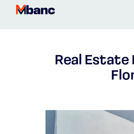
Real Estate
Flo