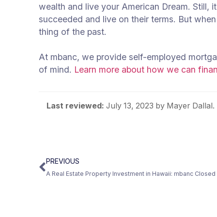
wealth and live your American Dream. Still, i
succeeded and live on their terms. But when 
thing of the past.
At mbanc, we provide self-employed mortgag
of mind.
Learn more about how we can financ
Last reviewed:
July 13, 2023
by Mayer Dallal.
PREVIOUS
A Real Estate Property Investment in Hawaii: mbanc Closed