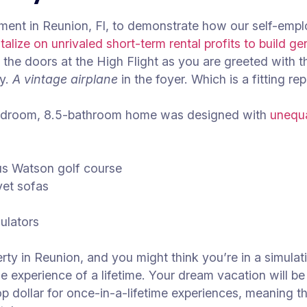
stment in Reunion, Fl, to demonstrate how our self-emp
talize on unrivaled short-term rental profits to build ge
he doors at the High Flight as you are greeted with 
ly.
A vintage airplane
in the foyer. Which is a fitting re
bedroom, 8.5-bathroom home was designed with
unequa
ous Watson golf course
lvet sofas
ulators
rty in Reunion, and you might think you’re in a simula
 the experience of a lifetime. Your dream vacation will b
op dollar for once-in-a-lifetime experiences, meaning th