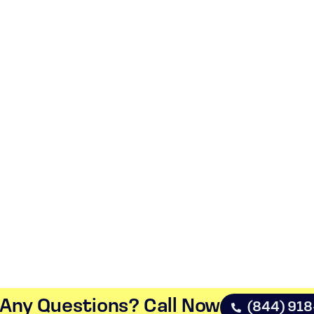
Any Questions? Call Now​
(844) 91