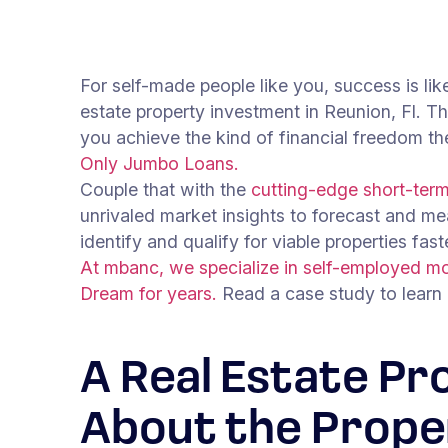
For self-made people like you, success is lik
estate property investment in Reunion, Fl. Th
you achieve the kind of financial freedom t
Only Jumbo Loans.
Couple that with the
cutting-edge short-term 
unrivaled market insights to forecast and me
identify and qualify for viable properties fas
At mbanc, we specialize in self-employed mo
Dream for years.
Read a case study to learn
A Real Estate Pr
About the Prope