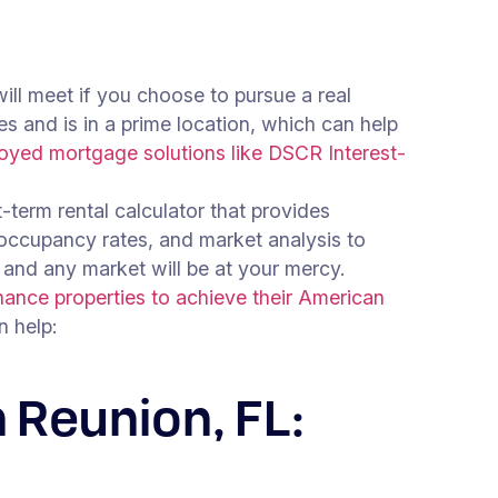
will meet if you choose to pursue a real
es and is in a prime location, which can help
loyed mortgage solutions like DSCR Interest-
t-term rental calculator that provides
 occupancy rates, and market analysis to
 and any market will be at your mercy.
ance properties to achieve their American
 help:
 Reunion, FL: