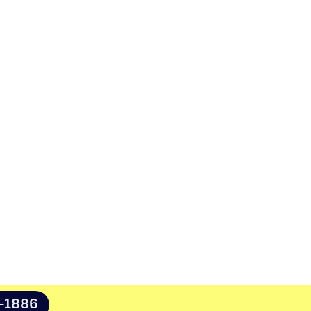
8-1886