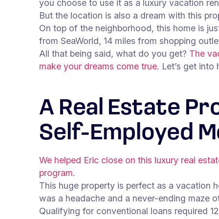
you choose to use it as a luxury vacation ren
But the location is also a dream with this pro
On top of the neighborhood, this home is ju
from SeaWorld, 14 miles from shopping outl
All that being said, what do you get?
The vac
make your dreams come true.
Let’s get into
A Real Estate Pr
Self-Employed M
We helped Eric close on this luxury real esta
program.
This huge property is perfect as a vacation ho
was a headache and a never-ending maze of
Qualifying for conventional loans required 