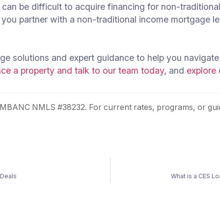
t can be difficult to acquire financing for non-traditi
you partner with a non-traditional income mortgage le
e solutions and expert guidance to help you navigate
e a property and talk to our team today,
and
explore
 MBANC NMLS #38232. For current rates, programs, or guid
 Deals
What is a CES L