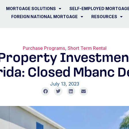
MORTGAGE SOLUTIONS
SELF-EMPLOYED MORTGAG
FOREIGN NATIONAL MORTGAGE
RESOURCES
Purchase Programs
,
Short Term Rental
 Property Investment
rida: Closed Mbanc D
July 13, 2023