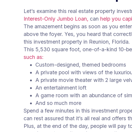
Let’s examine this real estate property inve
Interest-Only Jumbo Loan,
can
help you capi
The amazement begins as soon as you enter t
above the foyer. Yes, you heard that correct
this investment property in Reunion, Florida.
This 5,530 square foot, one-of-a-kind 10-
such as:
Custom-designed, themed bedrooms
A private pool with views of the luxuri
A private movie theater with 2 large ve
An entertainment loft
A game room with an abundance of sim
And so much more
Spend a few minutes in this investment prope
can rest assured that it’s all real and offers
Plus, at the end of the day, people will pay t