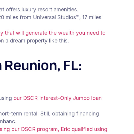
t offers luxury resort amenities.
0 miles from Universal Studios™, 17 miles
 that will generate the wealth you need to
 a dream property like this.
 Reunion, FL:
 using
our DSCR Interest-Only Jumbo loan
rt-term rental. Still, obtaining financing
 mbanc.
sing our DSCR program, Eric qualified using