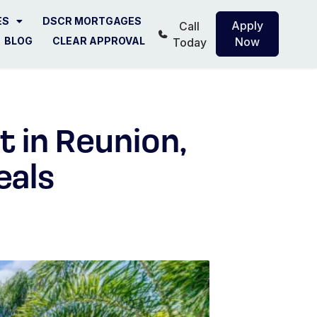
ES
DSCR MORTGAGES
Apply
Call
BLOG
CLEAR APPROVAL
Now
Today
 in Reunion,
eals