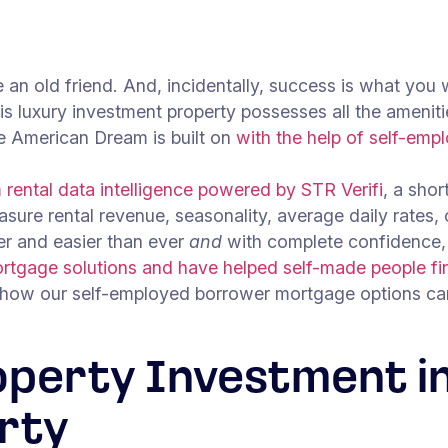
e an old friend. And, incidentally, success is what you 
is luxury investment property possesses all the ameniti
he American Dream is built on
with the help of self-emp
rental data intelligence powered by STR Verifi
, a shor
asure rental revenue, seasonality, average daily rates,
ter and easier than ever
and
with complete confidence,
rtgage solutions and have helped self-made people fin
 how our self-employed borrower mortgage options can
operty Investment in
rty