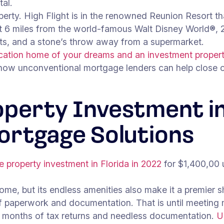
tal.
perty. High Flight is in the renowned Reunion Resort tha
st 6 miles from the world-famous Walt Disney World®, 2
ets, and a stone’s throw away from a supermarket.
ation home of your dreams and an investment property
 how unconventional mortgage lenders can help close on
operty Investment in
ortgage Solutions
te property investment in Florida in 2022
for $1,400,00
me, but its endless amenities also make it a premier sho
 paperwork and documentation. That is until meeting
12 months of tax returns and needless documentation.
U