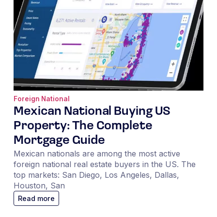
Foreign National
Mexican National Buying US
Property: The Complete
Mortgage Guide
Mexican nationals are among the most active
foreign national real estate buyers in the US. The
top markets: San Diego, Los Angeles, Dallas,
Houston, San
Read more