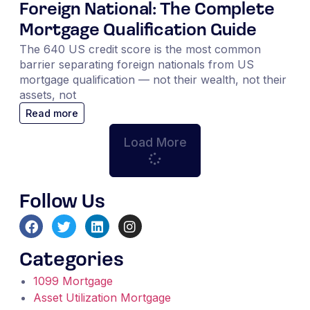
Foreign National: The Complete
Mortgage Qualification Guide
The 640 US credit score is the most common
barrier separating foreign nationals from US
mortgage qualification — not their wealth, not their
assets, not
Read more
Load More
Follow Us
Categories
1099 Mortgage
Asset Utilization Mortgage