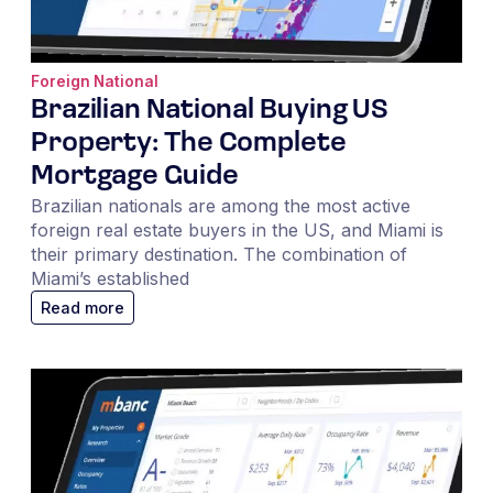
Foreign National
Brazilian National Buying US
Property: The Complete
Mortgage Guide
Brazilian nationals are among the most active
foreign real estate buyers in the US, and Miami is
their primary destination. The combination of
Miami’s established
Read more