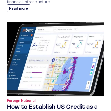
financial infrastructure
Read more
Foreign National
How to Establish US Credit as a