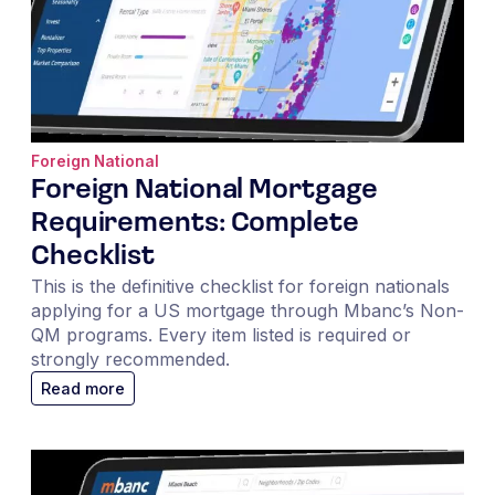
Foreign National
Foreign National Mortgage
Requirements: Complete
Checklist
This is the definitive checklist for foreign nationals
applying for a US mortgage through Mbanc’s Non-
QM programs. Every item listed is required or
strongly recommended.
Read more