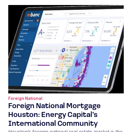
Foreign National
Foreign National Mortgage
Houston: Energy Capital’s
International Community
Houston’s foreign national real estate market is the