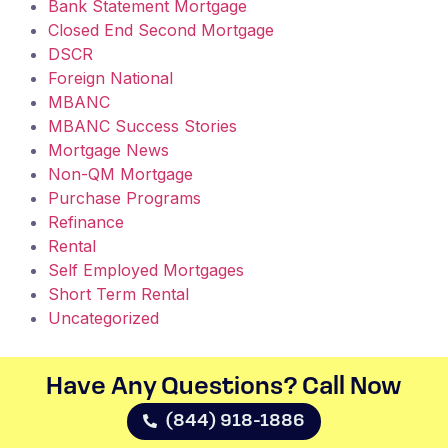
Bank Statement Mortgage
Closed End Second Mortgage
DSCR
Foreign National
MBANC
MBANC Success Stories
Mortgage News
Non-QM Mortgage
Purchase Programs
Refinance
Rental
Self Employed Mortgages
Short Term Rental
Uncategorized
Have Any Questions? Call Now​
(844) 918-1886