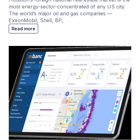
most energy-sector-concentrated of any US city.
The world’s major oil and gas companies —
ExxonMobil, Shell, BP,
Read more