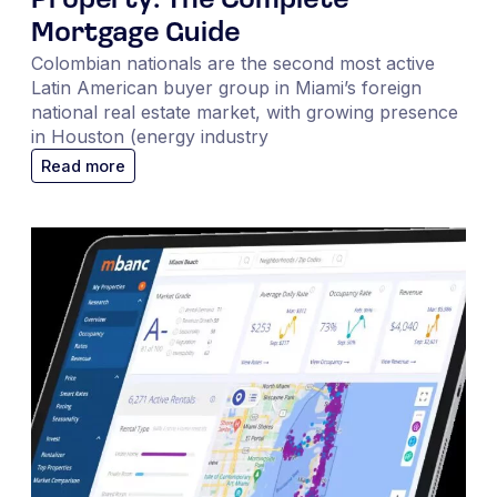
Property: The Complete
Mortgage Guide
Colombian nationals are the second most active
Latin American buyer group in Miami’s foreign
national real estate market, with growing presence
in Houston (energy industry
Read more