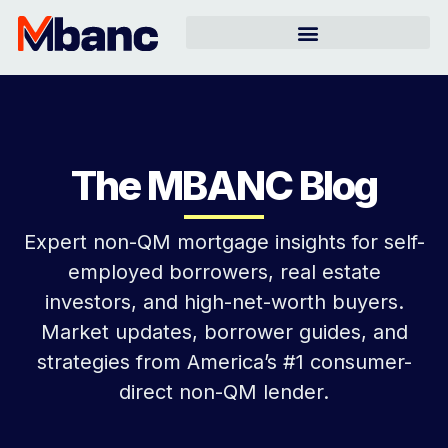
The MBANC Blog
Expert non-QM mortgage insights for self-
employed borrowers, real estate
investors, and high-net-worth buyers.
Market updates, borrower guides, and
strategies from America’s #1 consumer-
direct non-QM lender.