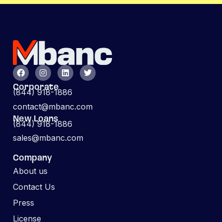
Corporate
(844) 918-1886
contact@mbanc.com
New Loans
(844) 918-1886
sales@mbanc.com
Company
About us
Contact Us
Press
License