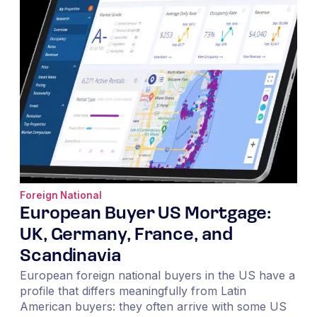
Foreign National
European Buyer US Mortgage:
UK, Germany, France, and
Scandinavia
European foreign national buyers in the US have a
profile that differs meaningfully from Latin
American buyers: they often arrive with some US