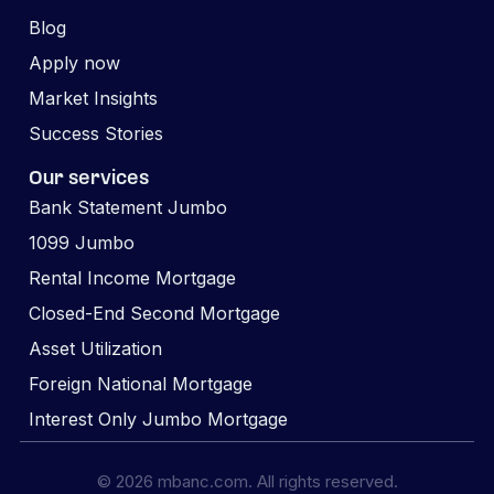
Blog
Apply now
Market Insights
Success Stories
Our services
Bank Statement Jumbo
1099 Jumbo
Rental Income Mortgage
Closed-End Second Mortgage
Asset Utilization
Foreign National Mortgage
Interest Only Jumbo Mortgage
© 2026 mbanc.com. All rights reserved.