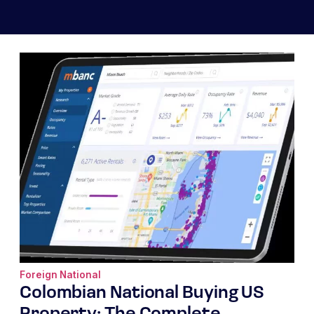
Foreign National
Colombian National Buying US