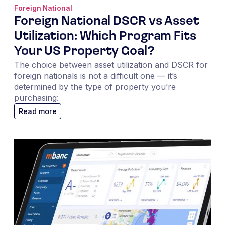
Foreign National
Foreign National DSCR vs Asset
Utilization: Which Program Fits
Your US Property Goal?
The choice between asset utilization and DSCR for
foreign nationals is not a difficult one — it’s
determined by the type of property you’re
purchasing:
Read more