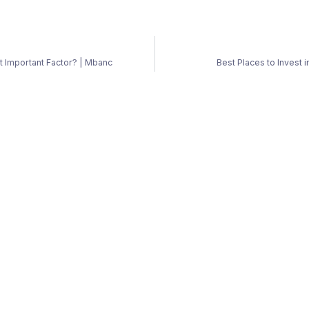
st Important Factor? | Mbanc
Best Places to Invest 