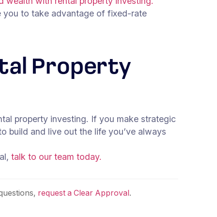
d wealth with rental property investing.
e you to take advantage of fixed-rate
ntal Property
al property investing. If you make strategic
o build and live out the life you’ve always
al,
talk to our team today.
questions,
request a Clear Approval
.