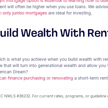
ht mortgage option is essential to learning how to buil
tment will often be higher when you use loans. We advis
st-only jumbo mortgages
are ideal for investing.
Build Wealth With Re
ch is what you achieve when you build wealth with rent
hat will turn into generational wealth and allow you t
American Dream?
can finance purchasing or renovating
a short-term rent
NMLS #38232. For current rates, programs, or guideline 