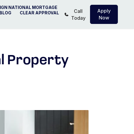
IGN NATIONAL MORTGAGE
Apply
Call
BLOG
CLEAR APPROVAL
Now
Today
al Property