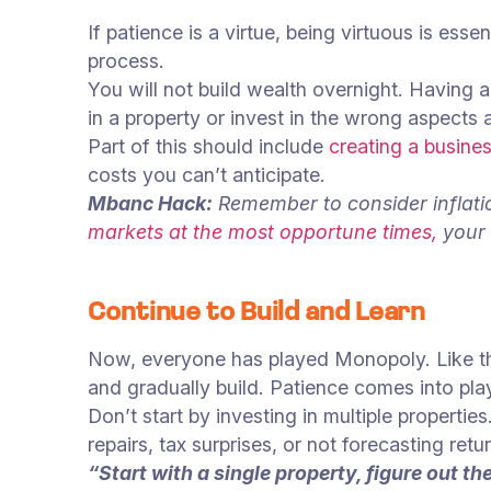
If patience is a virtue, being virtuous is essen
process.
You will not build wealth overnight. Having 
in a property or invest in the wrong aspects 
Part of this should include
creating a busines
costs you can’t anticipate.
Mbanc Hack:
Remember to consider inflatio
markets at the most opportune times,
your 
Continue to Build and Learn
Now, everyone has played Monopoly. Like t
and gradually build. Patience comes into play
Don’t start by investing in multiple proper
repairs, tax surprises, or not forecasting retu
“Start with a single property, figure out 