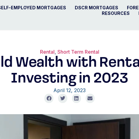
SELF-EMPLOYED MORTGAGES
DSCR MORTGAGES
FORE
RESOURCES
Rental
,
Short Term Rental
ld Wealth with Rent
Investing in 2023
April 12, 2023