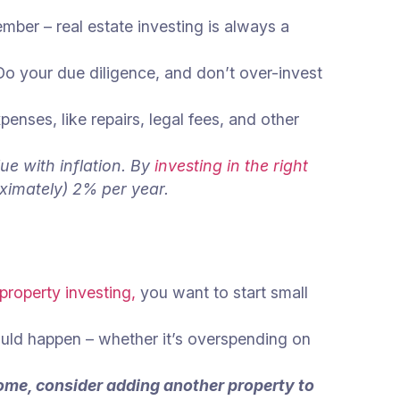
ber – real estate investing is always a
Do your due diligence, and don’t over-invest
ses, like repairs, legal fees, and other
ue with inflation. By
investing in the right
oximately) 2% per year.
 property investing,
you want to start small
ould happen – whether it’s overspending on
come, consider adding another property to