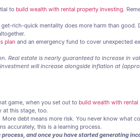
tial to
build wealth with rental property investing.
Remem
a get-rich-quick mentality does more harm than good. 
altogether.
s plan
and an emergency fund to cover unexpected expen
n. Real estate is nearly guaranteed to increase in val
investment will increase alongside inflation at (appr
hat game, when you set out to
build wealth with rental
 at this stage, too.
ties. More debt means more risk. You never know what c
rns accurately, this is a learning process.
the process, and once you have started generating in