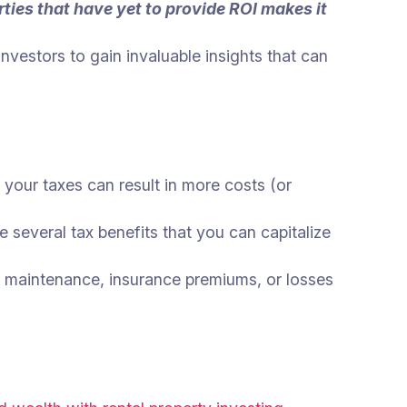
ties that have yet to provide ROI makes it
vestors to gain invaluable insights that can
or your taxes can result in more costs (or
 several tax benefits that you can capitalize
x, maintenance, insurance premiums, or losses