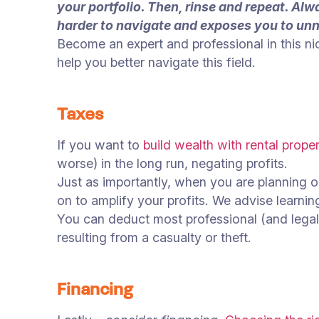
your portfolio. Then, rinse and repeat. Al
harder to navigate and exposes you to unn
Become an expert and professional in this ni
help you better navigate this field.
Taxes
If you want to
build wealth with rental proper
worse) in the long run, negating profits.
Just as importantly, when you are planning ou
on to amplify your profits. We advise learnin
You can deduct most professional (and legal)
resulting from a casualty or theft.
Financing