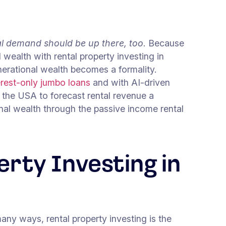
al demand should be up there, too
. Because
d wealth with rental property investing in
erational wealth becomes a formality.
erest-only jumbo loans
and with AI-driven
 the USA to forecast rental revenue a
ional wealth through the passive income rental
erty Investing in
any ways, rental property investing is the