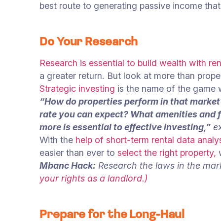
best route to generating passive income that 
Do Your Research
Research is essential to build wealth with ren
a greater return. But look at more than prope
Strategic investing
is the name of the game w
“How do properties perform in that marke
rate you can expect? What amenities and fe
more is essential to effective investing,”
ex
With the
help of short-term rental data analy
easier than ever to
select the right property,
w
Mbanc Hack:
Research the laws in the mar
your rights as a landlord.)
Prepare for the Long-Haul