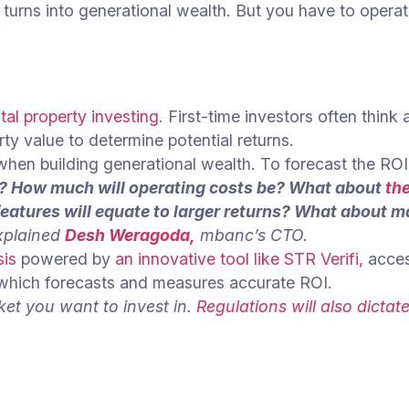
turns into generational wealth. But you have to operat
tal property investing.
First-time investors often think 
rty value to determine potential returns.
hen building generational wealth. To forecast the ROI 
t? How much will operating costs be? What about
th
atures will equate to larger returns? What about ma
plained
Desh Weragoda,
mbanc’s CTO.
sis
powered by
an innovative tool like STR Verifi,
acce
hich forecasts and measures accurate ROI.
ket you want to invest in.
Regulations will also dicta