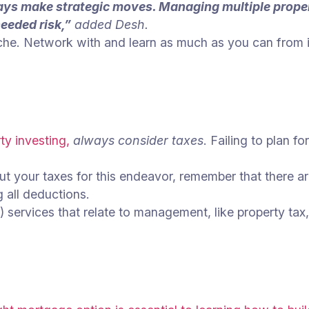
ways make strategic moves. Managing multiple proper
eeded risk,”
added Desh.
che. Network with and learn as much as you can from in
ty investing,
always consider taxes
. Failing to plan f
t your taxes for this endeavor, remember that there are
g all deductions.
 services that relate to management, like property ta