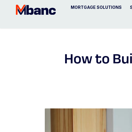
MORTGAGE SOLUTIONS
How to Bui