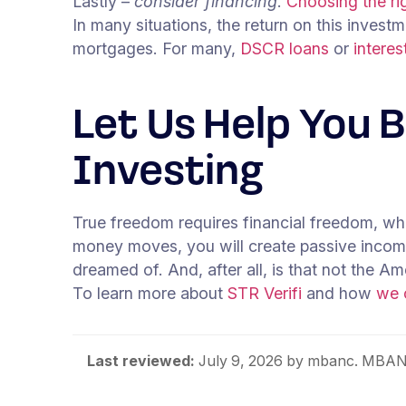
Lastly –
consider financing
.
Choosing the rig
In many situations, the return on this inves
mortgages. For many,
DSCR loans
or
intere
Let Us Help You 
Investing
True freedom requires financial freedom, whi
money moves, you will create passive income t
dreamed of. And, after all, is that not the 
To learn more about
STR Verifi
and how
we 
Last reviewed:
July 9, 2026
by mbanc. MBANC 