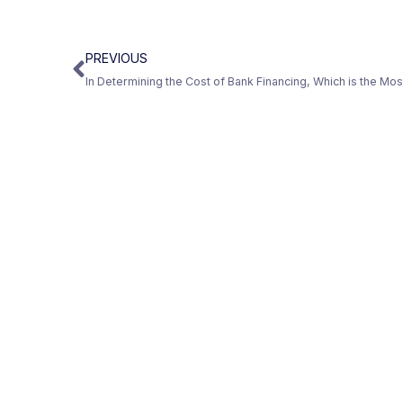
PREVIOUS
In Determining the Cost of Bank Financing, Which is the Mo