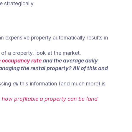
e strategically.
an expensive property automatically results in
of a property, look at the market.
e occupancy rate
and the average daily
naging the rental property? All of this and
ssing
all
this information (and much more) is
te how profitable a property can be (and