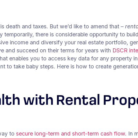
n is death and taxes. But we’d like to amend that –
rent
y temporarily, there is considerable opportunity to buil
e income and diversify your real estate portfolio, gen
ve and succeed on their terms for years with
DSCR
int
hat enables you to access key data for any property in
rtant to take baby steps. Here is how to create generat
lth with Rental Prop
 way to
secure long-term and short-term cash flow.
In m