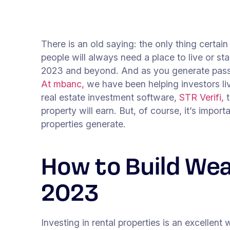
There is an old saying: the only thing certai
people will always need a place to live or sta
2023 and beyond. And as you generate passiv
At mbanc,
we have been helping investors li
real estate investment software,
STR Verifi,
t
property will earn. But, of course, it’s impo
properties generate.
How to Build Wea
2023
Investing in rental properties is an excellent