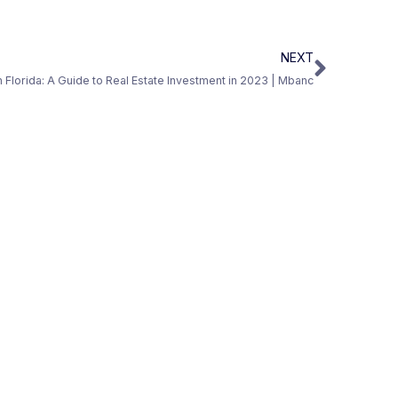
NEXT
in Florida: A Guide to Real Estate Investment in 2023 | Mbanc