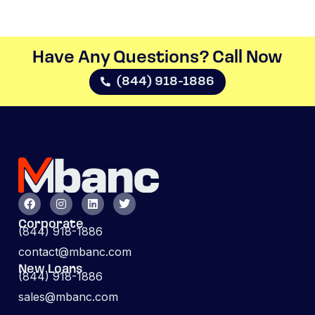
Have Any Questions? Call Now​
(844) 918-1886
Corporate
(844) 918-1886
contact@mbanc.com
New Loans
(844) 918-1886
sales@mbanc.com