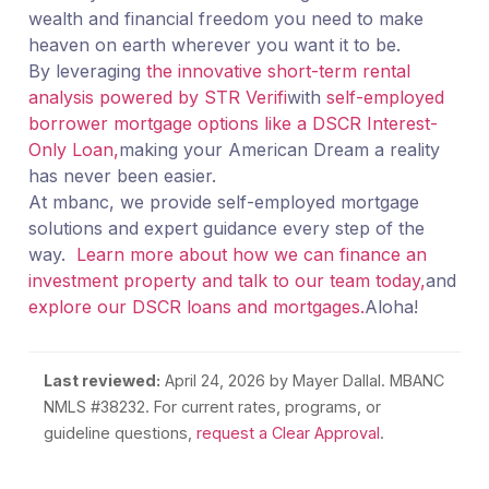
wealth and financial freedom you need to make
heaven on earth wherever you want it to be.
By leveraging
the innovative short-term rental
analysis powered by STR Verifi
with
self-employed
borrower mortgage options like a DSCR Interest-
Only Loan,
making your American Dream a reality
has never been easier.
At mbanc, we provide self-employed mortgage
solutions and expert guidance every step of the
way.
Learn more about how we can finance an
investment property and talk to our team today,
and
explore our DSCR loans and mortgages.
Aloha!
Last reviewed:
April 24, 2026
by Mayer Dallal. MBANC
NMLS #38232. For current rates, programs, or
guideline questions,
request a Clear Approval
.