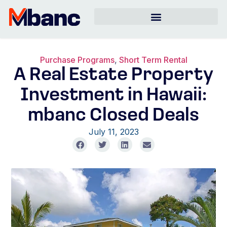
Purchase Programs
,
Short Term Rental
A Real Estate Property
Investment in Hawaii:
mbanc Closed Deals
July 11, 2023