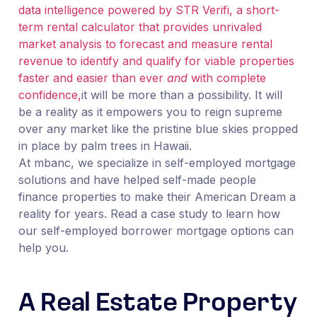
data intelligence powered by STR Verifi, a short-
term rental calculator that provides unrivaled
market analysis to forecast and measure rental
revenue to identify and qualify for viable properties
faster and easier than ever
and
with complete
confidence,
it will be more than a possibility. It will
be a reality as it empowers you to reign supreme
over any market like the pristine blue skies propped
in place by palm trees in Hawaii.
At mbanc, we specialize in self-employed mortgage
solutions and have helped self-made people
finance properties to make their American Dream a
reality for years. Read a case study to learn how
our self-employed borrower mortgage options can
help you.
A Real Estate Property