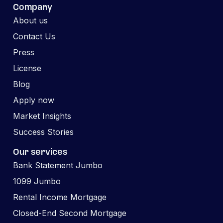
Company
About us
Contact Us
Press
License
Blog
Apply now
Market Insights
Success Stories
Our services
Bank Statement Jumbo
1099 Jumbo
Rental Income Mortgage
Closed-End Second Mortgage