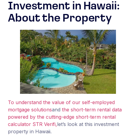
Investment in Hawaii:
About the Property
To understand the value of our self-employed
mortgage solutions
and
the short-term rental data
powered by the cutting-edge short-term rental
calculator STR Verifi,
let’s look at this investment
property in Hawaii.