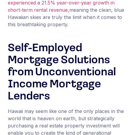
experienced a 21.5% year-over-year growth in
short-term rental revenue,
meaning the clean, blue
Hawaiian skies are truly the limit when it comes to
this breathtaking property.
Self-Employed
Mortgage Solutions
from Unconventional
Income Mortgage
Lenders
Hawaii may seem like one of the only places in the
world that is heaven on earth, but strategically
purchasing a real estate property investment will
enable you to create the kind of generational