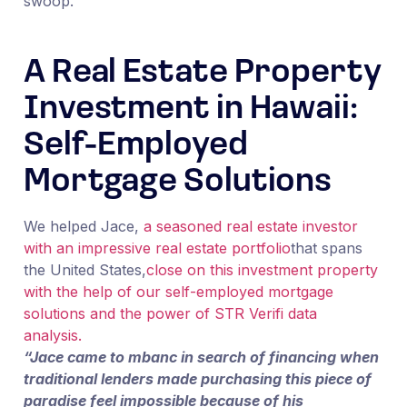
swoop.
A Real Estate Property
Investment in Hawaii:
Self-Employed
Mortgage Solutions
We helped Jace,
a seasoned real estate investor
with an impressive real estate portfolio
that spans
the United States,
close on this investment property
with the help of our self-employed mortgage
solutions and the power of STR Verifi data
analysis.
“Jace came to mbanc in search of financing when
traditional lenders made purchasing this piece of
paradise feel impossible because of his