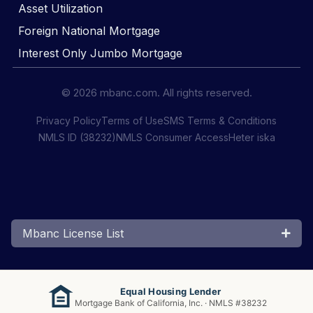
Asset Utilization
Foreign National Mortgage
Interest Only Jumbo Mortgage
© 2026 mbanc.com. All rights reserved.
Privacy Policy
Terms of Use
SMS Terms & Conditions
NMLS ID (38232)
NMLS Consumer Access
Heter iska
Mbanc License List
Equal Housing Lender
Mortgage Bank of California, Inc. · NMLS #38232