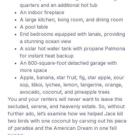
quarters and an additional hot tub
An indoor fireplace
A large kitchen, living room, and dining room
A pool table
End bedrooms equipped with lanais, providing
a stunning ocean view
A solar hot water tank with propane Palmona
for instant heat backup
An 800-square-foot detached garage with
more space
Apple, banana, star fruit, fig, star apple, sour
sop, lilikoi, lychee, lemon, tangerine, orange,
avocado, coconut, and pineapple trees
You and your renters will never want to leave this
secluded, serene, and heavenly estate. So, without
further ado, let’s examine how we helped Jace kill
two birds with one coconut by carving out his piece
of paradise and the American Dream in one fell