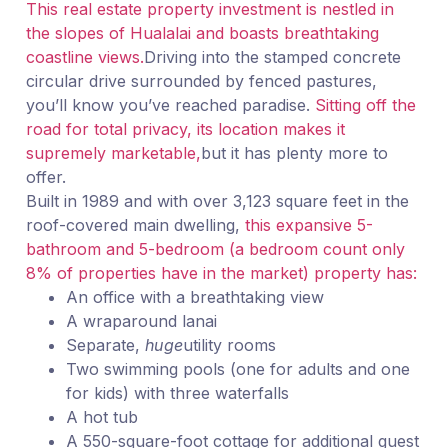
This real estate property investment is nestled in
the slopes of Hualalai and boasts breathtaking
coastline views.
Driving into the stamped concrete
circular drive surrounded by fenced pastures,
you’ll know you’ve reached paradise.
Sitting off the
road for total privacy, its location makes it
supremely marketable,
but it has plenty more to
offer.
Built in 1989 and with over 3,123 square feet in the
roof-covered main dwelling,
this expansive 5-
bathroom and 5-bedroom (a bedroom count only
8% of properties have in the market) property has:
An office with a breathtaking view
A wraparound lanai
Separate,
huge
utility rooms
Two swimming pools (one for adults and one
for kids) with three waterfalls
A hot tub
A 550-square-foot cottage for additional guest