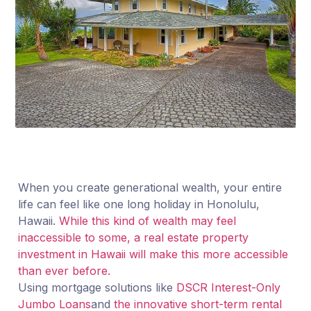
When you create generational wealth, your entire
life can feel like one long holiday in Honolulu,
Hawaii.
While this kind of wealth may feel
inaccessible to some, a real estate property
investment in Hawaii will make this more accessible
than ever before.
Using mortgage solutions like
DSCR Interest-Only
Jumbo Loans
and
the innovative short-term rental