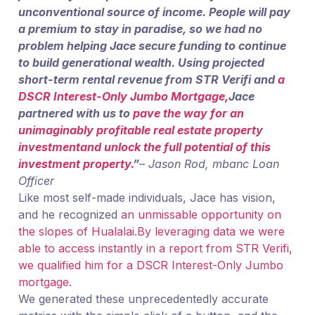
unconventional source of income. People will pay
a premium to stay in paradise, so we had no
problem helping Jace secure funding to continue
to build generational wealth. Using projected
short-term rental revenue from STR Verifi and
a
DSCR Interest-Only Jumbo Mortgage,
Jace
partnered with us to
pave the way for an
unimaginably profitable
real estate property
investment
and unlock the full potential of this
investment property
.
”
– Jason Rod, mbanc Loan
Officer
Like most self-made individuals, Jace has vision,
and he recognized
an unmissable opportunity on
the slopes of Hualalai.
By leveraging data we were
able to access instantly in a report from STR Verifi,
we qualified him for a DSCR Interest-Only Jumbo
mortgage.
We generated these unprecedentedly accurate