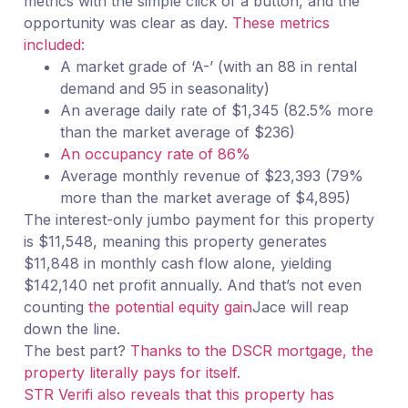
metrics with the simple click of a button, and the
opportunity was clear as day.
These metrics
included:
A market grade of ‘A-’ (with an 88 in rental
demand and 95 in seasonality)
An average daily rate of $1,345 (82.5% more
than the market average of $236)
An occupancy rate of 86%
Average monthly revenue of $23,393 (79%
more than the market average of $4,895)
The interest-only jumbo payment for this property
is $11,548, meaning this property generates
$11,848 in monthly cash flow alone, yielding
$142,140 net profit annually. And that’s not even
counting
the potential equity gain
Jace will reap
down the line.
The best part?
Thanks to the DSCR mortgage, the
property literally pays for itself.
STR Verifi also reveals that this property has