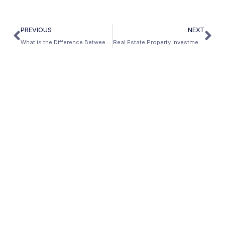
PREVIOUS
NEXT
What is the Difference Between Jumbo Loans and Conventional Loans?
Real Estate Property Investment in Reunion, Florida: Closed Mbanc Deals