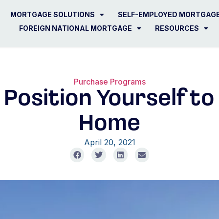
MORTGAGE SOLUTIONS
SELF-EMPLOYED MORTGAG
FOREIGN NATIONAL MORTGAGE
RESOURCES
Purchase Programs
 Position Yourself t
Home
April 20, 2021