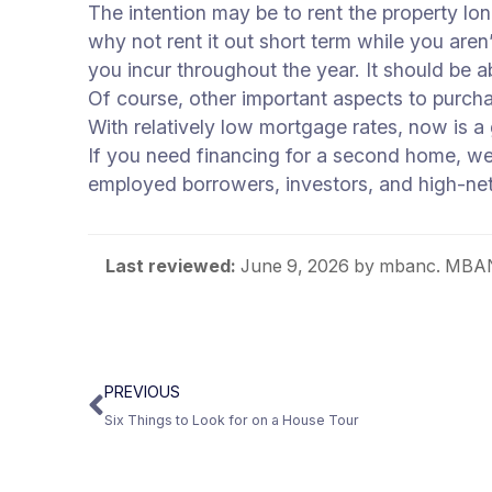
The intention may be to rent the property lo
why not rent it out short term while you aren
you incur throughout the year. It should be
Of course, other important aspects to purch
With relatively low mortgage rates, now is a 
If you need financing for a second home, we
employed borrowers, investors, and high-ne
Last reviewed:
June 9, 2026
by mbanc. MBANC
PREVIOUS
Six Things to Look for on a House Tour