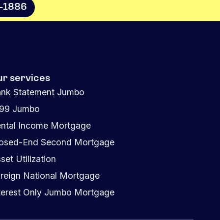
8-1886
ur services
nk Statement Jumbo
099 Jumbo
ntal Income Mortgage
osed-End Second Mortgage
set Utilization
reign National Mortgage
terest Only Jumbo Mortgage