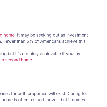
nd home
. It may be seeking out an investment
ion. Fewer than 5% of Americans achieve this
 but it’s certainly achievable if you lay it
r a second home.
es for both properties will exist. Caring for
d home is often a smart move – but it comes