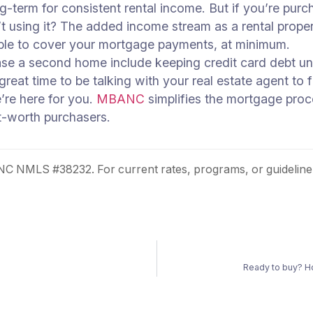
ng-term for consistent rental income. But if you’re p
’t using it? The added income stream as a rental proper
 able to cover your mortgage payments, at minimum.
ase a second home include keeping credit card debt und
great time to be talking with your real estate agent to
’re here for you.
MBANC
simplifies the mortgage proces
t-worth purchasers.
 NMLS #38232. For current rates, programs, or guideline
Ready to buy? H