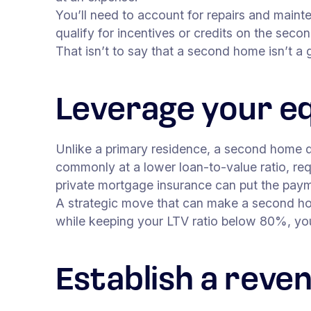
You’ll need to account for repairs and maint
qualify for incentives or credits on the se
That isn’t to say that a second home isn’t a
Leverage your e
Unlike a primary residence, a second home doe
commonly at a lower loan-to-value ratio, req
private mortgage insurance can put the pay
A strategic move that can make a second hom
while keeping your LTV ratio below 80%, yo
Establish a reve