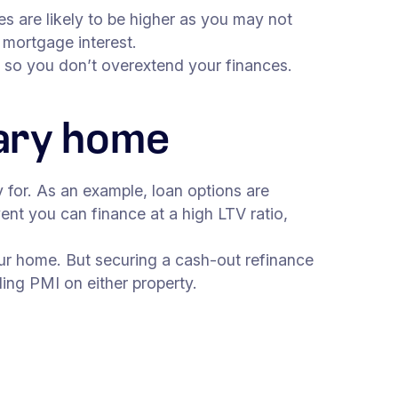
s are likely to be higher as you may not
 mortgage interest.
es so you don’t overextend your finances.
mary home
y for. As an example, loan options are
nt you can finance at a high LTV ratio,
ur home. But securing a cash-out refinance
ing PMI on either property.