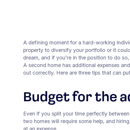
A defining moment for a hard-working indiv
property to diversify your portfolio or it co
dream, and if you’re in the position to do so
A second home has additional expenses and hur
out correctly. Here are three tips that can pu
Budget for the a
Even if you split your time perfectly betwee
two homes will require some help, and hirin
at an expense.