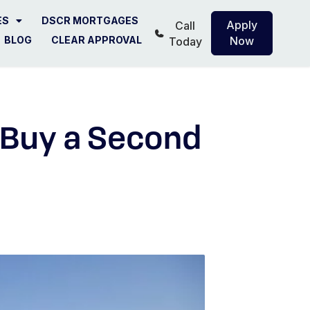
ES
DSCR MORTGAGES
Apply
Call
BLOG
CLEAR APPROVAL
Now
Today
o Buy a Second