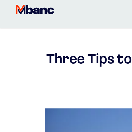
Three Tips to