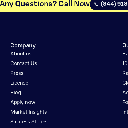
Any Questions? Call Now​
(844) 91
Company
O
About us
Ba
Contact Us
1
Press
Re
License
Cl
Blog
As
Apply now
Fo
Market Insights
In
Success Stories