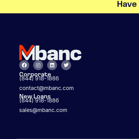
Have 
Corporate
(844) 918-1886
contact@mbanc.com
New Loans
(844) 918-1886
sales@mbanc.com