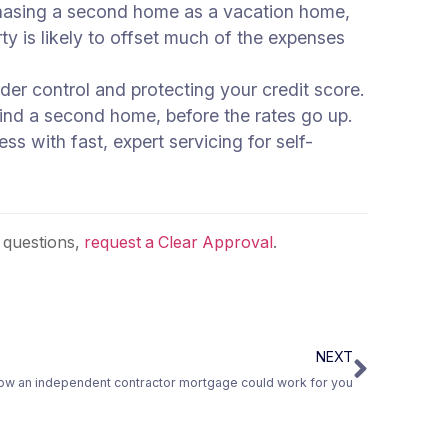
urchasing a second home as a vacation home,
ty is likely to offset much of the expenses
er control and protecting your credit score.
 find a second home, before the rates go up.
s with fast, expert servicing for self-
 questions,
request a Clear Approval
.
NEXT
ow an independent contractor mortgage could work for you