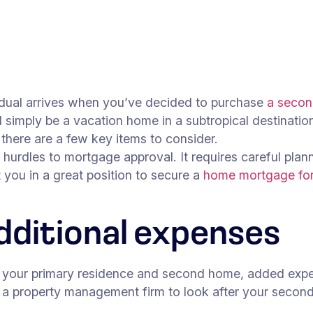
idual arrives when you’ve decided to purchase
a seco
uld simply be a vacation home in a subtropical destinat
, there are a few key items to consider.
dles to mortgage approval. It requires careful planning
t you in a great position to secure a
home mortgage fo
dditional expenses
n your primary residence and second home, added expens
g a property management firm to look after your secon