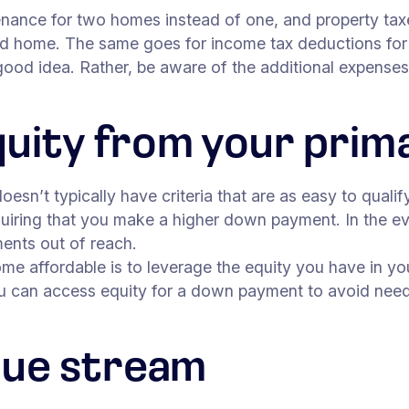
enance for two homes instead of one, and property taxe
cond home. The same goes for income tax deductions for
 good idea. Rather, be aware of the additional expens
quity from your pri
sn’t typically have criteria that are as easy to qualif
uiring that you make a higher down payment. In the eve
ments out of reach.
e affordable is to leverage the equity you have in yo
u can access equity for a down payment to avoid need
nue stream