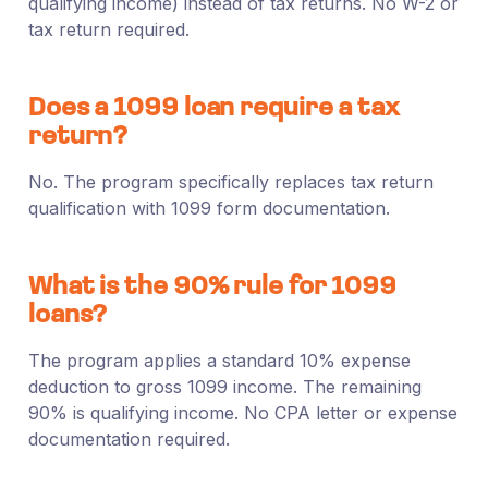
qualifying income) instead of tax returns. No W-2 or
tax return required.
Does a 1099 loan require a tax
return?
No. The program specifically replaces tax return
qualification with 1099 form documentation.
What is the 90% rule for 1099
loans?
The program applies a standard 10% expense
deduction to gross 1099 income. The remaining
90% is qualifying income. No CPA letter or expense
documentation required.