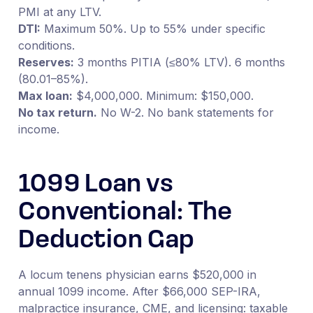
PMI at any LTV.
DTI:
Maximum 50%. Up to 55% under specific
conditions.
Reserves:
3 months PITIA (≤80% LTV). 6 months
(80.01–85%).
Max loan:
$4,000,000. Minimum: $150,000.
No tax return.
No W-2. No bank statements for
income.
1099 Loan vs
Conventional: The
Deduction Gap
A locum tenens physician earns $520,000 in
annual 1099 income. After $66,000 SEP-IRA,
malpractice insurance, CME, and licensing: taxable