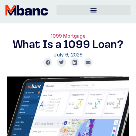
1099 Mortgage
What Is a 1099 Loan?
July 6, 2026