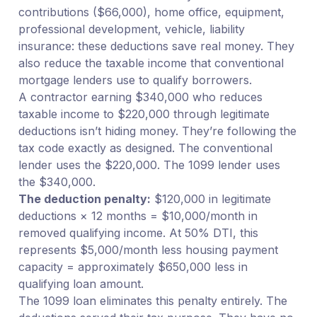
contributions ($66,000), home office, equipment,
professional development, vehicle, liability
insurance: these deductions save real money. They
also reduce the taxable income that conventional
mortgage lenders use to qualify borrowers.
A contractor earning $340,000 who reduces
taxable income to $220,000 through legitimate
deductions isn’t hiding money. They’re following the
tax code exactly as designed. The conventional
lender uses the $220,000. The 1099 lender uses
the $340,000.
The deduction penalty:
$120,000 in legitimate
deductions × 12 months = $10,000/month in
removed qualifying income. At 50% DTI, this
represents $5,000/month less housing payment
capacity = approximately $650,000 less in
qualifying loan amount.
The 1099 loan eliminates this penalty entirely. The