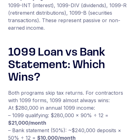
1099-INT (interest), 1099-DIV (dividends), 1099-R
(retirement distributions), 1099-B (securities
transactions). These represent passive or non-
earned income.
1099 Loan vs Bank
Statement: Which
Wins?
Both programs skip tax returns. For contractors
with 1099 forms, 1099 almost always wins:
At $280,000 in annual 1099 income:
– 1099 qualifying: $280,000 × 90% ÷ 12 =
$21,000/month
– Bank statement (50%): ~$240,000 deposits ×
50% ÷ 12 =
$10,000/month