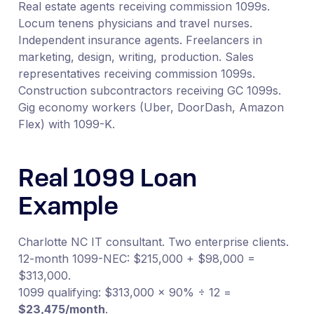
Real estate agents receiving commission 1099s.
Locum tenens physicians and travel nurses.
Independent insurance agents. Freelancers in
marketing, design, writing, production. Sales
representatives receiving commission 1099s.
Construction subcontractors receiving GC 1099s.
Gig economy workers (Uber, DoorDash, Amazon
Flex) with 1099-K.
Real 1099 Loan
Example
Charlotte NC IT consultant. Two enterprise clients.
12-month 1099-NEC: $215,000 + $98,000 =
$313,000.
1099 qualifying: $313,000 × 90% ÷ 12 =
$23,475/month
.