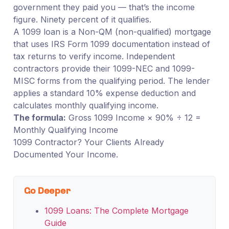
government they paid you — that’s the income
figure. Ninety percent of it qualifies.
A 1099 loan is a Non-QM (non-qualified) mortgage
that uses IRS Form 1099 documentation instead of
tax returns to verify income. Independent
contractors provide their 1099-NEC and 1099-
MISC forms from the qualifying period. The lender
applies a standard 10% expense deduction and
calculates monthly qualifying income.
The formula:
Gross 1099 Income × 90% ÷ 12 =
Monthly Qualifying Income
1099 Contractor? Your Clients Already
Documented Your Income.
Go Deeper
1099 Loans: The Complete Mortgage
Guide