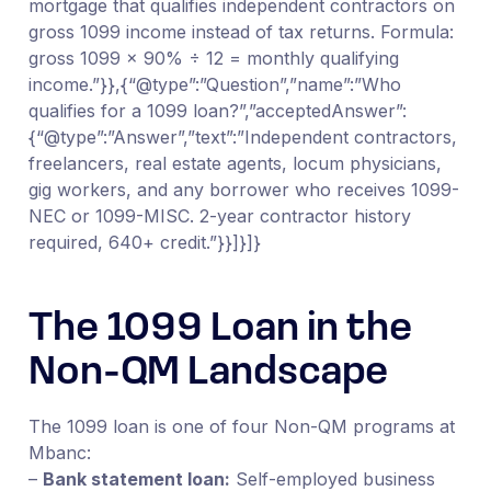
mortgage that qualifies independent contractors on
gross 1099 income instead of tax returns. Formula:
gross 1099 × 90% ÷ 12 = monthly qualifying
income.”}},{“@type”:”Question”,”name”:”Who
qualifies for a 1099 loan?”,”acceptedAnswer”:
{“@type”:”Answer”,”text”:”Independent contractors,
freelancers, real estate agents, locum physicians,
gig workers, and any borrower who receives 1099-
NEC or 1099-MISC. 2-year contractor history
required, 640+ credit.”}}]}]}
The 1099 Loan in the
Non-QM Landscape
The 1099 loan is one of four Non-QM programs at
Mbanc:
–
Bank statement loan:
Self-employed business