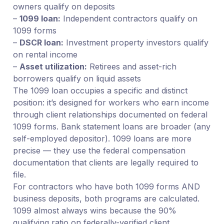
owners qualify on deposits
–
1099 loan:
Independent contractors qualify on
1099 forms
–
DSCR loan:
Investment property investors qualify
on rental income
–
Asset utilization:
Retirees and asset-rich
borrowers qualify on liquid assets
The 1099 loan occupies a specific and distinct
position: it’s designed for workers who earn income
through client relationships documented on federal
1099 forms. Bank statement loans are broader (any
self-employed depositor). 1099 loans are more
precise — they use the federal compensation
documentation that clients are legally required to
file.
For contractors who have both 1099 forms AND
business deposits, both programs are calculated.
1099 almost always wins because the 90%
qualifying ratio on federally-verified client