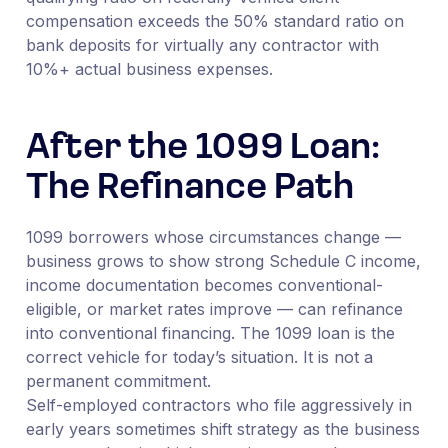
compensation exceeds the 50% standard ratio on
bank deposits for virtually any contractor with
10%+ actual business expenses.
After the 1099 Loan:
The Refinance Path
1099 borrowers whose circumstances change —
business grows to show strong Schedule C income,
income documentation becomes conventional-
eligible, or market rates improve — can refinance
into conventional financing. The 1099 loan is the
correct vehicle for today’s situation. It is not a
permanent commitment.
Self-employed contractors who file aggressively in
early years sometimes shift strategy as the business