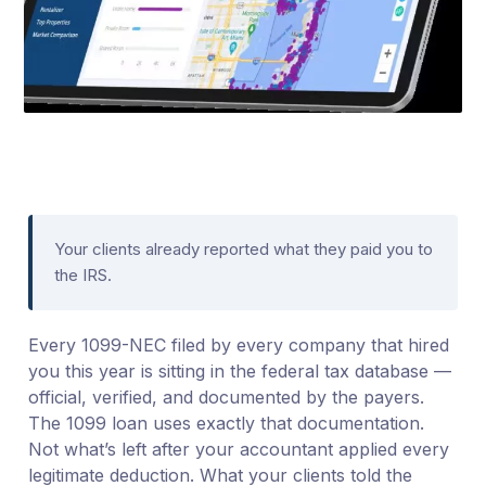
Your clients already reported what they paid you to
the IRS.
Every 1099-NEC filed by every company that hired
you this year is sitting in the federal tax database —
official, verified, and documented by the payers.
The 1099 loan uses exactly that documentation.
Not what’s left after your accountant applied every
legitimate deduction. What your clients told the