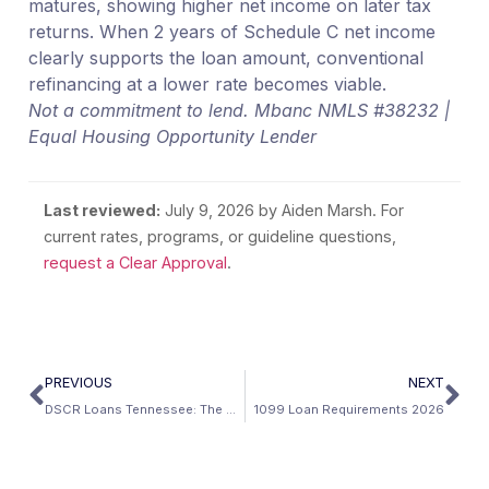
matures, showing higher net income on later tax
returns. When 2 years of Schedule C net income
clearly supports the loan amount, conventional
refinancing at a lower rate becomes viable.
Not a commitment to lend. Mbanc NMLS #38232 |
Equal Housing Opportunity Lender
Last reviewed:
July 9, 2026
by Aiden Marsh. For
current rates, programs, or guideline questions,
request a Clear Approval
.
PREVIOUS
NEXT
DSCR Loans Tennessee: The Best DSCR State in America
1099 Loan Requirements 2026