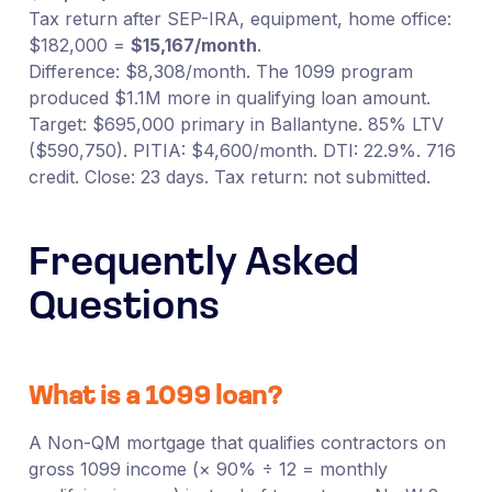
Tax return after SEP-IRA, equipment, home office:
$182,000 =
$15,167/month
.
Difference: $8,308/month. The 1099 program
produced $1.1M more in qualifying loan amount.
Target: $695,000 primary in Ballantyne. 85% LTV
($590,750). PITIA: $4,600/month. DTI: 22.9%. 716
credit. Close: 23 days. Tax return: not submitted.
Frequently Asked
Questions
What is a 1099 loan?
A Non-QM mortgage that qualifies contractors on
gross 1099 income (× 90% ÷ 12 = monthly