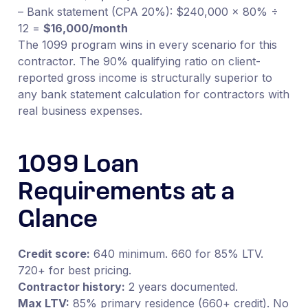
– Bank statement (CPA 20%): $240,000 × 80% ÷
12 =
$16,000/month
The 1099 program wins in every scenario for this
contractor. The 90% qualifying ratio on client-
reported gross income is structurally superior to
any bank statement calculation for contractors with
real business expenses.
1099 Loan
Requirements at a
Glance
Credit score:
640 minimum. 660 for 85% LTV.
720+ for best pricing.
Contractor history:
2 years documented.
Max LTV:
85% primary residence (660+ credit). No