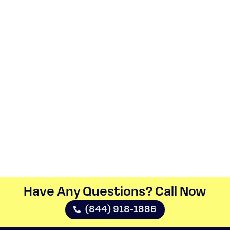
Have Any Questions? Call Now​
(844) 918-1886