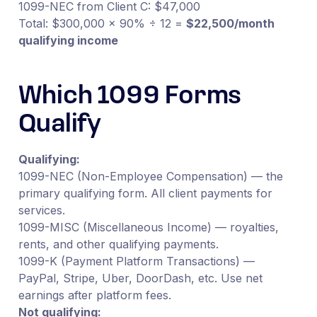
1099-NEC from Client C: $47,000
Total: $300,000 × 90% ÷ 12 =
$22,500/month
qualifying income
Which 1099 Forms
Qualify
Qualifying:
1099-NEC (Non-Employee Compensation) — the
primary qualifying form. All client payments for
services.
1099-MISC (Miscellaneous Income) — royalties,
rents, and other qualifying payments.
1099-K (Payment Platform Transactions) —
PayPal, Stripe, Uber, DoorDash, etc. Use net
earnings after platform fees.
Not qualifying: