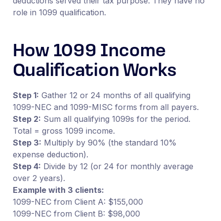
deductions served their tax purpose. They have no
role in 1099 qualification.
How 1099 Income
Qualification Works
Step 1:
Gather 12 or 24 months of all qualifying
1099-NEC and 1099-MISC forms from all payers.
Step 2:
Sum all qualifying 1099s for the period.
Total = gross 1099 income.
Step 3:
Multiply by 90% (the standard 10%
expense deduction).
Step 4:
Divide by 12 (or 24 for monthly average
over 2 years).
Example with 3 clients:
1099-NEC from Client A: $155,000
1099-NEC from Client B: $98,000