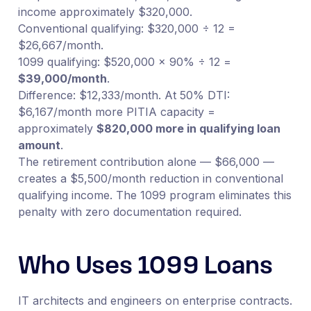
income approximately $320,000.
Conventional qualifying: $320,000 ÷ 12 =
$26,667/month.
1099 qualifying: $520,000 × 90% ÷ 12 =
$39,000/month
.
Difference: $12,333/month. At 50% DTI:
$6,167/month more PITIA capacity =
approximately
$820,000 more in qualifying loan
amount
.
The retirement contribution alone — $66,000 —
creates a $5,500/month reduction in conventional
qualifying income. The 1099 program eliminates this
penalty with zero documentation required.
Who Uses 1099 Loans
IT architects and engineers on enterprise contracts.