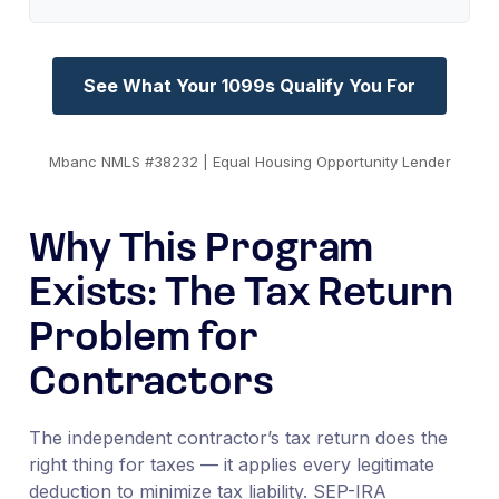
See What Your 1099s Qualify You For
Mbanc NMLS #38232 | Equal Housing Opportunity Lender
Why This Program
Exists: The Tax Return
Problem for
Contractors
The independent contractor’s tax return does the
right thing for taxes — it applies every legitimate
deduction to minimize tax liability. SEP-IRA