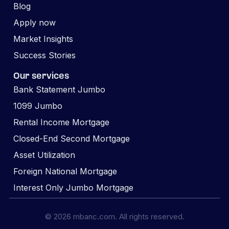
Blog
Apply now
Market Insights
Success Stories
Our services
Bank Statement Jumbo
1099 Jumbo
Rental Income Mortgage
Closed-End Second Mortgage
Asset Utilization
Foreign National Mortgage
Interest Only Jumbo Mortgage
© 2026 mbanc.com. All rights reserved.