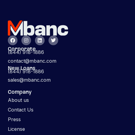
Corporate
(844) 918-1886
contact@mbanc.com
New Loans
(844) 918-1886
sales@mbanc.com
Company
About us
Contact Us
Press
License