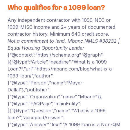
Who qualifies for a 1099 loan?
Any independent contractor with 1099-NEC or
1099-MISC income and 2+ years of documented
contractor history. Minimum 640 credit score.
Not a commitment to lend. Mbanc NMLS #38232 |
Equal Housing Opportunity Lender
{“@context”:”https://schema.org”,”@graph”:
[{“@type”:”Article”,”headline”:”What Is a 1099
Loan?”,”url”:”https://mbanc.com/blog/what-is-a-
1099-loan/”,”author”:
{“@type”:”Person”,”name”:”Mayer
Dallal”},”publisher”:
{“@type”:”Organization”,”name”:”Mbanc”}},
{“@type”:”FAQPage”,”mainEntity”:
[{“@type”:”Question”,”name”:”What is a 1099
loan?”,”acceptedAnswer”:
{“@type”:”Answer”,”text”:”A 1099 loan is a Non-QM