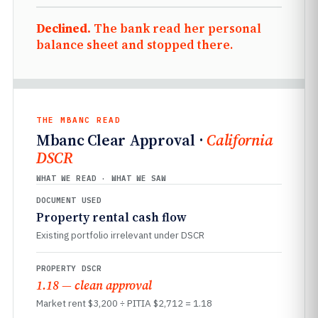
Declined.
The bank read her personal
balance sheet and stopped there.
THE MBANC READ
Mbanc Clear Approval ·
California
DSCR
WHAT WE READ · WHAT WE SAW
DOCUMENT USED
Property rental cash flow
Existing portfolio irrelevant under DSCR
PROPERTY DSCR
1.18 — clean approval
Market rent $3,200 ÷ PITIA $2,712 = 1.18