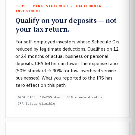
P-01 · BANK STATEMENT · CALIFORNIA
INVESTMENT
Qualify on your deposits — not
your tax return.
For self-employed investors whose Schedule C is
reduced by legitimate deductions. Qualifies on 12
or 24 months of actual business or personal
deposits. CPA letter can lower the expense ratio
(50% standard → 30% for low-overhead service
businesses). What you reported to the IRS has
zero effect on this path.
620+ FICO
10–25% down
50% standard ratio
CPA letter eligible