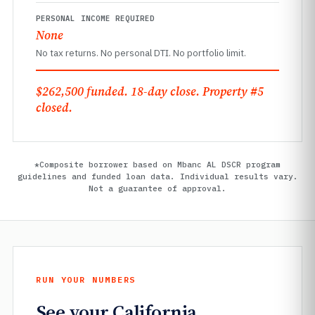
PERSONAL INCOME REQUIRED
None
No tax returns. No personal DTI. No portfolio limit.
$262,500 funded. 18-day close. Property #5
closed.
*Composite borrower based on Mbanc AL DSCR program
guidelines and funded loan data. Individual results vary.
Not a guarantee of approval.
RUN YOUR NUMBERS
See your California