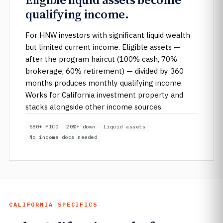
qualifying income.
For HNW investors with significant liquid wealth
but limited current income. Eligible assets —
after the program haircut (100% cash, 70%
brokerage, 60% retirement) — divided by 360
months produces monthly qualifying income.
Works for California investment property and
stacks alongside other income sources.
680+ FICO
20%+ down
Liquid assets
No income docs needed
CALIFORNIA SPECIFICS