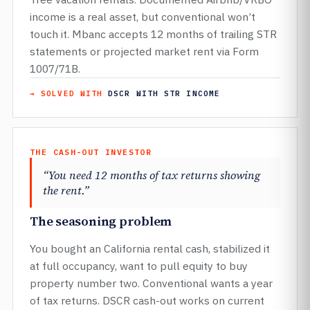
income is a real asset, but conventional won’t
touch it. Mbanc accepts 12 months of trailing STR
statements or projected market rent via Form
1007/71B.
→ SOLVED WITH
DSCR WITH STR INCOME
THE CASH-OUT INVESTOR
“You need 12 months of tax returns showing
the rent.”
The seasoning problem
You bought an California rental cash, stabilized it
at full occupancy, want to pull equity to buy
property number two. Conventional wants a year
of tax returns. DSCR cash-out works on current