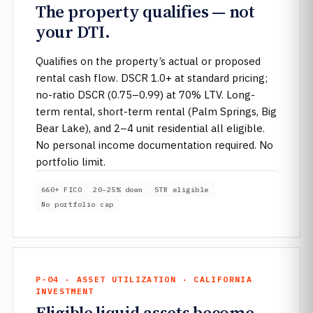
The property qualifies — not
your DTI.
Qualifies on the property’s actual or proposed
rental cash flow. DSCR 1.0+ at standard pricing;
no-ratio DSCR (0.75–0.99) at 70% LTV. Long-
term rental, short-term rental (Palm Springs, Big
Bear Lake), and 2–4 unit residential all eligible.
No personal income documentation required. No
portfolio limit.
660+ FICO
20–25% down
STR eligible
No portfolio cap
P-04 · ASSET UTILIZATION · CALIFORNIA
INVESTMENT
Eligible liquid assets become