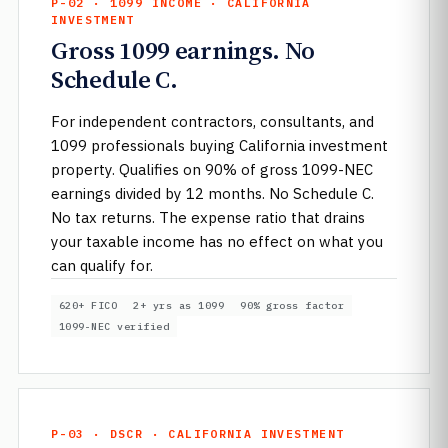
P-02 · 1099 INCOME · CALIFORNIA
INVESTMENT
Gross 1099 earnings. No
Schedule C.
For independent contractors, consultants, and
1099 professionals buying California investment
property. Qualifies on 90% of gross 1099-NEC
earnings divided by 12 months. No Schedule C.
No tax returns. The expense ratio that drains
your taxable income has no effect on what you
can qualify for.
620+ FICO
2+ yrs as 1099
90% gross factor
1099-NEC verified
P-03 · DSCR · CALIFORNIA INVESTMENT