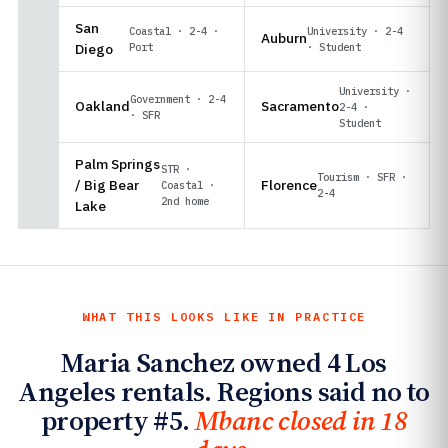
San
Coastal · 2-4 ·
University · 2-4
Auburn
Diego
Port
· Student
University ·
Government · 2-4
Oakland
Sacramento
2-4 ·
· SFR
Student
Palm Springs
STR ·
Tourism · SFR ·
/ Big Bear
Florence
Coastal ·
2-4
2nd home
Lake
WHAT THIS LOOKS LIKE IN PRACTICE
Maria Sanchez owned 4 Los
Angeles rentals. Regions said no to
property #5.
Mbanc closed in 18