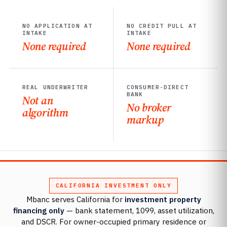
NO APPLICATION AT
NO CREDIT PULL AT
INTAKE
INTAKE
None required
None required
REAL UNDERWRITER
CONSUMER-DIRECT
BANK
Not an
No broker
algorithm
markup
CALIFORNIA INVESTMENT ONLY
Mbanc serves California for
investment property
financing only
— bank statement, 1099, asset utilization,
and DSCR. For owner-occupied primary residence or