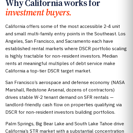
Why California works for
investment buyers.
California offers some of the most accessible 2-4 unit
and small multi-family entry points in the Southeast. Los
Angeles, San Francisco, and Sacramento each have
established rental markets where DSCR portfolio scaling
is highly tractable for non-resident investors. Median
rents at meaningful multiples of debt service make
California a top-tier DSCR target market.
San Francisco’s aerospace and defense economy (NASA
Marshall, Redstone Arsenal, dozens of contractors)
drives stable W-2 tenant demand on SFR rentals —
landlord-friendly cash flow on properties qualifying via
DSCR for non-resident investors building portfolios.
Palm Springs, Big Bear Lake and South Lake Tahoe drive
California’s STR market with a substantial concentration