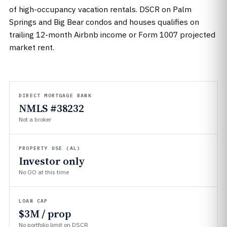
of high-occupancy vacation rentals. DSCR on Palm
Springs and Big Bear condos and houses qualifies on
trailing 12-month Airbnb income or Form 1007 projected
market rent.
DIRECT MORTGAGE BANK
NMLS #38232
Not a broker
PROPERTY USE (AL)
Investor only
No OO at this time
LOAN CAP
$3M / prop
No portfolio limit on DSCR