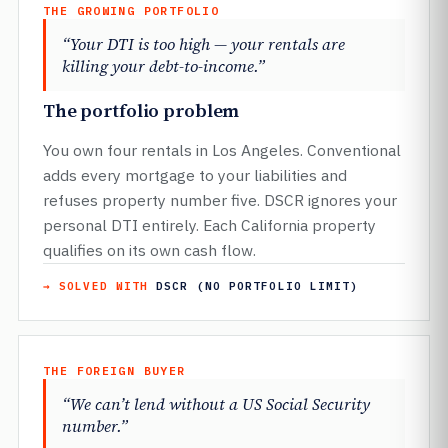
THE GROWING PORTFOLIO
“Your DTI is too high — your rentals are
killing your debt-to-income.”
The portfolio problem
You own four rentals in Los Angeles. Conventional
adds every mortgage to your liabilities and
refuses property number five. DSCR ignores your
personal DTI entirely. Each California property
qualifies on its own cash flow.
→ SOLVED WITH
DSCR (NO PORTFOLIO LIMIT)
THE FOREIGN BUYER
“We can’t lend without a US Social Security
number.”