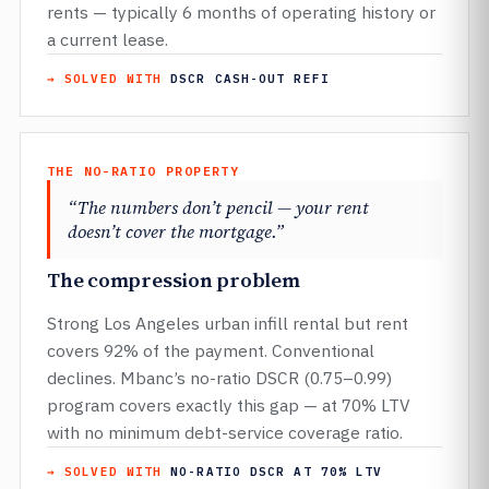
rents — typically 6 months of operating history or
a current lease.
→ SOLVED WITH
DSCR CASH-OUT REFI
THE NO-RATIO PROPERTY
“The numbers don’t pencil — your rent
doesn’t cover the mortgage.”
The compression problem
Strong Los Angeles urban infill rental but rent
covers 92% of the payment. Conventional
declines. Mbanc’s no-ratio DSCR (0.75–0.99)
program covers exactly this gap — at 70% LTV
with no minimum debt-service coverage ratio.
→ SOLVED WITH
NO-RATIO DSCR AT 70% LTV