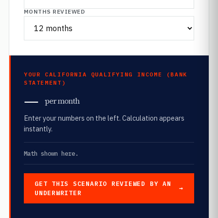
MONTHS REVIEWED
YOUR CALIFORNIA QUALIFYING INCOME (BANK
STATEMENT)
—
per month
Enter your numbers on the left. Calculation appears
instantly.
Math shown here.
GET THIS SCENARIO REVIEWED BY AN
UNDERWRITER