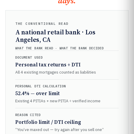
days.
THE CONVENTIONAL READ
A national retail bank · Los
Angeles, CA
WHAT THE BANK READ · WHAT THE BANK DECIDED
DOCUMENT USED
Personal tax returns + DTI
All 4 existing mortgages counted as liabilities
PERSONAL DTI CALCULATION
52.4% — over limit
Existing 4 PITIAs + new PITIA ÷ verified income
REASON CITED
Portfolio limit / DTI ceiling
“You’ve maxed out — try again after you sell one”