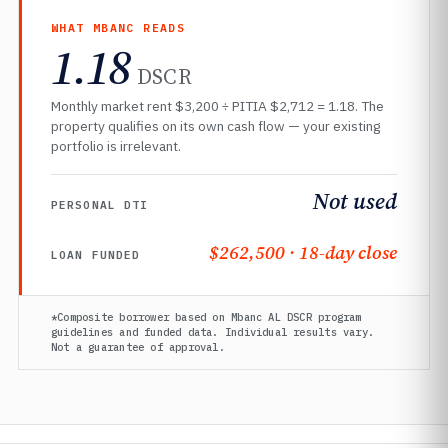
WHAT MBANC READS
1.18
DSCR
Monthly market rent $3,200 ÷ PITIA $2,712 = 1.18. The
property qualifies on its own cash flow — your existing
portfolio is irrelevant.
Not used
PERSONAL DTI
$262,500 · 18-day close
LOAN FUNDED
*Composite borrower based on Mbanc AL DSCR program
guidelines and funded data. Individual results vary.
Not a guarantee of approval.