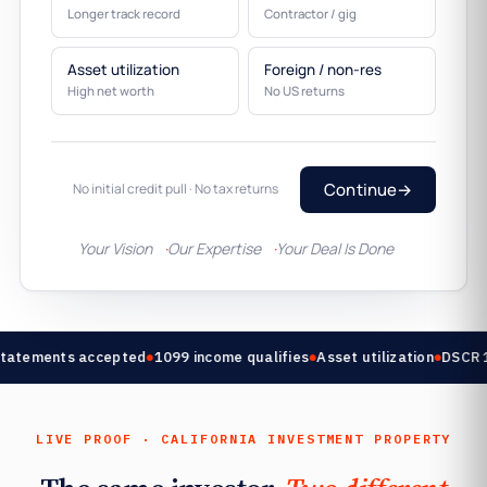
Longer track record
Contractor / gig
Asset utilization
Foreign / non-res
High net worth
No US returns
Continue
→
No initial credit pull · No tax returns
Your Vision
Our Expertise
Your Deal Is Done
tatements accepted
1099 income qualifies
Asset utilization
DSCR 1.
LIVE PROOF · CALIFORNIA INVESTMENT PROPERTY