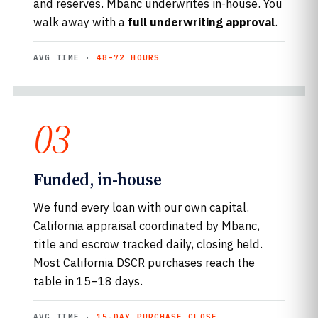
and reserves. Mbanc underwrites in-house. You
walk away with a
full underwriting approval
.
AVG TIME ·
48–72 HOURS
03
Funded, in-house
We fund every loan with our own capital.
California appraisal coordinated by Mbanc,
title and escrow tracked daily, closing held.
Most California DSCR purchases reach the
table in 15–18 days.
AVG TIME ·
15-DAY PURCHASE CLOSE