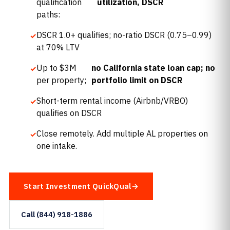
qualification
utilization, DSCR
paths:
DSCR 1.0+ qualifies; no-ratio DSCR (0.75–0.99)
at 70% LTV
Up to $3M
no California state loan cap; no
per property;
portfolio limit on DSCR
Short-term rental income (Airbnb/VRBO)
qualifies on DSCR
Close remotely. Add multiple AL properties on
one intake.
Start Investment QuickQual
Call (844) 918-1886