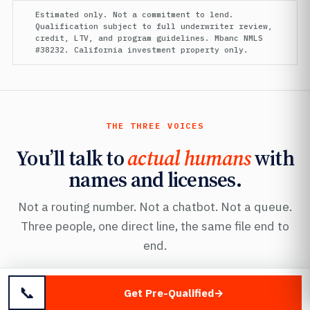
Estimated only. Not a commitment to lend.
Qualification subject to full underwriter review,
credit, LTV, and program guidelines. Mbanc NMLS
#38232. California investment property only.
THE THREE VOICES
You’ll talk to
actual humans
with
names and licenses.
Not a routing number. Not a chatbot. Not a queue.
Three people, one direct line, the same file end to
end.
📞
Get Pre-Qualified
FOUNDER · MANAGING DIRECTOR