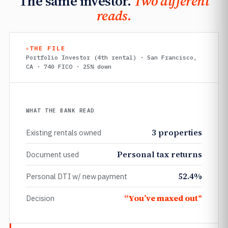
The same investor.
Two different
reads.
THE FILE
Portfolio Investor (4th rental) · San Francisco,
CA · 740 FICO · 25% down
WHAT THE BANK READ
3 properties
Existing rentals owned
Personal tax returns
Document used
52.4%
Personal DTI w/ new payment
“You’ve maxed out”
Decision