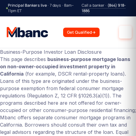
Principal Bankers live
· 7 days · 8am–
Call a banker ·
(844) 918-
11pm ET
1886
Get Qualified
→
Business-Purpose Investor Loan Disclosure
This page describes
business-purpose mortgage loans
on non-owner-occupied investment property in
California
(for example, DSCR rental-property loans).
Loans of this type are originated under the business-
purpose exemption from federal consumer mortgage
regulations (Regulation Z, 12 CFR §1026.3(a)(1)). The
programs described here are not offered for owner-
occupied or other consumer-purpose residential financing;
Mbanc offers separate consumer mortgage programs in
California. Borrowers should consult their own tax and
legal advisors regarding the structure of the loan. Equal