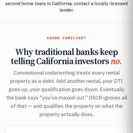
second home loans in California, contact a locally-licensed
lender.
SOUND FAMILIAR?
Why traditional banks keep
telling California investors
no.
Conventional underwriting treats every rental
property as a debt. Add another rental, your DTI
goes up, your qualification goes down. Eventually
the bank says “you’ve maxed out.” DSCR ignores all
of that — and qualifies the property on what the
property actually does.