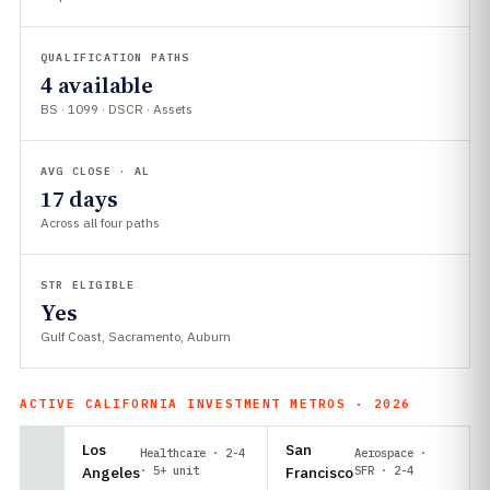
QUALIFICATION PATHS
4 available
BS · 1099 · DSCR · Assets
AVG CLOSE · AL
17 days
Across all four paths
STR ELIGIBLE
Yes
Gulf Coast, Sacramento, Auburn
ACTIVE CALIFORNIA INVESTMENT METROS · 2026
Los
San
Healthcare · 2-4
Aerospace ·
Angeles
· 5+ unit
Francisco
SFR · 2-4