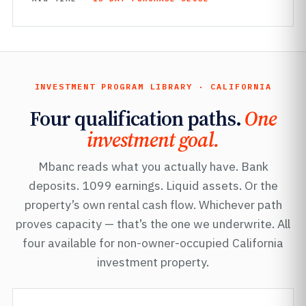
INVESTMENT PROGRAM LIBRARY · CALIFORNIA
Four qualification paths.
One
investment goal.
Mbanc reads what you actually have. Bank
deposits. 1099 earnings. Liquid assets. Or the
property’s own rental cash flow. Whichever path
proves capacity — that’s the one we underwrite. All
four available for non-owner-occupied California
investment property.