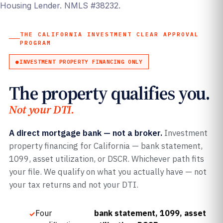
Housing Lender. NMLS #38232.
THE CALIFORNIA INVESTMENT CLEAR APPROVAL
PROGRAM
INVESTMENT PROPERTY FINANCING ONLY
The property qualifies you.
Not your DTI.
A direct mortgage bank — not a broker.
Investment
property financing for California — bank statement,
1099, asset utilization, or DSCR. Whichever path fits
your file. We qualify on what you actually have — not
your tax returns and not your DTI.
Four
bank statement, 1099, asset