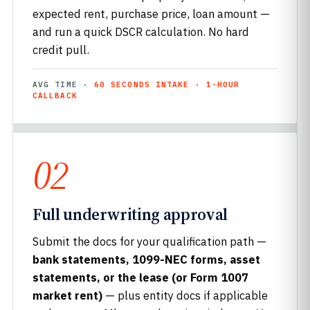
expected rent, purchase price, loan amount —
and run a quick DSCR calculation. No hard
credit pull.
AVG TIME ·
60 SECONDS INTAKE · 1-HOUR
CALLBACK
02
Full underwriting approval
Submit the docs for your qualification path —
bank statements, 1099-NEC forms, asset
statements, or the lease (or Form 1007
market rent)
— plus entity docs if applicable