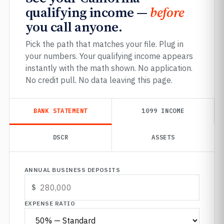
qualifying income —
before
you call anyone.
Pick the path that matches your file. Plug in
your numbers. Your qualifying income appears
instantly with the math shown. No application.
No credit pull. No data leaving this page.
BANK STATEMENT
1099 INCOME
DSCR
ASSETS
ANNUAL BUSINESS DEPOSITS
EXPENSE RATIO