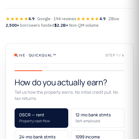
★★★★★
★★★★★
4.9
· Google · 194 reviews
4.9
· Zillow
2,500+
borrowers funded
$2.2B+
Non-QM volume
LIVE · QUICKQUAL™
STEP 1 / 4
How do you actually earn?
Tell us how the property earns. No initial credit pull. No
tax returns.
DSCR — rent
12-mo bank stmts
Property cash flow
Self-employed
24-mo bank stmts
1099 income