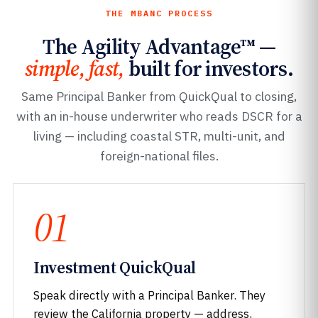
THE MBANC PROCESS
The Agility Advantage™ —
simple, fast,
built for investors.
Same Principal Banker from QuickQual to closing,
with an in-house underwriter who reads DSCR for a
living — including coastal STR, multi-unit, and
foreign-national files.
01
Investment QuickQual
Speak directly with a Principal Banker. They
review the California property — address,