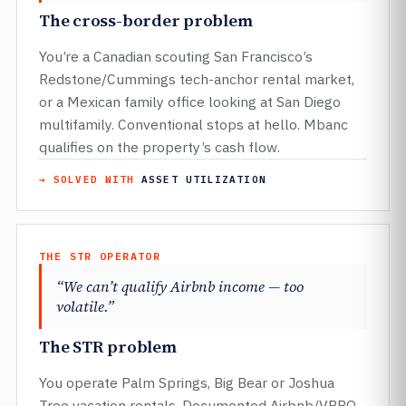
The cross-border problem
You’re a Canadian scouting San Francisco’s
Redstone/Cummings tech-anchor rental market,
or a Mexican family office looking at San Diego
multifamily. Conventional stops at hello. Mbanc
qualifies on the property’s cash flow.
→ SOLVED WITH
ASSET UTILIZATION
THE STR OPERATOR
“We can’t qualify Airbnb income — too
volatile.”
The STR problem
You operate Palm Springs, Big Bear or Joshua
Tree vacation rentals. Documented Airbnb/VRBO