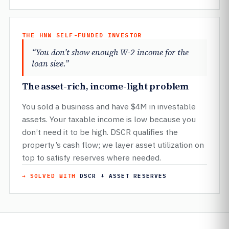
THE HNW SELF-FUNDED INVESTOR
“You don’t show enough W-2 income for the
loan size.”
The asset-rich, income-light problem
You sold a business and have $4M in investable
assets. Your taxable income is low because you
don’t need it to be high. DSCR qualifies the
property’s cash flow; we layer asset utilization on
top to satisfy reserves where needed.
→ SOLVED WITH
DSCR + ASSET RESERVES