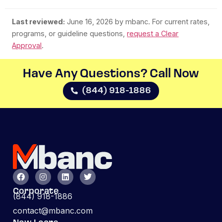
Last reviewed:
June 16, 2026
by mbanc. For current rates,
programs, or guideline questions,
request a Clear
Approval
.
Have Any Questions? Call Now​
(844) 918-1886
Corporate
(844) 918-1886
contact@mbanc.com