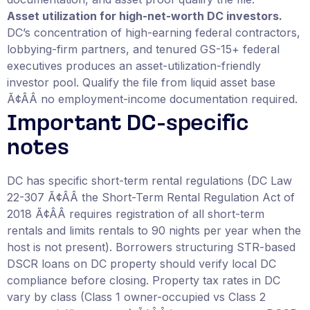
Asset utilization for high-net-worth DC investors.
DC’s concentration of high-earning federal contractors,
lobbying-firm partners, and tenured GS-15+ federal
executives produces an asset-utilization-friendly
investor pool. Qualify the file from liquid asset base
Ã¢ÂÂ no employment-income documentation required.
Important DC-specific
notes
DC has specific short-term rental regulations (DC Law
22-307 Ã¢ÂÂ the Short-Term Rental Regulation Act of
2018 Ã¢ÂÂ requires registration of all short-term
rentals and limits rentals to 90 nights per year when the
host is not present). Borrowers structuring STR-based
DSCR loans on DC property should verify local DC
compliance before closing. Property tax rates in DC
vary by class (Class 1 owner-occupied vs Class 2