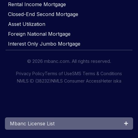
Rental Income Mortgage
Closed-End Second Mortgage
Asset Utilization
Foreign National Mortgage
Interest Only Jumbo Mortgage
© 2026 mbanc.com. All rights reserved.
Privacy Policy
Terms of Use
SMS Terms & Conditions
NMLS ID (38232)
NMLS Consumer Access
Heter iska
Mbanc License List