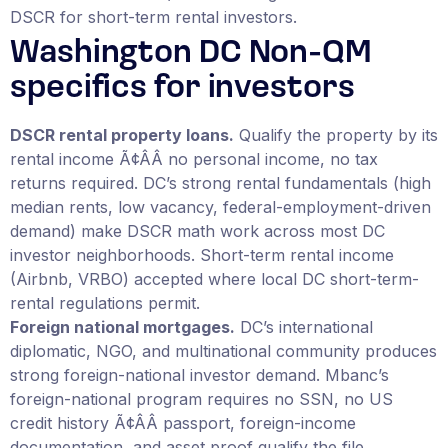
DSCR for short-term rental investors.
Washington DC Non-QM
specifics for investors
DSCR rental property loans.
Qualify the property by its
rental income Ã¢ÂÂ no personal income, no tax
returns required. DC’s strong rental fundamentals (high
median rents, low vacancy, federal-employment-driven
demand) make DSCR math work across most DC
investor neighborhoods. Short-term rental income
(Airbnb, VRBO) accepted where local DC short-term-
rental regulations permit.
Foreign national mortgages.
DC’s international
diplomatic, NGO, and multinational community produces
strong foreign-national investor demand. Mbanc’s
foreign-national program requires no SSN, no US
credit history Ã¢ÂÂ passport, foreign-income
documentation, and asset proof qualify the file.