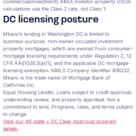
commercial/investment) Ã¢ÂÂ investor-property DSCR
calculations use the Class 2 rate, not Class 1.
DC licensing posture
Mbanc’s lending in Washington DC is limited to
business-purpose, non-owner-occupied investment
property mortgages, which are exempt from consumer-
mortgage licensing requirements under Regulation Z, 12
CFR ÃÂ§1026.3(a)(1), and the applicable DC mortgage-
licensing exemption. NMLS Company Identifier #38232.
Mbanc is the trade name of Mortgage Bank of
California Inc.
Equal Housing Lender. Loans subject to credit approval,
underwriting review, and property appraisal. Not a
commitment to lend. Programs, rates, and terms subject
to change.
View our 46-state + DC Clear Approval program
details
.