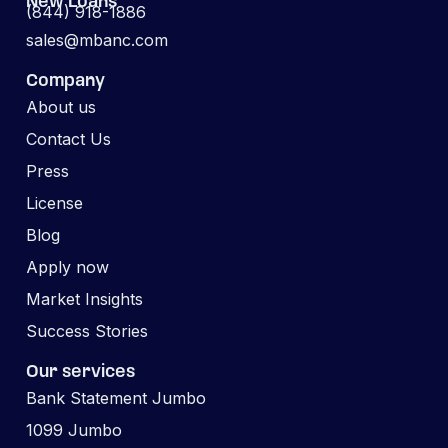
New Loans
(844) 918-1886
sales@mbanc.com
Company
About us
Contact Us
Press
License
Blog
Apply now
Market Insights
Success Stories
Our services
Bank Statement Jumbo
1099 Jumbo