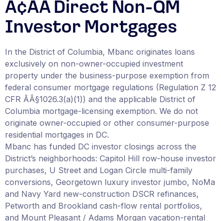
Ã¢ÂÂ Direct Non-QM
Investor Mortgages
In the District of Columbia, Mbanc originates loans
exclusively on non-owner-occupied investment
property under the business-purpose exemption from
federal consumer mortgage regulations (Regulation Z 12
CFR ÃÂ§1026.3(a)(1)) and the applicable District of
Columbia mortgage-licensing exemption. We do not
originate owner-occupied or other consumer-purpose
residential mortgages in DC.
Mbanc has funded DC investor closings across the
District’s neighborhoods: Capitol Hill row-house investor
purchases, U Street and Logan Circle multi-family
conversions, Georgetown luxury investor jumbo, NoMa
and Navy Yard new-construction DSCR refinances,
Petworth and Brookland cash-flow rental portfolios,
and Mount Pleasant / Adams Morgan vacation-rental