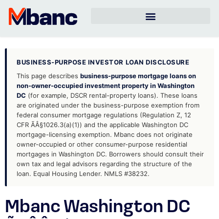
BUSINESS-PURPOSE INVESTOR LOAN DISCLOSURE
This page describes
business-purpose mortgage loans on
non-owner-occupied investment property in Washington
DC
(for example, DSCR rental-property loans). These loans
are originated under the business-purpose exemption from
federal consumer mortgage regulations (Regulation Z, 12
CFR ÃÂ§1026.3(a)(1)) and the applicable Washington DC
mortgage-licensing exemption. Mbanc does not originate
owner-occupied or other consumer-purpose residential
mortgages in Washington DC. Borrowers should consult their
own tax and legal advisors regarding the structure of the
loan. Equal Housing Lender. NMLS #38232.
Mbanc Washington DC