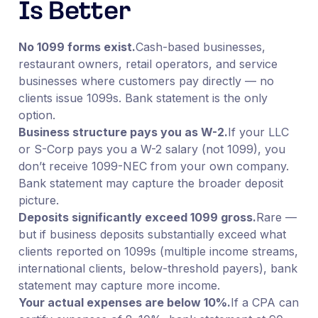
Is Better
No 1099 forms exist.
Cash-based businesses,
restaurant owners, retail operators, and service
businesses where customers pay directly — no
clients issue 1099s. Bank statement is the only
option.
Business structure pays you as W-2.
If your LLC
or S-Corp pays you a W-2 salary (not 1099), you
don’t receive 1099-NEC from your own company.
Bank statement may capture the broader deposit
picture.
Deposits significantly exceed 1099 gross.
Rare —
but if business deposits substantially exceed what
clients reported on 1099s (multiple income streams,
international clients, below-threshold payers), bank
statement may capture more income.
Your actual expenses are below 10%.
If a CPA can