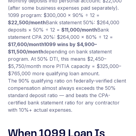
Monthly deposits into personal account: $22,000
(after some business expenses paid separately).
1099 program: $300,000 × 90% ÷ 12 =
$22,500/month
Bank statement 50%: $264,000
deposits × 50% ÷ 12 =
$11,000/month
Bank
statement CPA 20%: $264,000 × 80% ÷ 12 =
$17,600/month
1099 wins by $4,900–
$11,500/month
depending on bank statement
program. At 50% DTI, this means $2,450–
$5,750/month more PITIA capacity = $325,000–
$765,000 more qualifying loan amount.
The 90% qualifying ratio on federally-verified client
compensation almost always exceeds the 50%
standard deposit ratio — and beats the CPA-
certified bank statement ratio for any contractor
with 10%+ actual expenses.
When 1099 Loan Is