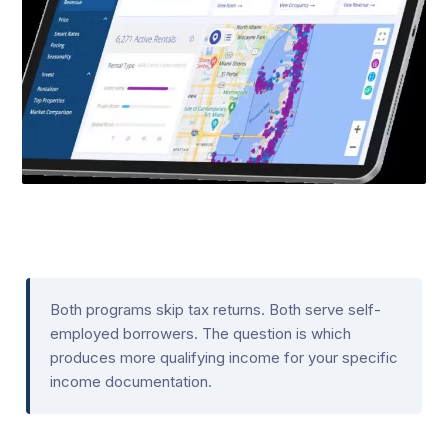
Both programs skip tax returns. Both serve self-
employed borrowers. The question is which
produces more qualifying income for your specific
income documentation.