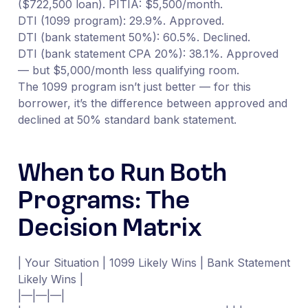
($722,500 loan). PITIA: $5,500/month.
DTI (1099 program): 29.9%. Approved.
DTI (bank statement 50%): 60.5%. Declined.
DTI (bank statement CPA 20%): 38.1%. Approved
— but $5,000/month less qualifying room.
The 1099 program isn’t just better — for this
borrower, it’s the difference between approved and
declined at 50% standard bank statement.
When to Run Both
Programs: The
Decision Matrix
| Your Situation | 1099 Likely Wins | Bank Statement
Likely Wins |
|—|—|—|