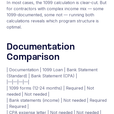
In most cases, the 1099 calculation is clear-cut. But
for contractors with complex income mix — some
1099-documented, some not — running both
calculations reveals which program structure is
optimal.
Documentation
Comparison
| Documentation | 1099 Loan | Bank Statement
(Standard) | Bank Statement (CPA) |
|—|—|—|—|
| 1099 forms (12-24 months) | Required | Not
needed | Not needed |
| Bank statements (income) | Not needed | Required
| Required |
| CPA expense letter | Not needed | Not needed |