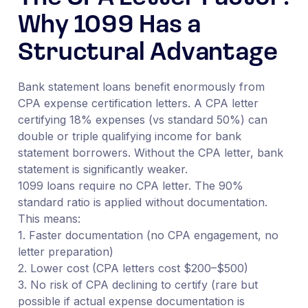
Why 1099 Has a
Structural Advantage
Bank statement loans benefit enormously from
CPA expense certification letters. A CPA letter
certifying 18% expenses (vs standard 50%) can
double or triple qualifying income for bank
statement borrowers. Without the CPA letter, bank
statement is significantly weaker.
1099 loans require no CPA letter. The 90%
standard ratio is applied without documentation.
This means:
1. Faster documentation (no CPA engagement, no
letter preparation)
2. Lower cost (CPA letters cost $200–$500)
3. No risk of CPA declining to certify (rare but
possible if actual expense documentation is