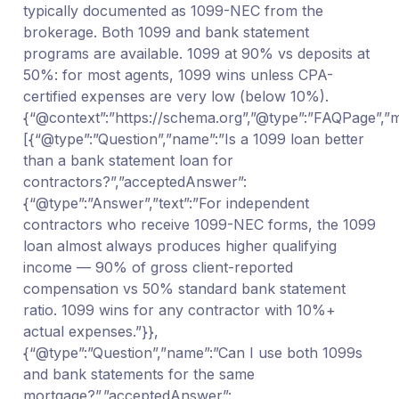
typically documented as 1099-NEC from the
brokerage. Both 1099 and bank statement
programs are available. 1099 at 90% vs deposits at
50%: for most agents, 1099 wins unless CPA-
certified expenses are very low (below 10%).
{“@context”:”https://schema.org”,”@type”:”FAQPage”,”ma
[{“@type”:”Question”,”name”:”Is a 1099 loan better
than a bank statement loan for
contractors?”,”acceptedAnswer”:
{“@type”:”Answer”,”text”:”For independent
contractors who receive 1099-NEC forms, the 1099
loan almost always produces higher qualifying
income — 90% of gross client-reported
compensation vs 50% standard bank statement
ratio. 1099 wins for any contractor with 10%+
actual expenses.”}},
{“@type”:”Question”,”name”:”Can I use both 1099s
and bank statements for the same
mortgage?”,”acceptedAnswer”: