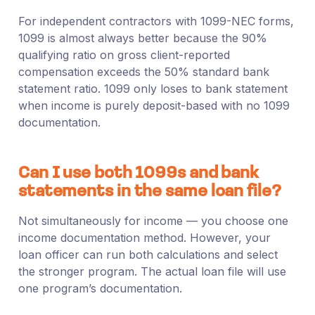
For independent contractors with 1099-NEC forms,
1099 is almost always better because the 90%
qualifying ratio on gross client-reported
compensation exceeds the 50% standard bank
statement ratio. 1099 only loses to bank statement
when income is purely deposit-based with no 1099
documentation.
Can I use both 1099s and bank
statements in the same loan file?
Not simultaneously for income — you choose one
income documentation method. However, your
loan officer can run both calculations and select
the stronger program. The actual loan file will use
one program’s documentation.