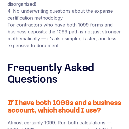
disorganized)
4. No underwriting questions about the expense
certification methodology
For contractors who have both 1099 forms and
business deposits: the 1099 path is not just stronger
mathematically — it’s also simpler, faster, and less
expensive to document.
Frequently Asked
Questions
If I have both 1099s and a business
account, which should I use?
Almost certainly 1099. Run both calculations —