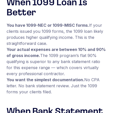
When 1099 Loan Is
Better
You have 1099-NEC or 1099-MISC forms.
If your
clients issued you 1099 forms, the 1099 loan likely
produces higher qualifying income. This is the
straightforward case.
Your actual expenses are between 10% and 90%
of gross income.
The 1099 program’s flat 90%
qualifying is superior to any bank statement ratio
for this expense range — which covers virtually
every professional contractor.
You want the simplest documentation.
No CPA
letter. No bank statement review. Just the 1099
forms your clients filed.
When Bank Statement