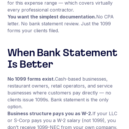
for this expense range — which covers virtually
every professional contractor.
You want the simplest documentation.
No CPA
letter. No bank statement review. Just the 1099
forms your clients filed.
When Bank Statement
Is Better
No 1099 forms exist.
Cash-based businesses,
restaurant owners, retail operators, and service
businesses where customers pay directly — no
clients issue 1099s. Bank statement is the only
option.
Business structure pays you as W-2.
If your LLC
or S-Corp pays you a W-2 salary (not 1099), you
don’t receive 1099-NEC from your own company.