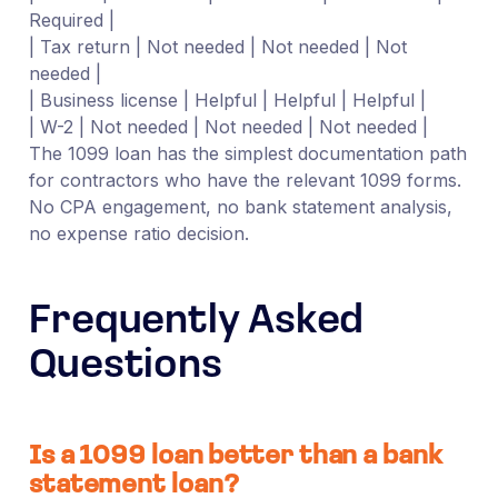
Required |
| Tax return | Not needed | Not needed | Not
needed |
| Business license | Helpful | Helpful | Helpful |
| W-2 | Not needed | Not needed | Not needed |
The 1099 loan has the simplest documentation path
for contractors who have the relevant 1099 forms.
No CPA engagement, no bank statement analysis,
no expense ratio decision.
Frequently Asked
Questions
Is a 1099 loan better than a bank
statement loan?