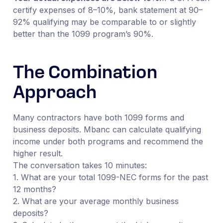
certify expenses of 8–10%, bank statement at 90–
92% qualifying may be comparable to or slightly
better than the 1099 program’s 90%.
The Combination
Approach
Many contractors have both 1099 forms and
business deposits. Mbanc can calculate qualifying
income under both programs and recommend the
higher result.
The conversation takes 10 minutes:
1. What are your total 1099-NEC forms for the past
12 months?
2. What are your average monthly business
deposits?