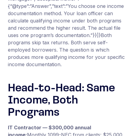
{“@type”:”Answer”,”text”:”You choose one income
documentation method. Your loan officer can
calculate qualifying income under both programs
and recommend the higher result. The actual file
uses one program’s documentation.”}}]}Both
programs skip tax returns. Both serve self-
employed borrowers. The question is which
produces more qualifying income for your specific
income documentation.
Head-to-Head: Same
Income, Both
Programs
IT Contractor — $300,000 annual
income:
Monthly 1099-NEC from clients: $25,000.