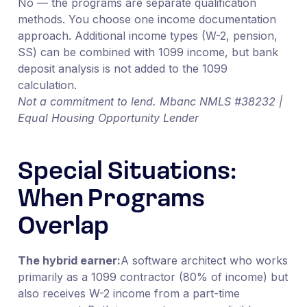
No — the programs are separate qualification
methods. You choose one income documentation
approach. Additional income types (W-2, pension,
SS) can be combined with 1099 income, but bank
deposit analysis is not added to the 1099
calculation.
Not a commitment to lend. Mbanc NMLS #38232 |
Equal Housing Opportunity Lender
Special Situations:
When Programs
Overlap
The hybrid earner:
A software architect who works
primarily as a 1099 contractor (80% of income) but
also receives W-2 income from a part-time