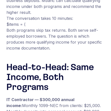
business deposits. Mbanc can calculate qualifying
income under both programs and recommend the
higher result.
The conversation takes 10 minutes:
$items = (
Both programs skip tax returns. Both serve self-
employed borrowers. The question is which
produces more qualifying income for your specific
income documentation.
Head-to-Head: Same
Income, Both
Programs
IT Contractor — $300,000 annual
income:
Monthly 1099-NEC from clients: $25,000.