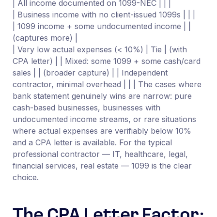
| All income documented on 1099-NEC | | |
| Business income with no client-issued 1099s | | |
| 1099 income + some undocumented income | |
(captures more) |
| Very low actual expenses (< 10%) | Tie | (with
CPA letter) | | Mixed: some 1099 + some cash/card
sales | | (broader capture) | | Independent
contractor, minimal overhead | | | The cases where
bank statement genuinely wins are narrow: pure
cash-based businesses, businesses with
undocumented income streams, or rare situations
where actual expenses are verifiably below 10%
and a CPA letter is available. For the typical
professional contractor — IT, healthcare, legal,
financial services, real estate — 1099 is the clear
choice.
The CPA Letter Factor: