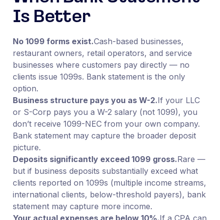
Is Better
No 1099 forms exist.
Cash-based businesses,
restaurant owners, retail operators, and service
businesses where customers pay directly — no
clients issue 1099s. Bank statement is the only
option.
Business structure pays you as W-2.
If your LLC
or S-Corp pays you a W-2 salary (not 1099), you
don’t receive 1099-NEC from your own company.
Bank statement may capture the broader deposit
picture.
Deposits significantly exceed 1099 gross.
Rare —
but if business deposits substantially exceed what
clients reported on 1099s (multiple income streams,
international clients, below-threshold payers), bank
statement may capture more income.
Your actual expenses are below 10%.
If a CPA can