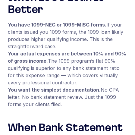
Better
You have 1099-NEC or 1099-MISC forms.
If your
clients issued you 1099 forms, the 1099 loan likely
produces higher qualifying income. This is the
straightforward case.
Your actual expenses are between 10% and 90%
of gross income.
The 1099 program’s flat 90%
qualifying is superior to any bank statement ratio
for this expense range — which covers virtually
every professional contractor.
You want the simplest documentation.
No CPA
letter. No bank statement review. Just the 1099
forms your clients filed.
When Bank Statement