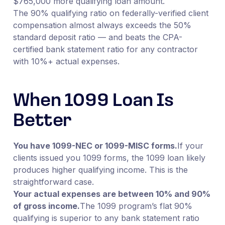
$765,000 more qualifying loan amount.
The 90% qualifying ratio on federally-verified client
compensation almost always exceeds the 50%
standard deposit ratio — and beats the CPA-
certified bank statement ratio for any contractor
with 10%+ actual expenses.
When 1099 Loan Is
Better
You have 1099-NEC or 1099-MISC forms.
If your
clients issued you 1099 forms, the 1099 loan likely
produces higher qualifying income. This is the
straightforward case.
Your actual expenses are between 10% and 90%
of gross income.
The 1099 program’s flat 90%
qualifying is superior to any bank statement ratio