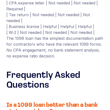
| CPA expense letter | Not needed | Not needed |
Required |
| Tax return | Not needed | Not needed | Not
needed |
| Business license | Helpful | Helpful | Helpful |
| W-2 | Not needed | Not needed | Not needed |
The 1099 loan has the simplest documentation path
for contractors who have the relevant 1099 forms.
No CPA engagement, no bank statement analysis,
no expense ratio decision.
Frequently Asked
Questions
Is a 1099 loan better than a bank