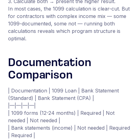
3. Calculate both → present the higher result.
In most cases, the 1099 calculation is clear-cut. But
for contractors with complex income mix — some
1099-documented, some not — running both
calculations reveals which program structure is
optimal.
Documentation
Comparison
| Documentation | 1099 Loan | Bank Statement
(Standard) | Bank Statement (CPA) |
|—|—|—|—|
| 1099 forms (12-24 months) | Required | Not
needed | Not needed |
| Bank statements (income) | Not needed | Required
| Required |