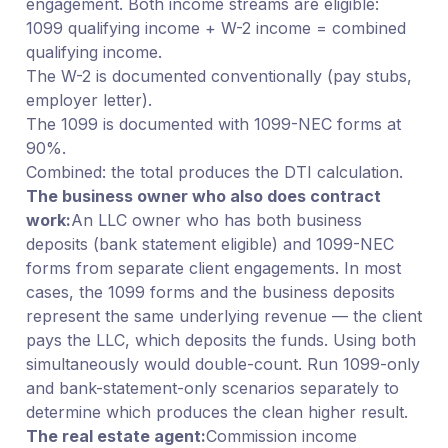
engagement. Both income streams are eligible:
1099 qualifying income + W-2 income = combined
qualifying income.
The W-2 is documented conventionally (pay stubs,
employer letter).
The 1099 is documented with 1099-NEC forms at
90%.
Combined: the total produces the DTI calculation.
The business owner who also does contract
work:
An LLC owner who has both business
deposits (bank statement eligible) and 1099-NEC
forms from separate client engagements. In most
cases, the 1099 forms and the business deposits
represent the same underlying revenue — the client
pays the LLC, which deposits the funds. Using both
simultaneously would double-count. Run 1099-only
and bank-statement-only scenarios separately to
determine which produces the clean higher result.
The real estate agent:
Commission income