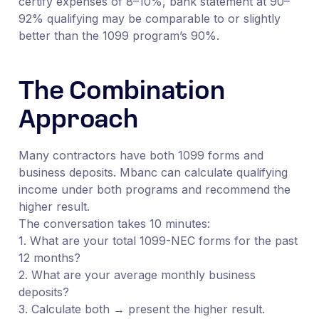
certify expenses of 8–10%, bank statement at 90–
92% qualifying may be comparable to or slightly
better than the 1099 program’s 90%.
The Combination
Approach
Many contractors have both 1099 forms and
business deposits. Mbanc can calculate qualifying
income under both programs and recommend the
higher result.
The conversation takes 10 minutes:
1. What are your total 1099-NEC forms for the past
12 months?
2. What are your average monthly business
deposits?
3. Calculate both → present the higher result.