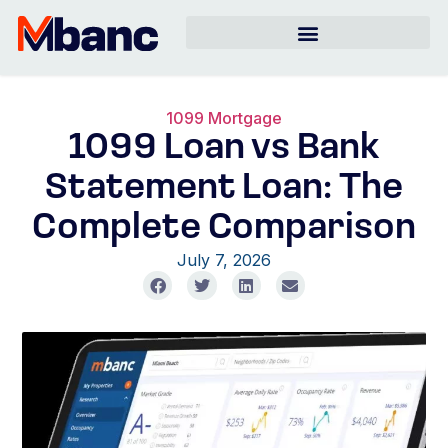
1099 Mortgage
1099 Loan vs Bank
Statement Loan: The
Complete Comparison
July 7, 2026