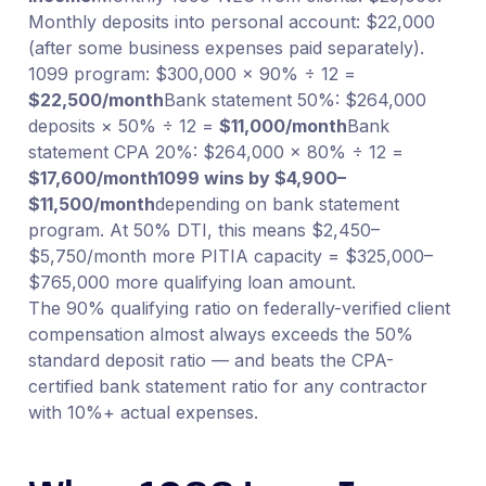
Monthly deposits into personal account: $22,000
(after some business expenses paid separately).
1099 program: $300,000 × 90% ÷ 12 =
$22,500/month
Bank statement 50%: $264,000
deposits × 50% ÷ 12 =
$11,000/month
Bank
statement CPA 20%: $264,000 × 80% ÷ 12 =
$17,600/month
1099 wins by $4,900–
$11,500/month
depending on bank statement
program. At 50% DTI, this means $2,450–
$5,750/month more PITIA capacity = $325,000–
$765,000 more qualifying loan amount.
The 90% qualifying ratio on federally-verified client
compensation almost always exceeds the 50%
standard deposit ratio — and beats the CPA-
certified bank statement ratio for any contractor
with 10%+ actual expenses.