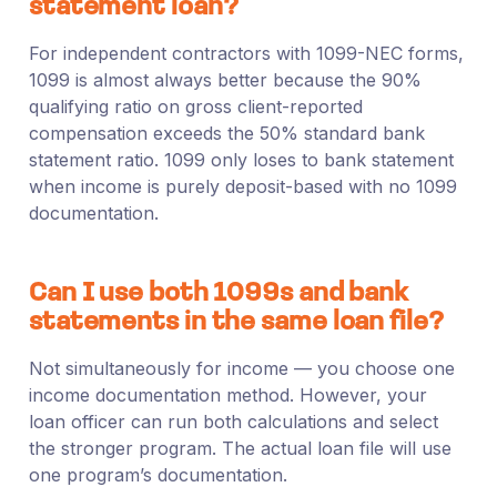
statement loan?
For independent contractors with 1099-NEC forms,
1099 is almost always better because the 90%
qualifying ratio on gross client-reported
compensation exceeds the 50% standard bank
statement ratio. 1099 only loses to bank statement
when income is purely deposit-based with no 1099
documentation.
Can I use both 1099s and bank
statements in the same loan file?
Not simultaneously for income — you choose one
income documentation method. However, your
loan officer can run both calculations and select
the stronger program. The actual loan file will use
one program’s documentation.