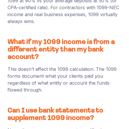
1099 at 90% vs your average deposits at 50% (or
CPA-certified rate). For contractors with 1099-NEC
income and real business expenses, 1099 virtually
always wins.
What if my 1099 income is from a
different entity than my bank
account?
This doesn’t affect the 1099 calculation. The 1099
forms document what your clients paid you
regardless of what entity or account the funds
flowed through.
Can I use bank statements to
supplement 1099 income?