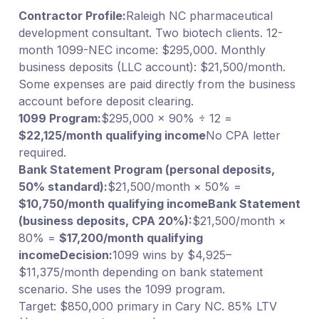
Contractor Profile:
Raleigh NC pharmaceutical
development consultant. Two biotech clients. 12-
month 1099-NEC income: $295,000. Monthly
business deposits (LLC account): $21,500/month.
Some expenses are paid directly from the business
account before deposit clearing.
1099 Program:
$295,000 × 90% ÷ 12 =
$22,125/month qualifying income
No CPA letter
required.
Bank Statement Program (personal deposits,
50% standard):
$21,500/month × 50% =
$10,750/month qualifying income
Bank Statement
(business deposits, CPA 20%):
$21,500/month ×
80% =
$17,200/month qualifying
income
Decision:
1099 wins by $4,925–
$11,375/month depending on bank statement
scenario. She uses the 1099 program.
Target: $850,000 primary in Cary NC. 85% LTV