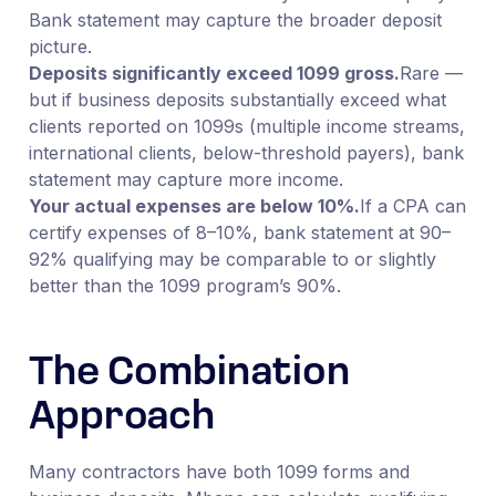
Bank statement may capture the broader deposit
picture.
Deposits significantly exceed 1099 gross.
Rare —
but if business deposits substantially exceed what
clients reported on 1099s (multiple income streams,
international clients, below-threshold payers), bank
statement may capture more income.
Your actual expenses are below 10%.
If a CPA can
certify expenses of 8–10%, bank statement at 90–
92% qualifying may be comparable to or slightly
better than the 1099 program’s 90%.
The Combination
Approach
Many contractors have both 1099 forms and