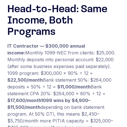
Head-to-Head: Same
Income, Both
Programs
IT Contractor — $300,000 annual
income:
Monthly 1099-NEC from clients: $25,000.
Monthly deposits into personal account: $22,000
(after some business expenses paid separately).
1099 program: $300,000 × 90% ÷ 12 =
$22,500/month
Bank statement 50%: $264,000
deposits × 50% ÷ 12 =
$11,000/month
Bank
statement CPA 20%: $264,000 × 80% ÷ 12 =
$17,600/month
1099 wins by $4,900–
$11,500/month
depending on bank statement
program. At 50% DTI, this means $2,450–
$5,750/month more PITIA capacity = $325,000–