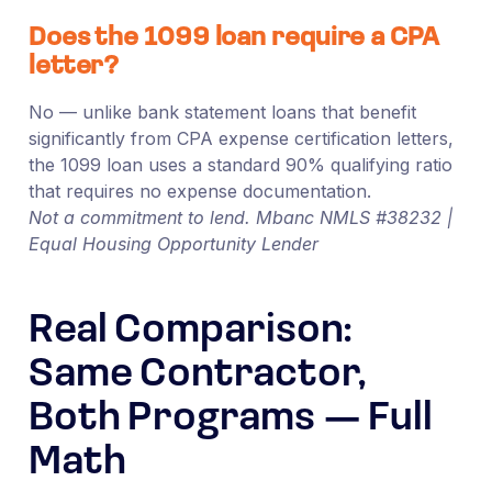
Does the 1099 loan require a CPA
letter?
No — unlike bank statement loans that benefit
significantly from CPA expense certification letters,
the 1099 loan uses a standard 90% qualifying ratio
that requires no expense documentation.
Not a commitment to lend. Mbanc NMLS #38232 |
Equal Housing Opportunity Lender
Real Comparison:
Same Contractor,
Both Programs — Full
Math