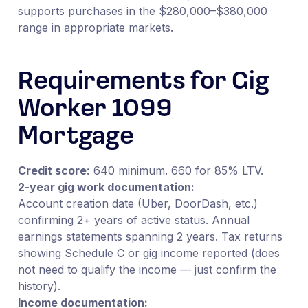
supports purchases in the $280,000–$380,000
range in appropriate markets.
Requirements for Gig
Worker 1099
Mortgage
Credit score:
640 minimum. 660 for 85% LTV.
2-year gig work documentation:
Account creation date (Uber, DoorDash, etc.)
confirming 2+ years of active status. Annual
earnings statements spanning 2 years. Tax returns
showing Schedule C or gig income reported (does
not need to qualify the income — just confirm the
history).
Income documentation: