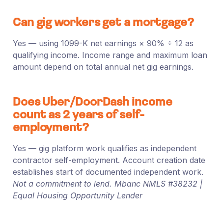
Can gig workers get a mortgage?
Yes — using 1099-K net earnings × 90% ÷ 12 as
qualifying income. Income range and maximum loan
amount depend on total annual net gig earnings.
Does Uber/DoorDash income
count as 2 years of self-
employment?
Yes — gig platform work qualifies as independent
contractor self-employment. Account creation date
establishes start of documented independent work.
Not a commitment to lend. Mbanc NMLS #38232 |
Equal Housing Opportunity Lender