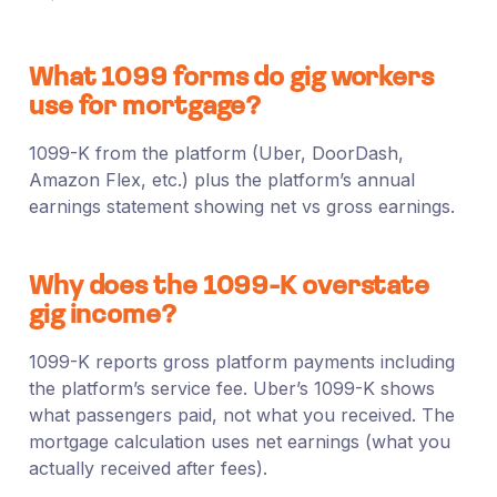
What 1099 forms do gig workers
use for mortgage?
1099-K from the platform (Uber, DoorDash,
Amazon Flex, etc.) plus the platform’s annual
earnings statement showing net vs gross earnings.
Why does the 1099-K overstate
gig income?
1099-K reports gross platform payments including
the platform’s service fee. Uber’s 1099-K shows
what passengers paid, not what you received. The
mortgage calculation uses net earnings (what you
actually received after fees).