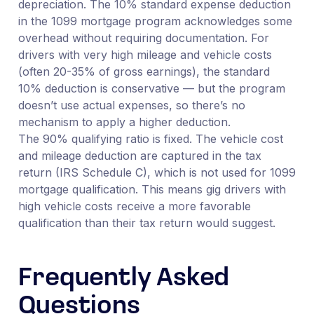
depreciation. The 10% standard expense deduction
in the 1099 mortgage program acknowledges some
overhead without requiring documentation. For
drivers with very high mileage and vehicle costs
(often 20-35% of gross earnings), the standard
10% deduction is conservative — but the program
doesn’t use actual expenses, so there’s no
mechanism to apply a higher deduction.
The 90% qualifying ratio is fixed. The vehicle cost
and mileage deduction are captured in the tax
return (IRS Schedule C), which is not used for 1099
mortgage qualification. This means gig drivers with
high vehicle costs receive a more favorable
qualification than their tax return would suggest.
Frequently Asked
Questions