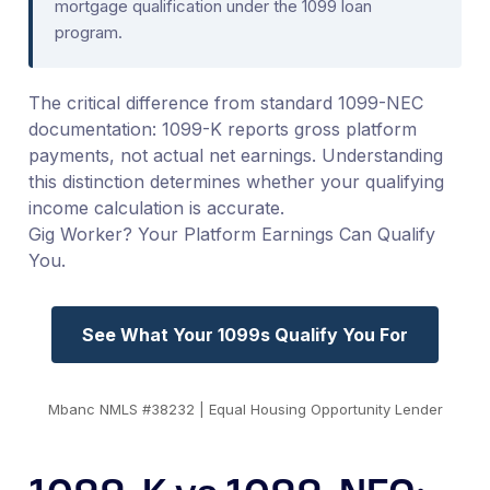
mortgage qualification under the 1099 loan
program.
The critical difference from standard 1099-NEC
documentation: 1099-K reports gross platform
payments, not actual net earnings. Understanding
this distinction determines whether your qualifying
income calculation is accurate.
Gig Worker? Your Platform Earnings Can Qualify
You.
See What Your 1099s Qualify You For
Mbanc NMLS #38232 | Equal Housing Opportunity Lender