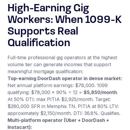
High-Earning Gig
Workers: When 1099-K
Supports Real
Qualification
Full-time professional gig operators at the highest
volume tier can generate incomes that support
meaningful mortgage qualification:
Top-earning DoorDash operator in dense market:
Net annual platform earnings: $78,000. 1099
qualifying: $78,000 × 90% ÷ 12 =
$5,850/month
.
At 50% DTI: max PITIA $2,925/month. Target:
$280,000 SFR in Memphis TN. PITIA at 80% LTV:
approximately $2,150/month. DTI: 36.8%. Qualifies.
Multi-platform operator (Uber + DoorDash +
Instacart):