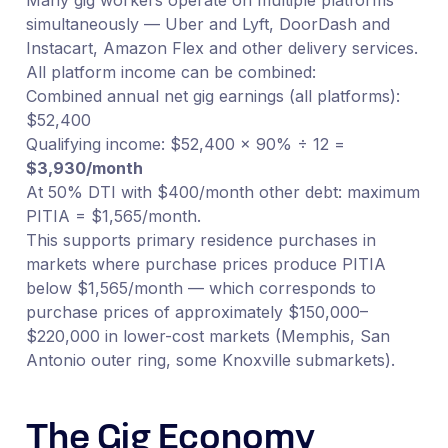
simultaneously — Uber and Lyft, DoorDash and
Instacart, Amazon Flex and other delivery services.
All platform income can be combined:
Combined annual net gig earnings (all platforms):
$52,400
Qualifying income: $52,400 × 90% ÷ 12 =
$3,930/month
At 50% DTI with $400/month other debt: maximum
PITIA = $1,565/month.
This supports primary residence purchases in
markets where purchase prices produce PITIA
below $1,565/month — which corresponds to
purchase prices of approximately $150,000–
$220,000 in lower-cost markets (Memphis, San
Antonio outer ring, some Knoxville submarkets).
The Gig Economy