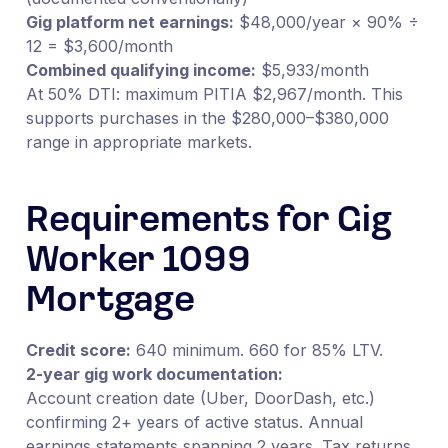
Gig platform net earnings:
$48,000/year × 90% ÷
12 = $3,600/month
Combined qualifying income:
$5,933/month
At 50% DTI: maximum PITIA $2,967/month. This
supports purchases in the $280,000–$380,000
range in appropriate markets.
Requirements for Gig
Worker 1099
Mortgage
Credit score:
640 minimum. 660 for 85% LTV.
2-year gig work documentation:
Account creation date (Uber, DoorDash, etc.)
confirming 2+ years of active status. Annual
earnings statements spanning 2 years. Tax returns