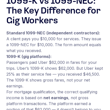
1099-K vs 1099-NEC:
The Key Difference for
Gig Workers
Standard 1099-NEC (independent contractors):
A client pays you $10,000 for services. They issue
a 1099-NEC for $10,000. The form amount equals
what you received.
1099-K (gig platforms):
Passengers paid Uber $62,000 in fares for your
trips. Uber’s 1099-K shows $62,000. But Uber kept
25% as their service fee — you received $46,500.
The 1099-K shows gross fares, not your net
earnings.
For mortgage qualification, the correct qualifying
income is based on
net earnings
, not gross
platform transactions. The platform earned a
portion of that $62,000 — it doesn’t belong to you.