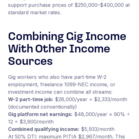
support purchase prices of $250,000–$400,000 at
standard market rates.
Combining Gig Income
With Other Income
Sources
Gig workers who also have part-time W-2
employment, freelance 1099-NEC income, or
investment income can combine all streams:
W-2 part-time job:
$28,000/year = $2,333/month
(documented conventionally)
Gig platform net earnings:
$48,000/year × 90% ÷
12 = $3,600/month
Combined qualifying income:
$5,933/month
At 50% DTI: maximum PITIA $2,967/month. This