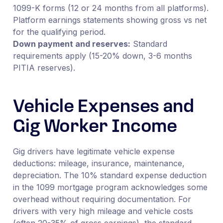
1099-K forms (12 or 24 months from all platforms).
Platform earnings statements showing gross vs net
for the qualifying period.
Down payment and reserves:
Standard
requirements apply (15-20% down, 3-6 months
PITIA reserves).
Vehicle Expenses and
Gig Worker Income
Gig drivers have legitimate vehicle expense
deductions: mileage, insurance, maintenance,
depreciation. The 10% standard expense deduction
in the 1099 mortgage program acknowledges some
overhead without requiring documentation. For
drivers with very high mileage and vehicle costs
(often 20-35% of gross earnings), the standard