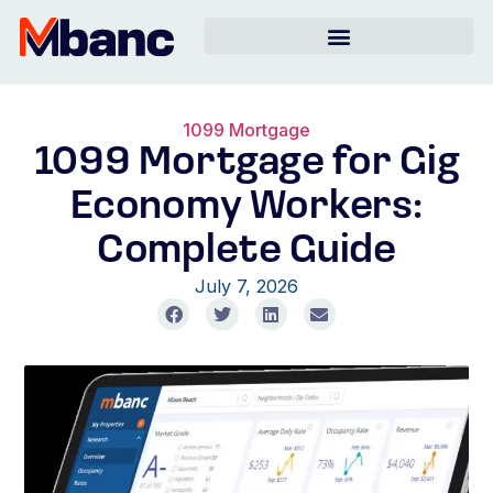
1099 Mortgage
1099 Mortgage for Gig
Economy Workers:
Complete Guide
July 7, 2026