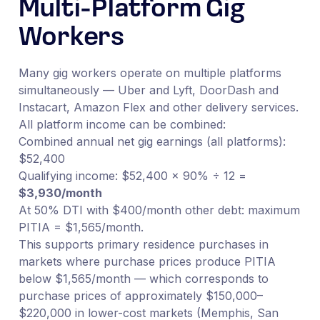
Multi-Platform Gig
Workers
Many gig workers operate on multiple platforms
simultaneously — Uber and Lyft, DoorDash and
Instacart, Amazon Flex and other delivery services.
All platform income can be combined:
Combined annual net gig earnings (all platforms):
$52,400
Qualifying income: $52,400 × 90% ÷ 12 =
$3,930/month
At 50% DTI with $400/month other debt: maximum
PITIA = $1,565/month.
This supports primary residence purchases in
markets where purchase prices produce PITIA
below $1,565/month — which corresponds to
purchase prices of approximately $150,000–
$220,000 in lower-cost markets (Memphis, San