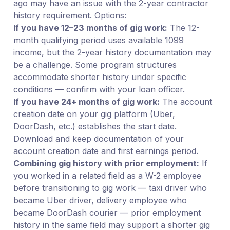
ago may have an issue with the 2-year contractor
history requirement. Options:
If you have 12–23 months of gig work:
The 12-
month qualifying period uses available 1099
income, but the 2-year history documentation may
be a challenge. Some program structures
accommodate shorter history under specific
conditions — confirm with your loan officer.
If you have 24+ months of gig work:
The account
creation date on your gig platform (Uber,
DoorDash, etc.) establishes the start date.
Download and keep documentation of your
account creation date and first earnings period.
Combining gig history with prior employment:
If
you worked in a related field as a W-2 employee
before transitioning to gig work — taxi driver who
became Uber driver, delivery employee who
became DoorDash courier — prior employment
history in the same field may support a shorter gig