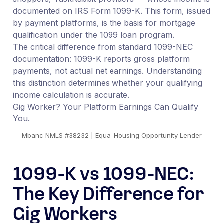
documented on IRS Form 1099-K. This form, issued
by payment platforms, is the basis for mortgage
qualification under the 1099 loan program.
The critical difference from standard 1099-NEC
documentation: 1099-K reports gross platform
payments, not actual net earnings. Understanding
this distinction determines whether your qualifying
income calculation is accurate.
Gig Worker? Your Platform Earnings Can Qualify
You.
Mbanc NMLS #38232 | Equal Housing Opportunity Lender
1099-K vs 1099-NEC:
The Key Difference for
Gig Workers