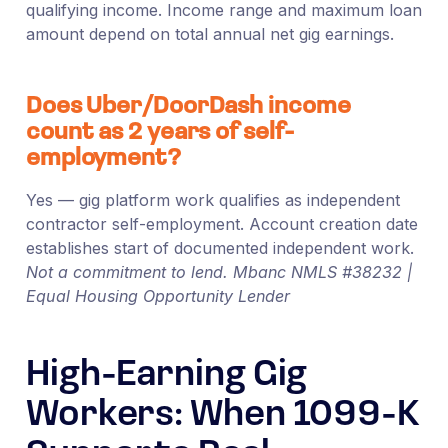
qualifying income. Income range and maximum loan
amount depend on total annual net gig earnings.
Does Uber/DoorDash income
count as 2 years of self-
employment?
Yes — gig platform work qualifies as independent
contractor self-employment. Account creation date
establishes start of documented independent work.
Not a commitment to lend. Mbanc NMLS #38232 |
Equal Housing Opportunity Lender
High-Earning Gig
Workers: When 1099-K