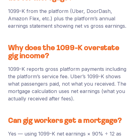
1099-K from the platform (Uber, DoorDash,
Amazon Flex, etc.) plus the platform’s annual
earnings statement showing net vs gross earnings.
Why does the 1099-K overstate
gig income?
1099-K reports gross platform payments including
the platform’s service fee. Uber’s 1099-K shows
what passengers paid, not what you received. The
mortgage calculation uses net earnings (what you
actually received after fees).
Can gig workers get a mortgage?
Yes — using 1099-K net earnings × 90% ÷ 12 as