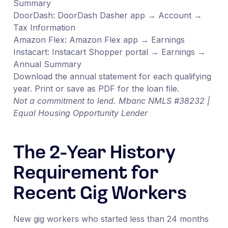
Summary
DoorDash: DoorDash Dasher app → Account →
Tax Information
Amazon Flex: Amazon Flex app → Earnings
Instacart: Instacart Shopper portal → Earnings →
Annual Summary
Download the annual statement for each qualifying
year. Print or save as PDF for the loan file.
Not a commitment to lend. Mbanc NMLS #38232 |
Equal Housing Opportunity Lender
The 2-Year History
Requirement for
Recent Gig Workers
New gig workers who started less than 24 months