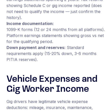
showing Schedule C or gig income reported (does
not need to qualify the income — just confirm the
history).
Income documentation:
1099-K forms (12 or 24 months from all platforms).
Platform earnings statements showing gross vs net
for the qualifying period.
Down payment and reserves:
Standard
requirements apply (15-20% down, 3-6 months
PITIA reserves).
Vehicle Expenses and
Gig Worker Income
Gig drivers have legitimate vehicle expense
deductions: mileage, insurance, maintenance,