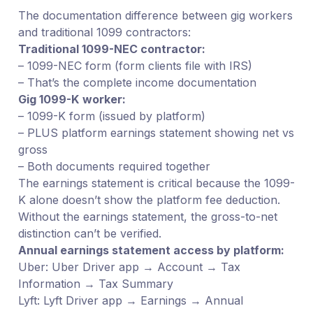
The documentation difference between gig workers
and traditional 1099 contractors:
Traditional 1099-NEC contractor:
– 1099-NEC form (form clients file with IRS)
– That’s the complete income documentation
Gig 1099-K worker:
– 1099-K form (issued by platform)
– PLUS platform earnings statement showing net vs
gross
– Both documents required together
The earnings statement is critical because the 1099-
K alone doesn’t show the platform fee deduction.
Without the earnings statement, the gross-to-net
distinction can’t be verified.
Annual earnings statement access by platform:
Uber: Uber Driver app → Account → Tax
Information → Tax Summary
Lyft: Lyft Driver app → Earnings → Annual