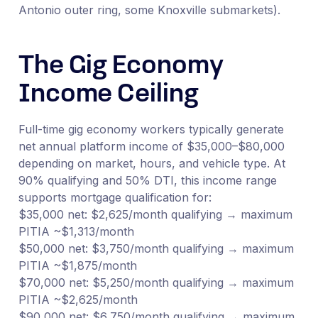
Antonio outer ring, some Knoxville submarkets).
The Gig Economy
Income Ceiling
Full-time gig economy workers typically generate
net annual platform income of $35,000–$80,000
depending on market, hours, and vehicle type. At
90% qualifying and 50% DTI, this income range
supports mortgage qualification for:
$35,000 net: $2,625/month qualifying → maximum
PITIA ~$1,313/month
$50,000 net: $3,750/month qualifying → maximum
PITIA ~$1,875/month
$70,000 net: $5,250/month qualifying → maximum
PITIA ~$2,625/month
$90,000 net: $6,750/month qualifying → maximum