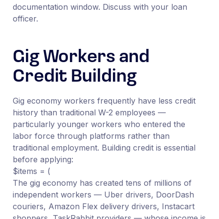
documentation window. Discuss with your loan
officer.
Gig Workers and
Credit Building
Gig economy workers frequently have less credit
history than traditional W-2 employees —
particularly younger workers who entered the
labor force through platforms rather than
traditional employment. Building credit is essential
before applying:
$items = (
The gig economy has created tens of millions of
independent workers — Uber drivers, DoorDash
couriers, Amazon Flex delivery drivers, Instacart
shoppers, TaskRabbit providers — whose income is