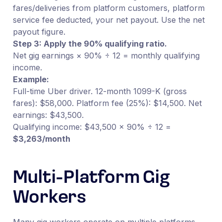
fares/deliveries from platform customers, platform
service fee deducted, your net payout. Use the net
payout figure.
Step 3: Apply the 90% qualifying ratio.
Net gig earnings × 90% ÷ 12 = monthly qualifying
income.
Example:
Full-time Uber driver. 12-month 1099-K (gross
fares): $58,000. Platform fee (25%): $14,500. Net
earnings: $43,500.
Qualifying income: $43,500 × 90% ÷ 12 =
$3,263/month
Multi-Platform Gig
Workers
Many gig workers operate on multiple platforms