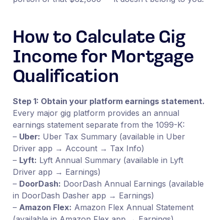
How to Calculate Gig
Income for Mortgage
Qualification
Step 1: Obtain your platform earnings statement.
Every major gig platform provides an annual
earnings statement separate from the 1099-K:
–
Uber:
Uber Tax Summary (available in Uber
Driver app → Account → Tax Info)
–
Lyft:
Lyft Annual Summary (available in Lyft
Driver app → Earnings)
–
DoorDash:
DoorDash Annual Earnings (available
in DoorDash Dasher app → Earnings)
–
Amazon Flex:
Amazon Flex Annual Statement
(available in Amazon Flex app → Earnings)