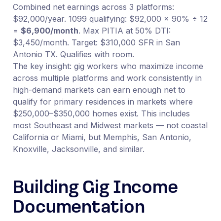
Combined net earnings across 3 platforms:
$92,000/year. 1099 qualifying: $92,000 × 90% ÷ 12
=
$6,900/month
. Max PITIA at 50% DTI:
$3,450/month. Target: $310,000 SFR in San
Antonio TX. Qualifies with room.
The key insight: gig workers who maximize income
across multiple platforms and work consistently in
high-demand markets can earn enough net to
qualify for primary residences in markets where
$250,000–$350,000 homes exist. This includes
most Southeast and Midwest markets — not coastal
California or Miami, but Memphis, San Antonio,
Knoxville, Jacksonville, and similar.
Building Gig Income
Documentation