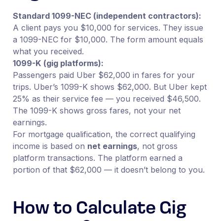
Standard 1099-NEC (independent contractors):
A client pays you $10,000 for services. They issue
a 1099-NEC for $10,000. The form amount equals
what you received.
1099-K (gig platforms):
Passengers paid Uber $62,000 in fares for your
trips. Uber’s 1099-K shows $62,000. But Uber kept
25% as their service fee — you received $46,500.
The 1099-K shows gross fares, not your net
earnings.
For mortgage qualification, the correct qualifying
income is based on
net earnings
, not gross
platform transactions. The platform earned a
portion of that $62,000 — it doesn’t belong to you.
How to Calculate Gig