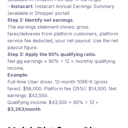
–
Instacart:
Instacart Annual Earnings Summary
(available in Shopper portal)
Step 2: Identify net earnings.
The earnings statement shows: gross
fares/deliveries from platform customers, platform
service fee deducted, your net payout. Use the net
payout figure.
Step 3: Apply the 90% qualifying ratio.
Net gig earnings × 90% ÷ 12 = monthly qualifying
income.
Example:
Full-time Uber driver. 12-month 1099-K (gross
fares): $58,000. Platform fee (25%): $14,500. Net
earnings: $43,500.
Qualifying income: $43,500 × 90% ÷ 12 =
$3,263/month