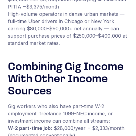
PITIA ~$3,375/month
High-volume operators in dense urban markets —
full-time Uber drivers in Chicago or New York
earning $80,000–$90,000+ net annually — can
support purchase prices of $250,000–$400,000 at
standard market rates.
Combining Gig Income
With Other Income
Sources
Gig workers who also have part-time W-2
employment, freelance 1099-NEC income, or
investment income can combine all streams:
W-2 part-time job:
$28,000/year = $2,333/month
(documented conventionally)