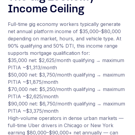
Income Ceiling
Full-time gig economy workers typically generate
net annual platform income of $35,000–$80,000
depending on market, hours, and vehicle type. At
90% qualifying and 50% DTI, this income range
supports mortgage qualification for:
$35,000 net: $2,625/month qualifying → maximum
PITIA ~$1,313/month
$50,000 net: $3,750/month qualifying → maximum
PITIA ~$1,875/month
$70,000 net: $5,250/month qualifying → maximum
PITIA ~$2,625/month
$90,000 net: $6,750/month qualifying → maximum
PITIA ~$3,375/month
High-volume operators in dense urban markets —
full-time Uber drivers in Chicago or New York
earning $80,000–$90,000+ net annually — can