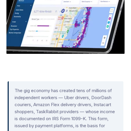
The gig economy has created tens of millions of
independent workers — Uber drivers, DoorDash
couriers, Amazon Flex delivery drivers, Instacart
shoppers, TaskRabbit providers — whose income
is documented on IRS Form 1099-K. This form,
issued by payment platforms, is the basis for