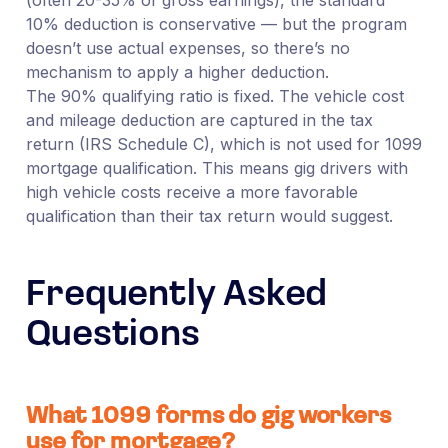
10% deduction is conservative — but the program
doesn’t use actual expenses, so there’s no
mechanism to apply a higher deduction.
The 90% qualifying ratio is fixed. The vehicle cost
and mileage deduction are captured in the tax
return (IRS Schedule C), which is not used for 1099
mortgage qualification. This means gig drivers with
high vehicle costs receive a more favorable
qualification than their tax return would suggest.
Frequently Asked
Questions
What 1099 forms do gig workers
use for mortgage?