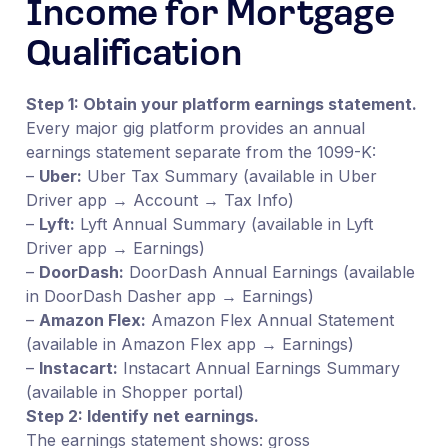
Income for Mortgage
Qualification
Step 1: Obtain your platform earnings statement.
Every major gig platform provides an annual
earnings statement separate from the 1099-K:
–
Uber:
Uber Tax Summary (available in Uber
Driver app → Account → Tax Info)
–
Lyft:
Lyft Annual Summary (available in Lyft
Driver app → Earnings)
–
DoorDash:
DoorDash Annual Earnings (available
in DoorDash Dasher app → Earnings)
–
Amazon Flex:
Amazon Flex Annual Statement
(available in Amazon Flex app → Earnings)
–
Instacart:
Instacart Annual Earnings Summary
(available in Shopper portal)
Step 2: Identify net earnings.
The earnings statement shows: gross