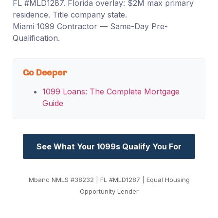
FL #MLD1287. Florida overlay: $2M max primary
residence. Title company state.
Miami 1099 Contractor — Same-Day Pre-
Qualification.
Go Deeper
1099 Loans: The Complete Mortgage
Guide
See What Your 1099s Qualify You For
Mbanc NMLS #38232 | FL #MLD1287 | Equal Housing
Opportunity Lender