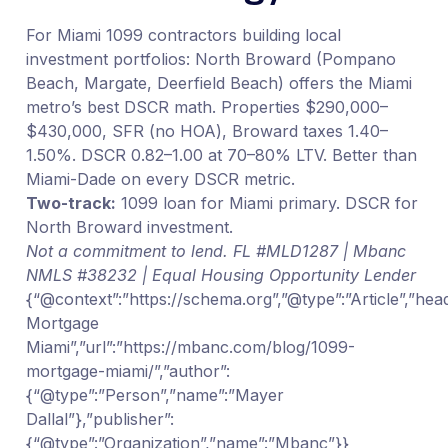
For Miami 1099 contractors building local
investment portfolios: North Broward (Pompano
Beach, Margate, Deerfield Beach) offers the Miami
metro’s best DSCR math. Properties $290,000–
$430,000, SFR (no HOA), Broward taxes 1.40–
1.50%. DSCR 0.82–1.00 at 70–80% LTV. Better than
Miami-Dade on every DSCR metric.
Two-track:
1099 loan for Miami primary. DSCR for
North Broward investment.
Not a commitment to lend. FL #MLD1287 | Mbanc
NMLS #38232 | Equal Housing Opportunity Lender
{“@context”:”https://schema.org”,”@type”:”Article”,”hea
Mortgage
Miami”,”url”:”https://mbanc.com/blog/1099-
mortgage-miami/”,”author”:
{“@type”:”Person”,”name”:”Mayer
Dallal”},”publisher”:
{“@type”:”Organization”,”name”:”Mbanc”}}