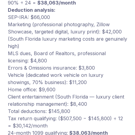
90% ÷ 24 =
$38,063/month
Deduction analysis:
SEP-IRA: $66,000
Marketing (professional photography, Zillow
Showcase, targeted digital, luxury print): $42,000
(South Florida luxury marketing costs are genuinely
high)
MLS dues, Board of Realtors, professional
licensing: $4,800
Errors & Omissions insurance: $3,800
Vehicle (dedicated work vehicle on luxury
showings, 70% business): $11,200
Home office: $9,600
Client entertainment (South Florida — luxury client
relationship management): $8,400
Total deductions: $145,800
Tax return qualifying: ($507,500 − $145,800) ÷ 12
= $30,142/month
24-month 1099 qualifying:
$38,063/month