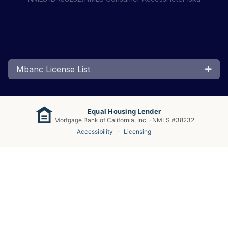
Mbanc License List
Equal Housing Lender
Mortgage Bank of California, Inc. · NMLS #38232
Accessibility
·
Licensing