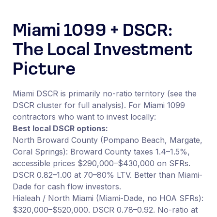
Miami 1099 + DSCR:
The Local Investment
Picture
Miami DSCR is primarily no-ratio territory (see the
DSCR cluster for full analysis). For Miami 1099
contractors who want to invest locally:
Best local DSCR options:
North Broward County (Pompano Beach, Margate,
Coral Springs): Broward County taxes 1.4–1.5%,
accessible prices $290,000–$430,000 on SFRs.
DSCR 0.82–1.00 at 70–80% LTV. Better than Miami-
Dade for cash flow investors.
Hialeah / North Miami (Miami-Dade, no HOA SFRs):
$320,000–$520,000. DSCR 0.78–0.92. No-ratio at