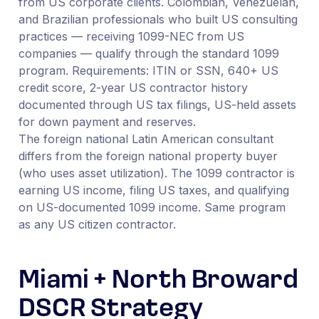
from US corporate clients. Colombian, Venezuelan,
and Brazilian professionals who built US consulting
practices — receiving 1099-NEC from US
companies — qualify through the standard 1099
program. Requirements: ITIN or SSN, 640+ US
credit score, 2-year US contractor history
documented through US tax filings, US-held assets
for down payment and reserves.
The foreign national Latin American consultant
differs from the foreign national property buyer
(who uses asset utilization). The 1099 contractor is
earning US income, filing US taxes, and qualifying
on US-documented 1099 income. Same program
as any US citizen contractor.
Miami + North Broward
DSCR Strategy