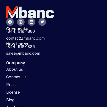
Corporate
(844) 918-1886
contact@mbanc.com
New Loans
(844) 918-1886
sales@mbanc.com
Company
About us
Contact Us
Press
License
Blog