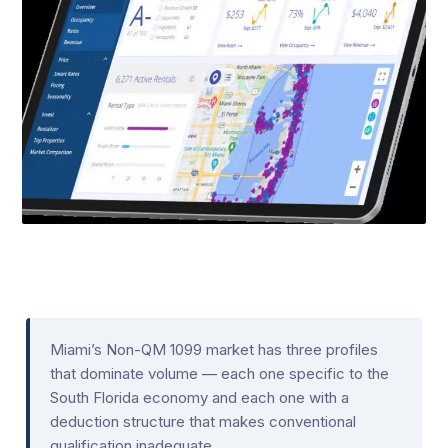
Miami’s Non-QM 1099 market has three profiles
that dominate volume — each one specific to the
South Florida economy and each one with a
deduction structure that makes conventional
qualification inadequate.