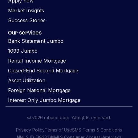
Apply now
Market Insights
Success Stories
Our services
Bank Statement Jumbo
1099 Jumbo
Rental Income Mortgage
Closed-End Second Mortgage
Asset Utilization
Foreign National Mortgage
Interest Only Jumbo Mortgage
© 2026 mbanc.com. All rights reserved.
Privacy Policy
Terms of Use
SMS Terms & Conditions
NMLS ID (38232)
NMLS Consumer Access
Heter iska