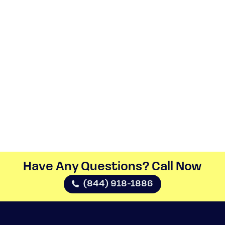
Have Any Questions? Call Now​
(844) 918-1886