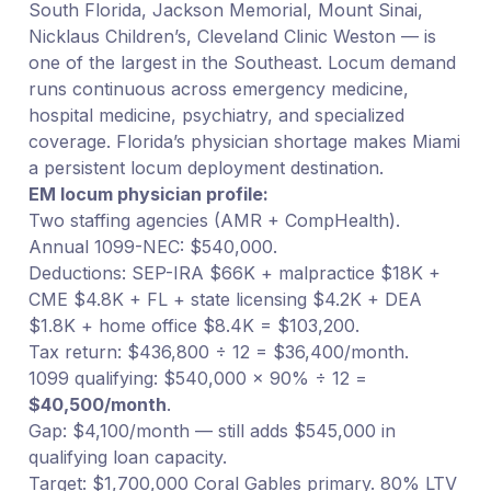
South Florida, Jackson Memorial, Mount Sinai,
Nicklaus Children’s, Cleveland Clinic Weston — is
one of the largest in the Southeast. Locum demand
runs continuous across emergency medicine,
hospital medicine, psychiatry, and specialized
coverage. Florida’s physician shortage makes Miami
a persistent locum deployment destination.
EM locum physician profile:
Two staffing agencies (AMR + CompHealth).
Annual 1099-NEC: $540,000.
Deductions: SEP-IRA $66K + malpractice $18K +
CME $4.8K + FL + state licensing $4.2K + DEA
$1.8K + home office $8.4K = $103,200.
Tax return: $436,800 ÷ 12 = $36,400/month.
1099 qualifying: $540,000 × 90% ÷ 12 =
$40,500/month
.
Gap: $4,100/month — still adds $545,000 in
qualifying loan capacity.
Target: $1,700,000 Coral Gables primary. 80% LTV