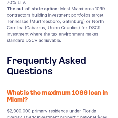
70% LTV.
The out-of-state option:
Most Miami-area 1099
contractors building investment portfolios target
Tennessee (Murfreesboro, Gatlinburg) or North
Carolina (Cabarrus, Union Counties) for DSCR
investment where the tax environment makes
standard DSCR achievable.
Frequently Asked
Questions
What is the maximum 1099 loan in
Miami?
$2,000,000 primary residence under Florida
overlay. DSCR investment property: national $4M