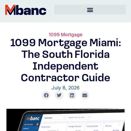
1099 Mortgage
1099 Mortgage Miami:
The South Florida
Independent
Contractor Guide
July 8, 2026