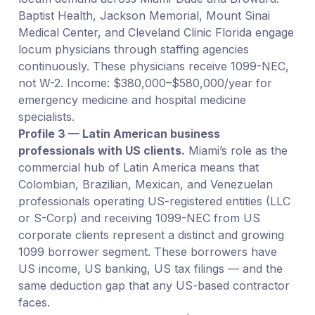
Baptist Health, Jackson Memorial, Mount Sinai
Medical Center, and Cleveland Clinic Florida engage
locum physicians through staffing agencies
continuously. These physicians receive 1099-NEC,
not W-2. Income: $380,000–$580,000/year for
emergency medicine and hospital medicine
specialists.
Profile 3 — Latin American business
professionals with US clients.
Miami’s role as the
commercial hub of Latin America means that
Colombian, Brazilian, Mexican, and Venezuelan
professionals operating US-registered entities (LLC
or S-Corp) and receiving 1099-NEC from US
corporate clients represent a distinct and growing
1099 borrower segment. These borrowers have
US income, US banking, US tax filings — and the
same deduction gap that any US-based contractor
faces.