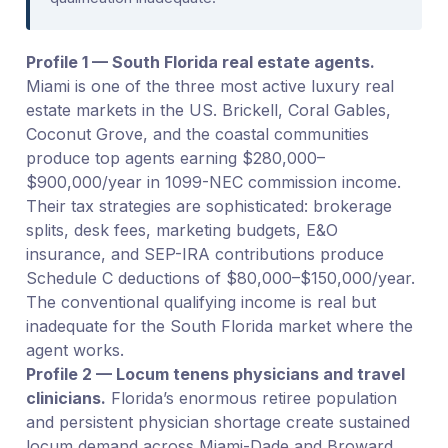
Profile 1 — South Florida real estate agents.
Miami is one of the three most active luxury real
estate markets in the US. Brickell, Coral Gables,
Coconut Grove, and the coastal communities
produce top agents earning $280,000–
$900,000/year in 1099-NEC commission income.
Their tax strategies are sophisticated: brokerage
splits, desk fees, marketing budgets, E&O
insurance, and SEP-IRA contributions produce
Schedule C deductions of $80,000–$150,000/year.
The conventional qualifying income is real but
inadequate for the South Florida market where the
agent works.
Profile 2 — Locum tenens physicians and travel
clinicians.
Florida’s enormous retiree population
and persistent physician shortage create sustained
locum demand across Miami-Dade and Broward.