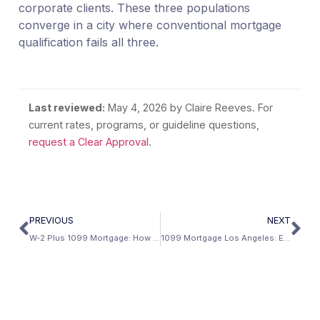
corporate clients. These three populations
converge in a city where conventional mortgage
qualification fails all three.
Last reviewed:
May 4, 2026
by Claire Reeves. For
current rates, programs, or guideline questions,
request a Clear Approval
.
PREVIOUS
NEXT
W-2 Plus 1099 Mortgage: How to Combine Both Income Sources
1099 Mortgage Los Angeles: Entertainment, Technology, and the 24-Month Strategy