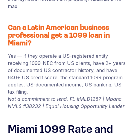
max.
Can a Latin American business
professional get a 1099 loan in
Miami?
Yes — if they operate a US-registered entity
receiving 1099-NEC from US clients, have 2+ years
of documented US contractor history, and have
640+ US credit score, the standard 1099 program
applies. US-documented income, US banking, US
tax filing.
Not a commitment to lend. FL #MLD1287 | Mbanc
NMLS #38232 | Equal Housing Opportunity Lender
Miami 1099 Rate and