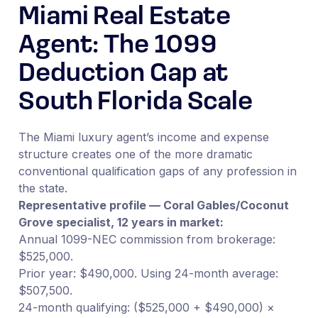
Miami Real Estate
Agent: The 1099
Deduction Gap at
South Florida Scale
The Miami luxury agent’s income and expense
structure creates one of the more dramatic
conventional qualification gaps of any profession in
the state.
Representative profile — Coral Gables/Coconut
Grove specialist, 12 years in market:
Annual 1099-NEC commission from brokerage:
$525,000.
Prior year: $490,000. Using 24-month average:
$507,500.
24-month qualifying: ($525,000 + $490,000) ×