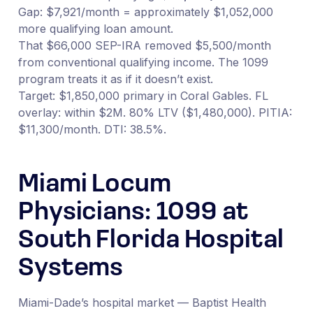
Gap: $7,921/month = approximately $1,052,000
more qualifying loan amount.
That $66,000 SEP-IRA removed $5,500/month
from conventional qualifying income. The 1099
program treats it as if it doesn’t exist.
Target: $1,850,000 primary in Coral Gables. FL
overlay: within $2M. 80% LTV ($1,480,000). PITIA:
$11,300/month. DTI: 38.5%.
Miami Locum
Physicians: 1099 at
South Florida Hospital
Systems
Miami-Dade’s hospital market — Baptist Health