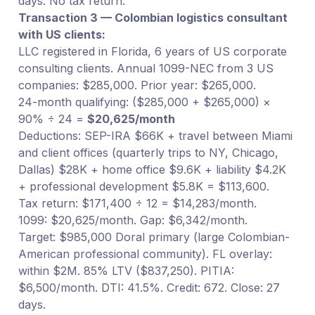
days. No tax return.
Transaction 3 — Colombian logistics consultant
with US clients:
LLC registered in Florida, 6 years of US corporate
consulting clients. Annual 1099-NEC from 3 US
companies: $285,000. Prior year: $265,000.
24-month qualifying: ($285,000 + $265,000) ×
90% ÷ 24 =
$20,625/month
Deductions: SEP-IRA $66K + travel between Miami
and client offices (quarterly trips to NY, Chicago,
Dallas) $28K + home office $9.6K + liability $4.2K
+ professional development $5.8K = $113,600.
Tax return: $171,400 ÷ 12 = $14,283/month.
1099: $20,625/month. Gap: $6,342/month.
Target: $985,000 Doral primary (large Colombian-
American professional community). FL overlay:
within $2M. 85% LTV ($837,250). PITIA:
$6,500/month. DTI: 41.5%. Credit: 672. Close: 27
days.