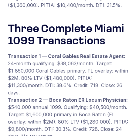
($1,360,000). PITIA: $10,400/month. DTI: 31.5%.
Three Complete Miami
1099 Transactions
Transaction 1 — Coral Gables Real Estate Agent:
24-month qualifying: $38,063/month. Target:
$1,850,000 Coral Gables primary. FL overlay: within
$2M. 80% LTV ($1,480,000). PITIA:
$11,300/month. DTI: 38.6%. Credit: 718. Close: 26
days.
Transaction 2 — Boca Raton ER Locum Physician:
$540,000 annual 1099. Qualifying: $40,500/month.
Target: $1,600,000 primary in Boca Raton (FL
overlay: within $2M). 80% LTV ($1,280,000). PITIA:
$9,800/month. DTI: 30.3%. Credit: 728. Close: 24