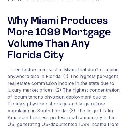
Why Miami Produces
More 1099 Mortgage
Volume Than Any
Florida City
Three factors intersect in Miami that don’t combine
anywhere else in Florida: (1) The highest per-agent
real estate commission income in the state due to
luxury market prices; (2) The highest concentration
of locum tenens physician deployment due to
Florida’s physician shortage and large retiree
population in South Florida; (3) The largest Latin
American business professional community in the
US, generating US-documented 1099 income from