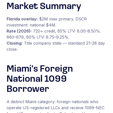
Market Summary
Florida overlay:
$2M max primary. DSCR
investment: national $4M.
Rate (2026):
720+ credit, 85% LTV: 8.00–8.50%.
660–679, 80% LTV: 8.75–9.25%.
Closing:
Title company state — standard 21–28 day
close.
Miami’s Foreign
National 1099
Borrower
A distinct Miami category: foreign nationals who
operate US-registered LLCs and receive 1099-NEC