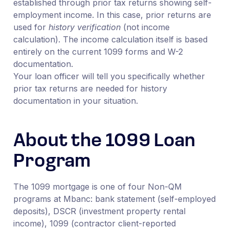
established through prior tax returns showing self-
employment income. In this case, prior returns are
used for
history verification
(not income
calculation). The income calculation itself is based
entirely on the current 1099 forms and W-2
documentation.
Your loan officer will tell you specifically whether
prior tax returns are needed for history
documentation in your situation.
About the 1099 Loan
Program
The 1099 mortgage is one of four Non-QM
programs at Mbanc: bank statement (self-employed
deposits), DSCR (investment property rental
income), 1099 (contractor client-reported