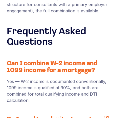
structure for consultants with a primary employer
engagement), the full combination is available.
Frequently Asked
Questions
Can I combine W-2 income and
1099 income for a mortgage?
Yes — W-2 income is documented conventionally,
1099 income is qualified at 90%, and both are
combined for total qualifying income and DTI
calculation.