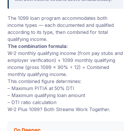
The 1099 loan program accommodates both
income types — each documented and qualified
according to its type, then combined for total
qualifying income.
The combination formula:
W-2 monthly qualifying income (from pay stubs and
employer verification) + 1099 monthly qualifying
income (gross 1099 × 90% ÷ 12) = Combined
monthly qualifying income.
This combined figure determines:
– Maximum PITIA at 50% DTI
– Maximum qualifying loan amount
– DTI ratio calculation
W-2 Plus 1099? Both Streams Work Together.
Go Deeper