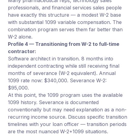
Many pharmaceutical reps, technology sales
professionals, and financial services sales people
have exactly this structure — a modest W-2 base
with substantial 1099 variable compensation. The
combination program serves them far better than
W-2 alone.
Profile 4 — Transitioning from W-2 to full-time
contractor:
Software architect in transition. 8 months into
independent contracting while still receiving final
months of severance (W-2 equivalent). Annual
1099 rate now: $340,000. Severance W-2:
$95,000.
At this point, the 1099 program uses the available
1099 history. Severance is documented
conventionally but may need explanation as a non-
recurring income source. Discuss specific transition
timelines with your loan officer — transition periods
are the most nuanced W-2+1099 situations.