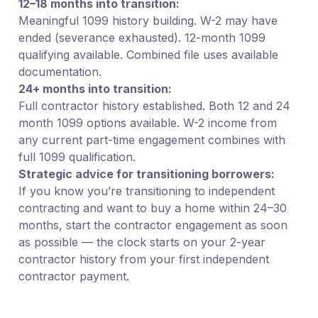
12–18 months into transition:
Meaningful 1099 history building. W-2 may have
ended (severance exhausted). 12-month 1099
qualifying available. Combined file uses available
documentation.
24+ months into transition:
Full contractor history established. Both 12 and 24
month 1099 options available. W-2 income from
any current part-time engagement combines with
full 1099 qualification.
Strategic advice for transitioning borrowers:
If you know you’re transitioning to independent
contracting and want to buy a home within 24–30
months, start the contractor engagement as soon
as possible — the clock starts on your 2-year
contractor history from your first independent
contractor payment.