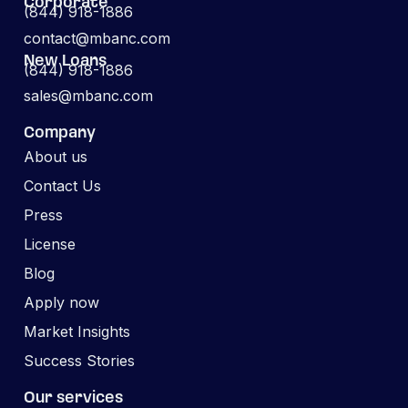
Corporate
(844) 918-1886
contact@mbanc.com
New Loans
(844) 918-1886
sales@mbanc.com
Company
About us
Contact Us
Press
License
Blog
Apply now
Market Insights
Success Stories
Our services