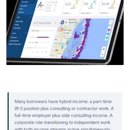
Many borrowers have hybrid income: a part-time
W-2 position plus consulting or contractor work. A
full-time employer plus side consulting income. A
corporate role transitioning to independent work
with both income streams active simultaneously.