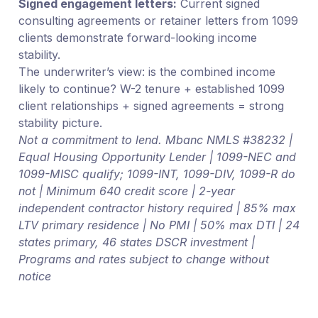
Signed engagement letters:
Current signed
consulting agreements or retainer letters from 1099
clients demonstrate forward-looking income
stability.
The underwriter’s view: is the combined income
likely to continue? W-2 tenure + established 1099
client relationships + signed agreements = strong
stability picture.
Not a commitment to lend. Mbanc NMLS #38232 |
Equal Housing Opportunity Lender | 1099-NEC and
1099-MISC qualify; 1099-INT, 1099-DIV, 1099-R do
not | Minimum 640 credit score | 2-year
independent contractor history required | 85% max
LTV primary residence | No PMI | 50% max DTI | 24
states primary, 46 states DSCR investment |
Programs and rates subject to change without
notice