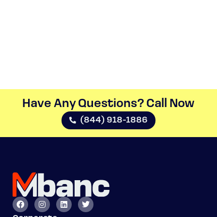
Have Any Questions? Call Now​
(844) 918-1886