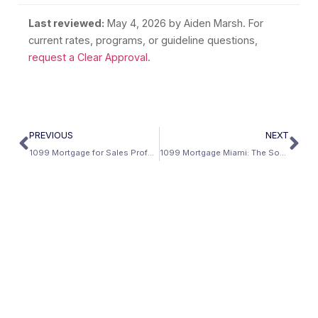
Last reviewed:
May 4, 2026
by Aiden Marsh. For
current rates, programs, or guideline questions,
request a Clear Approval
.
PREVIOUS
NEXT
1099 Mortgage for Sales Professionals
1099 Mortgage Miami: The South Florida Independent Contractor Guide