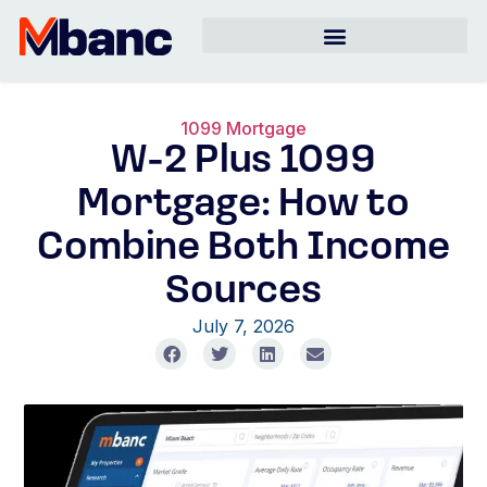
1099 Mortgage
W-2 Plus 1099
Mortgage: How to
Combine Both Income
Sources
July 7, 2026