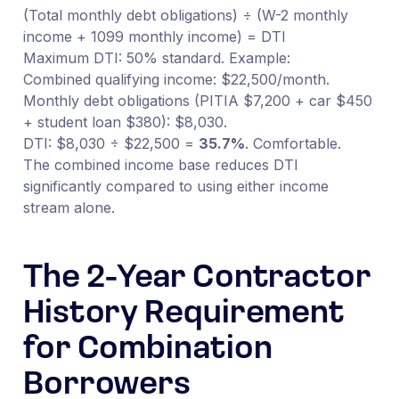
(Total monthly debt obligations) ÷ (W-2 monthly
income + 1099 monthly income) = DTI
Maximum DTI: 50% standard. Example:
Combined qualifying income: $22,500/month.
Monthly debt obligations (PITIA $7,200 + car $450
+ student loan $380): $8,030.
DTI: $8,030 ÷ $22,500 =
35.7%
. Comfortable.
The combined income base reduces DTI
significantly compared to using either income
stream alone.
The 2-Year Contractor
History Requirement
for Combination
Borrowers