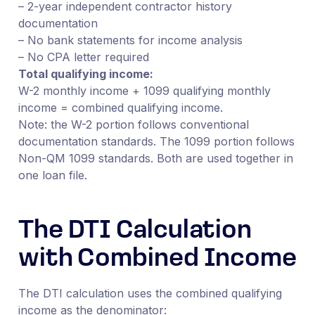
– 2-year independent contractor history
documentation
– No bank statements for income analysis
– No CPA letter required
Total qualifying income:
W-2 monthly income + 1099 qualifying monthly
income = combined qualifying income.
Note: the W-2 portion follows conventional
documentation standards. The 1099 portion follows
Non-QM 1099 standards. Both are used together in
one loan file.
The DTI Calculation
with Combined Income
The DTI calculation uses the combined qualifying
income as the denominator: