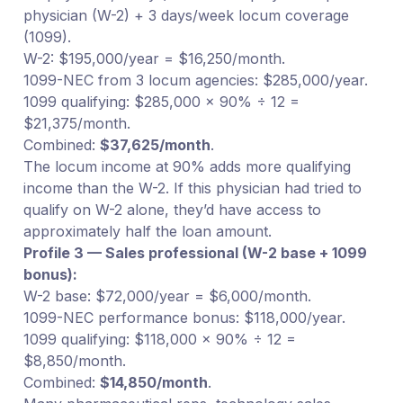
physician (W-2) + 3 days/week locum coverage
(1099).
W-2: $195,000/year = $16,250/month.
1099-NEC from 3 locum agencies: $285,000/year.
1099 qualifying: $285,000 × 90% ÷ 12 =
$21,375/month.
Combined:
$37,625/month
.
The locum income at 90% adds more qualifying
income than the W-2. If this physician had tried to
qualify on W-2 alone, they’d have access to
approximately half the loan amount.
Profile 3 — Sales professional (W-2 base + 1099
bonus):
W-2 base: $72,000/year = $6,000/month.
1099-NEC performance bonus: $118,000/year.
1099 qualifying: $118,000 × 90% ÷ 12 =
$8,850/month.
Combined:
$14,850/month
.