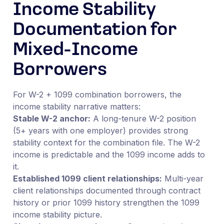
Income Stability
Documentation for
Mixed-Income
Borrowers
For W-2 + 1099 combination borrowers, the
income stability narrative matters:
Stable W-2 anchor:
A long-tenure W-2 position
(5+ years with one employer) provides strong
stability context for the combination file. The W-2
income is predictable and the 1099 income adds to
it.
Established 1099 client relationships:
Multi-year
client relationships documented through contract
history or prior 1099 history strengthen the 1099
income stability picture.