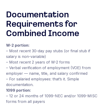
Documentation
Requirements for
Combined Income
W-2 portion:
– Most recent 30-day pay stubs (or final stub if
salary is non-variable)
– Most recent 2 years of W-2 forms
– Verbal verification of employment (VOE) from
employer — name, title, and salary confirmed
– For salaried employees: that’s it. Simple
documentation.
1099 portion:
– 12 or 24 months of 1099-NEC and/or 1099-MISC
forms from all payers