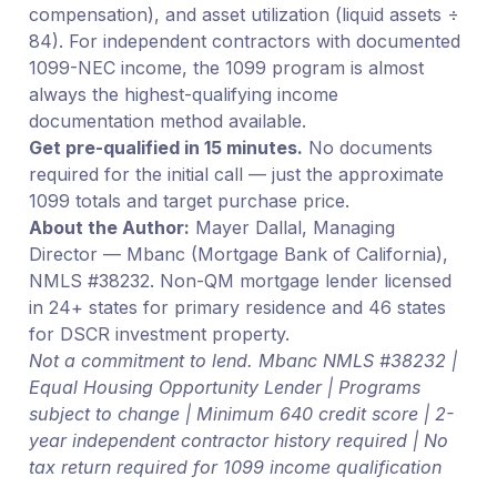
compensation), and asset utilization (liquid assets ÷
84). For independent contractors with documented
1099-NEC income, the 1099 program is almost
always the highest-qualifying income
documentation method available.
Get pre-qualified in 15 minutes.
No documents
required for the initial call — just the approximate
1099 totals and target purchase price.
About the Author:
Mayer Dallal, Managing
Director — Mbanc (Mortgage Bank of California),
NMLS #38232. Non-QM mortgage lender licensed
in 24+ states for primary residence and 46 states
for DSCR investment property.
Not a commitment to lend. Mbanc NMLS #38232 |
Equal Housing Opportunity Lender | Programs
subject to change | Minimum 640 credit score | 2-
year independent contractor history required | No
tax return required for 1099 income qualification