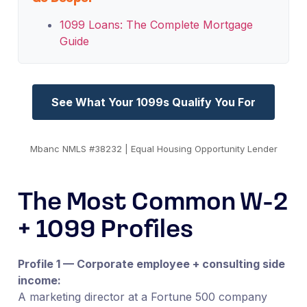
1099 Loans: The Complete Mortgage
Guide
See What Your 1099s Qualify You For
Mbanc NMLS #38232 | Equal Housing Opportunity Lender
The Most Common W-2
+ 1099 Profiles
Profile 1 — Corporate employee + consulting side
income:
A marketing director at a Fortune 500 company