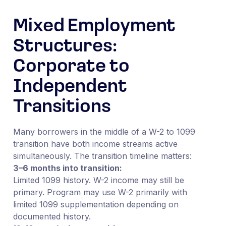
Mixed Employment
Structures:
Corporate to
Independent
Transitions
Many borrowers in the middle of a W-2 to 1099
transition have both income streams active
simultaneously. The transition timeline matters:
3–6 months into transition:
Limited 1099 history. W-2 income may still be
primary. Program may use W-2 primarily with
limited 1099 supplementation depending on
documented history.