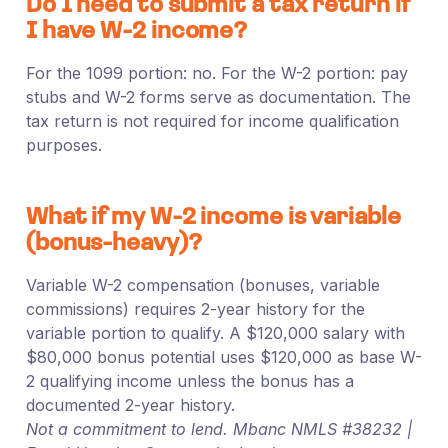
Do I need to submit a tax return if
I have W-2 income?
For the 1099 portion: no. For the W-2 portion: pay
stubs and W-2 forms serve as documentation. The
tax return is not required for income qualification
purposes.
What if my W-2 income is variable
(bonus-heavy)?
Variable W-2 compensation (bonuses, variable
commissions) requires 2-year history for the
variable portion to qualify. A $120,000 salary with
$80,000 bonus potential uses $120,000 as base W-
2 qualifying income unless the bonus has a
documented 2-year history.
Not a commitment to lend. Mbanc NMLS #38232 |