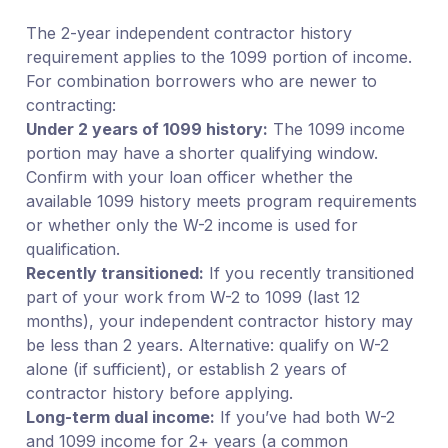
The 2-year independent contractor history
requirement applies to the 1099 portion of income.
For combination borrowers who are newer to
contracting:
Under 2 years of 1099 history:
The 1099 income
portion may have a shorter qualifying window.
Confirm with your loan officer whether the
available 1099 history meets program requirements
or whether only the W-2 income is used for
qualification.
Recently transitioned:
If you recently transitioned
part of your work from W-2 to 1099 (last 12
months), your independent contractor history may
be less than 2 years. Alternative: qualify on W-2
alone (if sufficient), or establish 2 years of
contractor history before applying.
Long-term dual income:
If you’ve had both W-2
and 1099 income for 2+ years (a common