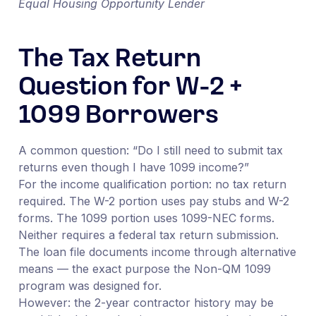
Equal Housing Opportunity Lender
The Tax Return
Question for W-2 +
1099 Borrowers
A common question: “Do I still need to submit tax
returns even though I have 1099 income?”
For the income qualification portion: no tax return
required. The W-2 portion uses pay stubs and W-2
forms. The 1099 portion uses 1099-NEC forms.
Neither requires a federal tax return submission.
The loan file documents income through alternative
means — the exact purpose the Non-QM 1099
program was designed for.
However: the 2-year contractor history may be