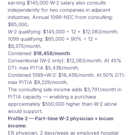
earning $145,000 W-2 salary also consults
independently for two companies in adjacent
industries. Annual 1099-NEC from consulting:
$85,000.
W-2 qualifying: $145,000 ÷ 12 = $12,083/month.
1099 qualifying: $85,000 × 90% ÷ 12 =
$6,375/month.
Combined:
$18,458/month
.
Conventional (W-2 only): $12,083/month. At 45%
DTI: max PITIA $5,438/month.
Combined 1099+W-2: $18,458/month. At 50% DTI:
max PITIA $9,229/month.
The consulting side income adds $3,791/month in
PITIA capacity — enabling a purchase
approximately $500,000 higher than W-2 alone
would support.
Profile 2 — Part-time W-2 physician + locum
income:
ER physician, 2 days/week as employed hospital