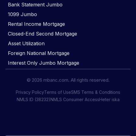
Bank Statement Jumbo
1099 Jumbo
Rental Income Mortgage
Closed-End Second Mortgage
Asset Utilization
Foreign National Mortgage
Interest Only Jumbo Mortgage
© 2026 mbanc.com. All rights reserved.
Privacy Policy
Terms of Use
SMS Terms & Conditions
NMLS ID (38232)
NMLS Consumer Access
Heter iska