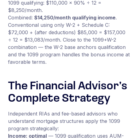
1099 qualifying: $110,000 × 90% ÷ 12 =
$8,250/month.
Combined:
$14,250/month qualifying income
.
Conventional using only W-2 + Schedule C:
$72,000 + (after deductions) $85,000 = $157,000
÷ 12 = $13,083/month. Close to the 1099+W-2
combination — the W-2 base anchors qualification
and the 1099 program handles the bonus income at
favorable terms.
The Financial Advisor’s
Complete Strategy
Independent RIAs and fee-based advisors who
understand mortgage structures apply the 1099
program strategically:
Income: optimal
— 1099 qualification uses AUM-