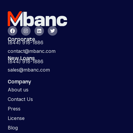
Corporate
(844) 918-1886
contact@mbanc.com
New Loans
(844) 918-1886
sales@mbanc.com
Company
About us
Contact Us
Press
License
Blog