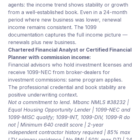
agents: the income trend shows stability or growth
from a well-established book. Even in a 24-month
period where new business was lower, renewal
income remains consistent. The 1099
documentation captures the full income picture —
renewals plus new business.
Chartered Financial Analyst or Certified Financial
Planner with commission income:
Financial advisors who hold investment licenses and
receive 1099-NEC from broker-dealers for
investment commissions: same program applies.
The professional credential and book stability are
positive underwriting context.
Not a commitment to lend. Mbanc NMLS #38232 |
Equal Housing Opportunity Lender | 1099-NEC and
1099-MISC qualify; 1099-INT, 1099-DIV, 1099-R do
not | Minimum 640 credit score | 2-year
independent contractor history required | 85% max
LTV primary residence | No PMI | 50% max DTI | 24