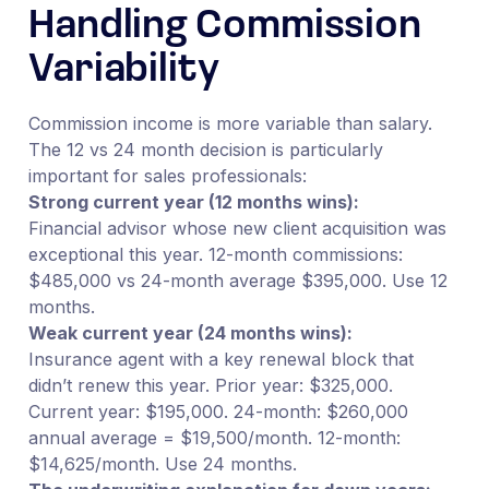
Handling Commission
Variability
Commission income is more variable than salary.
The 12 vs 24 month decision is particularly
important for sales professionals:
Strong current year (12 months wins):
Financial advisor whose new client acquisition was
exceptional this year. 12-month commissions:
$485,000 vs 24-month average $395,000. Use 12
months.
Weak current year (24 months wins):
Insurance agent with a key renewal block that
didn’t renew this year. Prior year: $325,000.
Current year: $195,000. 24-month: $260,000
annual average = $19,500/month. 12-month:
$14,625/month. Use 24 months.