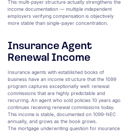
This multi-payer structure actually strengthens the
income documentation — multiple independent
employers verifying compensation is objectively
more stable than single-payer concentration.
Insurance Agent
Renewal Income
Insurance agents with established books of
business have an income structure that the 1099
program captures exceptionally well: renewal
commissions that are highly predictable and
recurring. An agent who sold policies 10 years ago
continues receiving renewal commissions today.
This income is stable, documented on 1099-NEC
annually, and grows as the book grows.
The mortgage underwriting question for insurance