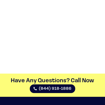
Have Any Questions? Call Now​
(844) 918-1886