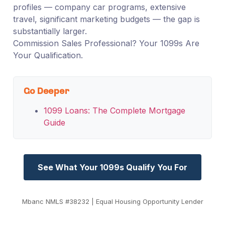
profiles — company car programs, extensive
travel, significant marketing budgets — the gap is
substantially larger.
Commission Sales Professional? Your 1099s Are
Your Qualification.
Go Deeper
1099 Loans: The Complete Mortgage
Guide
See What Your 1099s Qualify You For
Mbanc NMLS #38232 | Equal Housing Opportunity Lender