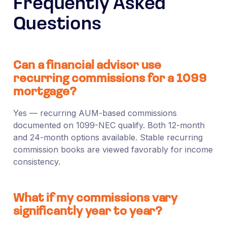
Frequently Asked
Questions
Can a financial advisor use
recurring commissions for a 1099
mortgage?
Yes — recurring AUM-based commissions
documented on 1099-NEC qualify. Both 12-month
and 24-month options available. Stable recurring
commission books are viewed favorably for income
consistency.
What if my commissions vary
significantly year to year?