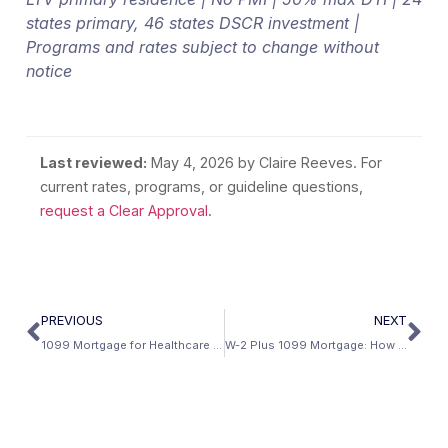
states primary, 46 states DSCR investment |
Programs and rates subject to change without
notice
Last reviewed:
May 4, 2026
by Claire Reeves. For
current rates, programs, or guideline questions,
request a Clear Approval
.
PREVIOUS
NEXT
1099 Mortgage for Healthcare Contractors: Locum Tenens and Travel Clinicians
W-2 Plus 1099 Mortgage: How to Combine Both Income Sources