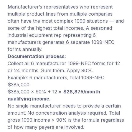
Manufacturer’s representatives who represent
multiple product lines from multiple companies
often have the most complex 1099 situations — and
some of the highest total incomes. A seasoned
industrial equipment rep representing 6
manufacturers generates 6 separate 1099-NEC
forms annually.
Documentation process:
Collect all 6 manufacturer 1099-NEC forms for 12
or 24 months. Sum them. Apply 90%.
Example: 6 manufacturers, total 1099-NEC
$385,000.
$385,000 × 90% ÷ 12 =
$28,875/month
qualifying income
.
No single manufacturer needs to provide a certain
amount. No concentration analysis required. Total
gross 1099 income × 90% is the formula regardless
of how many payers are involved.