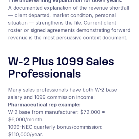
The underwriting explanation for down years:
A documented explanation of the revenue shortfall
— client departed, market condition, personal
situation — strengthens the file. Current client
roster or signed agreements demonstrating forward
revenue is the most persuasive context document.
W-2 Plus 1099 Sales
Professionals
Many sales professionals have both W-2 base
salary and 1099 commission income:
Pharmaceutical rep example:
W-2 base from manufacturer: $72,000 =
$6,000/month.
1099-NEC quarterly bonus/commission:
$110,000/year.