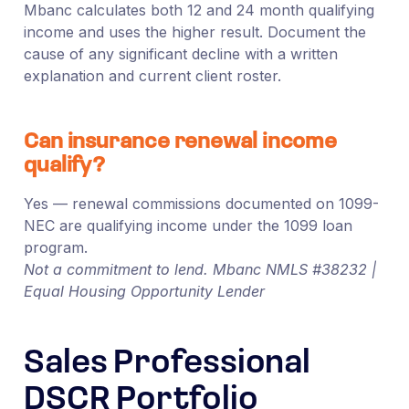
Mbanc calculates both 12 and 24 month qualifying
income and uses the higher result. Document the
cause of any significant decline with a written
explanation and current client roster.
Can insurance renewal income
qualify?
Yes — renewal commissions documented on 1099-
NEC are qualifying income under the 1099 loan
program.
Not a commitment to lend. Mbanc NMLS #38232 |
Equal Housing Opportunity Lender
Sales Professional
DSCR Portfolio