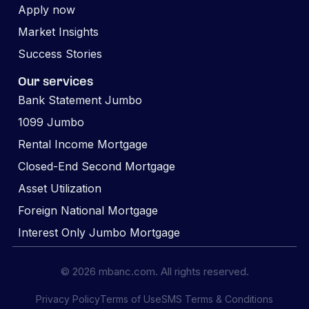
Apply now
Market Insights
Success Stories
Our services
Bank Statement Jumbo
1099 Jumbo
Rental Income Mortgage
Closed-End Second Mortgage
Asset Utilization
Foreign National Mortgage
Interest Only Jumbo Mortgage
© 2026 mbanc.com. All rights reserved.
Privacy Policy
Terms of Use
SMS Terms & Conditions