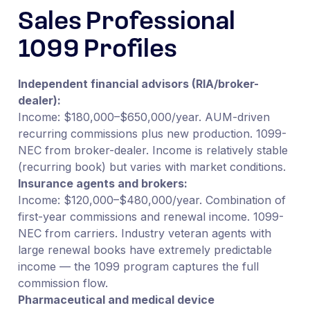
Sales Professional
1099 Profiles
Independent financial advisors (RIA/broker-
dealer):
Income: $180,000–$650,000/year. AUM-driven
recurring commissions plus new production. 1099-
NEC from broker-dealer. Income is relatively stable
(recurring book) but varies with market conditions.
Insurance agents and brokers:
Income: $120,000–$480,000/year. Combination of
first-year commissions and renewal income. 1099-
NEC from carriers. Industry veteran agents with
large renewal books have extremely predictable
income — the 1099 program captures the full
commission flow.
Pharmaceutical and medical device