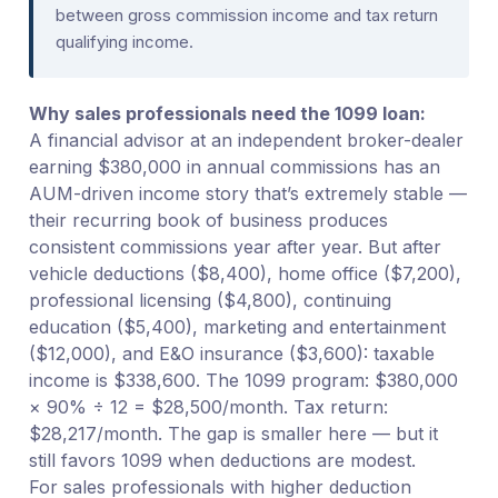
between gross commission income and tax return
qualifying income.
Why sales professionals need the 1099 loan:
A financial advisor at an independent broker-dealer
earning $380,000 in annual commissions has an
AUM-driven income story that’s extremely stable —
their recurring book of business produces
consistent commissions year after year. But after
vehicle deductions ($8,400), home office ($7,200),
professional licensing ($4,800), continuing
education ($5,400), marketing and entertainment
($12,000), and E&O insurance ($3,600): taxable
income is $338,600. The 1099 program: $380,000
× 90% ÷ 12 = $28,500/month. Tax return:
$28,217/month. The gap is smaller here — but it
still favors 1099 when deductions are modest.
For sales professionals with higher deduction