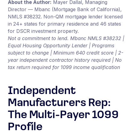
About the Author:
Mayer Dallal, Managing
Director — Mbanc (Mortgage Bank of California),
NMLS #38232. Non-QM mortgage lender licensed
in 24+ states for primary residence and 46 states
for DSCR investment property.
Not a commitment to lend. Mbanc NMLS #38232 |
Equal Housing Opportunity Lender | Programs
subject to change | Minimum 640 credit score | 2-
year independent contractor history required | No
tax return required for 1099 income qualification
Independent
Manufacturers Rep:
The Multi-Payer 1099
Profile