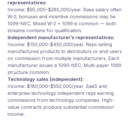
representatives:
Income: $95,000–$285,000/year. Base salary often
W-2; bonuses and incentive commissions may be
1099-NEC. Mixed W-2 + 1099 is common — both
streams combine for qualification.
Independent manufacturer’s representatives:
Income: $150,000–$450,000/year. Reps selling
manufactured products to distributors or end-users
on commission from multiple manufacturers. Each
manufacturer issues a 1099-NEC. Multi-payer 1099
structure common.
Technology sales (independent):
Income: $180,000–$550,000/year. SaaS and
enterprise technology independent reps earning
commissions from technology companies. High-
value contracts produce substantial commission
income.