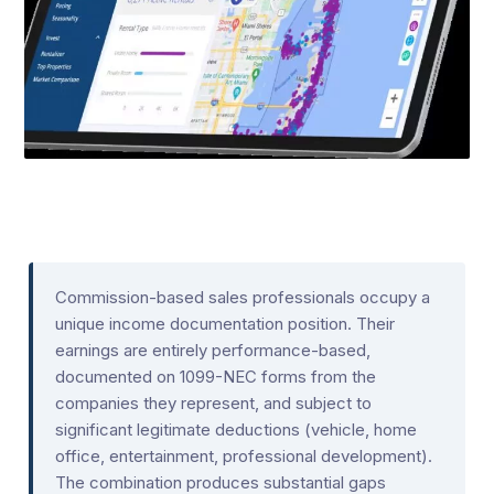
Commission-based sales professionals occupy a
unique income documentation position. Their
earnings are entirely performance-based,
documented on 1099-NEC forms from the
companies they represent, and subject to
significant legitimate deductions (vehicle, home
office, entertainment, professional development).
The combination produces substantial gaps