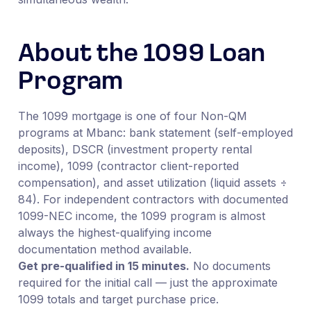
About the 1099 Loan
Program
The 1099 mortgage is one of four Non-QM
programs at Mbanc: bank statement (self-employed
deposits), DSCR (investment property rental
income), 1099 (contractor client-reported
compensation), and asset utilization (liquid assets ÷
84). For independent contractors with documented
1099-NEC income, the 1099 program is almost
always the highest-qualifying income
documentation method available.
Get pre-qualified in 15 minutes.
No documents
required for the initial call — just the approximate
1099 totals and target purchase price.