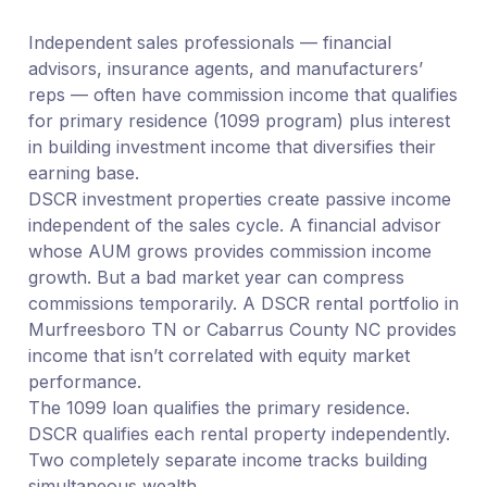
Independent sales professionals — financial
advisors, insurance agents, and manufacturers’
reps — often have commission income that qualifies
for primary residence (1099 program) plus interest
in building investment income that diversifies their
earning base.
DSCR investment properties create passive income
independent of the sales cycle. A financial advisor
whose AUM grows provides commission income
growth. But a bad market year can compress
commissions temporarily. A DSCR rental portfolio in
Murfreesboro TN or Cabarrus County NC provides
income that isn’t correlated with equity market
performance.
The 1099 loan qualifies the primary residence.
DSCR qualifies each rental property independently.
Two completely separate income tracks building
simultaneous wealth.