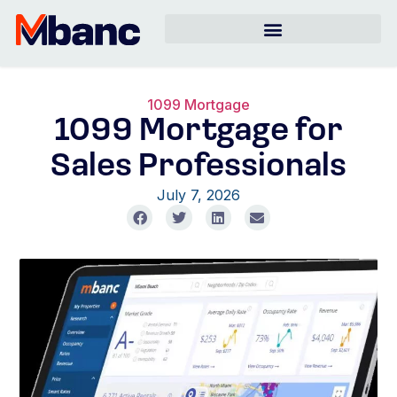
1099 Mortgage
1099 Mortgage for
Sales Professionals
July 7, 2026