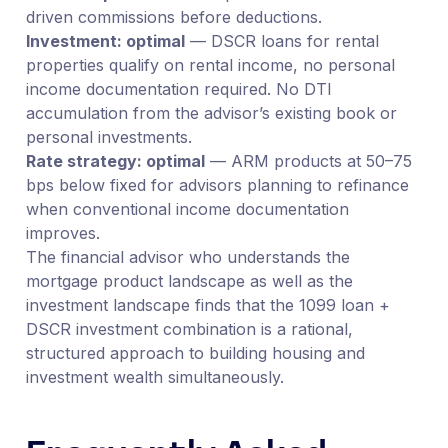
driven commissions before deductions.
Investment: optimal
— DSCR loans for rental
properties qualify on rental income, no personal
income documentation required. No DTI
accumulation from the advisor’s existing book or
personal investments.
Rate strategy: optimal
— ARM products at 50–75
bps below fixed for advisors planning to refinance
when conventional income documentation
improves.
The financial advisor who understands the
mortgage product landscape as well as the
investment landscape finds that the 1099 loan +
DSCR investment combination is a rational,
structured approach to building housing and
investment wealth simultaneously.