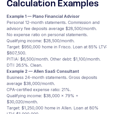
Calculation Examples
Example 1 — Plano Financial Advisor
Personal 12-month statements. Commission and
advisory fee deposits average $28,500/month.
No expense ratio on personal statements.
Qualifying income: $28,500/month.
Target: $950,000 home in Frisco. Loan at 85% LTV:
$807,500.
PITIA: $6,500/month. Other debt: $1,100/month.
DTI: 26.5%. Clean.
Example 2 — Allen SaaS Consultant
Business 24-month statements. Gross deposits
average $38,000/month.
CPA-certified expense ratio: 21%.
Qualifying income: $38,000 × 79% =
$30,020/month.
Target: $1,250,000 home in Allen. Loan at 80%
LTV: $1,000,000.