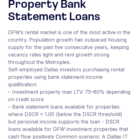
Property Bank
Statement Loans
DFW’s rental market is one of the most active in the
country. Population growth has outpaced housing
supply for the past five consecutive years, keeping
vacancy rates tight and rent growth strong
throughout the Metroplex.
Self-employed Dallas investors purchasing rental
properties using bank statement income
qualification:
– Investment property max LTV: 75–80% depending
on credit score
– Bank statement loans available for properties
where DSCR < 1.00 (below the DSCR threshold)
but personal income supports the loan - DSCR
loans available for DFW investment properties that
cash flow positively Common scenario: A Dallas IT