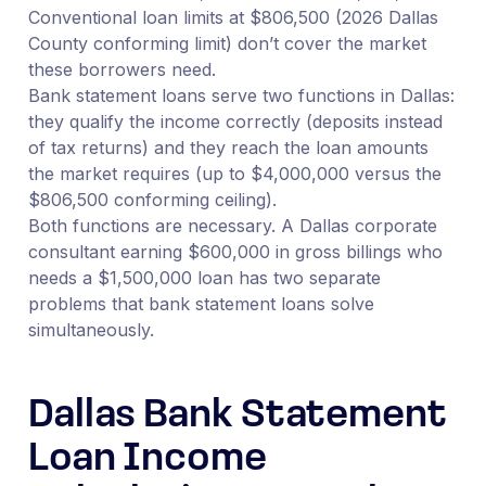
Conventional loan limits at $806,500 (2026 Dallas
County conforming limit) don’t cover the market
these borrowers need.
Bank statement loans serve two functions in Dallas:
they qualify the income correctly (deposits instead
of tax returns) and they reach the loan amounts
the market requires (up to $4,000,000 versus the
$806,500 conforming ceiling).
Both functions are necessary. A Dallas corporate
consultant earning $600,000 in gross billings who
needs a $1,500,000 loan has two separate
problems that bank statement loans solve
simultaneously.
Dallas Bank Statement
Loan Income