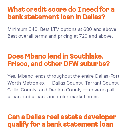
What credit score do I need for a
bank statement loan in Dallas?
Minimum 640. Best LTV options at 680 and above.
Best overall terms and pricing at 720 and above.
Does Mbanc lend in Southlake,
Frisco, and other DFW suburbs?
Yes. Mbanc lends throughout the entire Dallas-Fort
Worth Metroplex — Dallas County, Tarrant County,
Collin County, and Denton County — covering all
urban, suburban, and outer market areas.
Can a Dallas real estate developer
qualify for a bank statement loan