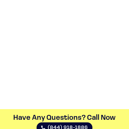
Have Any Questions? Call Now​
(844) 918-1886