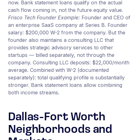
now. Bank statement loans qualify on the actual
cash flow coming in, not the future equity value.
Frisco Tech Founder Example:
Founder and CEO of
an enterprise SaaS company at Series B. Founder
salary: $200,000 W-2 from the company. But the
founder also maintains a consulting LLC that
provides strategic advisory services to other
startups — billed separately, not through the
company. Consulting LLC deposits: $22,000/month
average. Combined with W-2 (documented
separately): total qualifying profile is substantially
stronger. Bank statement loans allow combining
both income streams.
Dallas-Fort Worth
Neighborhoods and