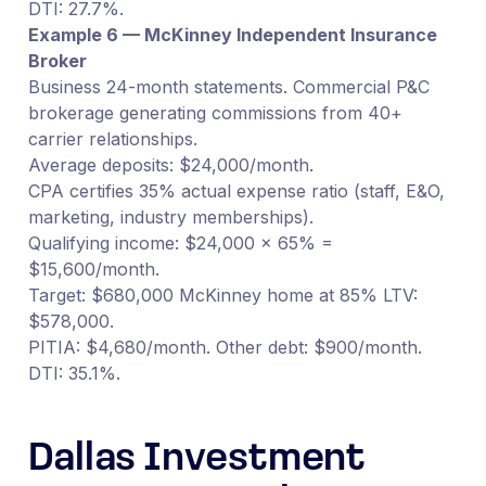
DTI: 27.7%.
Example 6 — McKinney Independent Insurance
Broker
Business 24-month statements. Commercial P&C
brokerage generating commissions from 40+
carrier relationships.
Average deposits: $24,000/month.
CPA certifies 35% actual expense ratio (staff, E&O,
marketing, industry memberships).
Qualifying income: $24,000 × 65% =
$15,600/month.
Target: $680,000 McKinney home at 85% LTV:
$578,000.
PITIA: $4,680/month. Other debt: $900/month.
DTI: 35.1%.
Dallas Investment