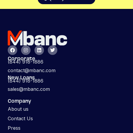
Corporate
(844) 918-1886
contact@mbanc.com
New Loans
(844) 918-1886
sales@mbanc.com
Company
About us
Contact Us
Press