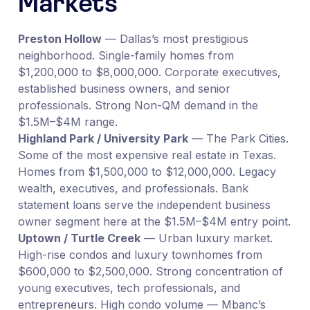
Markets
Preston Hollow
— Dallas’s most prestigious
neighborhood. Single-family homes from
$1,200,000 to $8,000,000. Corporate executives,
established business owners, and senior
professionals. Strong Non-QM demand in the
$1.5M–$4M range.
Highland Park / University Park
— The Park Cities.
Some of the most expensive real estate in Texas.
Homes from $1,500,000 to $12,000,000. Legacy
wealth, executives, and professionals. Bank
statement loans serve the independent business
owner segment here at the $1.5M–$4M entry point.
Uptown / Turtle Creek
— Urban luxury market.
High-rise condos and luxury townhomes from
$600,000 to $2,500,000. Strong concentration of
young executives, tech professionals, and
entrepreneurs. High condo volume — Mbanc’s