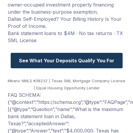
owner-occupied investment property financing
under the business-purpose exemption.
Dallas Self-Employed? Your Billing History Is Your
Proof of Income.
Bank statement loans to $4M · No tax returns · TX
SML License
See What Your Deposits Qualify You For
Mbanc NMLS #38232 | Texas SML Mortgage Company License
| Equal Housing Opportunity Lender
FAQ SCHEMA:
{“@context”:”https://schema.org”,”@type”:”FAQPage”,”ma
[{“@type”:”Question”,”name”:”What is the maximum
bank statement loan in Dallas,
Texas?”,”acceptedAnswer”:
{“@type”:”Answer”,”text”:”$4,000,000. Texas has