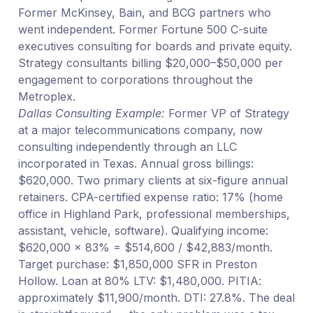
Former McKinsey, Bain, and BCG partners who
went independent. Former Fortune 500 C-suite
executives consulting for boards and private equity.
Strategy consultants billing $20,000–$50,000 per
engagement to corporations throughout the
Metroplex.
Dallas Consulting Example:
Former VP of Strategy
at a major telecommunications company, now
consulting independently through an LLC
incorporated in Texas. Annual gross billings:
$620,000. Two primary clients at six-figure annual
retainers. CPA-certified expense ratio: 17% (home
office in Highland Park, professional memberships,
assistant, vehicle, software). Qualifying income:
$620,000 × 83% = $514,600 / $42,883/month.
Target purchase: $1,850,000 SFR in Preston
Hollow. Loan at 80% LTV: $1,480,000. PITIA:
approximately $11,900/month. DTI: 27.8%. The deal