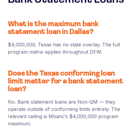
What is the maximum bank
statement loan in Dallas?
$4,000,000. Texas has no state overlay. The full
program matrix applies throughout DFW.
Does the Texas conforming loan
limit matter for a bank statement
loan?
No. Bank statement loans are Non-QM — they
operate outside of conforming limits entirely. The
relevant ceiling is Mbanc’s $4,000,000 program
maximum.