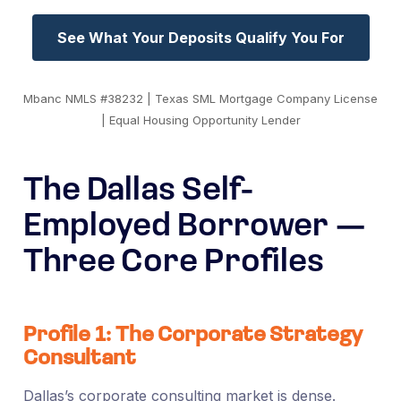
See What Your Deposits Qualify You For
Mbanc NMLS #38232 | Texas SML Mortgage Company License
| Equal Housing Opportunity Lender
The Dallas Self-
Employed Borrower —
Three Core Profiles
Profile 1: The Corporate Strategy
Consultant
Dallas’s corporate consulting market is dense.