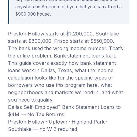
anywhere in America told you that you can afford a
$900,000 house.
Preston Hollow starts at $1,200,000. Southlake
starts at $800,000. Frisco starts at $550,000.
The bank used the wrong income number. That’s
the entire problem. Bank statement loans fix it.
This guide covers exactly how bank statement
loans work in Dallas, Texas, what the income
calculation looks like for the specific types of
borrowers who use this program here, what
neighborhoods and markets we lend in, and what
you need to qualify.
Dallas Self-Employed? Bank Statement Loans to
$4M — No Tax Returns.
Preston Hollow · Uptown · Highland Park ·
Southlake — no W-2 required