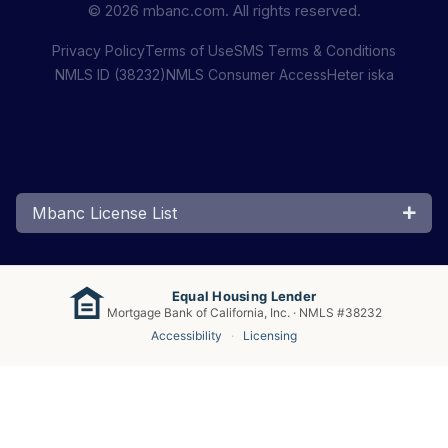
© 2026 mbanc.com. All rights reserved.
Privacy Policy
Terms of Use
SMS Terms & Conditions
NMLS ID (38232)
NMLS Consumer Access
Heter iska
Mbanc License List
Equal Housing Lender
Mortgage Bank of California, Inc. · NMLS #38232
Accessibility
·
Licensing