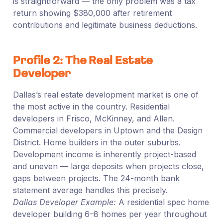
is straightforward — the only problem was a tax
return showing $380,000 after retirement
contributions and legitimate business deductions.
Profile 2: The Real Estate
Developer
Dallas’s real estate development market is one of
the most active in the country. Residential
developers in Frisco, McKinney, and Allen.
Commercial developers in Uptown and the Design
District. Home builders in the outer suburbs.
Development income is inherently project-based
and uneven — large deposits when projects close,
gaps between projects. The 24-month bank
statement average handles this precisely.
Dallas Developer Example:
A residential spec home
developer building 6–8 homes per year throughout