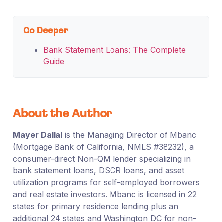
Go Deeper
Bank Statement Loans: The Complete
Guide
About the Author
Mayer Dallal
is the Managing Director of Mbanc
(Mortgage Bank of California, NMLS #38232), a
consumer-direct Non-QM lender specializing in
bank statement loans, DSCR loans, and asset
utilization programs for self-employed borrowers
and real estate investors. Mbanc is licensed in 22
states for primary residence lending plus an
additional 24 states and Washington DC for non-