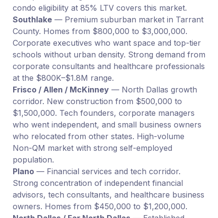
condo eligibility at 85% LTV covers this market.
Southlake
— Premium suburban market in Tarrant
County. Homes from $800,000 to $3,000,000.
Corporate executives who want space and top-tier
schools without urban density. Strong demand from
corporate consultants and healthcare professionals
at the $800K–$1.8M range.
Frisco / Allen / McKinney
— North Dallas growth
corridor. New construction from $500,000 to
$1,500,000. Tech founders, corporate managers
who went independent, and small business owners
who relocated from other states. High-volume
Non-QM market with strong self-employed
population.
Plano
— Financial services and tech corridor.
Strong concentration of independent financial
advisors, tech consultants, and healthcare business
owners. Homes from $450,000 to $1,200,000.
North Dallas / Far North Dallas
— Established