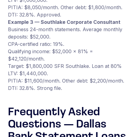
PITIA: $8,050/month. Other debt: $1,800/month.
DTI: 32.8%. Approved.
Example 3 — Southlake Corporate Consultant
Business 24-month statements. Average monthly
deposits: $52,000.
CPA-certified ratio: 19%.
Qualifying income: $52,000 × 81% =
$42,120/month.
Target: $1,800,000 SFR Southlake. Loan at 80%
LTV: $1,440,000.
PITIA: $11,600/month. Other debt: $2,200/month.
DTI: 32.8%. Strong file.
Frequently Asked
Questions — Dallas
Bank Statement Loans