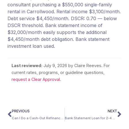
consultant purchasing a $550,000 single-family
rental in Carrollwood. Rental income $3,100/month.
Debt service $4,450/month. DSCR: 0.70 — below
DSCR threshold. Bank statement income of
$32,000/month easily supports the additional
$4,450/month debt obligation. Bank statement
investment loan used.
Last reviewed:
July 9, 2026
by Claire Reeves. For
current rates, programs, or guideline questions,
request a Clear Approval
.
PREVIOUS
NEXT
Can I Do a Cash-Out Refinance With a Bank Statement Loan?
Bank Statement Loan for 2-4 Unit Property