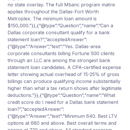
no state overlay. The full Mbanc program matrix
applies throughout the Dallas-Fort Worth
Metroplex. The minimum loan amount is
$150,000.”}},{“@type”:”Question”,”name”:”Can a
Dallas corporate consultant qualify for a bank
statement loan?”,”acceptedAnswer”:
{“@type”:”Answer”,”text”:”Yes. Dallas-area
corporate consultants billing Fortune 500 clients
through an LLC are among the strongest bank
statement loan candidates. A CPA-certified expense
letter showing actual overhead of 15-25% of gross
billings can produce qualifying income substantially
higher than what a tax return shows after legitimate
deductions.”}},{“@type”:”Question”,”name”:”What
credit score do I need for a Dallas bank statement
loan?”,”acceptedAnswer”:
{“@type”:”Answer”,”text”:”Minimum 640. Best LTV
options at 680 and above. Best overall terms and
pricing at 720 and above. All standard program