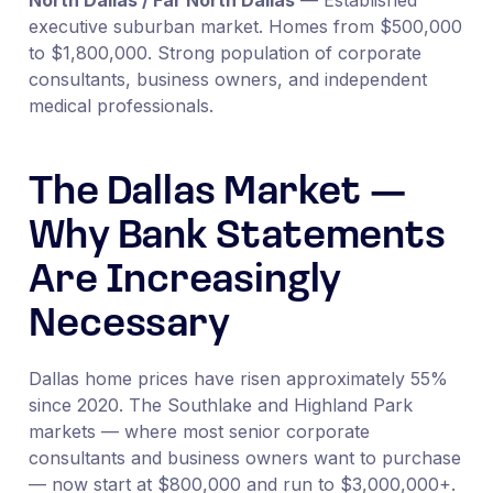
executive suburban market. Homes from $500,000
to $1,800,000. Strong population of corporate
consultants, business owners, and independent
medical professionals.
The Dallas Market —
Why Bank Statements
Are Increasingly
Necessary
Dallas home prices have risen approximately 55%
since 2020. The Southlake and Highland Park
markets — where most senior corporate
consultants and business owners want to purchase
— now start at $800,000 and run to $3,000,000+.