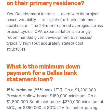
on their primary residence?
Yes. Development income — even with its project-
based variability — is eligible for bank statement
qualification. The 24-month period averages across
project cycles. CPA expense letter is strongly
recommended given development businesses’
typically high (but accurately stated) cost
structures.
What is the minimum down
payment for a Dallas bank
statement loan?
15% minimum (85% max LTV). On a $1,200,000
Preston Hollow home: $180,000 minimum. On a
$1,800,000 Southlake home: $270,000 minimum at
85%, or $360,000 at 80% LTV for better pricing.