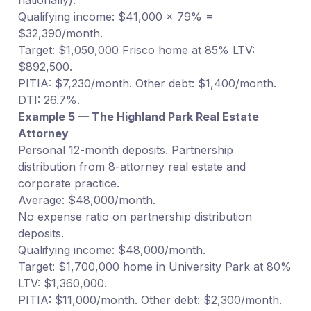
Qualifying income: $41,000 × 79% =
$32,390/month.
Target: $1,050,000 Frisco home at 85% LTV:
$892,500.
PITIA: $7,230/month. Other debt: $1,400/month.
DTI: 26.7%.
Example 5 — The Highland Park Real Estate
Attorney
Personal 12-month deposits. Partnership
distribution from 8-attorney real estate and
corporate practice.
Average: $48,000/month.
No expense ratio on partnership distribution
deposits.
Qualifying income: $48,000/month.
Target: $1,700,000 home in University Park at 80%
LTV: $1,360,000.
PITIA: $11,000/month. Other debt: $2,300/month.