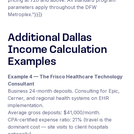
parameters apply throughout the DFW
Metroplex.”}}]}
Additional Dallas
Income Calculation
Examples
Example 4 — The Frisco Healthcare Technology
Consultant
Business 24-month deposits. Consulting for Epic,
Cerner, and regional health systems on EHR
implementation.
Average gross deposits: $41,000/month.
CPA-certified expense ratio: 21% (travel is the
dominant cost — site visits to client hospitals
nationally).