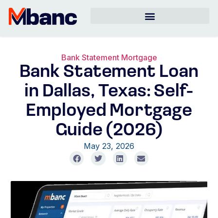
Bank Statement Mortgage
Bank Statement Loan
in Dallas, Texas: Self-
Employed Mortgage
Guide (2026)
May 23, 2026