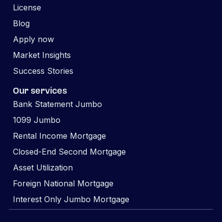
License
Blog
Apply now
Market Insights
Success Stories
Our services
Bank Statement Jumbo
1099 Jumbo
Rental Income Mortgage
Closed-End Second Mortgage
Asset Utilization
Foreign National Mortgage
Interest Only Jumbo Mortgage