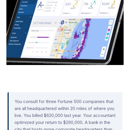
You consult for three Fortune 500 companies that
are all headquartered within 20 miles of where you
live. You billed $620,000 last year. Your accountant
optimized your return to $290,000. A bank in the
city that hosts more corporate headquarters than