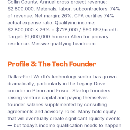
Collin County. Annual gross project revenue:
$2,800,000. Materials, labor, subcontractors: 74%
of revenue. Net margin: 26%. CPA certifies 74%
actual expense ratio. Qualifying income:
$2,800,000 × 26% = $728,000 / $60,667/month.
Target: $1,600,000 home in Allen for primary
residence. Massive qualifying headroom.
Profile 3: The Tech Founder
Dallas-Fort Worth’s technology sector has grown
dramatically, particularly in the Legacy Drive
corridor in Plano and Frisco. Startup founders
raising venture capital and paying themselves
founder salaries supplemented by consulting
agreements and advisory roles. Many hold equity
that will eventually create significant liquidity events
— but today’s income qualification needs to happen