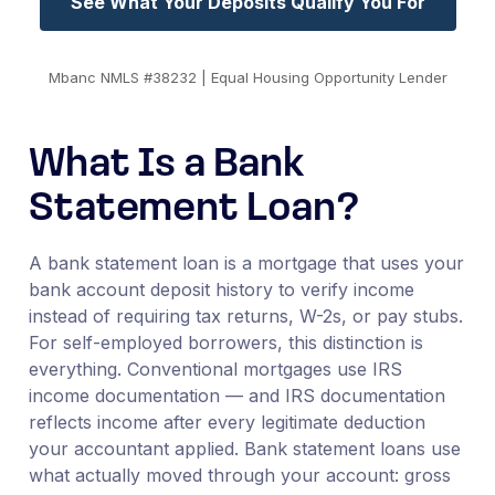
See What Your Deposits Qualify You For
Mbanc NMLS #38232 | Equal Housing Opportunity Lender
What Is a Bank
Statement Loan?
A bank statement loan is a mortgage that uses your
bank account deposit history to verify income
instead of requiring tax returns, W-2s, or pay stubs.
For self-employed borrowers, this distinction is
everything. Conventional mortgages use IRS
income documentation — and IRS documentation
reflects income after every legitimate deduction
your accountant applied. Bank statement loans use
what actually moved through your account: gross