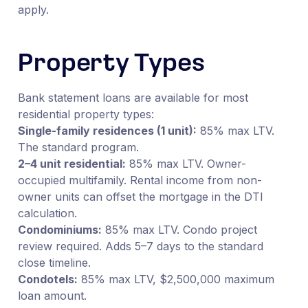
apply.
Property Types
Bank statement loans are available for most
residential property types:
Single-family residences (1 unit):
85% max LTV.
The standard program.
2–4 unit residential:
85% max LTV. Owner-
occupied multifamily. Rental income from non-
owner units can offset the mortgage in the DTI
calculation.
Condominiums:
85% max LTV. Condo project
review required. Adds 5–7 days to the standard
close timeline.
Condotels:
85% max LTV, $2,500,000 maximum
loan amount.