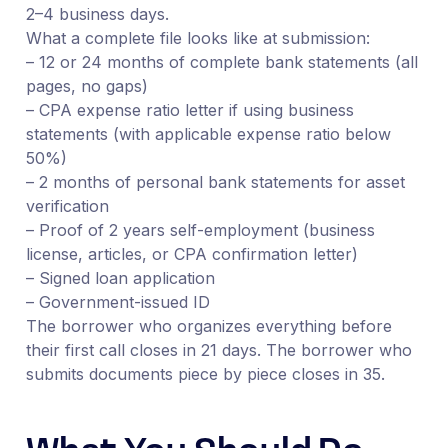
2–4 business days.
What a complete file looks like at submission:
– 12 or 24 months of complete bank statements (all
pages, no gaps)
– CPA expense ratio letter if using business
statements (with applicable expense ratio below
50%)
– 2 months of personal bank statements for asset
verification
– Proof of 2 years self-employment (business
license, articles, or CPA confirmation letter)
– Signed loan application
– Government-issued ID
The borrower who organizes everything before
their first call closes in 21 days. The borrower who
submits documents piece by piece closes in 35.