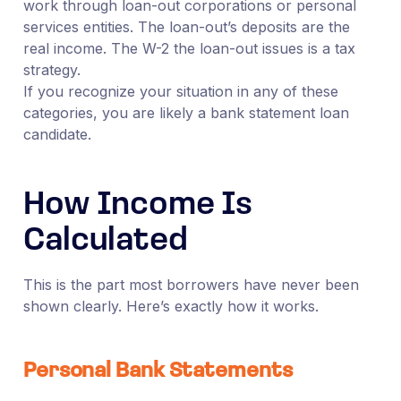
work through loan-out corporations or personal
services entities. The loan-out’s deposits are the
real income. The W-2 the loan-out issues is a tax
strategy.
If you recognize your situation in any of these
categories, you are likely a bank statement loan
candidate.
How Income Is
Calculated
This is the part most borrowers have never been
shown clearly. Here’s exactly how it works.
Personal Bank Statements