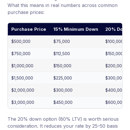
What this means in real numbers across common
purchase prices:
Purchase Price
15% Minimum Down
20% Down 
$500,000
$75,000
$100,000
$750,000
$112,500
$150,000
$1,000,000
$150,000
$200,000
$1,500,000
$225,000
$300,000
$2,000,000
$300,000
$400,000
$3,000,000
$450,000
$600,000
The 20% down option (80% LTV) is worth serious
consideration. It reduces your rate by 25–50 basis