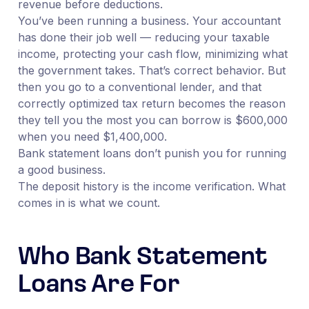
revenue before deductions.
You’ve been running a business. Your accountant
has done their job well — reducing your taxable
income, protecting your cash flow, minimizing what
the government takes. That’s correct behavior. But
then you go to a conventional lender, and that
correctly optimized tax return becomes the reason
they tell you the most you can borrow is $600,000
when you need $1,400,000.
Bank statement loans don’t punish you for running
a good business.
The deposit history is the income verification. What
comes in is what we count.
Who Bank Statement
Loans Are For