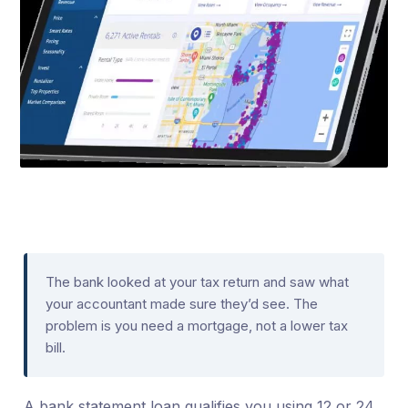
The bank looked at your tax return and saw what
your accountant made sure they’d see. The
problem is you need a mortgage, not a lower tax
bill.
A bank statement loan qualifies you using 12 or 24