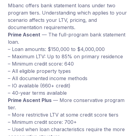
Mbanc offers bank statement loans under two
program tiers. Understanding which applies to your
scenario affects your LTV, pricing, and
documentation requirements.
Prime Ascent
— The full-program bank statement
loan.
– Loan amounts: $150,000 to $4,000,000
– Maximum LTV: Up to 85% on primary residence
– Minimum credit score: 640
– All eligible property types
– All documented income methods
– IO available (660+ credit)
– 40-year terms available
Prime Ascent Plus
— More conservative program
tier.
– More restrictive LTV at some credit score tiers
– Minimum credit score: 700+
– Used when loan characteristics require the more