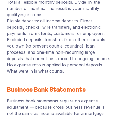
Total all eligible monthly deposits. Divide by the
number of months. The result is your monthly
qualifying income.
Eligible deposits: all income deposits. Direct
deposits, checks, wire transfers, and electronic
payments from clients, customers, or employers.
Excluded deposits: transfers from other accounts
you own (to prevent double-counting), loan
proceeds, and one-time non-recurring large
deposits that cannot be sourced to ongoing income.
No expense ratio is applied to personal deposits.
What went in is what counts.
Business Bank Statements
Business bank statements require an expense
adjustment — because gross business revenue is
not the same as income available for a mortgage