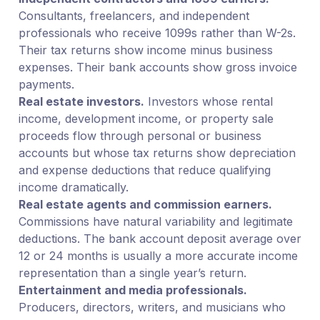
Consultants, freelancers, and independent
professionals who receive 1099s rather than W-2s.
Their tax returns show income minus business
expenses. Their bank accounts show gross invoice
payments.
Real estate investors.
Investors whose rental
income, development income, or property sale
proceeds flow through personal or business
accounts but whose tax returns show depreciation
and expense deductions that reduce qualifying
income dramatically.
Real estate agents and commission earners.
Commissions have natural variability and legitimate
deductions. The bank account deposit average over
12 or 24 months is usually a more accurate income
representation than a single year’s return.
Entertainment and media professionals.
Producers, directors, writers, and musicians who