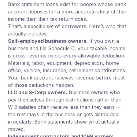
Bank statement loans exist for people whose bank
account deposits tell a more accurate story of their
income than their tax return does.
That’s a specific set of borrowers. Here’s who that
actually includes:
Self-employed business owners.
If you own a
business and file Schedule C, your taxable income
is gross revenue minus every allowable deduction.
Materials, labor, equipment, depreciation, home
office, vehicle, insurance, retirement contributions.
Your bank account receives revenue before most
of those deductions happen.
LLC and S-Corp owners.
Business owners who
pay themselves through distributions rather than
W-2 salaries often receive less than they earn —
the rest stays in the business or gets distributed
irregularly. Bank statements show what actually
moved.
Independent contractors and 1099 earners.