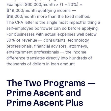
Example: $60,000/month × (1 − 20%) =
$48,000/month qualifying income —
$18,000/month more than the fixed method.
The CPA letter is the single most impactful thing a
self-employed borrower can do before applying.
For businesses with actual expenses well below
50% of revenue — consultants, technology
professionals, financial advisors, attorneys,
entertainment professionals — the income
difference translates directly into hundreds of
thousands of dollars in loan amount.
The Two Programs —
Prime Ascent and
Prime Ascent Plus