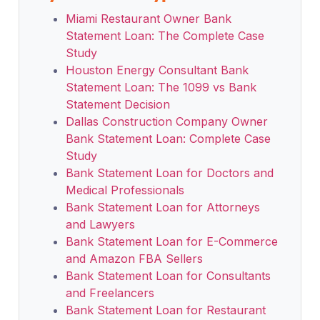
Miami Restaurant Owner Bank
Statement Loan: The Complete Case
Study
Houston Energy Consultant Bank
Statement Loan: The 1099 vs Bank
Statement Decision
Dallas Construction Company Owner
Bank Statement Loan: Complete Case
Study
Bank Statement Loan for Doctors and
Medical Professionals
Bank Statement Loan for Attorneys
and Lawyers
Bank Statement Loan for E-Commerce
and Amazon FBA Sellers
Bank Statement Loan for Consultants
and Freelancers
Bank Statement Loan for Restaurant