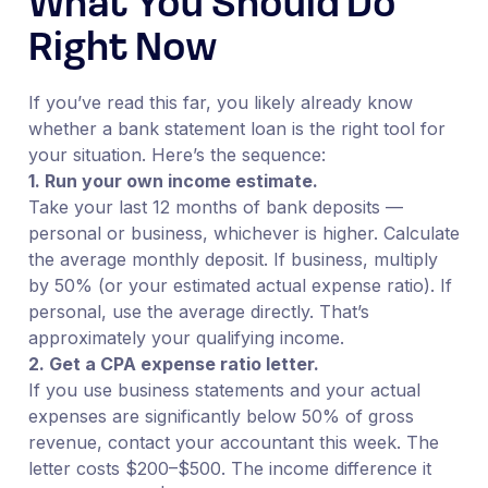
What You Should Do
Right Now
If you’ve read this far, you likely already know
whether a bank statement loan is the right tool for
your situation. Here’s the sequence:
1. Run your own income estimate.
Take your last 12 months of bank deposits —
personal or business, whichever is higher. Calculate
the average monthly deposit. If business, multiply
by 50% (or your estimated actual expense ratio). If
personal, use the average directly. That’s
approximately your qualifying income.
2. Get a CPA expense ratio letter.
If you use business statements and your actual
expenses are significantly below 50% of gross
revenue, contact your accountant this week. The
letter costs $200–$500. The income difference it