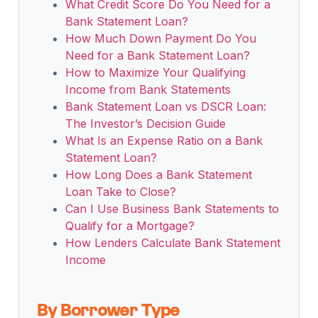
What Credit Score Do You Need for a
Bank Statement Loan?
How Much Down Payment Do You
Need for a Bank Statement Loan?
How to Maximize Your Qualifying
Income from Bank Statements
Bank Statement Loan vs DSCR Loan:
The Investor’s Decision Guide
What Is an Expense Ratio on a Bank
Statement Loan?
How Long Does a Bank Statement
Loan Take to Close?
Can I Use Business Bank Statements to
Qualify for a Mortgage?
How Lenders Calculate Bank Statement
Income
By Borrower Type