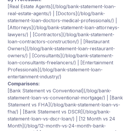
[Real Estate Agents](/blog/bank-statement-loan-
real-estate-agents/) | [Doctors](/blog/bank-
statement-loan-doctors-medical-professionals/) |
[Attorneys](/blog/bank-statement-loan-attorneys-
lawyers/) | [Contractors](/blog/bank-statement-
loan-contractors-construction/) | [Restaurant
Owners](/blog/bank-statement-loan-restaurant-
owners/) | [Consultants](/blog/bank-statement-
loan-consultants-freelancers/) | [Entertainment
Professionals](/blog/bank-statement-loan-
entertainment-industry/)
Comparisons:
[Bank Statement vs Conventional](/blog/bank-
statement-loan-vs-conventional-mortgage/) | [Bank
Statement vs FHA](/blog/bank-statement-loan-vs-
fha/) | [Bank Statement vs DSCR](/blog/bank-
statement-loan-vs-dscr-loan/) | [12 Month vs 24
Month](/blog/12-month-vs-24-month-bank-