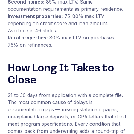
Second homes:
85% max LTV. Same
documentation requirements as primary residence.
Investment properties:
75–80% max LTV
depending on credit score and loan amount.
Available in 46 states.
Rural properties:
80% max LTV on purchases,
75% on refinances.
How Long It Takes to
Close
21 to 30 days from application with a complete file.
The most common cause of delays is
documentation gaps — missing statement pages,
unexplained large deposits, or CPA letters that don’t
meet program specifications. Every condition that
comes back from underwriting adds a round-trip of