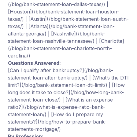
(/blog/bank-statement-loan-dallas-texas/) |
[Houston](/blog/bank-statement-loan-houston-
texas/) | [Austin](/blog/bank-statement-loan-austin-
texas/) | [Atlanta](/blog/bank-statement-loan-
atlanta-georgia/) | [Nashville](/blog/bank-
statement-loan-nashville-tennessee/) | [Charlotte]
(/blog/bank-statement-loan-charlotte-north-
carolina/)
Questions Answered:
[Can I qualify after bankruptcy?](/blog/bank-
statement-loan-after-bankruptcy/) | [What’s the DTI
limit?](/blog/bank-statement-loan-dti-limit/) | [How
long does it take to close?](/blog/how-long-bank-
statement-loan-close/) | [What is an expense
ratio?](/blog/what-is-expense-ratio-bank-
statement-loan/) | [How do I prepare my
statements?](/blog/how-to-prepare-bank-
statements-mortgage/)
By Profession: