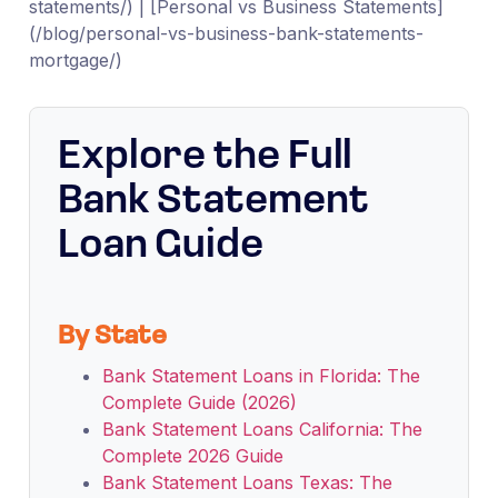
statements/) | [Personal vs Business Statements]
(/blog/personal-vs-business-bank-statements-
mortgage/)
Explore the Full
Bank Statement
Loan Guide
By State
Bank Statement Loans in Florida: The
Complete Guide (2026)
Bank Statement Loans California: The
Complete 2026 Guide
Bank Statement Loans Texas: The