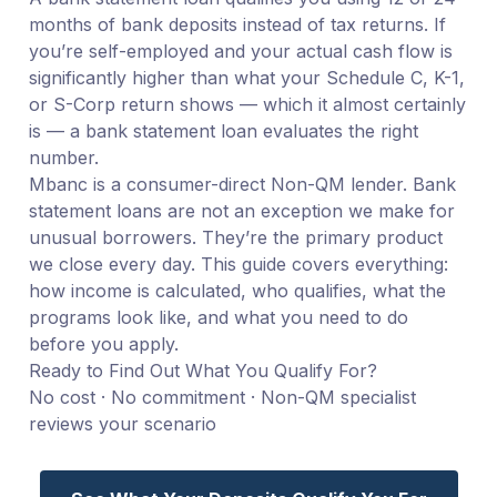
months of bank deposits instead of tax returns. If
you’re self-employed and your actual cash flow is
significantly higher than what your Schedule C, K-1,
or S-Corp return shows — which it almost certainly
is — a bank statement loan evaluates the right
number.
Mbanc is a consumer-direct Non-QM lender. Bank
statement loans are not an exception we make for
unusual borrowers. They’re the primary product
we close every day. This guide covers everything:
how income is calculated, who qualifies, what the
programs look like, and what you need to do
before you apply.
Ready to Find Out What You Qualify For?
No cost · No commitment · Non-QM specialist
reviews your scenario