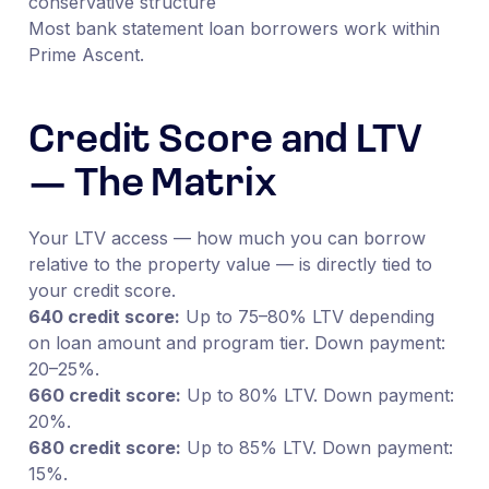
conservative structure
Most bank statement loan borrowers work within
Prime Ascent.
Credit Score and LTV
— The Matrix
Your LTV access — how much you can borrow
relative to the property value — is directly tied to
your credit score.
640 credit score:
Up to 75–80% LTV depending
on loan amount and program tier. Down payment:
20–25%.
660 credit score:
Up to 80% LTV. Down payment:
20%.
680 credit score:
Up to 85% LTV. Down payment:
15%.