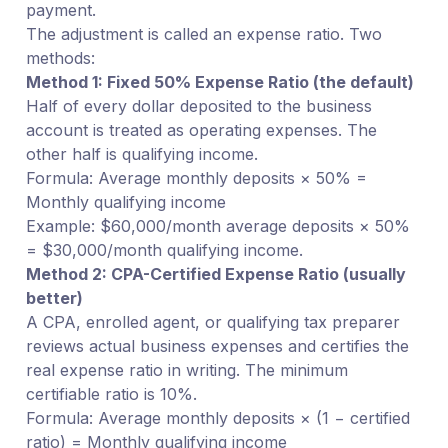
payment.
The adjustment is called an expense ratio. Two
methods:
Method 1: Fixed 50% Expense Ratio (the default)
Half of every dollar deposited to the business
account is treated as operating expenses. The
other half is qualifying income.
Formula: Average monthly deposits × 50% =
Monthly qualifying income
Example: $60,000/month average deposits × 50%
= $30,000/month qualifying income.
Method 2: CPA-Certified Expense Ratio (usually
better)
A CPA, enrolled agent, or qualifying tax preparer
reviews actual business expenses and certifies the
real expense ratio in writing. The minimum
certifiable ratio is 10%.
Formula: Average monthly deposits × (1 − certified
ratio) = Monthly qualifying income