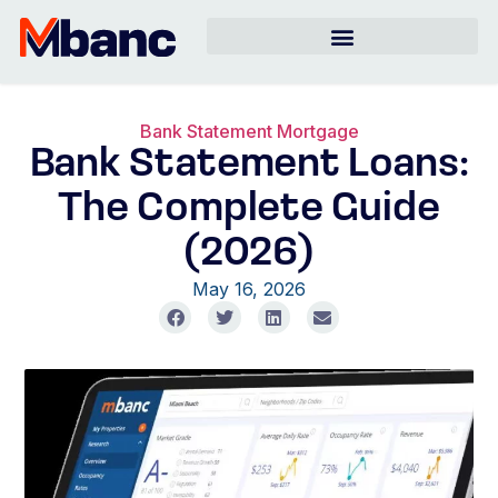
Bank Statement Mortgage
Bank Statement Loans:
The Complete Guide
(2026)
May 16, 2026