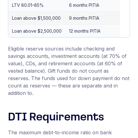
LTV 80.01–85%
6 months PITIA
Loan above $1,500,000
9 months PITIA
Loan above $2,500,000
12 months PITIA
Eligible reserve sources include checking and
savings accounts, investment accounts (at 70% of
value), CDs, and retirement accounts (at 60% of
vested balance). Gift funds do not count as
reserves. The funds used for down payment do not
count as reserves — these are separate and in
addition to.
DTI Requirements
The maximum debt-to-income ratio on bank