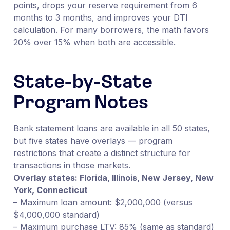
points, drops your reserve requirement from 6
months to 3 months, and improves your DTI
calculation. For many borrowers, the math favors
20% over 15% when both are accessible.
State-by-State
Program Notes
Bank statement loans are available in all 50 states,
but five states have overlays — program
restrictions that create a distinct structure for
transactions in those markets.
Overlay states: Florida, Illinois, New Jersey, New
York, Connecticut
– Maximum loan amount: $2,000,000 (versus
$4,000,000 standard)
– Maximum purchase LTV: 85% (same as standard)