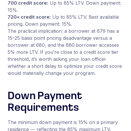
700 credit score:
Up to 85% LTV. Down payment:
15%.
720+ credit score:
Up to 85% LTV. Best available
pricing. Down payment: 15%.
The practical implication: a borrower at 679 has a
15–25 basis point pricing disadvantage versus a
borrower at 680, and the 680 borrower accesses
5% more LTV. If you’re close to a credit score tier
threshold, it’s worth asking your loan officer
whether a short delay to optimize your credit score
would materially change your program.
Down Payment
Requirements
The minimum down payment is 15% on a primary
residence — reflecting the 85% maximum LTV.