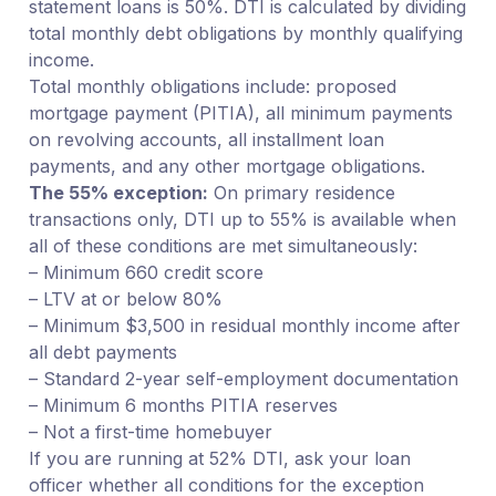
statement loans is 50%. DTI is calculated by dividing
total monthly debt obligations by monthly qualifying
income.
Total monthly obligations include: proposed
mortgage payment (PITIA), all minimum payments
on revolving accounts, all installment loan
payments, and any other mortgage obligations.
The 55% exception:
On primary residence
transactions only, DTI up to 55% is available when
all of these conditions are met simultaneously:
– Minimum 660 credit score
– LTV at or below 80%
– Minimum $3,500 in residual monthly income after
all debt payments
– Standard 2-year self-employment documentation
– Minimum 6 months PITIA reserves
– Not a first-time homebuyer
If you are running at 52% DTI, ask your loan
officer whether all conditions for the exception