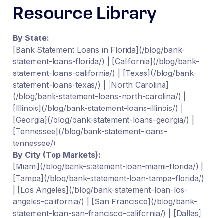
Resource Library
By State:
[Bank Statement Loans in Florida](/blog/bank-
statement-loans-florida/) | [California](/blog/bank-
statement-loans-california/) | [Texas](/blog/bank-
statement-loans-texas/) | [North Carolina]
(/blog/bank-statement-loans-north-carolina/) |
[Illinois](/blog/bank-statement-loans-illinois/) |
[Georgia](/blog/bank-statement-loans-georgia/) |
[Tennessee](/blog/bank-statement-loans-
tennessee/)
By City (Top Markets):
[Miami](/blog/bank-statement-loan-miami-florida/) |
[Tampa](/blog/bank-statement-loan-tampa-florida/)
| [Los Angeles](/blog/bank-statement-loan-los-
angeles-california/) | [San Francisco](/blog/bank-
statement-loan-san-francisco-california/) | [Dallas]