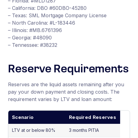
– Florida: #MLD1287
– California: DBO #60DBO-45280
– Texas: SML Mortgage Company License
– North Carolina: #L-183446
– Illinois: #MB.6761396
– Georgia: #48090
– Tennessee: #38232
Reserve Requirements
Reserves are the liquid assets remaining after you
pay your down payment and closing costs. The
requirement varies by LTV and loan amount:
Scenario
Required Reserves
LTV at or below 80%
3 months PITIA