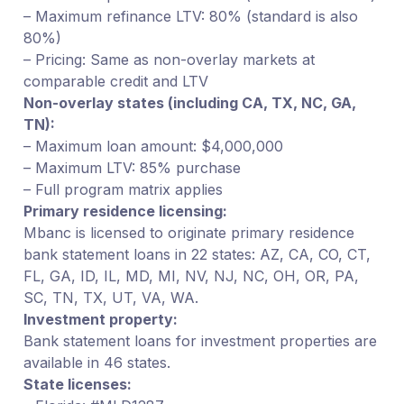
– Maximum refinance LTV: 80% (standard is also
80%)
– Pricing: Same as non-overlay markets at
comparable credit and LTV
Non-overlay states (including CA, TX, NC, GA,
TN):
– Maximum loan amount: $4,000,000
– Maximum LTV: 85% purchase
– Full program matrix applies
Primary residence licensing:
Mbanc is licensed to originate primary residence
bank statement loans in 22 states: AZ, CA, CO, CT,
FL, GA, ID, IL, MD, MI, NV, NJ, NC, OH, OR, PA,
SC, TN, TX, UT, VA, WA.
Investment property:
Bank statement loans for investment properties are
available in 46 states.
State licenses: