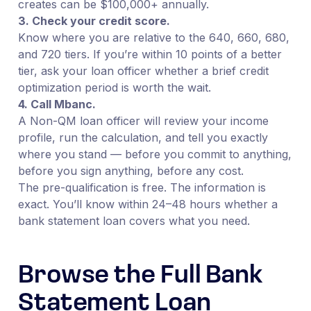
creates can be $100,000+ annually.
3. Check your credit score.
Know where you are relative to the 640, 660, 680,
and 720 tiers. If you’re within 10 points of a better
tier, ask your loan officer whether a brief credit
optimization period is worth the wait.
4. Call Mbanc.
A Non-QM loan officer will review your income
profile, run the calculation, and tell you exactly
where you stand — before you commit to anything,
before you sign anything, before any cost.
The pre-qualification is free. The information is
exact. You’ll know within 24–48 hours whether a
bank statement loan covers what you need.
Browse the Full Bank
Statement Loan