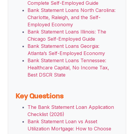
Complete Self-Employed Guide
Bank Statement Loans North Carolina:
Charlotte, Raleigh, and the Self-
Employed Economy
Bank Statement Loans Illinois: The
Chicago Self-Employed Guide
Bank Statement Loans Georgia:
Atlanta’s Self-Employed Economy
Bank Statement Loans Tennessee:
Healthcare Capital, No Income Tax,
Best DSCR State
Key Questions
The Bank Statement Loan Application
Checklist (2026)
Bank Statement Loan vs Asset
Utilization Mortgage: How to Choose