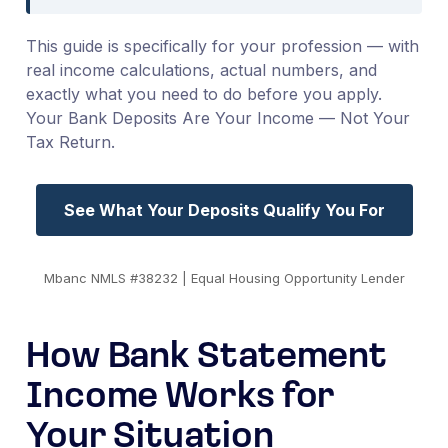
This guide is specifically for your profession — with
real income calculations, actual numbers, and
exactly what you need to do before you apply.
Your Bank Deposits Are Your Income — Not Your
Tax Return.
See What Your Deposits Qualify You For
Mbanc NMLS #38232 | Equal Housing Opportunity Lender
How Bank Statement
Income Works for
Your Situation