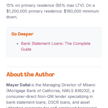
15% on primary residence (85% max LTV). On a
$1,200,000 primary residence: $180,000 minimum
down.
Go Deeper
Bank Statement Loans: The Complete
Guide
About the Author
Mayer Dallal
is the Managing Director of Mbanc
(Mortgage Bank of California, NMLS #38232), a
consumer-direct Non-QM lender specializing in
bank statement loans, DSCR loans, and asset
utilization programs for self-employed borrowers