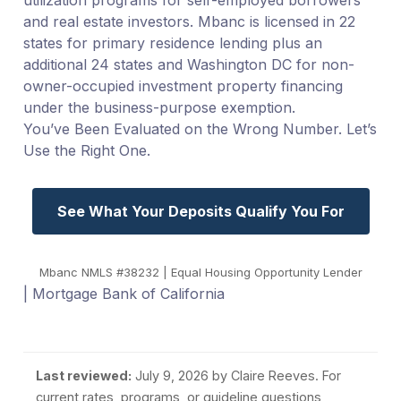
and real estate investors. Mbanc is licensed in 22
states for primary residence lending plus an
additional 24 states and Washington DC for non-
owner-occupied investment property financing
under the business-purpose exemption.
You’ve Been Evaluated on the Wrong Number. Let’s
Use the Right One.
See What Your Deposits Qualify You For
Mbanc NMLS #38232 | Equal Housing Opportunity Lender
| Mortgage Bank of California
Last reviewed:
July 9, 2026
by Claire Reeves. For
current rates, programs, or guideline questions,