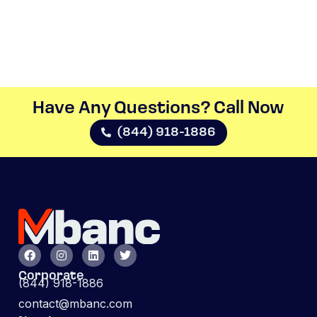
Have Any Questions? Call Now​
(844) 918-1886
Corporate
(844) 918-1886
contact@mbanc.com