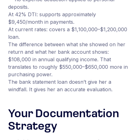
deposits.
At 42% DTI: supports approximately
$9,450/month in payments.
At current rates: covers a $1,100,000–$1,200,000
loan.
The difference between what she showed on her
return and what her bank account shows:
$108,000 in annual qualifying income. That
translates to roughly $550,000–$650,000 more in
purchasing power.
The bank statement loan doesn’t give her a
windfall. It gives her an accurate evaluation.
Your Documentation
Strategy