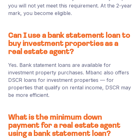
you will not yet meet this requirement. At the 2-year
mark, you become eligible.
Can I use a bank statement loan to
buy investment properties as a
real estate agent?
Yes. Bank statement loans are available for
investment property purchases. Mbanc also offers
DSCR loans for investment properties — for
properties that qualify on rental income, DSCR may
be more efficient.
What is the minimum down
payment for a real estate agent
using a bank statement loan?