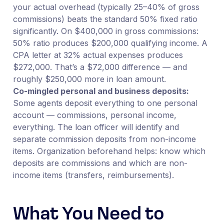
your actual overhead (typically 25–40% of gross
commissions) beats the standard 50% fixed ratio
significantly. On $400,000 in gross commissions:
50% ratio produces $200,000 qualifying income. A
CPA letter at 32% actual expenses produces
$272,000. That’s a $72,000 difference — and
roughly $250,000 more in loan amount.
Co-mingled personal and business deposits:
Some agents deposit everything to one personal
account — commissions, personal income,
everything. The loan officer will identify and
separate commission deposits from non-income
items. Organization beforehand helps: know which
deposits are commissions and which are non-
income items (transfers, reimbursements).
What You Need to