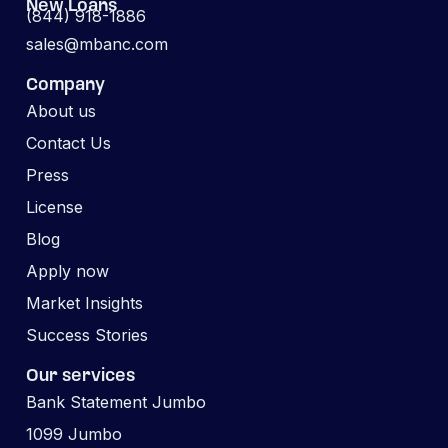
New Loans
(844) 918-1886
sales@mbanc.com
Company
About us
Contact Us
Press
License
Blog
Apply now
Market Insights
Success Stories
Our services
Bank Statement Jumbo
1099 Jumbo