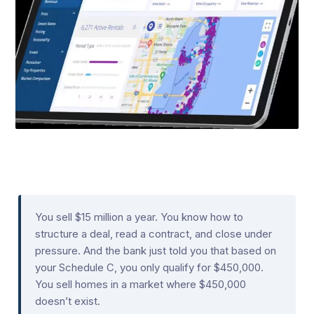
You sell $15 million a year. You know how to
structure a deal, read a contract, and close under
pressure. And the bank just told you that based on
your Schedule C, you only qualify for $450,000.
You sell homes in a market where $450,000
doesn’t exist.