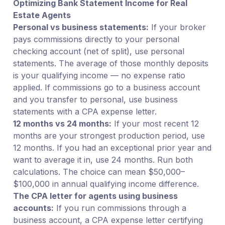
Optimizing Bank Statement Income for Real
Estate Agents
Personal vs business statements:
If your broker
pays commissions directly to your personal
checking account (net of split), use personal
statements. The average of those monthly deposits
is your qualifying income — no expense ratio
applied. If commissions go to a business account
and you transfer to personal, use business
statements with a CPA expense letter.
12 months vs 24 months:
If your most recent 12
months are your strongest production period, use
12 months. If you had an exceptional prior year and
want to average it in, use 24 months. Run both
calculations. The choice can mean $50,000–
$100,000 in annual qualifying income difference.
The CPA letter for agents using business
accounts:
If you run commissions through a
business account, a CPA expense letter certifying