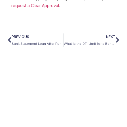
request a Clear Approval
.
PREVIOUS
NEXT
Bank Statement Loan After Foreclosure: The Self-Employed Recovery Path
What Is the DTI Limit for a Bank Statement Loan?