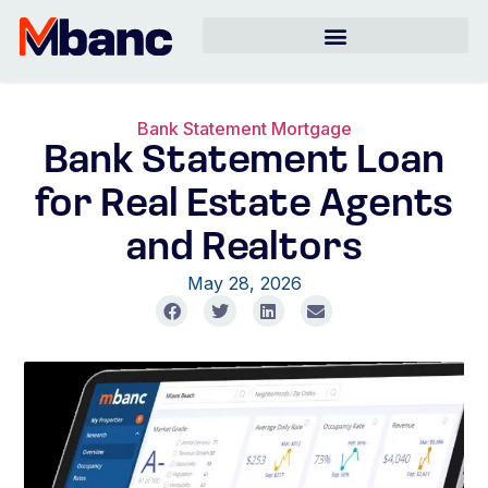
Bank Statement Mortgage
Bank Statement Loan
for Real Estate Agents
and Realtors
May 28, 2026