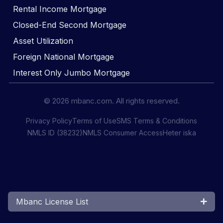
Rental Income Mortgage
Closed-End Second Mortgage
Asset Utilization
Foreign National Mortgage
Interest Only Jumbo Mortgage
© 2026 mbanc.com. All rights reserved.
Privacy Policy
Terms of Use
SMS Terms & Conditions
NMLS ID (38232)
NMLS Consumer Access
Heter iska
Mbanc License List