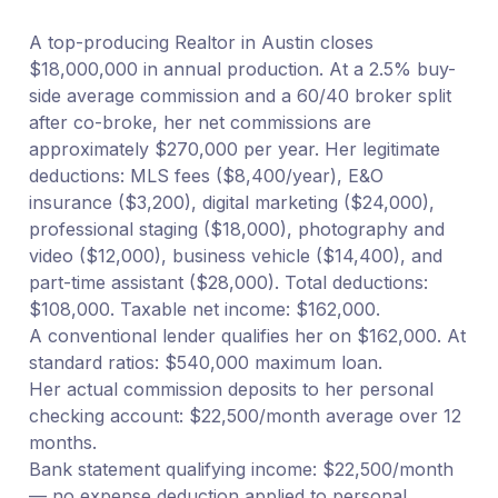
A top-producing Realtor in Austin closes
$18,000,000 in annual production. At a 2.5% buy-
side average commission and a 60/40 broker split
after co-broke, her net commissions are
approximately $270,000 per year. Her legitimate
deductions: MLS fees ($8,400/year), E&O
insurance ($3,200), digital marketing ($24,000),
professional staging ($18,000), photography and
video ($12,000), business vehicle ($14,400), and
part-time assistant ($28,000). Total deductions:
$108,000. Taxable net income: $162,000.
A conventional lender qualifies her on $162,000. At
standard ratios: $540,000 maximum loan.
Her actual commission deposits to her personal
checking account: $22,500/month average over 12
months.
Bank statement qualifying income: $22,500/month
— no expense deduction applied to personal