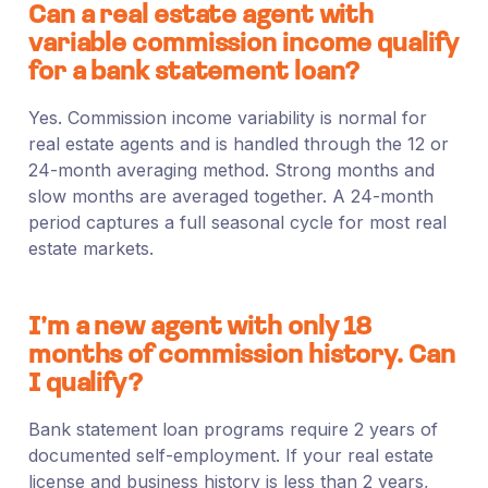
Can a real estate agent with
variable commission income qualify
for a bank statement loan?
Yes. Commission income variability is normal for
real estate agents and is handled through the 12 or
24-month averaging method. Strong months and
slow months are averaged together. A 24-month
period captures a full seasonal cycle for most real
estate markets.
I’m a new agent with only 18
months of commission history. Can
I qualify?
Bank statement loan programs require 2 years of
documented self-employment. If your real estate
license and business history is less than 2 years,