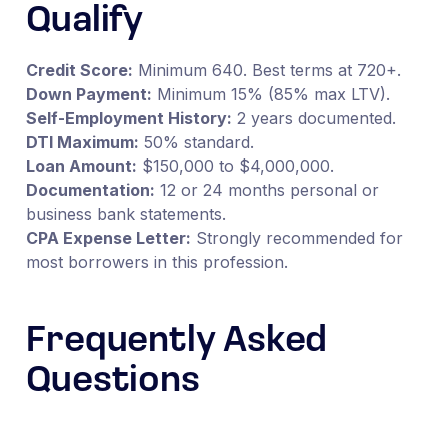
Qualify
Credit Score:
Minimum 640. Best terms at 720+.
Down Payment:
Minimum 15% (85% max LTV).
Self-Employment History:
2 years documented.
DTI Maximum:
50% standard.
Loan Amount:
$150,000 to $4,000,000.
Documentation:
12 or 24 months personal or
business bank statements.
CPA Expense Letter:
Strongly recommended for
most borrowers in this profession.
Frequently Asked
Questions