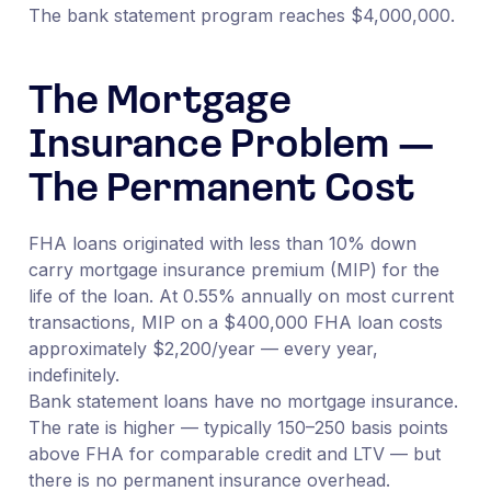
The bank statement program reaches $4,000,000.
The Mortgage
Insurance Problem —
The Permanent Cost
FHA loans originated with less than 10% down
carry mortgage insurance premium (MIP) for the
life of the loan. At 0.55% annually on most current
transactions, MIP on a $400,000 FHA loan costs
approximately $2,200/year — every year,
indefinitely.
Bank statement loans have no mortgage insurance.
The rate is higher — typically 150–250 basis points
above FHA for comparable credit and LTV — but
there is no permanent insurance overhead.