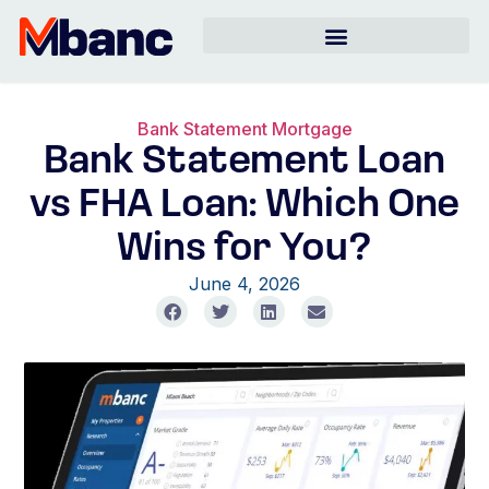
Bank Statement Mortgage
Bank Statement Loan
vs FHA Loan: Which One
Wins for You?
June 4, 2026