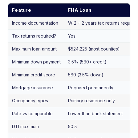
Feature
FHA Loan
Income documentation
W-2 + 2 years tax returns require
Tax returns required?
Yes
Maximum loan amount
$524,225 (most counties)
Minimum down payment
3.5% (580+ credit)
Minimum credit score
580 (3.5% down)
Mortgage insurance
Required permanently
Occupancy types
Primary residence only
Rate vs comparable
Lower than bank statement
DTI maximum
50%