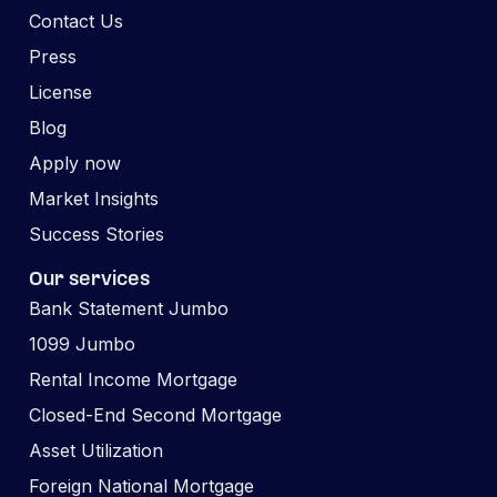
Contact Us
Press
License
Blog
Apply now
Market Insights
Success Stories
Our services
Bank Statement Jumbo
1099 Jumbo
Rental Income Mortgage
Closed-End Second Mortgage
Asset Utilization
Foreign National Mortgage