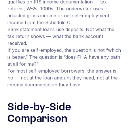
qualifies on IRS income documentation — tax
returns, W-2s, 1099s. The underwriter uses
adjusted gross income or net self-employment
income from the Schedule C.
Bank statement loans use deposits. Not what the
tax return shows — what the bank account
received.
If you are self-employed, the question is not “which
is better.” The question is “does FHA have any path
at all for me?”
For most self-employed borrowers, the answer is
no — not at the loan amount they need, not at the
income documentation they have.
Side-by-Side
Comparison