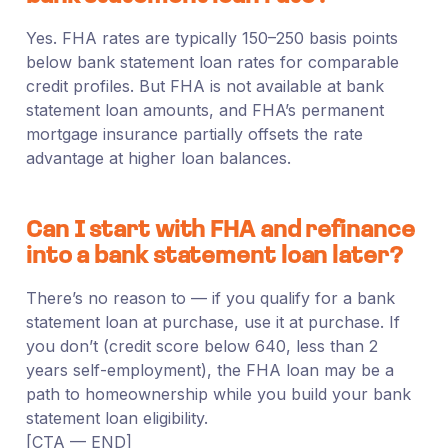
Yes. FHA rates are typically 150–250 basis points
below bank statement loan rates for comparable
credit profiles. But FHA is not available at bank
statement loan amounts, and FHA’s permanent
mortgage insurance partially offsets the rate
advantage at higher loan balances.
Can I start with FHA and refinance
into a bank statement loan later?
There’s no reason to — if you qualify for a bank
statement loan at purchase, use it at purchase. If
you don’t (credit score below 640, less than 2
years self-employment), the FHA loan may be a
path to homeownership while you build your bank
statement loan eligibility.
[CTA — END]