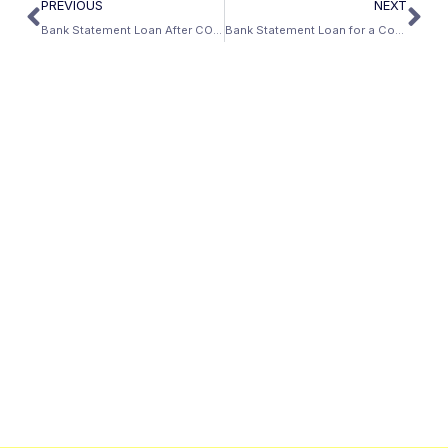
PREVIOUS
NEXT
Bank Statement Loan After COVID Forbearance: What You Need to Know
Bank Statement Loan for a Condo: Does It Work?