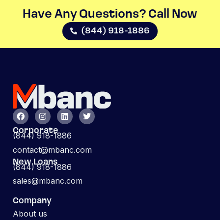
Have Any Questions? Call Now​
(844) 918-1886
Corporate
(844) 918-1886
contact@mbanc.com
New Loans
(844) 918-1886
sales@mbanc.com
Company
About us