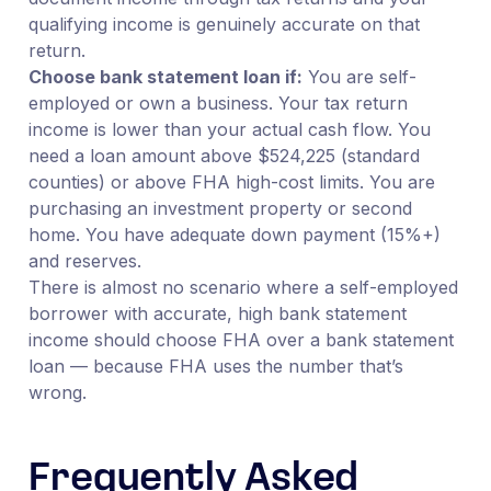
qualifying income is genuinely accurate on that
return.
Choose bank statement loan if:
You are self-
employed or own a business. Your tax return
income is lower than your actual cash flow. You
need a loan amount above $524,225 (standard
counties) or above FHA high-cost limits. You are
purchasing an investment property or second
home. You have adequate down payment (15%+)
and reserves.
There is almost no scenario where a self-employed
borrower with accurate, high bank statement
income should choose FHA over a bank statement
loan — because FHA uses the number that’s
wrong.
Frequently Asked