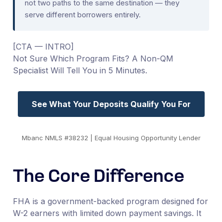
not two paths to the same destination — they
serve different borrowers entirely.
[CTA — INTRO]
Not Sure Which Program Fits? A Non-QM
Specialist Will Tell You in 5 Minutes.
See What Your Deposits Qualify You For
Mbanc NMLS #38232 | Equal Housing Opportunity Lender
The Core Difference
FHA is a government-backed program designed for
W-2 earners with limited down payment savings. It