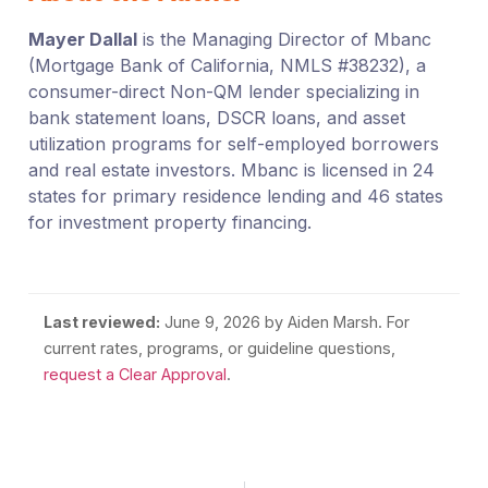
Mayer Dallal
is the Managing Director of Mbanc
(Mortgage Bank of California, NMLS #38232), a
consumer-direct Non-QM lender specializing in
bank statement loans, DSCR loans, and asset
utilization programs for self-employed borrowers
and real estate investors. Mbanc is licensed in 24
states for primary residence lending and 46 states
for investment property financing.
Last reviewed:
June 9, 2026
by Aiden Marsh. For
current rates, programs, or guideline questions,
request a Clear Approval
.