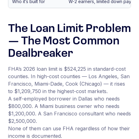
Who it’s built for
W-2 earners, limited down paymen
The Loan Limit Problem
— The Most Common
Dealbreaker
FHA’s 2026 loan limit is $524,225 in standard-cost
counties. In high-cost counties — Los Angeles, San
Francisco, Miami-Dade, Cook (Chicago) — it rises
to $1,209,750 in the highest-cost markets.
A self-employed borrower in Dallas who needs
$800,000. A Miami business owner who needs
$1,200,000. A San Francisco consultant who needs
$2,500,000.
None of them can use FHA regardless of how their
income is documented.