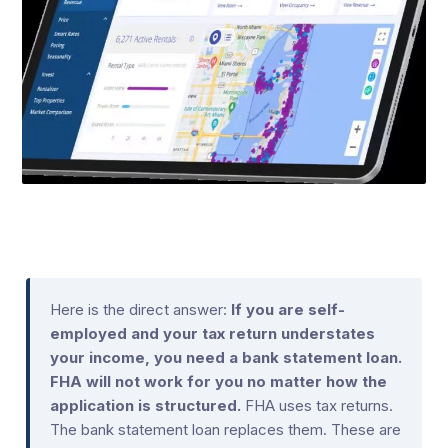
Here is the direct answer:
If you are self-
employed and your tax return understates
your income, you need a bank statement loan.
FHA will not work for you no matter how the
application is structured.
FHA uses tax returns.
The bank statement loan replaces them. These are