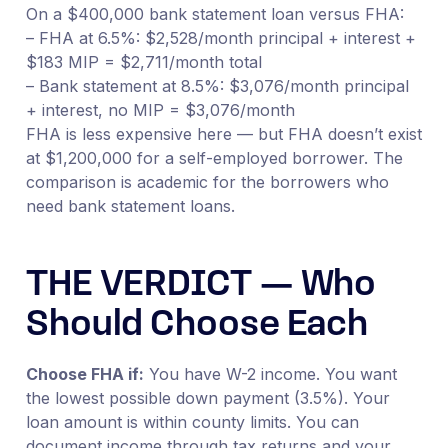
On a $400,000 bank statement loan versus FHA:
– FHA at 6.5%: $2,528/month principal + interest +
$183 MIP = $2,711/month total
– Bank statement at 8.5%: $3,076/month principal
+ interest, no MIP = $3,076/month
FHA is less expensive here — but FHA doesn’t exist
at $1,200,000 for a self-employed borrower. The
comparison is academic for the borrowers who
need bank statement loans.
THE VERDICT — Who
Should Choose Each
Choose FHA if:
You have W-2 income. You want
the lowest possible down payment (3.5%). Your
loan amount is within county limits. You can
document income through tax returns and your