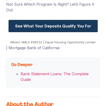
Not Sure Which Program Is Right? Let’s Figure It
Out.
See What Your Deposits Qualify You For
Mbanc NMLS #38232 | Equal Housing Opportunity Lender
| Mortgage Bank of California
Go Deeper
Bank Statement Loans: The Complete
Guide
About the Author