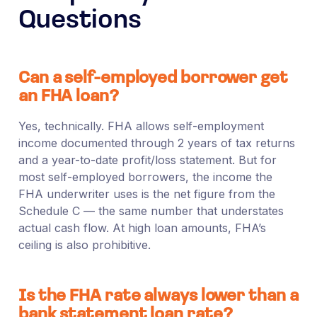
Questions
Can a self-employed borrower get
an FHA loan?
Yes, technically. FHA allows self-employment
income documented through 2 years of tax returns
and a year-to-date profit/loss statement. But for
most self-employed borrowers, the income the
FHA underwriter uses is the net figure from the
Schedule C — the same number that understates
actual cash flow. At high loan amounts, FHA’s
ceiling is also prohibitive.
Is the FHA rate always lower than a
bank statement loan rate?