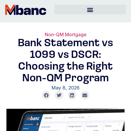
Non-QM Mortgage
Bank Statement vs
1099 vs DSCR:
Choosing the Right
Non-QM Program
May 8, 2026