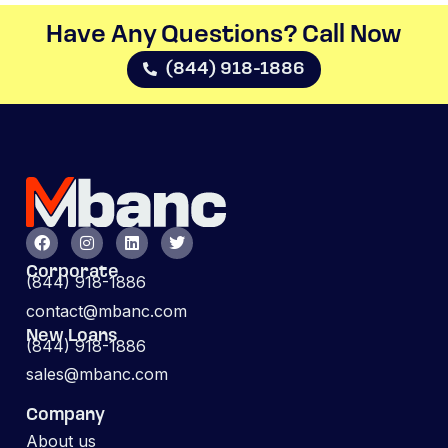
Have Any Questions? Call Now​
(844) 918-1886
Corporate
(844) 918-1886
contact@mbanc.com
New Loans
(844) 918-1886
sales@mbanc.com
Company
About us