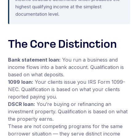
highest qualifying income at the simplest
documentation level.
The Core Distinction
Bank statement loan:
You run a business and
income flows into a bank account. Qualification is
based on what deposits.
1099 loan:
Your clients issue you IRS Form 1099-
NEC. Qualification is based on what your clients
reported paying you.
DSCR loan:
You’re buying or refinancing an
investment property. Qualification is based on what
the property earns.
These are not competing programs for the same
borrower situation — they serve distinct income