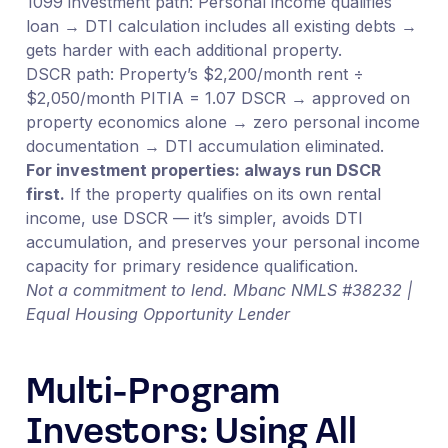
1099 investment path: Personal income qualifies
loan → DTI calculation includes all existing debts →
gets harder with each additional property.
DSCR path: Property’s $2,200/month rent ÷
$2,050/month PITIA = 1.07 DSCR → approved on
property economics alone → zero personal income
documentation → DTI accumulation eliminated.
For investment properties: always run DSCR
first.
If the property qualifies on its own rental
income, use DSCR — it’s simpler, avoids DTI
accumulation, and preserves your personal income
capacity for primary residence qualification.
Not a commitment to lend. Mbanc NMLS #38232 |
Equal Housing Opportunity Lender
Multi-Program
Investors: Using All