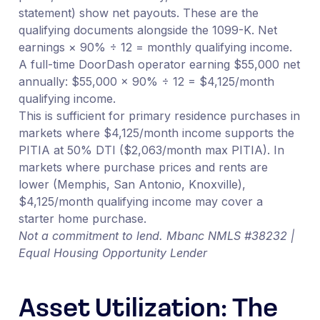
statement) show net payouts. These are the
qualifying documents alongside the 1099-K. Net
earnings × 90% ÷ 12 = monthly qualifying income.
A full-time DoorDash operator earning $55,000 net
annually: $55,000 × 90% ÷ 12 = $4,125/month
qualifying income.
This is sufficient for primary residence purchases in
markets where $4,125/month income supports the
PITIA at 50% DTI ($2,063/month max PITIA). In
markets where purchase prices and rents are
lower (Memphis, San Antonio, Knoxville),
$4,125/month qualifying income may cover a
starter home purchase.
Not a commitment to lend. Mbanc NMLS #38232 |
Equal Housing Opportunity Lender
Asset Utilization: The