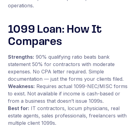
operations.
1099 Loan: How It
Compares
Strengths:
90% qualifying ratio beats bank
statement 50% for contractors with moderate
expenses. No CPA letter required. Simple
documentation — just the forms your clients filed.
Weakness:
Requires actual 1099-NEC/MISC forms
to exist. Not available if income is cash-based or
from a business that doesn’t issue 1099s.
Best for:
IT contractors, locum physicians, real
estate agents, sales professionals, freelancers with
multiple client 1099s.