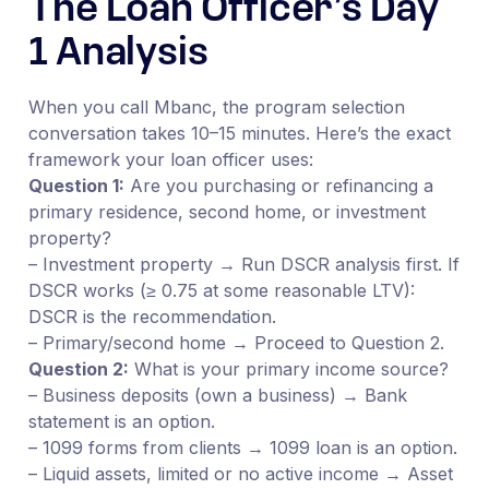
The Loan Officer’s Day
1 Analysis
When you call Mbanc, the program selection
conversation takes 10–15 minutes. Here’s the exact
framework your loan officer uses:
Question 1:
Are you purchasing or refinancing a
primary residence, second home, or investment
property?
– Investment property → Run DSCR analysis first. If
DSCR works (≥ 0.75 at some reasonable LTV):
DSCR is the recommendation.
– Primary/second home → Proceed to Question 2.
Question 2:
What is your primary income source?
– Business deposits (own a business) → Bank
statement is an option.
– 1099 forms from clients → 1099 loan is an option.
– Liquid assets, limited or no active income → Asset