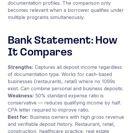
documentation profiles. The comparison only
becomes relevant when a borrower qualifies under
multiple programs simultaneously.
Bank Statement: How
It Compares
Strengths:
Captures all deposit income regardless
of documentation type. Works for cash-based
businesses (restaurants, retail) where no 1099s
exist. Can combine personal and business deposits.
Weakness:
50% standard expense ratio is
conservative — reduces qualifying income by half.
CPA letter required to improve ratio.
Best for:
Business owners with high gross revenue
and verifiable deposit history. Restaurant, retail,
construction, healthcare practice, real estate