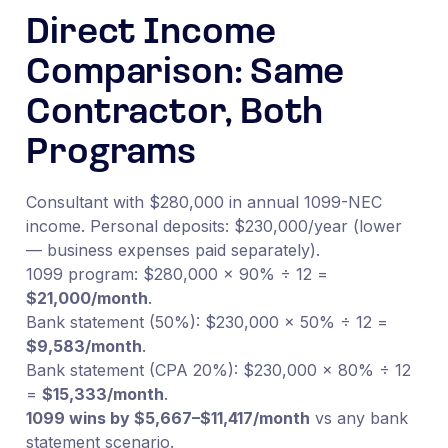
Direct Income
Comparison: Same
Contractor, Both
Programs
Consultant with $280,000 in annual 1099-NEC
income. Personal deposits: $230,000/year (lower
— business expenses paid separately).
1099 program: $280,000 × 90% ÷ 12 =
$21,000/month
.
Bank statement (50%): $230,000 × 50% ÷ 12 =
$9,583/month
.
Bank statement (CPA 20%): $230,000 × 80% ÷ 12
=
$15,333/month
.
1099 wins by $5,667–$11,417/month
vs any bank
statement scenario.