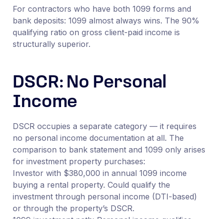
For contractors who have both 1099 forms and
bank deposits: 1099 almost always wins. The 90%
qualifying ratio on gross client-paid income is
structurally superior.
DSCR: No Personal
Income
DSCR occupies a separate category — it requires
no personal income documentation at all. The
comparison to bank statement and 1099 only arises
for investment property purchases:
Investor with $380,000 in annual 1099 income
buying a rental property. Could qualify the
investment through personal income (DTI-based)
or through the property’s DSCR.