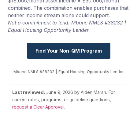
$18,000/month asset income = $30,000/month
combined. The combination enables purchases that
neither income stream alone could support.
Not a commitment to lend. Mbanc NMLS #38232 |
Equal Housing Opportunity Lender
Find Your Non-QM Program
Mbanc NMLS #38232 | Equal Housing Opportunity Lender
Last reviewed:
June 9, 2026
by Aiden Marsh. For
current rates, programs, or guideline questions,
request a Clear Approval
.