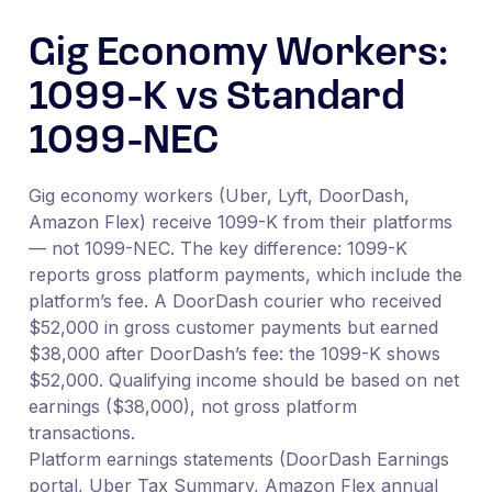
Gig Economy Workers:
1099-K vs Standard
1099-NEC
Gig economy workers (Uber, Lyft, DoorDash,
Amazon Flex) receive 1099-K from their platforms
— not 1099-NEC. The key difference: 1099-K
reports gross platform payments, which include the
platform’s fee. A DoorDash courier who received
$52,000 in gross customer payments but earned
$38,000 after DoorDash’s fee: the 1099-K shows
$52,000. Qualifying income should be based on net
earnings ($38,000), not gross platform
transactions.
Platform earnings statements (DoorDash Earnings
portal, Uber Tax Summary, Amazon Flex annual