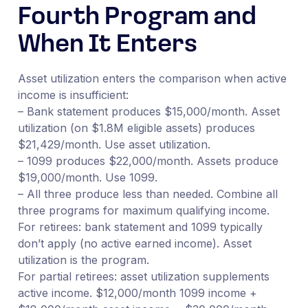
Fourth Program and
When It Enters
Asset utilization enters the comparison when active
income is insufficient:
– Bank statement produces $15,000/month. Asset
utilization (on $1.8M eligible assets) produces
$21,429/month. Use asset utilization.
– 1099 produces $22,000/month. Assets produce
$19,000/month. Use 1099.
– All three produce less than needed. Combine all
three programs for maximum qualifying income.
For retirees: bank statement and 1099 typically
don’t apply (no active earned income). Asset
utilization is the program.
For partial retirees: asset utilization supplements
active income. $12,000/month 1099 income +