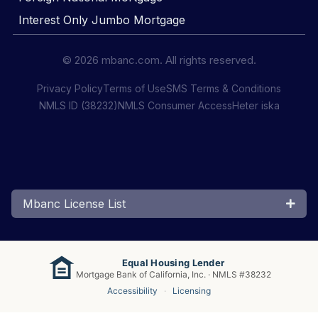
Interest Only Jumbo Mortgage
© 2026 mbanc.com. All rights reserved.
Privacy Policy
Terms of Use
SMS Terms & Conditions
NMLS ID (38232)
NMLS Consumer Access
Heter iska
Mbanc License List
Equal Housing Lender
Mortgage Bank of California, Inc. · NMLS #38232
Accessibility
·
Licensing