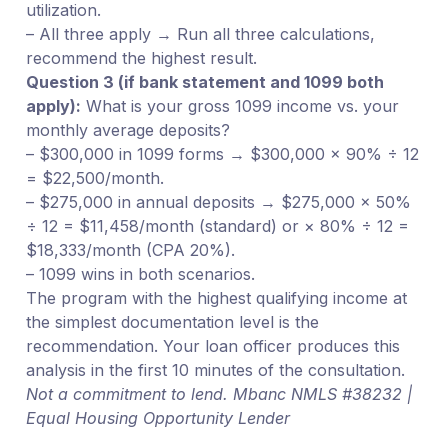
utilization.
– All three apply → Run all three calculations,
recommend the highest result.
Question 3 (if bank statement and 1099 both
apply):
What is your gross 1099 income vs. your
monthly average deposits?
– $300,000 in 1099 forms → $300,000 × 90% ÷ 12
= $22,500/month.
– $275,000 in annual deposits → $275,000 × 50%
÷ 12 = $11,458/month (standard) or × 80% ÷ 12 =
$18,333/month (CPA 20%).
– 1099 wins in both scenarios.
The program with the highest qualifying income at
the simplest documentation level is the
recommendation. Your loan officer produces this
analysis in the first 10 minutes of the consultation.
Not a commitment to lend. Mbanc NMLS #38232 |
Equal Housing Opportunity Lender