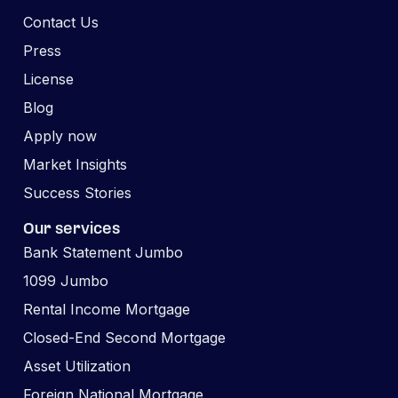
Contact Us
Press
License
Blog
Apply now
Market Insights
Success Stories
Our services
Bank Statement Jumbo
1099 Jumbo
Rental Income Mortgage
Closed-End Second Mortgage
Asset Utilization
Foreign National Mortgage