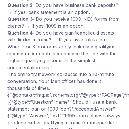
Question 2:
Do you have business bank deposits?
→ If yes: bank statement is an option.
Question 3:
Do you receive 1099-NEC forms from
clients? → If yes: 1099 is an option.
Question 4:
Do you have significant liquid assets
with limited income? → If yes: asset utilization.
When 2 or 3 programs apply: calculate qualifying
income under each. Recommend the one with the
highest qualifying income at the simplest
documentation level.
The entire framework collapses into a 10-minute
conversation. Your loan officer has done it
thousands of times.
{“@context”:”https://schema.org”,”@type”:”FAQPage”,”ma
[{“@type”:”Question”,”name”:”Should I use a bank
statement loan or 1099 loan?”,”acceptedAnswer”:
{“@type”:”Answer”,”text”:”1099 loans almost always
produce higher qualifying income for independent