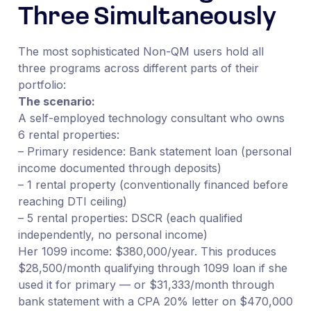
Three Simultaneously
The most sophisticated Non-QM users hold all
three programs across different parts of their
portfolio:
The scenario:
A self-employed technology consultant who owns
6 rental properties:
– Primary residence: Bank statement loan (personal
income documented through deposits)
– 1 rental property (conventionally financed before
reaching DTI ceiling)
– 5 rental properties: DSCR (each qualified
independently, no personal income)
Her 1099 income: $380,000/year. This produces
$28,500/month qualifying through 1099 loan if she
used it for primary — or $31,333/month through
bank statement with a CPA 20% letter on $470,000