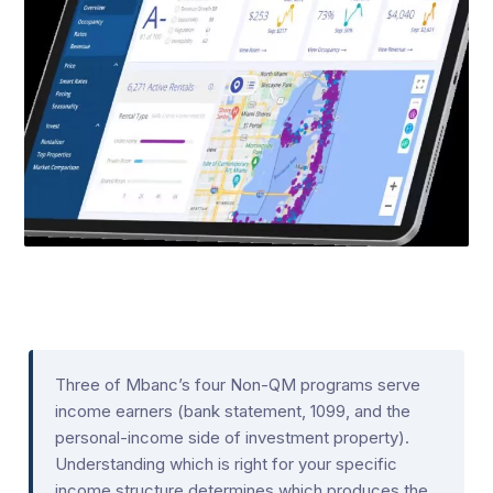
Three of Mbanc’s four Non-QM programs serve
income earners (bank statement, 1099, and the
personal-income side of investment property).
Understanding which is right for your specific
income structure determines which produces the