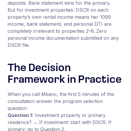
deposits. Bank statement wins for the primary.
But for investment properties: DSCR on each
property’s own rental income means her 1099
income, bank statement, and personal DTI are
completely irrelevant to properties 2–6. Zero
personal income documentation submitted on any
DSCR file.
The Decision
Framework in Practice
When you call Mbanc, the first 5 minutes of the
consultation answer the program selection
question:
Question 1:
Investment property or primary
residence? → If investment: start with DSCR. If
primary: go to Question 2.