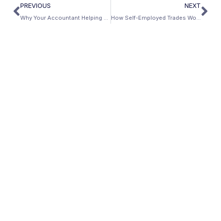
PREVIOUS
NEXT
Why Your Accountant Helping You Pay Less Taxes Is Hurting Your Mortgage — And the Fix
How Self-Employed Trades Workers Can Own a Piece of the AI Economy — Through Real Estate