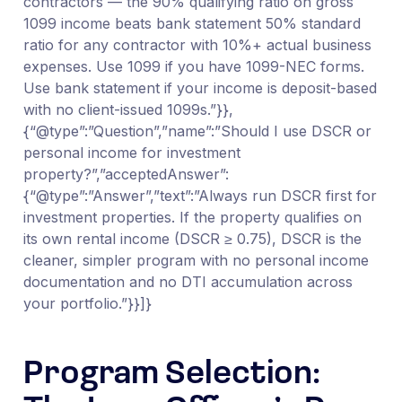
contractors — the 90% qualifying ratio on gross
1099 income beats bank statement 50% standard
ratio for any contractor with 10%+ actual business
expenses. Use 1099 if you have 1099-NEC forms.
Use bank statement if your income is deposit-based
with no client-issued 1099s.”}},
{“@type”:”Question”,”name”:”Should I use DSCR or
personal income for investment
property?”,”acceptedAnswer”:
{“@type”:”Answer”,”text”:”Always run DSCR first for
investment properties. If the property qualifies on
its own rental income (DSCR ≥ 0.75), DSCR is the
cleaner, simpler program with no personal income
documentation and no DTI accumulation across
your portfolio.”}}]}
Program Selection: