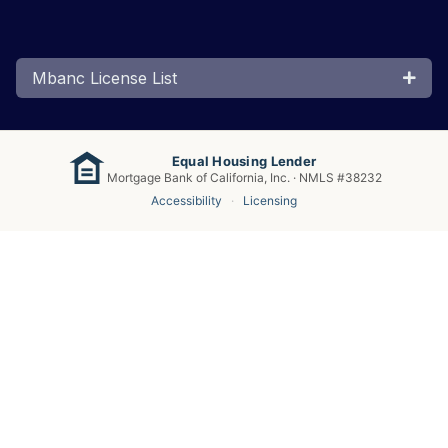
Mbanc License List
Equal Housing Lender
Mortgage Bank of California, Inc. · NMLS #38232
Accessibility
·
Licensing