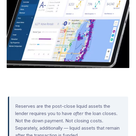
Reserves are the post-close liquid assets the
lender requires you to have
after
the loan closes.
Not the down payment. Not closing costs.
Separately, additionally — liquid assets that remain
after the transaction is funded.