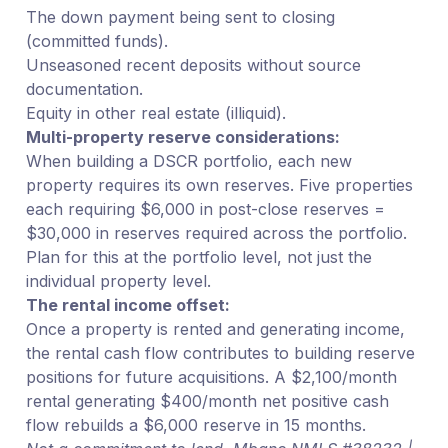
The down payment being sent to closing
(committed funds).
Unseasoned recent deposits without source
documentation.
Equity in other real estate (illiquid).
Multi-property reserve considerations:
When building a DSCR portfolio, each new
property requires its own reserves. Five properties
each requiring $6,000 in post-close reserves =
$30,000 in reserves required across the portfolio.
Plan for this at the portfolio level, not just the
individual property level.
The rental income offset:
Once a property is rented and generating income,
the rental cash flow contributes to building reserve
positions for future acquisitions. A $2,100/month
rental generating $400/month net positive cash
flow rebuilds a $6,000 reserve in 15 months.