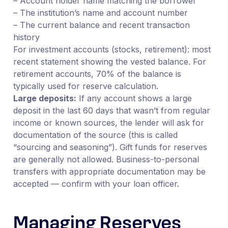
– Account holder name matching the borrower
– The institution’s name and account number
– The current balance and recent transaction
history
For investment accounts (stocks, retirement): most
recent statement showing the vested balance. For
retirement accounts, 70% of the balance is
typically used for reserve calculation.
Large deposits:
If any account shows a large
deposit in the last 60 days that wasn’t from regular
income or known sources, the lender will ask for
documentation of the source (this is called
“sourcing and seasoning”). Gift funds for reserves
are generally not allowed. Business-to-personal
transfers with appropriate documentation may be
accepted — confirm with your loan officer.
Managing Reserves