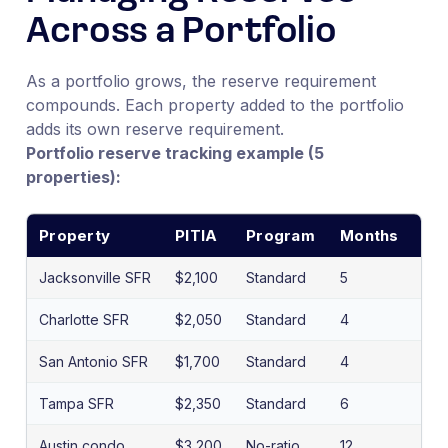
Across a Portfolio
As a portfolio grows, the reserve requirement
compounds. Each property added to the portfolio
adds its own reserve requirement.
Portfolio reserve tracking example (5
properties):
Property
PITIA
Program
Months
Re
Jacksonville SFR
$2,100
Standard
5
$10
Charlotte SFR
$2,050
Standard
4
$8,
San Antonio SFR
$1,700
Standard
4
$6,
Tampa SFR
$2,350
Standard
6
$14
Austin condo
$3,200
No-ratio
12
$38