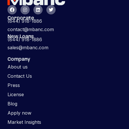
Corporate
(844) 918-1886
contact@mbanc.com
New Loans
(844) 918-1886
sales@mbanc.com
Company
About us
Contact Us
Press
License
Blog
Apply now
Market Insights