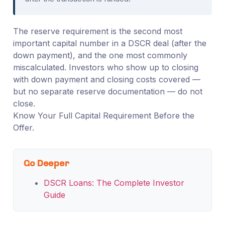
The reserve requirement is the second most
important capital number in a DSCR deal (after the
down payment), and the one most commonly
miscalculated. Investors who show up to closing
with down payment and closing costs covered —
but no separate reserve documentation — do not
close.
Know Your Full Capital Requirement Before the
Offer.
Go Deeper
DSCR Loans: The Complete Investor
Guide