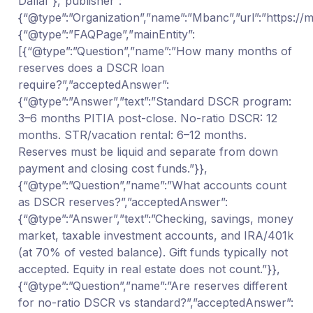
Dallal”},”publisher”:
{“@type”:”Organization”,”name”:”Mbanc”,”url”:”https:/
{“@type”:”FAQPage”,”mainEntity”:
[{“@type”:”Question”,”name”:”How many months of
reserves does a DSCR loan
require?”,”acceptedAnswer”:
{“@type”:”Answer”,”text”:”Standard DSCR program:
3–6 months PITIA post-close. No-ratio DSCR: 12
months. STR/vacation rental: 6–12 months.
Reserves must be liquid and separate from down
payment and closing cost funds.”}},
{“@type”:”Question”,”name”:”What accounts count
as DSCR reserves?”,”acceptedAnswer”:
{“@type”:”Answer”,”text”:”Checking, savings, money
market, taxable investment accounts, and IRA/401k
(at 70% of vested balance). Gift funds typically not
accepted. Equity in real estate does not count.”}},
{“@type”:”Question”,”name”:”Are reserves different
for no-ratio DSCR vs standard?”,”acceptedAnswer”: