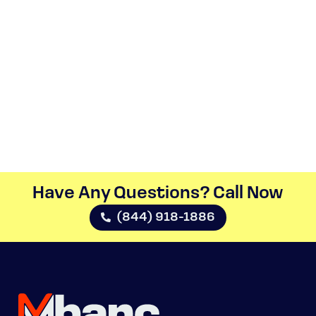
Have Any Questions? Call Now​
(844) 918-1886