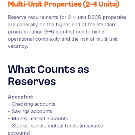
Multi-Unit Properties (2-4 Units)
Reserve requirements for 2-4 unit DSCR properties
are generally on the higher end of the standard
program range (5–6 months) due to higher
operational complexity and the risk of multi-unit
vacancy.
What Counts as
Reserves
Accepted:
– Checking accounts
– Savings accounts
– Money market accounts
– Stocks, bonds, mutual funds (in taxable
accounts)