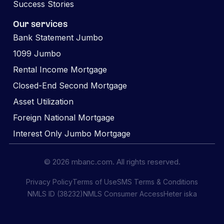
Success Stories
Our services
Bank Statement Jumbo
1099 Jumbo
Rental Income Mortgage
Closed-End Second Mortgage
Asset Utilization
Foreign National Mortgage
Interest Only Jumbo Mortgage
© 2026 mbanc.com. All rights reserved.
Privacy Policy
Terms of Use
SMS Terms & Conditions
NMLS ID (38232)
NMLS Consumer Access
Heter iska