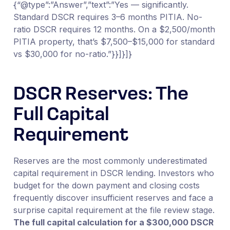
{“@type”:”Answer”,”text”:”Yes — significantly.
Standard DSCR requires 3–6 months PITIA. No-
ratio DSCR requires 12 months. On a $2,500/month
PITIA property, that’s $7,500–$15,000 for standard
vs $30,000 for no-ratio.”}}]}]}
DSCR Reserves: The
Full Capital
Requirement
Reserves are the most commonly underestimated
capital requirement in DSCR lending. Investors who
budget for the down payment and closing costs
frequently discover insufficient reserves and face a
surprise capital requirement at the file review stage.
The full capital calculation for a $300,000 DSCR