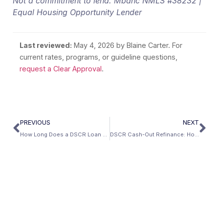
Not a commitment to lend. Mbanc NMLS #38232 |
Equal Housing Opportunity Lender
Last reviewed:
May 4, 2026
by Blaine Carter. For
current rates, programs, or guideline questions,
request a Clear Approval
.
PREVIOUS
NEXT
How Long Does a DSCR Loan Take to Close?
DSCR Cash-Out Refinance: How to Extract Equity Without Income Docs