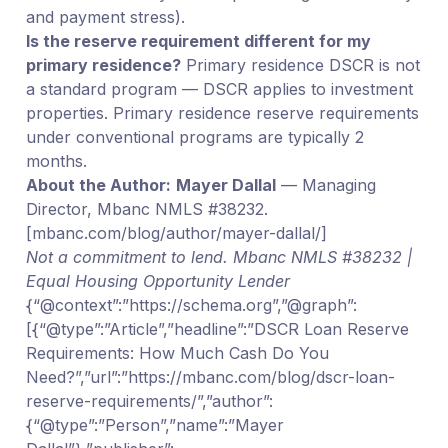
and payment stress).
Is the reserve requirement different for my
primary residence?
Primary residence DSCR is not
a standard program — DSCR applies to investment
properties. Primary residence reserve requirements
under conventional programs are typically 2
months.
About the Author:
Mayer Dallal
— Managing
Director, Mbanc NMLS #38232.
[mbanc.com/blog/author/mayer-dallal/]
Not a commitment to lend. Mbanc NMLS #38232 |
Equal Housing Opportunity Lender
{“@context”:”https://schema.org”,”@graph”:
[{“@type”:”Article”,”headline”:”DSCR Loan Reserve
Requirements: How Much Cash Do You
Need?”,”url”:”https://mbanc.com/blog/dscr-loan-
reserve-requirements/”,”author”:
{“@type”:”Person”,”name”:”Mayer