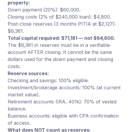
property:
Down payment (20%): $60,000.
Closing costs (2% of $240,000 loan): $4,800.
Post-close reserves (3 months PITIA at $2,127):
$6,381.
Total capital required: $71,181 — not $64,800.
The $6,381 in reserves must be in a verifiable
account AFTER closing. It cannot be the same
dollars used for the down payment and closing
costs.
Reserve sources:
Checking and savings: 100% eligible.
Investment/brokerage accounts: 100% (at current
market value).
Retirement accounts (IRA, 401k): 70% of vested
balance.
Business accounts: eligible with CPA confirmation
of access.
What does NOT count as reserves: