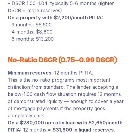
– DSCR 1.00–1.04: typically 5–6 months (tighter
DSCR = more reserves)
On a property with $2,200/month PITIA:
– 3 months: $6,600
– 4 months: $8,800
– 6 months: $13,200
No-Ratio DSCR (0.75–0.99 DSCR)
Minimum reserves:
12 months PITIA.
This is the no-ratio program’s most important
distinction from standard. The lender accepting a
below-1.00 cash flow situation requires 12 months
of demonstrated liquidity — enough to cover a year
of mortgage payments if the property goes
completely dark.
On a $280,000 no-ratio loan with $2,650/month
PITIA:
12 months =
$31,800 in liquid reserves
.