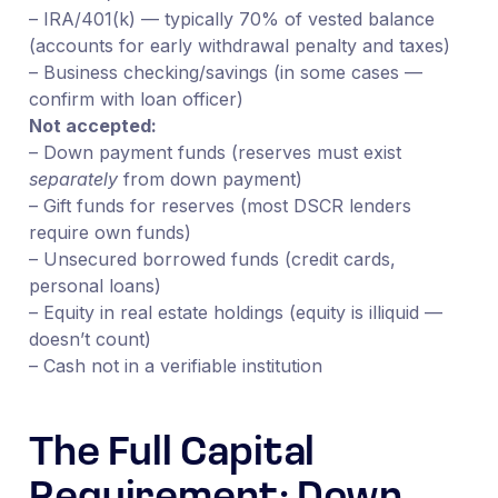
– IRA/401(k) — typically 70% of vested balance
(accounts for early withdrawal penalty and taxes)
– Business checking/savings (in some cases —
confirm with loan officer)
Not accepted:
– Down payment funds (reserves must exist
separately
from down payment)
– Gift funds for reserves (most DSCR lenders
require own funds)
– Unsecured borrowed funds (credit cards,
personal loans)
– Equity in real estate holdings (equity is illiquid —
doesn’t count)
– Cash not in a verifiable institution
The Full Capital