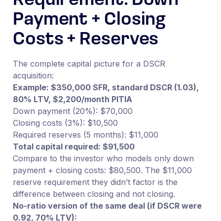
Requirement: Down
Payment + Closing
Costs + Reserves
The complete capital picture for a DSCR
acquisition:
Example: $350,000 SFR, standard DSCR (1.03),
80% LTV, $2,200/month PITIA
Down payment (20%): $70,000
Closing costs (3%): $10,500
Required reserves (5 months): $11,000
Total capital required: $91,500
Compare to the investor who models only down
payment + closing costs: $80,500. The $11,000
reserve requirement they didn’t factor is the
difference between closing and not closing.
No-ratio version of the same deal (if DSCR were
0.92, 70% LTV):