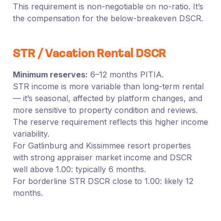
This requirement is non-negotiable on no-ratio. It’s
the compensation for the below-breakeven DSCR.
STR / Vacation Rental DSCR
Minimum reserves:
6–12 months PITIA.
STR income is more variable than long-term rental
— it’s seasonal, affected by platform changes, and
more sensitive to property condition and reviews.
The reserve requirement reflects this higher income
variability.
For Gatlinburg and Kissimmee resort properties
with strong appraiser market income and DSCR
well above 1.00: typically 6 months.
For borderline STR DSCR close to 1.00: likely 12
months.