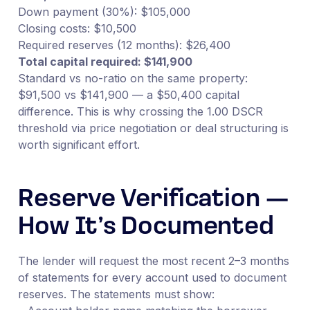
Down payment (30%): $105,000
Closing costs: $10,500
Required reserves (12 months): $26,400
Total capital required: $141,900
Standard vs no-ratio on the same property:
$91,500 vs $141,900 — a $50,400 capital
difference. This is why crossing the 1.00 DSCR
threshold via price negotiation or deal structuring is
worth significant effort.
Reserve Verification —
How It’s Documented
The lender will request the most recent 2–3 months
of statements for every account used to document
reserves. The statements must show: