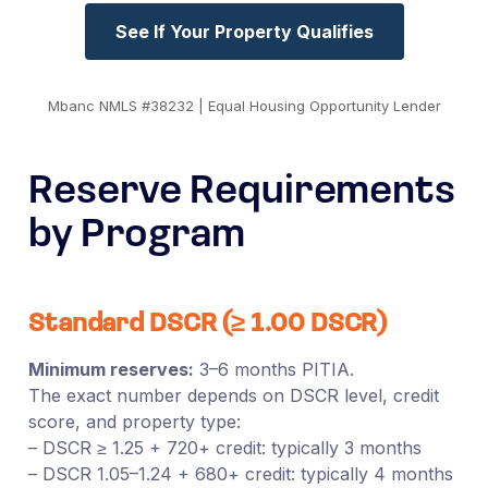
See If Your Property Qualifies
Mbanc NMLS #38232 | Equal Housing Opportunity Lender
Reserve Requirements
by Program
Standard DSCR (≥ 1.00 DSCR)
Minimum reserves:
3–6 months PITIA.
The exact number depends on DSCR level, credit
score, and property type:
– DSCR ≥ 1.25 + 720+ credit: typically 3 months
– DSCR 1.05–1.24 + 680+ credit: typically 4 months