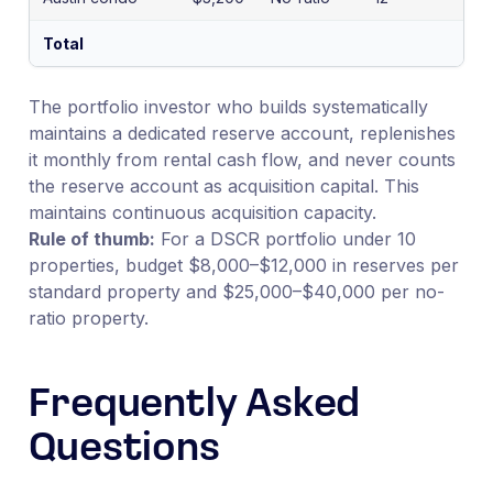
Total
$7
The portfolio investor who builds systematically
maintains a dedicated reserve account, replenishes
it monthly from rental cash flow, and never counts
the reserve account as acquisition capital. This
maintains continuous acquisition capacity.
Rule of thumb:
For a DSCR portfolio under 10
properties, budget $8,000–$12,000 in reserves per
standard property and $25,000–$40,000 per no-
ratio property.
Frequently Asked
Questions