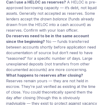
Can I use a HELOC as reserves?
A HELOC is pre-
approved borrowing capacity — it’s debt, not liquid
assets. Generally not accepted as reserves. Some
lenders accept the
drawn balance
(funds already
drawn from the HELOC into a cash account) as
reserves. Confirm with your loan officer.
Do reserves need to be in the same account
since the beginning?
No — funds transferred
between accounts shortly before application need
documentation of source but don’t need to have
“seasoned” for a specific number of days. Large
unexplained deposits (not transfers from other
documented accounts) are more concerning.
What happens to reserves after closing?
Reserves remain yours — they are not held in
escrow. They’re just verified as existing at the time
of close. You could theoretically spend them the
day after closing (though this is obviously
inadvisable — they exist to protect against vacancy