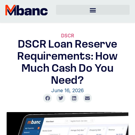
DSCR
DSCR Loan Reserve
Requirements: How
Much Cash Do You
Need?
June 16, 2026