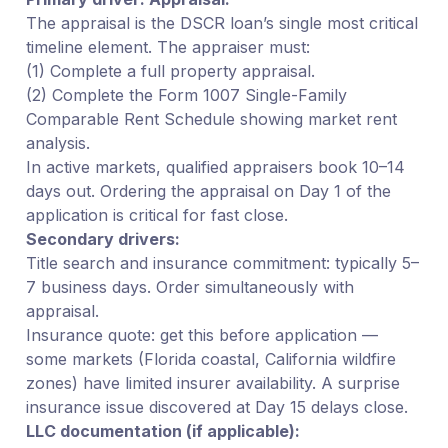
The appraisal is the DSCR loan’s single most critical
timeline element. The appraiser must:
(1) Complete a full property appraisal.
(2) Complete the Form 1007 Single-Family
Comparable Rent Schedule showing market rent
analysis.
In active markets, qualified appraisers book 10–14
days out. Ordering the appraisal on Day 1 of the
application is critical for fast close.
Secondary drivers:
Title search and insurance commitment: typically 5–
7 business days. Order simultaneously with
appraisal.
Insurance quote: get this before application —
some markets (Florida coastal, California wildfire
zones) have limited insurer availability. A surprise
insurance issue discovered at Day 15 delays close.
LLC documentation (if applicable):