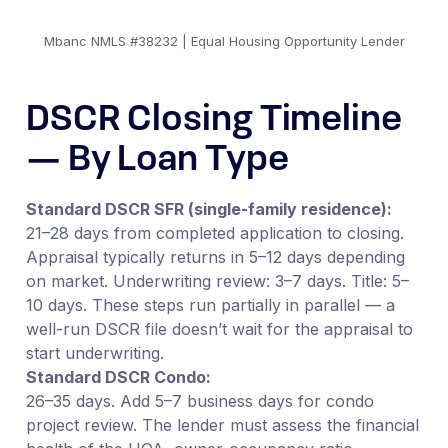
Mbanc NMLS #38232 | Equal Housing Opportunity Lender
DSCR Closing Timeline
— By Loan Type
Standard DSCR SFR (single-family residence):
21–28 days from completed application to closing.
Appraisal typically returns in 5–12 days depending
on market. Underwriting review: 3–7 days. Title: 5–
10 days. These steps run partially in parallel — a
well-run DSCR file doesn’t wait for the appraisal to
start underwriting.
Standard DSCR Condo:
26–35 days. Add 5–7 business days for condo
project review. The lender must assess the financial