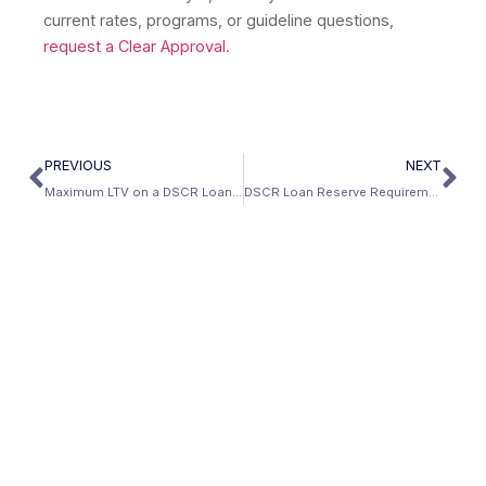
current rates, programs, or guideline questions,
request a Clear Approval
.
PREVIOUS
NEXT
Maximum LTV on a DSCR Loan: The Complete Matrix
DSCR Loan Reserve Requirements: How Much Cash Do You Need?