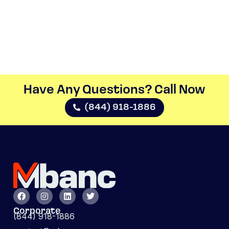
Have Any Questions? Call Now​
(844) 918-1886
Corporate
(844) 918-1886