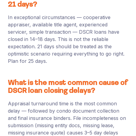
21 days?
In exceptional circumstances — cooperative
appraiser, available title agent, experienced
servicer, simple transaction — DSCR loans have
closed in 14–18 days. This is not the reliable
expectation. 21 days should be treated as the
optimistic scenario requiring everything to go right.
Plan for 25 days.
What is the most common cause of
DSCR loan closing delays?
Appraisal turnaround time is the most common
delay — followed by condo document collection
and final insurance binders. File incompleteness on
submission (missing entity docs, missing lease,
missing insurance quote) causes 3–5 day delays