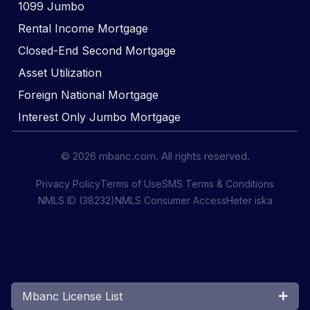
1099 Jumbo
Rental Income Mortgage
Closed-End Second Mortgage
Asset Utilization
Foreign National Mortgage
Interest Only Jumbo Mortgage
© 2026 mbanc.com. All rights reserved.
Privacy Policy
Terms of Use
SMS Terms & Conditions
NMLS ID (38232)
NMLS Consumer Access
Heter iska
Mbanc License List