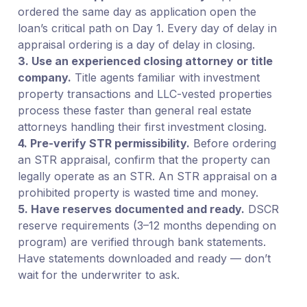
ordered the same day as application open the
loan’s critical path on Day 1. Every day of delay in
appraisal ordering is a day of delay in closing.
3. Use an experienced closing attorney or title
company.
Title agents familiar with investment
property transactions and LLC-vested properties
process these faster than general real estate
attorneys handling their first investment closing.
4. Pre-verify STR permissibility.
Before ordering
an STR appraisal, confirm that the property can
legally operate as an STR. An STR appraisal on a
prohibited property is wasted time and money.
5. Have reserves documented and ready.
DSCR
reserve requirements (3–12 months depending on
program) are verified through bank statements.
Have statements downloaded and ready — don’t
wait for the underwriter to ask.