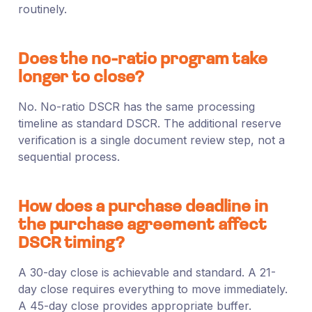
routinely.
Does the no-ratio program take
longer to close?
No. No-ratio DSCR has the same processing
timeline as standard DSCR. The additional reserve
verification is a single document review step, not a
sequential process.
How does a purchase deadline in
the purchase agreement affect
DSCR timing?
A 30-day close is achievable and standard. A 21-
day close requires everything to move immediately.
A 45-day close provides appropriate buffer.