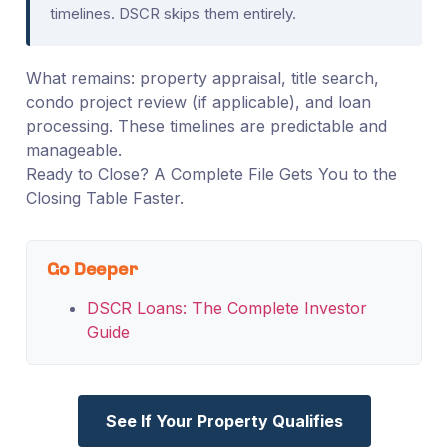
timelines. DSCR skips them entirely.
What remains: property appraisal, title search,
condo project review (if applicable), and loan
processing. These timelines are predictable and
manageable.
Ready to Close? A Complete File Gets You to the
Closing Table Faster.
Go Deeper
DSCR Loans: The Complete Investor
Guide
See If Your Property Qualifies