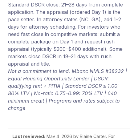
Standard DSCR close: 21–28 days from complete
application. The appraisal (ordered Day 1) is the
pace setter. In attorney states (NC, GA), add 1–2
days for attorney scheduling. For investors who
need fast close in competitive markets: submit a
complete package on Day 1 and request rush
appraisal (typically $200–$400 additional). Some
markets close DSCR in 18–21 days with rush
appraisal and title.
Not a commitment to lend. Mbanc NMLS #38232 |
Equal Housing Opportunity Lender | DSCR:
qualifying rent ÷ PITIA | Standard DSCR ≥ 1.00:
80% LTV | No-ratio 0.75–0.99: 70% LTV | 640
minimum credit | Programs and rates subject to
change
Last reviewed:
May 4, 2026
by Blaine Carter. For