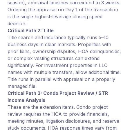
season), appraisal timelines can extend to 3 weeks.
Ordering the appraisal on Day 1 of the transaction
is the single highest-leverage closing speed
decision.
Critical Path 2: Title
Title search and insurance typically runs 5–10
business days in clear markets. Properties with
prior liens, ownership disputes, HOA delinquencies,
or complex vesting structures can extend
significantly. For investment properties in LLC
names with multiple transfers, allow additional time.
Title runs in parallel with appraisal on a properly
managed file.
Critical Path 3: Condo Project Review / STR
Income Analysis
These are the extension items. Condo project
review requires the HOA to provide financials,
meeting minutes, litigation disclosures, and reserve
study documents. HOA response times vary from