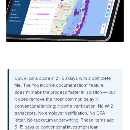
DSCR loans close in 21–30 days with a complete
file. The “no income documentation” feature
doesn’t make the process faster in isolation — but
it does remove the most common delay in
conventional lending: income verification. No W-2
transcripts. No employer verification. No CPA
letter. No tax return underwriting. These items add
5–15 days to conventional investment loan