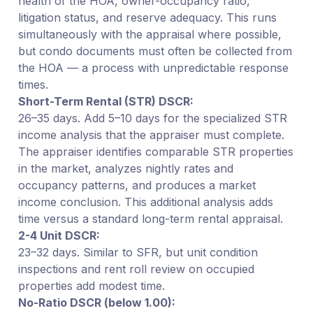
health of the HOA, owner-occupancy ratio,
litigation status, and reserve adequacy. This runs
simultaneously with the appraisal where possible,
but condo documents must often be collected from
the HOA — a process with unpredictable response
times.
Short-Term Rental (STR) DSCR:
26–35 days. Add 5–10 days for the specialized STR
income analysis that the appraiser must complete.
The appraiser identifies comparable STR properties
in the market, analyzes nightly rates and
occupancy patterns, and produces a market
income conclusion. This additional analysis adds
time versus a standard long-term rental appraisal.
2-4 Unit DSCR:
23–32 days. Similar to SFR, but unit condition
inspections and rent roll review on occupied
properties add modest time.
No-Ratio DSCR (below 1.00):