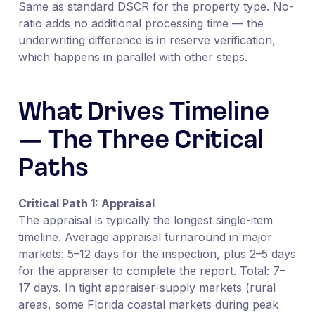
Same as standard DSCR for the property type. No-
ratio adds no additional processing time — the
underwriting difference is in reserve verification,
which happens in parallel with other steps.
What Drives Timeline
— The Three Critical
Paths
Critical Path 1: Appraisal
The appraisal is typically the longest single-item
timeline. Average appraisal turnaround in major
markets: 5–12 days for the inspection, plus 2–5 days
for the appraiser to complete the report. Total: 7–
17 days. In tight appraiser-supply markets (rural
areas, some Florida coastal markets during peak