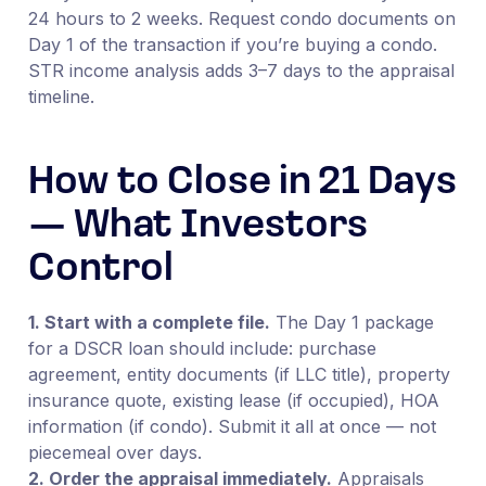
24 hours to 2 weeks. Request condo documents on
Day 1 of the transaction if you’re buying a condo.
STR income analysis adds 3–7 days to the appraisal
timeline.
How to Close in 21 Days
— What Investors
Control
1. Start with a complete file.
The Day 1 package
for a DSCR loan should include: purchase
agreement, entity documents (if LLC title), property
insurance quote, existing lease (if occupied), HOA
information (if condo). Submit it all at once — not
piecemeal over days.
2. Order the appraisal immediately.
Appraisals