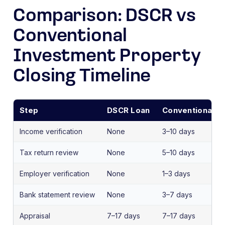
Comparison: DSCR vs
Conventional
Investment Property
Closing Timeline
Step
DSCR Loan
Conventional I
Income verification
None
3–10 days
Tax return review
None
5–10 days
Employer verification
None
1–3 days
Bank statement review
None
3–7 days
Appraisal
7–17 days
7–17 days