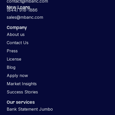
contact@mbanc.com
New Loans
(844) 918-1886
sales@mbanc.com
Company
About us
Contact Us
Press
License
Blog
Apply now
Market Insights
Success Stories
Our services
Bank Statement Jumbo