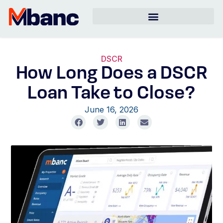
DSCR
How Long Does a DSCR
Loan Take to Close?
June 16, 2026