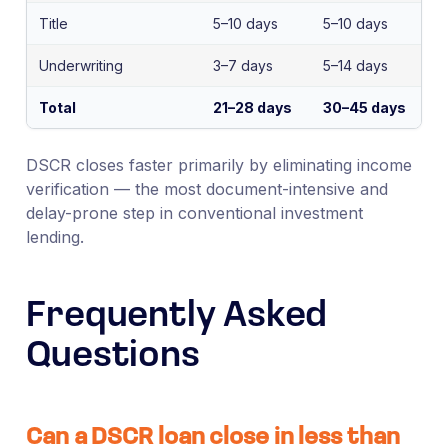
Title
5–10 days
5–10 days
Underwriting
3–7 days
5–14 days
Total
21–28 days
30–45 days
DSCR closes faster primarily by eliminating income
verification — the most document-intensive and
delay-prone step in conventional investment
lending.
Frequently Asked
Questions
Can a DSCR loan close in less than