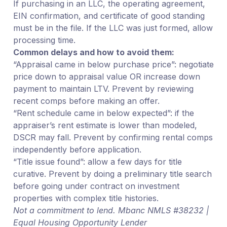
If purchasing in an LLC, the operating agreement,
EIN confirmation, and certificate of good standing
must be in the file. If the LLC was just formed, allow
processing time.
Common delays and how to avoid them:
“Appraisal came in below purchase price”: negotiate
price down to appraisal value OR increase down
payment to maintain LTV. Prevent by reviewing
recent comps before making an offer.
“Rent schedule came in below expected”: if the
appraiser’s rent estimate is lower than modeled,
DSCR may fall. Prevent by confirming rental comps
independently before application.
“Title issue found”: allow a few days for title
curative. Prevent by doing a preliminary title search
before going under contract on investment
properties with complex title histories.
Not a commitment to lend. Mbanc NMLS #38232 |
Equal Housing Opportunity Lender