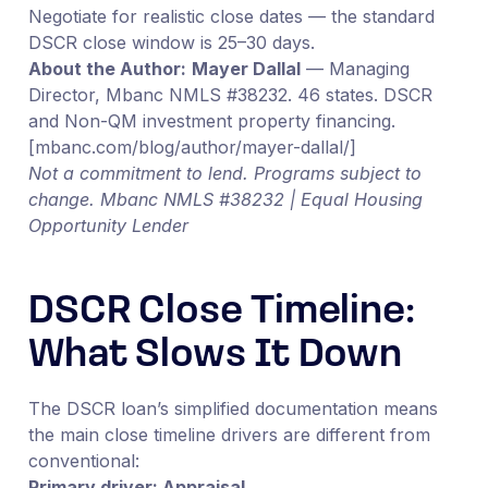
Negotiate for realistic close dates — the standard
DSCR close window is 25–30 days.
About the Author:
Mayer Dallal
— Managing
Director, Mbanc NMLS #38232. 46 states. DSCR
and Non-QM investment property financing.
[mbanc.com/blog/author/mayer-dallal/]
Not a commitment to lend. Programs subject to
change. Mbanc NMLS #38232 | Equal Housing
Opportunity Lender
DSCR Close Timeline:
What Slows It Down
The DSCR loan’s simplified documentation means
the main close timeline drivers are different from
conventional:
Primary driver: Appraisal.