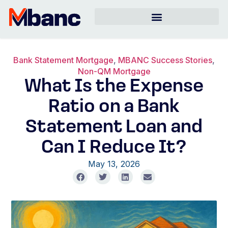
Bank Statement Mortgage
,
MBANC Success Stories
,
Non-QM Mortgage
What Is the Expense
Ratio on a Bank
Statement Loan and
Can I Reduce It?
May 13, 2026