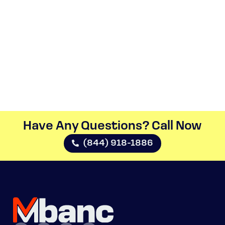
Have Any Questions? Call Now​
(844) 918-1886