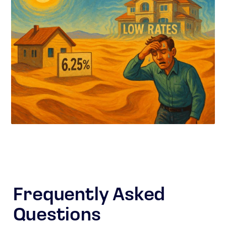
Frequently Asked
Questions