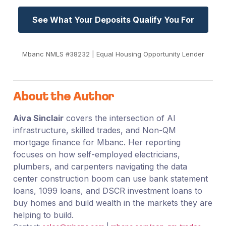
See What Your Deposits Qualify You For
Mbanc NMLS #38232 | Equal Housing Opportunity Lender
About the Author
Aiva Sinclair
covers the intersection of AI
infrastructure, skilled trades, and Non-QM
mortgage finance for Mbanc. Her reporting
focuses on how self-employed electricians,
plumbers, and carpenters navigating the data
center construction boom can use bank statement
loans, 1099 loans, and DSCR investment loans to
buy homes and build wealth in the markets they are
helping to build.