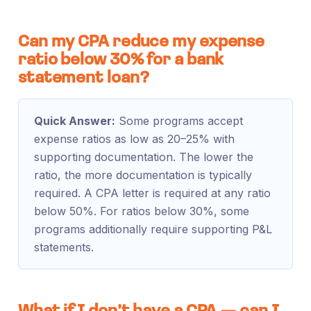
Can my CPA reduce my expense
ratio below 30% for a bank
statement loan?
Quick Answer:
Some programs accept
expense ratios as low as 20–25% with
supporting documentation. The lower the
ratio, the more documentation is typically
required. A CPA letter is required at any ratio
below 50%. For ratios below 30%, some
programs additionally require supporting P&L
statements.