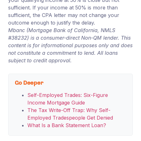
sufficient. If your income at 50% is more than
sufficient, the CPA letter may not change your
outcome enough to justify the delay.
Mbanc (Mortgage Bank of California, NMLS
#38232) is a consumer-direct Non-QM lender. This
content is for informational purposes only and does
not constitute a commitment to lend. All loans
subject to credit approval.
Go Deeper
Self-Employed Trades: Six-Figure
Income Mortgage Guide
The Tax Write-Off Trap: Why Self-
Employed Tradespeople Get Denied
What Is a Bank Statement Loan?