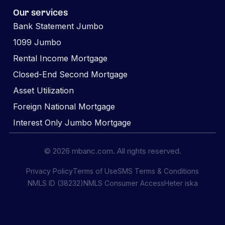
Our services
Bank Statement Jumbo
1099 Jumbo
Rental Income Mortgage
Closed-End Second Mortgage
Asset Utilization
Foreign National Mortgage
Interest Only Jumbo Mortgage
© 2026 mbanc.com. All rights reserved.
Privacy Policy
Terms of Use
SMS Terms & Conditions
NMLS ID (38232)
NMLS Consumer Access
Heter iska