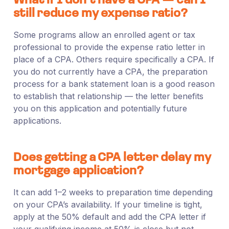
What if I don’t have a CPA — can I
still reduce my expense ratio?
Some programs allow an enrolled agent or tax
professional to provide the expense ratio letter in
place of a CPA. Others require specifically a CPA. If
you do not currently have a CPA, the preparation
process for a bank statement loan is a good reason
to establish that relationship — the letter benefits
you on this application and potentially future
applications.
Does getting a CPA letter delay my
mortgage application?
It can add 1–2 weeks to preparation time depending
on your CPA’s availability. If your timeline is tight,
apply at the 50% default and add the CPA letter if
your qualifying income at 50% is close but not