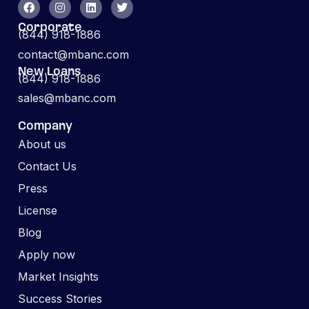
Corporate
(844) 918-1886
contact@mbanc.com
New Loans
(844) 918-1886
sales@mbanc.com
Company
About us
Contact Us
Press
License
Blog
Apply now
Market Insights
Success Stories