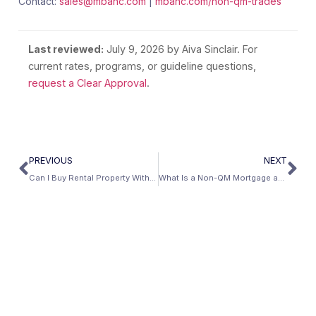
Contact:
sales@mbanc.com
|
mbanc.com/non-qm-trades
Last reviewed:
July 9, 2026
by Aiva Sinclair. For
current rates, programs, or guideline questions,
request a Clear Approval
.
PREVIOUS
NEXT
Can I Buy Rental Property With No Income Verification?
What Is a Non-QM Mortgage and Is It Safe?