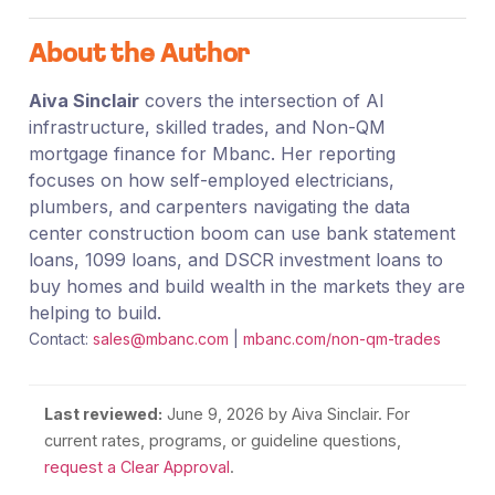
About the Author
Aiva Sinclair
covers the intersection of AI
infrastructure, skilled trades, and Non-QM
mortgage finance for Mbanc. Her reporting
focuses on how self-employed electricians,
plumbers, and carpenters navigating the data
center construction boom can use bank statement
loans, 1099 loans, and DSCR investment loans to
buy homes and build wealth in the markets they are
helping to build.
Contact:
sales@mbanc.com
|
mbanc.com/non-qm-trades
Last reviewed:
June 9, 2026
by Aiva Sinclair. For
current rates, programs, or guideline questions,
request a Clear Approval
.