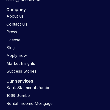
Company
About us
Contact Us
Press
License
Blog
Apply now
Market Insights
Success Stories
Our services
Bank Statement Jumbo
1099 Jumbo
Rental Income Mortgage