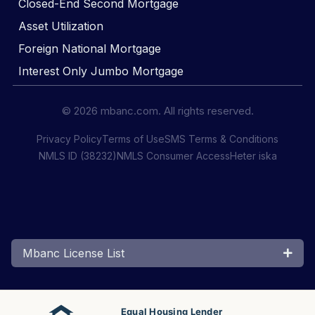
Closed-End Second Mortgage
Asset Utilization
Foreign National Mortgage
Interest Only Jumbo Mortgage
© 2026 mbanc.com. All rights reserved.
Privacy Policy
Terms of Use
SMS Terms & Conditions
NMLS ID (38232)
NMLS Consumer Access
Heter iska
Mbanc License List
Equal Housing Lender