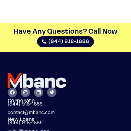
Have Any Questions? Call Now​
(844) 918-1886
Corporate
(844) 918-1886
contact@mbanc.com
New Loans
(844) 918-1886
sales@mbanc.com