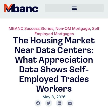
MBANC Success Stories
,
Non-QM Mortgage
,
Self
Employed Mortgages
The Housing Market
Near Data Centers:
What Appreciation
Data Shows Self-
Employed Trades
Workers
May 8, 2026