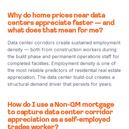
Why do home prices near data
centers appreciate faster — and
what does that mean for me?
Data center corridors create sustained employment
density — both from construction workers during
the build phase and permanent operations staff for
completed facilities. Employment density is one of
the most reliable predictors of residential real estate
appreciation. The data center build-out creates a
structural demand driver that persists for years.
How do I use a Non-QM mortgage
to capture data center corridor
appreciation as a self-employed
trades worker?