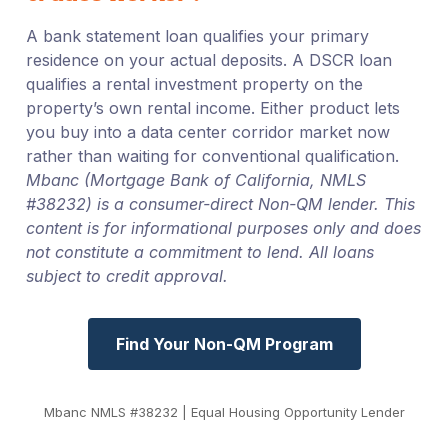
A bank statement loan qualifies your primary
residence on your actual deposits. A DSCR loan
qualifies a rental investment property on the
property’s own rental income. Either product lets
you buy into a data center corridor market now
rather than waiting for conventional qualification.
Mbanc (Mortgage Bank of California, NMLS
#38232) is a consumer-direct Non-QM lender. This
content is for informational purposes only and does
not constitute a commitment to lend. All loans
subject to credit approval.
Find Your Non-QM Program
Mbanc NMLS #38232 | Equal Housing Opportunity Lender