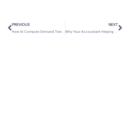
PREVIOUS
NEXT
How AI Compute Demand Translates Into Sustained Trade Income — and What It Means for Your Mortgage
Why Your Accountant Helping You Pay Less Taxes Is Hurting Your Mortgage — And the Fix