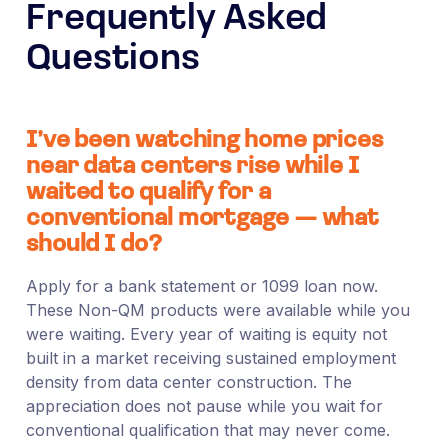
Frequently Asked
Questions
I’ve been watching home prices
near data centers rise while I
waited to qualify for a
conventional mortgage — what
should I do?
Apply for a bank statement or 1099 loan now.
These Non-QM products were available while you
were waiting. Every year of waiting is equity not
built in a market receiving sustained employment
density from data center construction. The
appreciation does not pause while you wait for
conventional qualification that may never come.