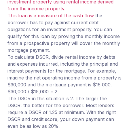
investment property using rental income derived
from the income property.
This loan is a measure of the cash flow
the
borrower has to pay against current debt
obligations for an investment property. You can
qualify for this loan by proving the monthly income
from a prospective property will cover the monthly
mortgage payment.
To calculate DSCR, divide rental income by debts
and expenses incurred, including the principal and
interest payments for the mortgage. For example,
imagine the net operating income from a property is
$30,000 and the mortgage payment is $15,000.
$30,000 / $15,000 = 2
The DSCR in this situation is 2. The larger the
DSCR, the better for the borrower. Most lenders
require a DSCR of 1.25 at minimum. With the right
DSCR and credit score, your down payment can
even be as low as 20%.