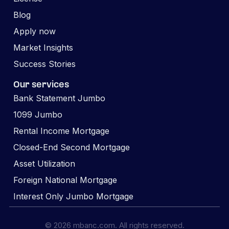
Blog
Apply now
Market Insights
Success Stories
Our services
Bank Statement Jumbo
1099 Jumbo
Rental Income Mortgage
Closed-End Second Mortgage
Asset Utilization
Foreign National Mortgage
Interest Only Jumbo Mortgage
© 2026 mbanc.com. All rights reserved.