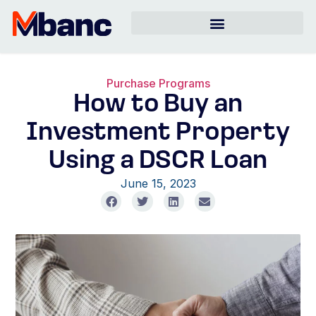
Purchase Programs
How to Buy an
Investment Property
Using a DSCR Loan
June 15, 2023