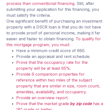
process than conventional financing.
Still, after
submitting your application for this financing, you
must satisfy the criteria.
One significant benefit of purchasing an investment
property with a DSCR loan is that you do not have
to provide proof of personal income, making it far
easier and faster to obtain financing.
To qualify for
this mortgage program, you must:
Have a minimum credit score of 660.
Provide an appraisal and rent schedule.
Prove that the occupancy rate for the
property will be at least 65%.
Provide 6 comparison properties for
reference within two miles of the subject
property that are similar in size, room count,
amenities, availability, and occupancy.
Provide an overview report.
Prove that the market grade
by zip code
has a
“B” grade or better.