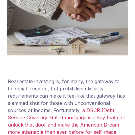
Real estate investing is, for many, the gateway to
financial freedom, but prohibitive eligibility
requirements can make it feel like that gateway has
slammed shut for those with unconventional
sources of income. Fortunately,
a DSCR (Debt
Service Coverage Ratio) mortgage is a key that can
unlock that door and make the American Dream
more attainable than ever before for self-made