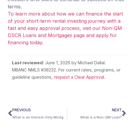
terms.
To learn more about how we can finance the start
of your short-term rental investing journey with a
fast and easy approval process, visit our Non-QM
DSCR Loans and Mortgages page and apply for
financing today.
Last reviewed:
June 1, 2026
by Michael Dallal.
MBANC NMLS #38232. For current rates, programs, or
guideline questions,
request a Clear Approval
.
PREVIOUS
NEXT
What is an Interest-Only Mortgage Loan?
What is a Non-QM Loan?