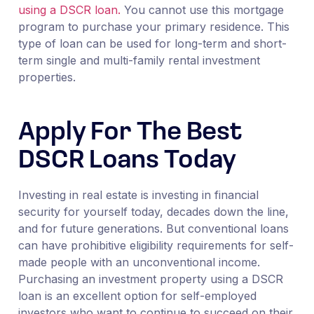
using a DSCR loan.
You cannot use this mortgage
program to purchase your primary residence. This
type of loan can be used for long-term and short-
term single and multi-family rental investment
properties.
Apply For The Best
DSCR Loans Today
Investing in real estate is investing in financial
security for yourself today, decades down the line,
and for future generations. But conventional loans
can have prohibitive eligibility requirements for self-
made people with an unconventional income.
Purchasing an investment property using a DSCR
loan is an excellent option for self-employed
investors who want to continue to succeed on their