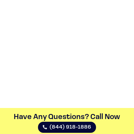
Have Any Questions? Call Now​
(844) 918-1886