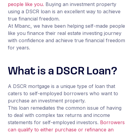
people like you.
Buying an investment property
using a DSCR loan is an excellent way to achieve
true financial freedom.
At Mbanc, we have been helping self-made people
like you finance their real estate investing journey
with confidence and achieve true financial freedom
for years.
What is a DSCR Loan?
A DSCR mortgage is a unique type of loan that
caters to self-employed borrowers who want to
purchase an investment property.
This loan remediates the common issue of having
to deal with complex tax returns and income
statements for self-employed investors.
Borrowers
can qualify to either purchase or refinance an