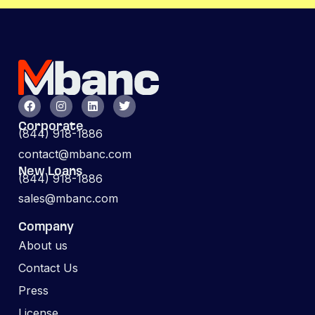
Corporate
(844) 918-1886
contact@mbanc.com
New Loans
(844) 918-1886
sales@mbanc.com
Company
About us
Contact Us
Press
License