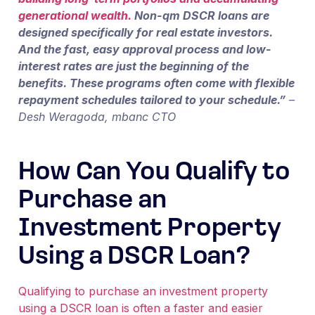
generational wealth.
Non-qm DSCR loans are
designed specifically for real estate investors.
And the fast, easy approval process and low-
interest rates are just the beginning of the
benefits. These programs often come with flexible
repayment schedules tailored to your schedule.”
–
Desh Weragoda, mbanc CTO
How Can You Qualify to
Purchase an
Investment Property
Using a DSCR Loan?
Qualifying to purchase an investment property
using a DSCR loan is often a faster and easier