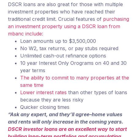
DSCR loans are also great for those with multiple
investment properties who have reached their
traditional credit limit. Crucial features of
purchasing
an investment property using a DSCR loan from
mbanc include:
Loan amounts up to $3,500,000
No W2, tax returns, or pay stubs required
Unlimited cash-out refinance options
10 year Interest Only Orograms on 40 and 30
year terms
The ability to commit to many properties at the
same time
Lower interest rates
than other types of loans
because they are less risky
Quicker closing times
“Ask any expert, and they’ll agree–home values
and rents will only increase in the coming years.
DSCR investor loans are an excellent way to start
building long-term portfolios and accumulating