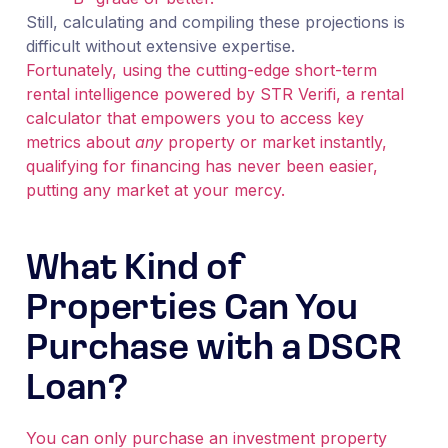
Still, calculating and compiling these projections is
difficult without extensive expertise.
Fortunately, using the cutting-edge short-term
rental intelligence powered by STR Verifi, a rental
calculator that empowers you to access key
metrics about
any
property or market instantly,
qualifying for financing has never been easier,
putting any market at your mercy.
What Kind of
Properties Can You
Purchase with a DSCR
Loan?
You can only purchase an investment property