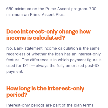
660 minimum on the Prime Ascent program. 700
minimum on Prime Ascent Plus.
Does interest-only change how
income is calculated?
No. Bank statement income calculation is the same
regardless of whether the loan has an interest-only
feature. The difference is in which payment figure is
used for DTI — always the fully amortized post-IO
payment.
How long is the interest-only
period?
Interest-only periods are part of the loan terms