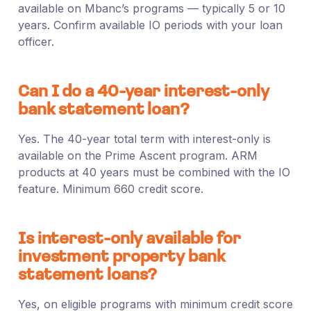
available on Mbanc’s programs — typically 5 or 10
years. Confirm available IO periods with your loan
officer.
Can I do a 40-year interest-only
bank statement loan?
Yes. The 40-year total term with interest-only is
available on the Prime Ascent program. ARM
products at 40 years must be combined with the IO
feature. Minimum 660 credit score.
Is interest-only available for
investment property bank
statement loans?
Yes, on eligible programs with minimum credit score