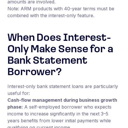
amounts are involved.
Note: ARM products with 40-year terms must be
combined with the interest-only feature.
When Does Interest-
Only Make Sense for a
Bank Statement
Borrower?
Interest-only bank statement loans are particularly
useful for:
Cash-flow management during business growth
phase:
A self-employed borrower who expects
income to increase significantly in the next 3–5
years benefits from lower initial payments while
qualifying on current income.