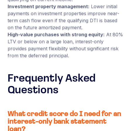
Investment property management:
Lower initial
payments on investment properties improve near-
term cash flow even if the qualifying DTI is based
on the future amortized payment.
High-value purchases with strong equity:
At 80%
LTV or below on a large loan, interest-only
provides payment flexibility without significant risk
from the deferred principal.
Frequently Asked
Questions
What credit score do I need for an
interest-only bank statement
loan?