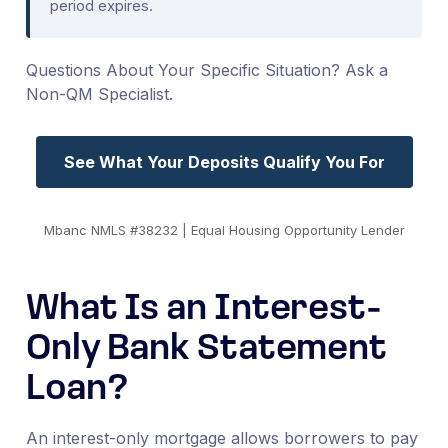
period expires.
Questions About Your Specific Situation? Ask a
Non-QM Specialist.
See What Your Deposits Qualify You For
Mbanc NMLS #38232 | Equal Housing Opportunity Lender
What Is an Interest-
Only Bank Statement
Loan?
An interest-only mortgage allows borrowers to pay