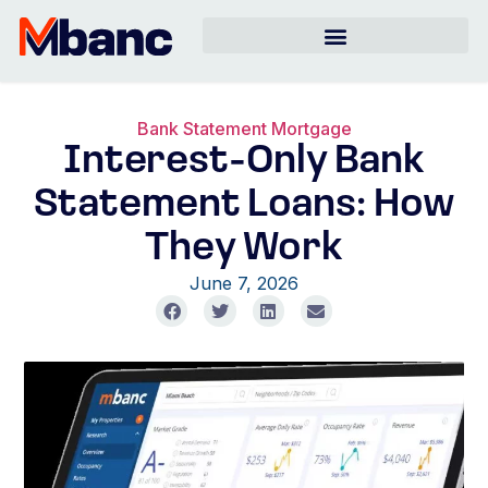
Bank Statement Mortgage
Interest-Only Bank
Statement Loans: How
They Work
June 7, 2026