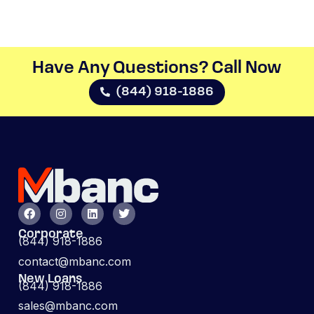
Have Any Questions? Call Now​
(844) 918-1886
Corporate
(844) 918-1886
contact@mbanc.com
New Loans
(844) 918-1886
sales@mbanc.com