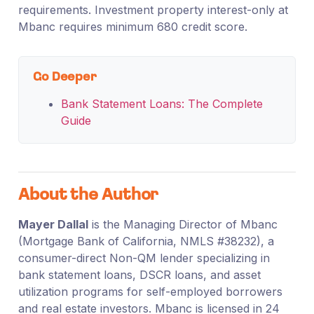
requirements. Investment property interest-only at
Mbanc requires minimum 680 credit score.
Go Deeper
Bank Statement Loans: The Complete
Guide
About the Author
Mayer Dallal
is the Managing Director of Mbanc
(Mortgage Bank of California, NMLS #38232), a
consumer-direct Non-QM lender specializing in
bank statement loans, DSCR loans, and asset
utilization programs for self-employed borrowers
and real estate investors. Mbanc is licensed in 24