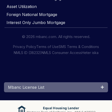
Asset Utilization
Foreign National Mortgage
Interest Only Jumbo Mortgage
© 2026 mbanc.com. All rights reserved.
Privacy Policy
Terms of Use
SMS Terms & Conditions
NMLS ID (38232)
NMLS Consumer Access
Heter iska
Mbanc License List
Equal Housing Lender