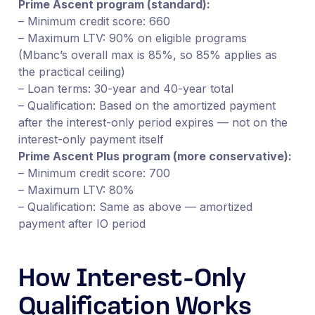
Prime Ascent program (standard):
– Minimum credit score: 660
– Maximum LTV: 90% on eligible programs
(Mbanc’s overall max is 85%, so 85% applies as
the practical ceiling)
– Loan terms: 30-year and 40-year total
– Qualification: Based on the amortized payment
after the interest-only period expires — not on the
interest-only payment itself
Prime Ascent Plus program (more conservative):
– Minimum credit score: 700
– Maximum LTV: 80%
– Qualification: Same as above — amortized
payment after IO period
How Interest-Only
Qualification Works