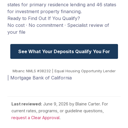
states for primary residence lending and 46 states
for investment property financing.
Ready to Find Out If You Qualify?
No cost · No commitment · Specialist review of
your file
See What Your Deposits Qualify You For
Mbanc NMLS #38232 | Equal Housing Opportunity Lender
| Mortgage Bank of California
Last reviewed:
June 9, 2026
by Blaine Carter. For
current rates, programs, or guideline questions,
request a Clear Approval
.