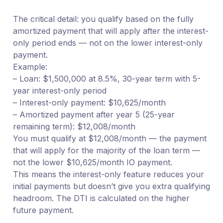
The critical detail: you qualify based on the fully
amortized payment that will apply after the interest-
only period ends — not on the lower interest-only
payment.
Example:
– Loan: $1,500,000 at 8.5%, 30-year term with 5-
year interest-only period
– Interest-only payment: $10,625/month
– Amortized payment after year 5 (25-year
remaining term): $12,008/month
You must qualify at $12,008/month — the payment
that will apply for the majority of the loan term —
not the lower $10,625/month IO payment.
This means the interest-only feature reduces your
initial payments but doesn’t give you extra qualifying
headroom. The DTI is calculated on the higher
future payment.