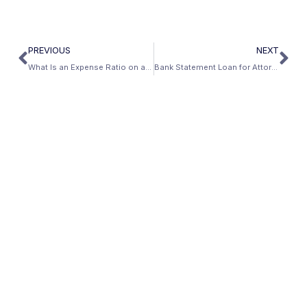
PREVIOUS
NEXT
What Is an Expense Ratio on a Bank Statement Loan?
Bank Statement Loan for Attorneys and Lawyers