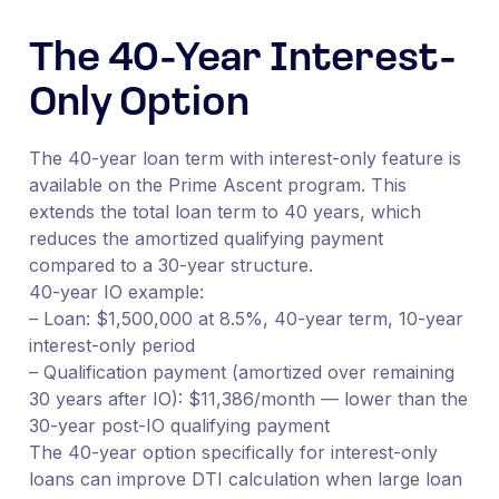
The 40-Year Interest-
Only Option
The 40-year loan term with interest-only feature is
available on the Prime Ascent program. This
extends the total loan term to 40 years, which
reduces the amortized qualifying payment
compared to a 30-year structure.
40-year IO example:
– Loan: $1,500,000 at 8.5%, 40-year term, 10-year
interest-only period
– Qualification payment (amortized over remaining
30 years after IO): $11,386/month — lower than the
30-year post-IO qualifying payment
The 40-year option specifically for interest-only
loans can improve DTI calculation when large loan