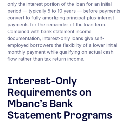
only the interest portion of the loan for an initial
period — typically 5 to 10 years — before payments
convert to fully amortizing principal-plus-interest
payments for the remainder of the loan term.
Combined with bank statement income
documentation, interest-only loans give self-
employed borrowers the flexibility of a lower initial
monthly payment while qualifying on actual cash
flow rather than tax return income.
Interest-Only
Requirements on
Mbanc’s Bank
Statement Programs