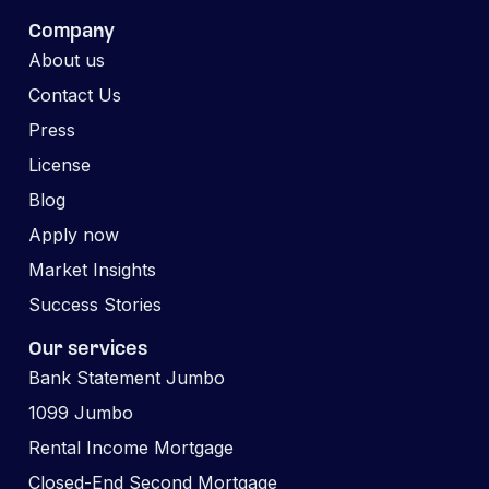
Company
About us
Contact Us
Press
License
Blog
Apply now
Market Insights
Success Stories
Our services
Bank Statement Jumbo
1099 Jumbo
Rental Income Mortgage
Closed-End Second Mortgage