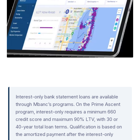
Interest-only bank statement loans are available
through Mbanc’s programs. On the Prime Ascent
program, interest-only requires a minimum 660
credit score and maximum 90% LTV, with 30 or
40-year total loan terms. Qualification is based on
the amortized payment after the interest-only