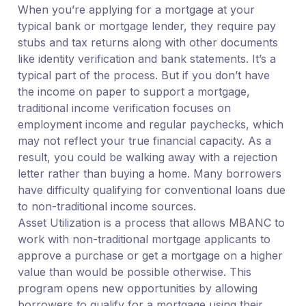
When you’re applying for a mortgage at your
typical bank or mortgage lender, they require pay
stubs and tax returns along with other documents
like identity verification and bank statements. It’s a
typical part of the process. But if you don’t have
the income on paper to support a mortgage,
traditional income verification focuses on
employment income and regular paychecks, which
may not reflect your true financial capacity. As a
result, you could be walking away with a rejection
letter rather than buying a home. Many borrowers
have difficulty qualifying for conventional loans due
to non-traditional income sources.
Asset Utilization is a process that allows MBANC to
work with non-traditional mortgage applicants to
approve a purchase or get a mortgage on a higher
value than would be possible otherwise. This
program opens new opportunities by allowing
borrowers to qualify for a mortgage using their