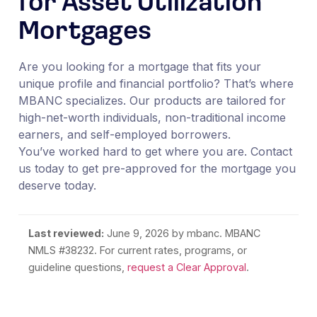
for Asset Utilization
Mortgages
Are you looking for a mortgage that fits your
unique profile and financial portfolio? That’s where
MBANC specializes. Our products are tailored for
high-net-worth individuals, non-traditional income
earners, and self-employed borrowers.
You’ve worked hard to get where you are. Contact
us today to get pre-approved for the mortgage you
deserve today.
Last reviewed:
June 9, 2026
by mbanc. MBANC
NMLS #38232. For current rates, programs, or
guideline questions,
request a Clear Approval
.