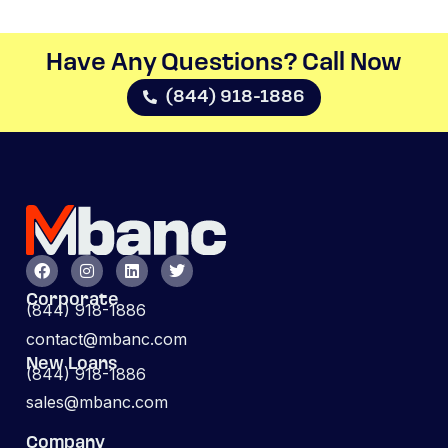
Have Any Questions? Call Now​
(844) 918-1886
Corporate
(844) 918-1886
contact@mbanc.com
New Loans
(844) 918-1886
sales@mbanc.com
Company