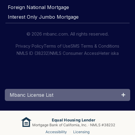
Foreign National Mortgage
Interest Only Jumbo Mortgage
© 2026 mbanc.com. All rights reserved.
Privacy Policy
Terms of Use
SMS Terms & Conditions
NMLS ID (38232)
NMLS Consumer Access
Heter iska
Mbanc License List
Equal Housing Lender
Mortgage Bank of California, Inc. · NMLS #38232
Accessibility
·
Licensing