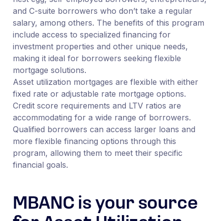
and C-suite borrowers who don’t take a regular
salary, among others. The benefits of this program
include access to specialized financing for
investment properties and other unique needs,
making it ideal for borrowers seeking flexible
mortgage solutions.
Asset utilization mortgages are flexible with either
fixed rate or adjustable rate mortgage options.
Credit score requirements and LTV ratios are
accommodating for a wide range of borrowers.
Qualified borrowers can access larger loans and
more flexible financing options through this
program, allowing them to meet their specific
financial goals.
MBANC is your source