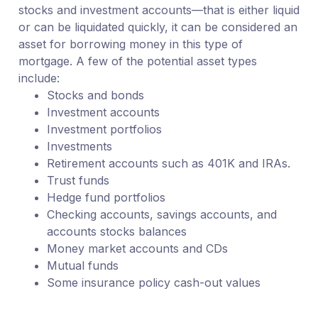
stocks and investment accounts—that is either liquid
or can be liquidated quickly, it can be considered an
asset for borrowing money in this type of
mortgage. A few of the potential asset types
include:
Stocks and bonds
Investment accounts
Investment portfolios
Investments
Retirement accounts such as 401K and IRAs.
Trust funds
Hedge fund portfolios
Checking accounts, savings accounts, and
accounts stocks balances
Money market accounts and CDs
Mutual funds
Some insurance policy cash-out values