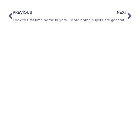
PREVIOUS
NEXT
Look to first time home buyers for a bump in real estate sales
More home buyers are generating rental income from their home