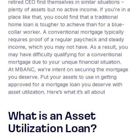
retired CEO find themselves in similar situations –
plenty of assets but no active income. If you’re in a
place like that, you could find that a traditional
home loan is tougher to achieve than for a blue-
collar worker. A conventional mortgage typically
requires proof of a regular paycheck and steady
income, which you may not have. As a result, you
may have difficulty qualifying for a conventional
mortgage due to your unique financial situation.
At MBANC, we’re intent on securing the mortgage
you deserve. Put your assets to use in getting
approved for a mortgage loan you deserve with
asset utilization. Here’s what it’s all about
What is an Asset
Utilization Loan?