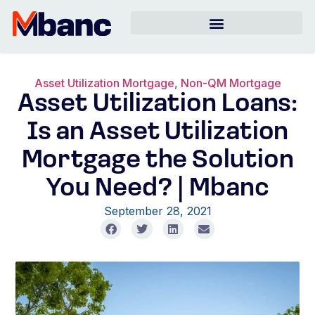
Asset Utilization Mortgage
,
Non-QM Mortgage
Asset Utilization Loans:
Is an Asset Utilization
Mortgage the Solution
You Need? | Mbanc
September 28, 2021