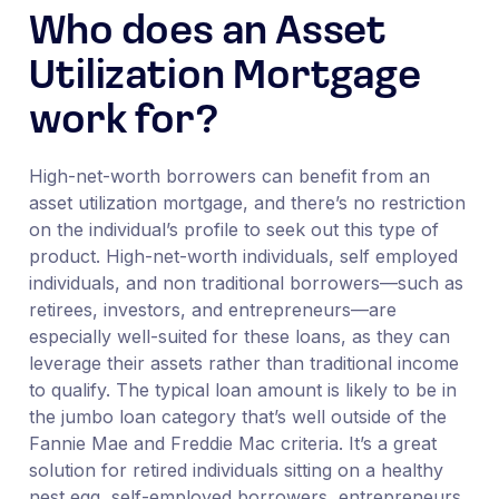
Who does an Asset
Utilization Mortgage
work for?
High-net-worth borrowers can benefit from an
asset utilization mortgage, and there’s no restriction
on the individual’s profile to seek out this type of
product. High-net-worth individuals, self employed
individuals, and non traditional borrowers—such as
retirees, investors, and entrepreneurs—are
especially well-suited for these loans, as they can
leverage their assets rather than traditional income
to qualify. The typical loan amount is likely to be in
the jumbo loan category that’s well outside of the
Fannie Mae and Freddie Mac criteria. It’s a great
solution for retired individuals sitting on a healthy
nest egg, self-employed borrowers, entrepreneurs,