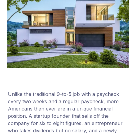
Unlike the traditional 9-to-5 job with a paycheck
every two weeks and a regular paycheck, more
Americans than ever are in a unique financial
position. A startup founder that sells off the
company for six to eight figures, an entrepreneur
who takes dividends but no salary, and a newly