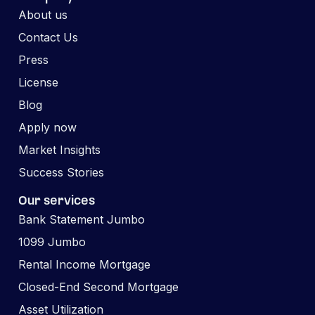
About us
Contact Us
Press
License
Blog
Apply now
Market Insights
Success Stories
Our services
Bank Statement Jumbo
1099 Jumbo
Rental Income Mortgage
Closed-End Second Mortgage
Asset Utilization