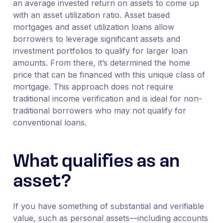
an average invested return on assets to come up
with an asset utilization ratio. Asset based
mortgages and asset utilization loans allow
borrowers to leverage significant assets and
investment portfolios to qualify for larger loan
amounts. From there, it’s determined the home
price that can be financed with this unique class of
mortgage. This approach does not require
traditional income verification and is ideal for non-
traditional borrowers who may not qualify for
conventional loans.
What qualifies as an
asset?
If you have something of substantial and verifiable
value, such as personal assets—including accounts