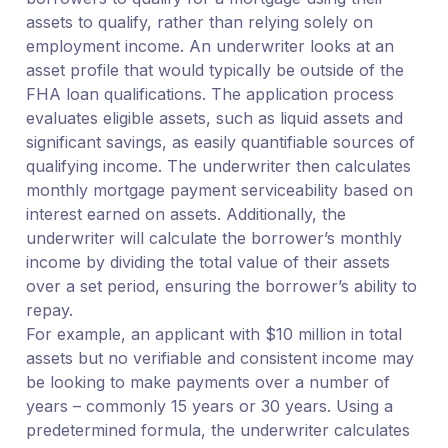
assets to qualify, rather than relying solely on
employment income. An underwriter looks at an
asset profile that would typically be outside of the
FHA loan qualifications. The application process
evaluates eligible assets, such as liquid assets and
significant savings, as easily quantifiable sources of
qualifying income. The underwriter then calculates
monthly mortgage payment serviceability based on
interest earned on assets. Additionally, the
underwriter will calculate the borrower’s monthly
income by dividing the total value of their assets
over a set period, ensuring the borrower’s ability to
repay.
For example, an applicant with $10 million in total
assets but no verifiable and consistent income may
be looking to make payments over a number of
years – commonly 15 years or 30 years. Using a
predetermined formula, the underwriter calculates