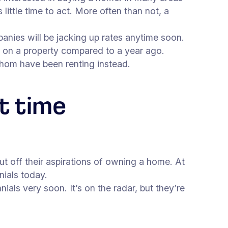
ittle time to act. More often than not, a
anies will be jacking up rates anytime soon.
y on a property compared to a year ago.
whom have been renting instead.
t time
ut off their aspirations of owning a home. At
ials today.
ials very soon. It’s on the radar, but they’re