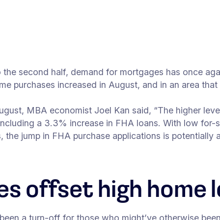
to the second half, demand for mortgages has once ag
me purchases increased in August, and in an area that m
f August, MBA economist Joel Kan said, “The higher leve
ncluding a 3.3% increase in FHA loans. With low for-s
 the jump in FHA purchase applications is potentially a
es offset high home l
been a turn-off for those who might’ve otherwise been