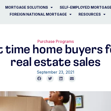
MORTGAGE SOLUTIONS
SELF-EMPLOYED MORTGAG
FOREIGN NATIONAL MORTGAGE
RESOURCES
Purchase Programs
st time home buyers f
real estate sales
September 23, 2021