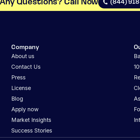
Any Questions? Call Now​
(844) 91
Company
O
About us
Ba
Contact Us
1
Press
Re
License
Cl
Blog
As
Apply now
Fo
Market Insights
In
Success Stories