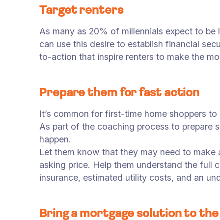
Target renters
As many as 20% of millennials expect to be l
can use this desire to establish financial s
to-action that inspire renters to make the m
Prepare them for fast action
It’s common for first-time home shoppers to b
As part of the coaching process to prepare s
happen.
Let them know that they may need to make an
asking price. Help them understand the ful
insurance, estimated utility costs, and an u
Bring a mortgage solution to the