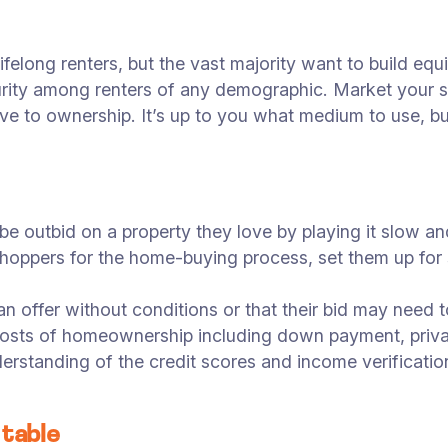
ifelong renters, but the vast majority want to build eq
ecurity among renters of any demographic. Market your 
ove to ownership. It’s up to you what medium to use, bu
e outbid on a property they love by playing it slow and 
hoppers for the home-buying process, set them up for 
 offer without conditions or that their bid may need
l costs of homeownership including down payment, pri
nderstanding of the credit scores and income verificat
 table