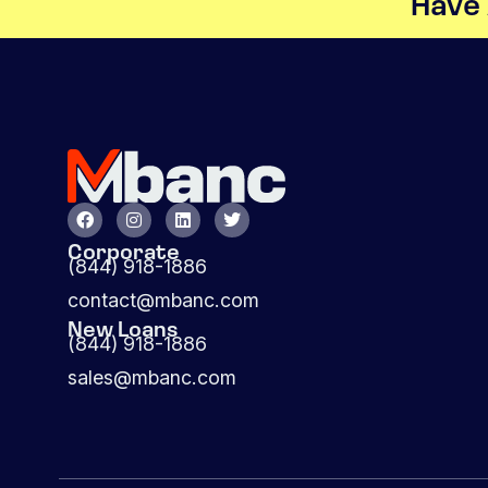
Have 
Corporate
(844) 918-1886
contact@mbanc.com
New Loans
(844) 918-1886
sales@mbanc.com