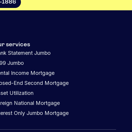
8-1886
ur services
nk Statement Jumbo
099 Jumbo
ntal Income Mortgage
osed-End Second Mortgage
set Utilization
reign National Mortgage
terest Only Jumbo Mortgage