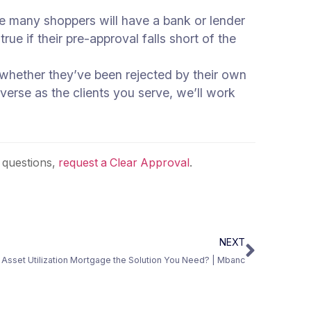
ile many shoppers will have a bank or lender
rue if their pre-approval falls short of the
 whether they’ve been rejected by their own
iverse as the clients you serve, we’ll work
 questions,
request a Clear Approval
.
NEXT
an Asset Utilization Mortgage the Solution You Need? | Mbanc