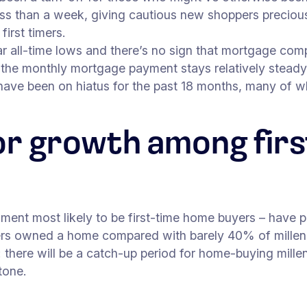
ss than a week, giving cautious new shoppers precious l
first timers.
ar all-time lows and there’s no sign that mortgage comp
, the monthly mortgage payment stays relatively stead
have been on hiatus for the past 18 months, many of 
or growth among firs
gment most likely to be first-time home buyers – have p
s owned a home compared with barely 40% of millenn
 there will be a catch-up period for home-buying millenn
stone.