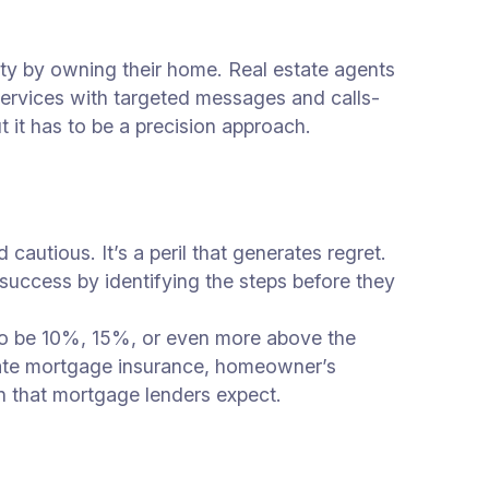
uity by owning their home. Real estate agents
services with targeted messages and calls-
t it has to be a precision approach.
cautious. It’s a peril that generates regret.
success by identifying the steps before they
 to be 10%, 15%, or even more above the
vate mortgage insurance, homeowner’s
ion that mortgage lenders expect.