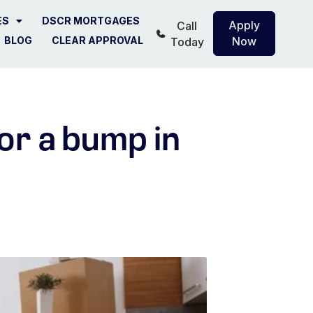
ES
DSCR MORTGAGES
Apply
Call
BLOG
CLEAR APPROVAL
Now
Today
or a bump in