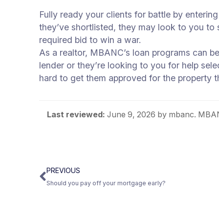
Fully ready your clients for battle by enteri
they’ve shortlisted, they may look to you to su
required bid to win a war.
As a realtor, MBANC’s loan programs can be 
lender or they’re looking to you for help sele
hard to get them approved for the property 
Last reviewed:
June 9, 2026
by mbanc. MBANC
PREVIOUS
Should you pay off your mortgage early?