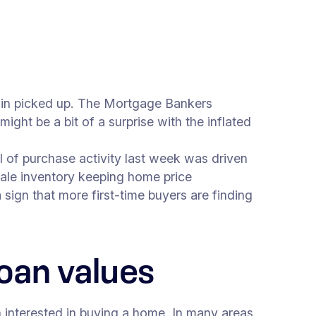
ain picked up. The Mortgage Bankers
ight be a bit of a surprise with the inflated
l of purchase activity last week was driven
ale inventory keeping home price
 sign that more first-time buyers are finding
oan values
 interested in buying a home. In many areas