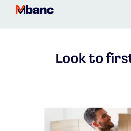
Look to fir