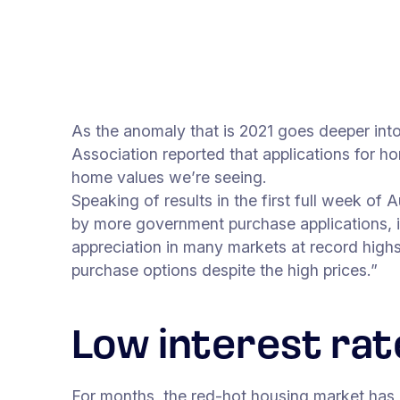
As the anomaly that is 2021 goes deeper in
Association reported that applications for ho
home values we’re seeing.
Speaking of results in the first full week o
by more government purchase applications, i
appreciation in many markets at record highs,
purchase options despite the high prices.”
Low interest rat
For months, the red-hot housing market has 