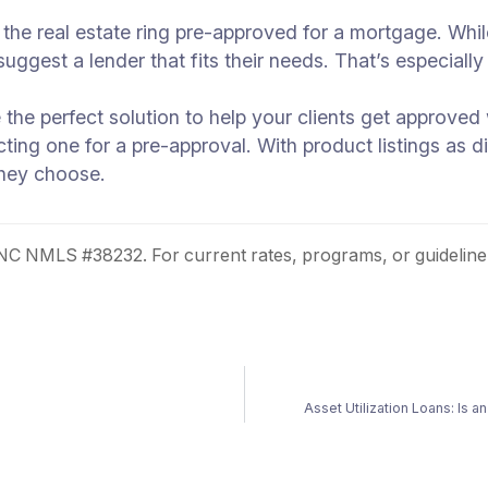
ng the real estate ring pre-approved for a mortgage. Wh
ggest a lender that fits their needs. That’s especially t
the perfect solution to help your clients get approved
cting one for a pre-approval. With product listings as d
they choose.
 NMLS #38232. For current rates, programs, or guideline
Asset Utilization Loans: Is 