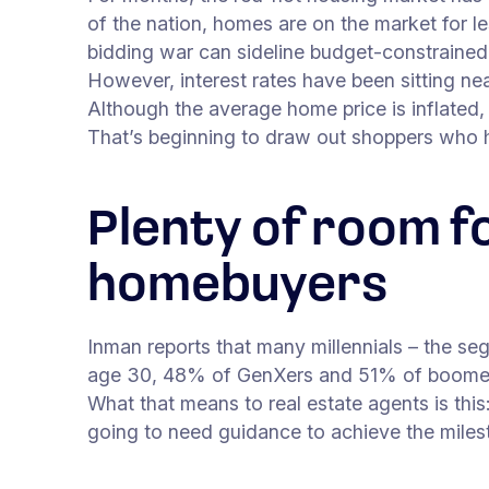
of the nation, homes are on the market for le
bidding war can sideline budget-constrained 
However, interest rates have been sitting ne
Although the average home price is inflated
That’s beginning to draw out shoppers who 
Plenty of room f
homebuyers
Inman reports that many millennials – the se
age 30, 48% of GenXers and 51% of boomer
What that means to real estate agents is this:
going to need guidance to achieve the mile