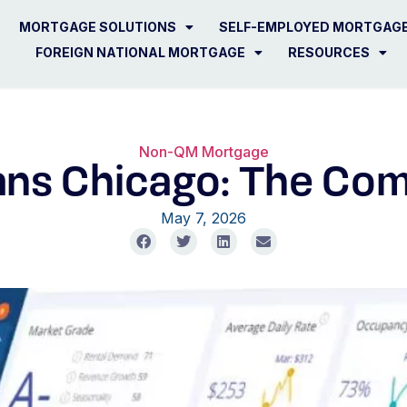
MORTGAGE SOLUTIONS
SELF-EMPLOYED MORTGAG
FOREIGN NATIONAL MORTGAGE
RESOURCES
Non-QM Mortgage
ns Chicago: The Com
May 7, 2026