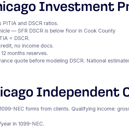
icago Investment P
s PITIA and DSCR ratios.
vehicle — SFR DSCR is below floor in Cook County
ITIA = DSCR.
redit, no income docs.
 12 months reserves.
surance quote before modeling DSCR. National estimates
icago Independent 
 1099-NEC forms from clients. Qualifying income: gros
/year in 1099-NEC.