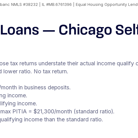
banc NMLS #38232 | IL #MB.6761396 | Equal Housing Opportunity Lend
Loans — Chicago Se
 tax returns understate their actual income qualify o
lower ratio. No tax return.
month in business deposits.
ing income.
lifying income.
 max PITIA = $21,300/month (standard ratio).
alifying income than the standard ratio.