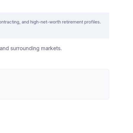
acting, and high-net-worth retirement profiles.
 and surrounding markets.