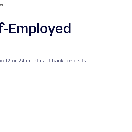
er
lf-Employed
n 12 or 24 months of bank deposits.