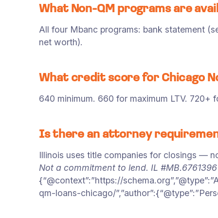
What Non-QM programs are avail
All four Mbanc programs: bank statement (sel
net worth).
What credit score for Chicago 
640 minimum. 660 for maximum LTV. 720+ for
Is there an attorney requiremen
Illinois uses title companies for closings — n
Not a commitment to lend. IL #MB.676139
{“@context”:”https://schema.org”,”@type”:”
qm-loans-chicago/”,”author”:{“@type”:”Pers