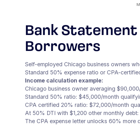
M
Bank Statement 
Borrowers
Self-employed Chicago business owners whose
Standard 50% expense ratio or CPA-certified 
Income calculation example:
Chicago business owner averaging $90,000/
Standard 50% ratio: $45,000/month qualify
CPA certified 20% ratio: $72,000/month qua
At 50% DTI with $1,200 other monthly debt:
The CPA expense letter unlocks 60% more qu