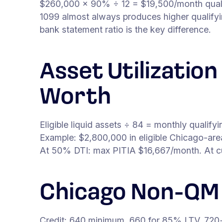
$260,000 × 90% ÷ 12 = $19,500/month qual
1099 almost always produces higher qualify
bank statement ratio is the key difference.
Asset Utilizatio
Worth
Eligible liquid assets ÷ 84 = monthly qualif
Example: $2,800,000 in eligible Chicago-ar
At 50% DTI: max PITIA $16,667/month. At curr
Chicago Non-QM
Credit: 640 minimum. 660 for 85% LTV. 720+ 