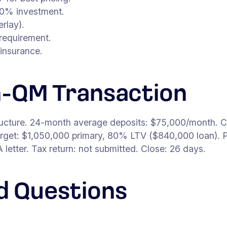
0% investment.
rlay).
requirement.
insurance.
n-QM Transaction
ructure. 24-month average deposits: $75,000/month. C
get: $1,050,000 primary, 80% LTV ($840,000 loan). P
etter. Tax return: not submitted. Close: 26 days.
d Questions