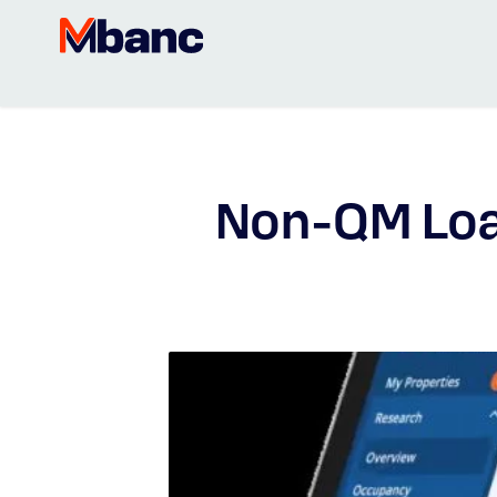
Non-QM Loa