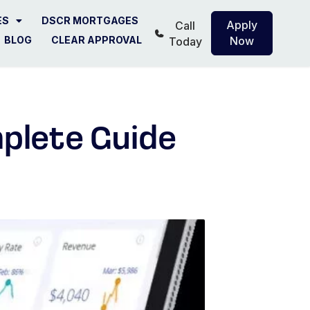
ES
DSCR MORTGAGES
Apply
Call
BLOG
CLEAR APPROVAL
Now
Today
plete Guide