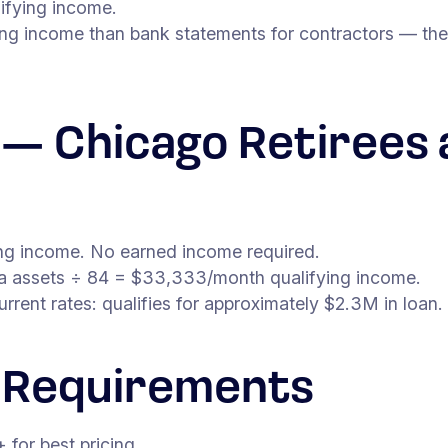
ifying income.
ing income than bank statements for contractors — the
n — Chicago Retirees 
ying income. No earned income required.
ea assets ÷ 84 = $33,333/month qualifying income.
ent rates: qualifies for approximately $2.3M in loan.
 Requirements
for best pricing.