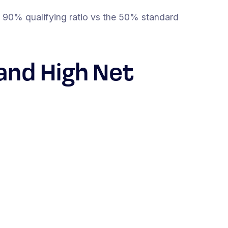
 90% qualifying ratio vs the 50% standard
and High Net