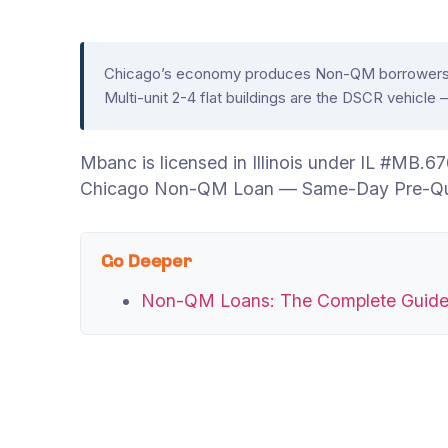
Chicago’s economy produces Non-QM borrowers acr
Multi-unit 2-4 flat buildings are the DSCR vehicl
Mbanc is licensed in Illinois under IL #MB
Chicago Non-QM Loan — Same-Day Pre-Qual
Go Deeper
Non-QM Loans: The Complete Guid