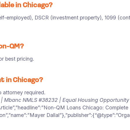
able in Chicago?
f-employed), DSCR (investment property), 1099 (contrac
Non-QM?
 best pricing.
t in Chicago?
o attorney required.
6 | Mbanc NMLS #38232 | Equal Housing Opportunity
Article”,”headline”:”Non-QM Loans Chicago: Complete 
on”,”name”:”Mayer Dallal”},”publisher”:{“@type”:”Org