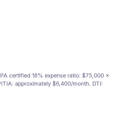
PA certified 18% expense ratio: $75,000 ×
ITIA: approximately $6,400/month. DTI: