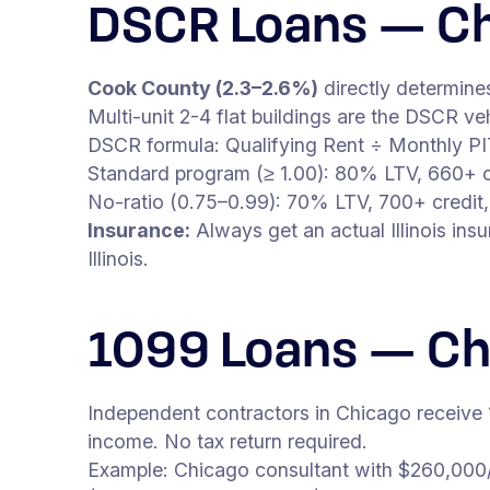
DSCR Loans — Ch
Cook County (2.3–2.6%)
directly determine
Multi-unit 2-4 flat buildings are the DSCR 
DSCR formula: Qualifying Rent ÷ Monthly P
Standard program (≥ 1.00): 80% LTV, 660+ c
No-ratio (0.75–0.99): 70% LTV, 700+ credit,
Insurance:
Always get an actual Illinois in
Illinois.
1099 Loans — Ch
Independent contractors in Chicago receive
income. No tax return required.
Example: Chicago consultant with $260,000