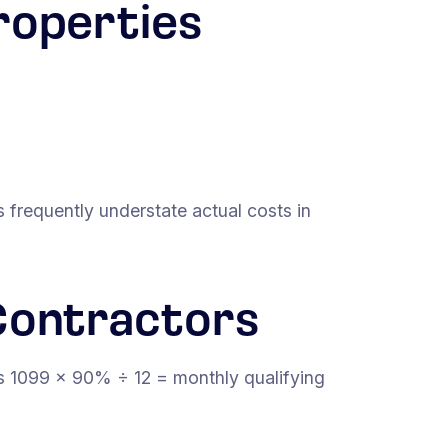
roperties
 frequently understate actual costs in
Contractors
s 1099 × 90% ÷ 12 = monthly qualifying