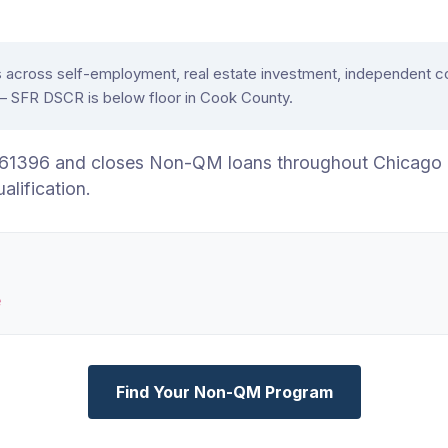
oss self-employment, real estate investment, independent contr
e — SFR DSCR is below floor in Cook County.
.6761396 and closes Non-QM loans throughout Chicago
ification.
e
Find Your Non-QM Program