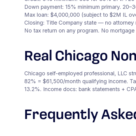
Down payment: 15% minimum primary. 20–3
Max loan: $4,000,000 (subject to $2M IL ove
Closing: Title Company state — no attorney 
No tax return on any program. No mortgage 
Real Chicago No
Chicago self-employed professional, LLC st
82% = $61,500/month qualifying income. Tar
13.2%. Income docs: bank statements + CPA l
Frequently Aske