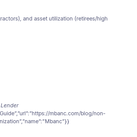
tors), and asset utilization (retirees/high
 Lender
Guide”,”url”:”https://mbanc.com/blog/non-
anization”,”name”:”Mbanc”}}