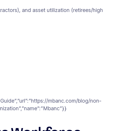
tors), and asset utilization (retirees/high
Guide”,”url”:”https://mbanc.com/blog/non-
anization”,”name”:”Mbanc”}}