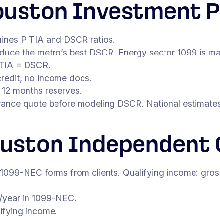
uston Investment P
mines PITIA and DSCR ratios.
oduce the metro’s best DSCR. Energy sector 1099 is m
ITIA = DSCR.
redit, no income docs.
 12 months reserves.
ance quote before modeling DSCR. National estimates 
ouston Independent 
 1099-NEC forms from clients. Qualifying income: gro
/year in 1099-NEC.
ifying income.