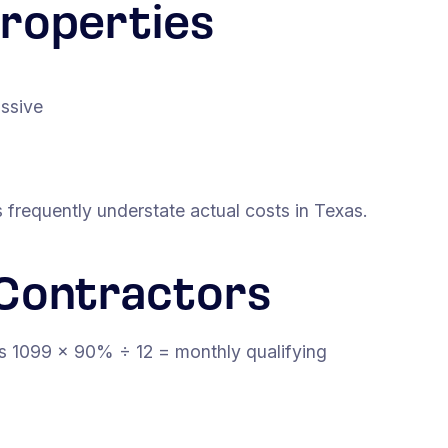
roperties
assive
frequently understate actual costs in Texas.
Contractors
ss 1099 × 90% ÷ 12 = monthly qualifying