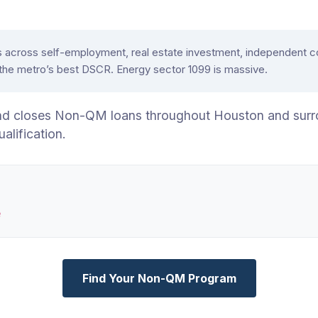
oss self-employment, real estate investment, independent contr
 the metro’s best DSCR. Energy sector 1099 is massive.
nd closes Non-QM loans throughout Houston and surr
ification.
e
Find Your Non-QM Program