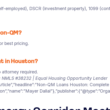
f-employed), DSCR (investment property), 1099 (contrac
 Non-QM?
 best pricing.
t in Houston?
 attorney required.
c NMLS #38232 | Equal Housing Opportunity Lender
Article”,”headline”:”Non-QM Loans Houston: Complete 
on”,”name”:”Mayer Dallal”},”publisher”:{“@type”:”Org