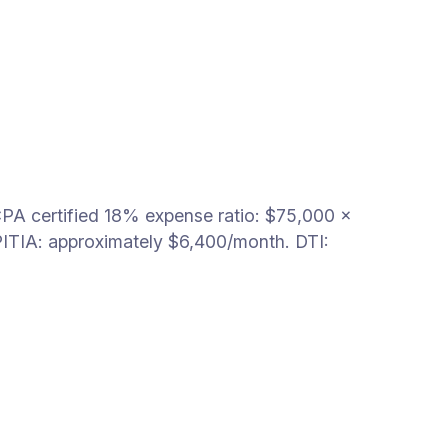
PA certified 18% expense ratio: $75,000 ×
ITIA: approximately $6,400/month. DTI: