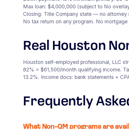
Max loan: $4,000,000 (subject to No overlay
Closing: Title Company state — no attorney 
No tax return on any program. No mortgage 
Real Houston No
Houston self-employed professional, LLC st
82% = $61,500/month qualifying income. Tar
13.2%. Income docs: bank statements + CPA l
Frequently Aske
What Non-QM programs are avail