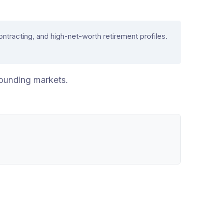
acting, and high-net-worth retirement profiles.
ounding markets.