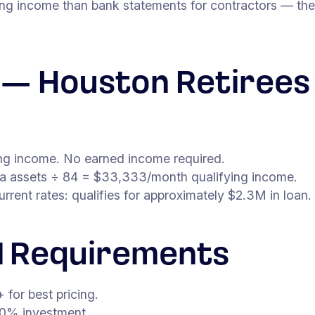
ing income than bank statements for contractors — the
n — Houston Retirees
ying income. No earned income required.
ea assets ÷ 84 = $33,333/month qualifying income.
ent rates: qualifies for approximately $2.3M in loan.
 Requirements
for best pricing.
0% investment.