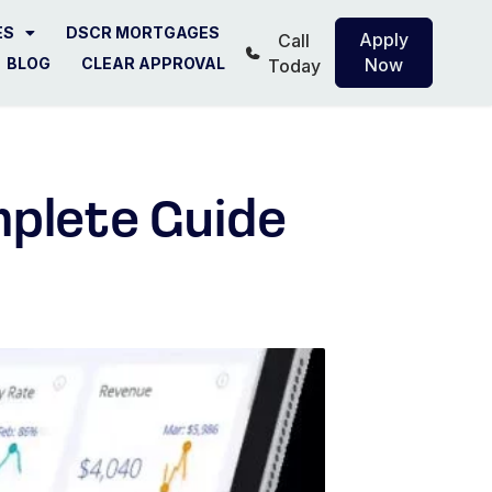
ES
DSCR MORTGAGES
Apply
Call
BLOG
CLEAR APPROVAL
Now
Today
plete Guide