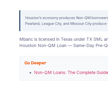
Houston’s economy produces Non-QM borrowers acr
Pearland, League City, and Missouri City produce
Mbanc is licensed in Texas under TX SML a
Houston Non-QM Loan — Same-Day Pre-Qual
Go Deeper
Non-QM Loans: The Complete Guid