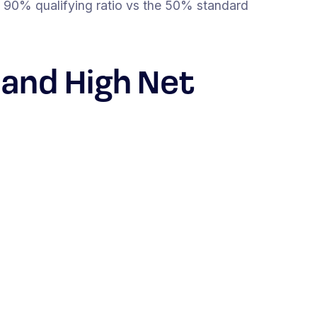
 90% qualifying ratio vs the 50% standard
 and High Net