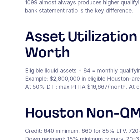
1099 almost always produces higher qualify
bank statement ratio is the key difference.
Asset Utilizatio
Worth
Eligible liquid assets ÷ 84 = monthly qualif
Example: $2,800,000 in eligible Houston-ar
At 50% DTI: max PITIA $16,667/month. At curr
Houston Non-QM
Credit: 640 minimum. 660 for 85% LTV. 720+ 
Down payment: 15% minimum primary. 20–3