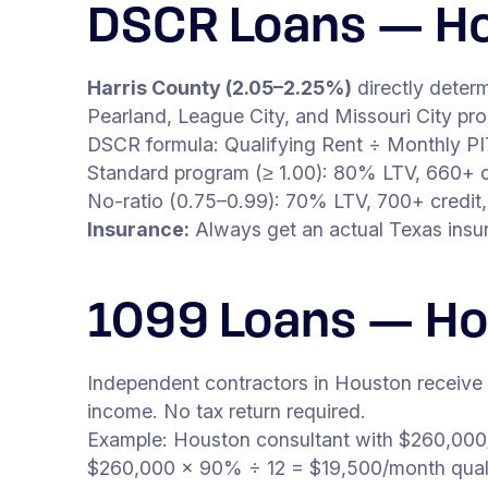
DSCR Loans — Ho
Harris County (2.05–2.25%)
directly deter
Pearland, League City, and Missouri City pr
DSCR formula: Qualifying Rent ÷ Monthly P
Standard program (≥ 1.00): 80% LTV, 660+ c
No-ratio (0.75–0.99): 70% LTV, 700+ credit,
Insurance:
Always get an actual Texas insur
1099 Loans — H
Independent contractors in Houston receive
income. No tax return required.
Example: Houston consultant with $260,000
$260,000 × 90% ÷ 12 = $19,500/month qual