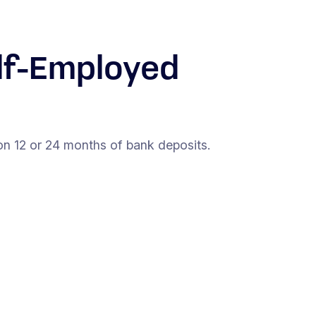
lf-Employed
on 12 or 24 months of bank deposits.