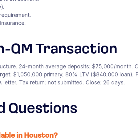
).
requirement.
insurance.
n-QM Transaction
ructure. 24-month average deposits: $75,000/month. C
get: $1,050,000 primary, 80% LTV ($840,000 loan). P
etter. Tax return: not submitted. Close: 26 days.
d Questions
able in Houston?