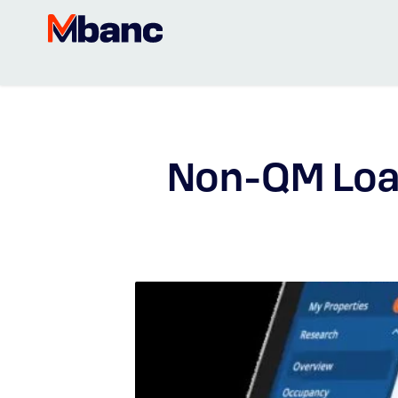
Non-QM Loa