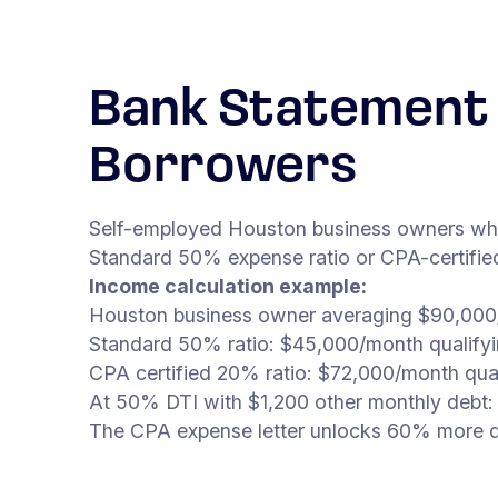
Bank Statement 
Borrowers
Self-employed Houston business owners whose
Standard 50% expense ratio or CPA-certified 
Income calculation example:
Houston business owner averaging $90,000/
Standard 50% ratio: $45,000/month qualify
CPA certified 20% ratio: $72,000/month qua
At 50% DTI with $1,200 other monthly debt:
The CPA expense letter unlocks 60% more qu