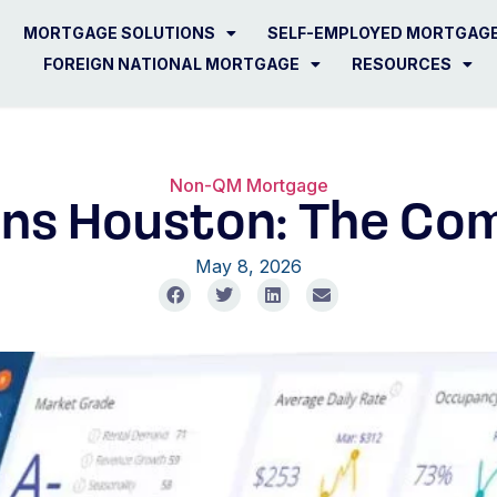
MORTGAGE SOLUTIONS
SELF-EMPLOYED MORTGAG
FOREIGN NATIONAL MORTGAGE
RESOURCES
Non-QM Mortgage
ns Houston: The Com
May 8, 2026