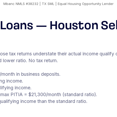
Mbanc NMLS #38232 | TX SML | Equal Housing Opportunity Lender
Loans — Houston Se
 tax returns understate their actual income qualify 
lower ratio. No tax return.
month in business deposits.
ing income.
lifying income.
 max PITIA = $21,300/month (standard ratio).
alifying income than the standard ratio.