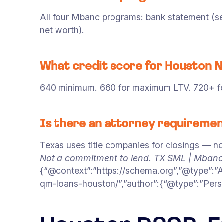
All four Mbanc programs: bank statement (sel
net worth).
What credit score for Houston
640 minimum. 660 for maximum LTV. 720+ for
Is there an attorney requiremen
Texas uses title companies for closings — no
Not a commitment to lend. TX SML | Mban
{“@context”:”https://schema.org”,”@type”:”
qm-loans-houston/”,”author”:{“@type”:”Pers