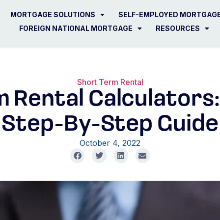
MORTGAGE SOLUTIONS
SELF-EMPLOYED MORTGAG
FOREIGN NATIONAL MORTGAGE
RESOURCES
Short Term Rental
 Rental Calculators:
Step-By-Step Guide
October 4, 2022