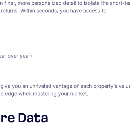
in finer, more personalized detail to isolate the short-t
d returns. Within seconds, you have access to:
ar over year)
t give you an unrivaled vantage of each property’s valu
tive edge when mastering your market.
re Data