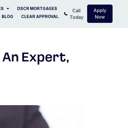
ES
DSCR MORTGAGES
Apply
Call
BLOG
CLEAR APPROVAL
Now
Today
 An Expert,