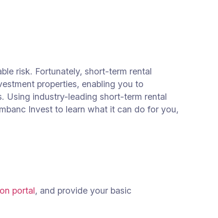
le risk. Fortunately, short-term rental
vestment properties, enabling you to
. Using industry-leading short-term rental
mbanc Invest to learn what it can do for you,
on portal
, and provide your basic