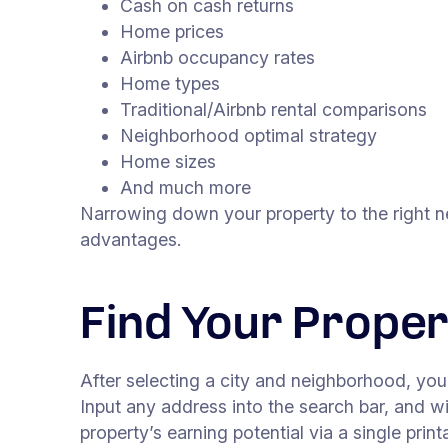
Cash on cash returns
Home prices
Airbnb occupancy rates
Home types
Traditional/Airbnb rental comparisons
Neighborhood optimal strategy
Home sizes
And much more
Narrowing down your property to the right n
advantages.
Find Your Prope
After selecting a city and neighborhood, yo
Input any address into the search bar, and 
property’s earning potential via a single pri