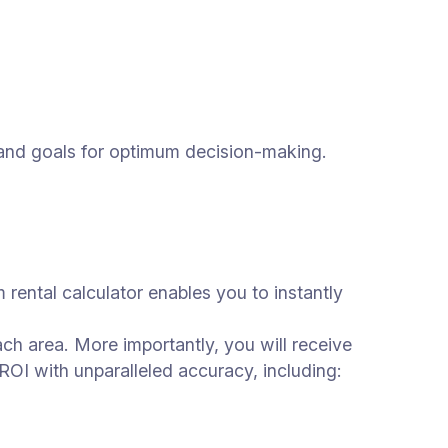
ds and goals for optimum decision-making.
m rental calculator enables you to instantly
ach area. More importantly, you will receive
ROI with unparalleled accuracy, including: