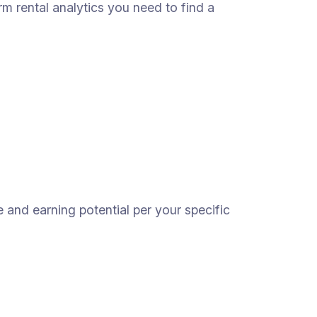
erm rental analytics you need to find a
e and earning potential per your specific