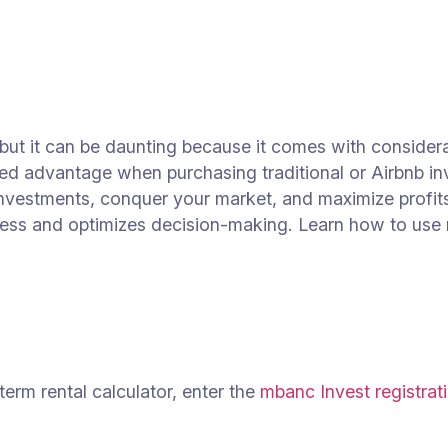
 but it can be daunting because it comes with considerab
aled advantage when purchasing traditional or Airbnb in
nvestments, conquer your market, and maximize profits
cess and optimizes decision-making. Learn how to use 
term rental calculator, enter the
mbanc Invest registrati