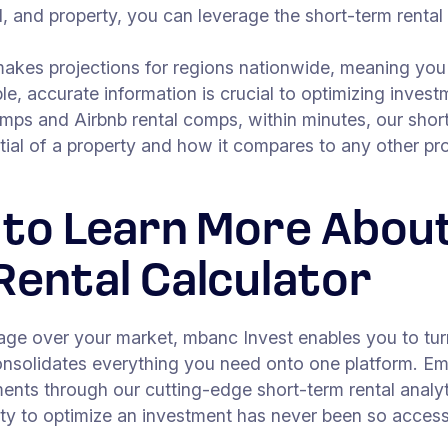
, and property, you can leverage the short-term rental
makes projections for regions nationwide, meaning you 
le, accurate information is crucial to optimizing invest
omps and Airbnb rental comps, within minutes, our short
tial of a property and how it compares to any other pr
 to Learn More Abou
Rental Calculator
tage over your market, mbanc Invest enables you to tur
consolidates everything you need onto one platform. E
ents through our cutting-edge short-term rental analyt
y to optimize an investment has never been so access