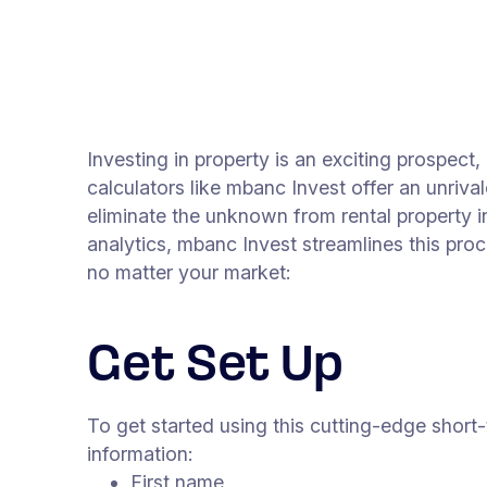
Investing in property is an exciting prospect,
calculators like mbanc Invest offer an unriv
eliminate the unknown from rental property i
analytics, mbanc Invest streamlines this pro
no matter your market:
Get Set Up
To get started using this cutting-edge short-
information:
First name