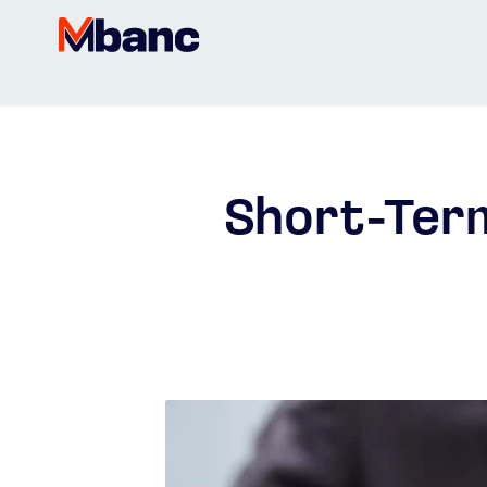
Short-Term