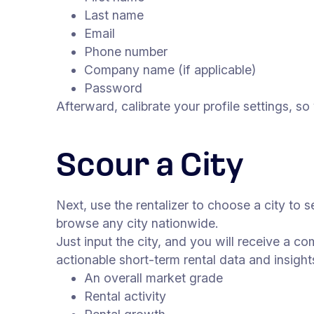
Last name
Email
Phone number
Company name (if applicable)
Password
Afterward, calibrate your profile settings, s
Scour a City
Next, use the rentalizer to choose a city to s
browse any city nationwide.
Just input the city, and you will receive a c
actionable short-term rental data and insight
An overall market grade
Rental activity