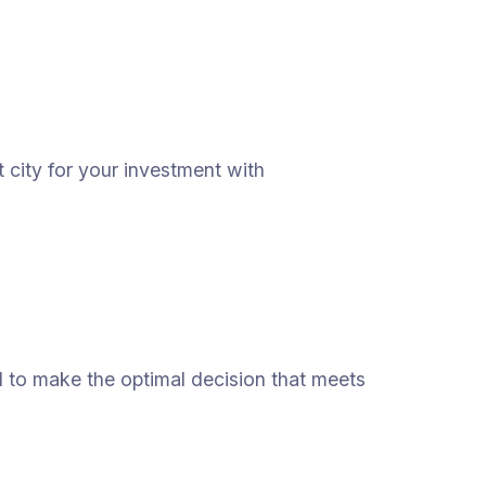
 city for your investment with
ed to make the optimal decision that meets