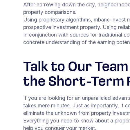
After narrowing down the city, neighborhood
property comparisons.
Using proprietary algorithms, mbanc Invest 
prospective investment property. Using reliab
In conjunction with sources for traditional c
concrete understanding of the earning poten
Talk to Our Team
the Short-Term 
If you are looking for an unparalleled advan
takes mere minutes. Just as importantly, it 
eliminate the unknown from property investm
Everything you need to know about a propert
help you conquer your market.