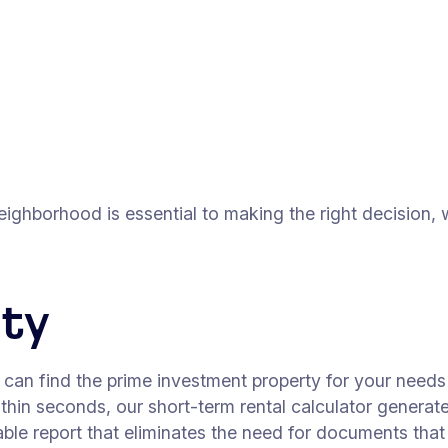
eighborhood is essential to making the right decision,
rty
u can find the prime investment property for your need
within seconds, our short-term rental calculator gener
ntable report that eliminates the need for documents th