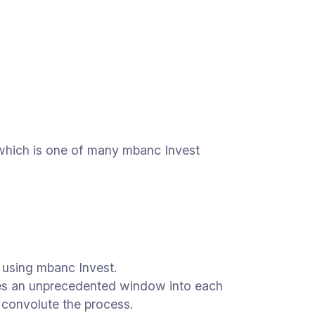
 which is one of many mbanc Invest
s using mbanc Invest.
ates an unprecedented window into each
at convolute the process.