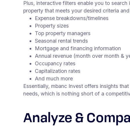
Plus, interactive filters enable you to search 
property that meets your desired criteria an
Expense breakdowns/timelines
Property sizes
Top property managers
Seasonal rental trends
Mortgage and financing information
Annual revenue (month over month & ye
Occupancy rates
Capitalization rates
And much more
Essentially, mbanc Invest offers insights tha
needs, which is nothing short of a competi
Analyze & Compa