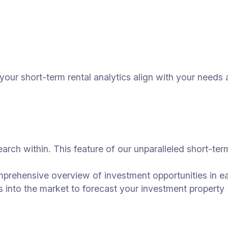
o your short-term rental analytics align with your nee
earch within. This feature of our unparalleled short-ter
omprehensive overview of investment opportunities in e
s into the market to forecast your investment property 