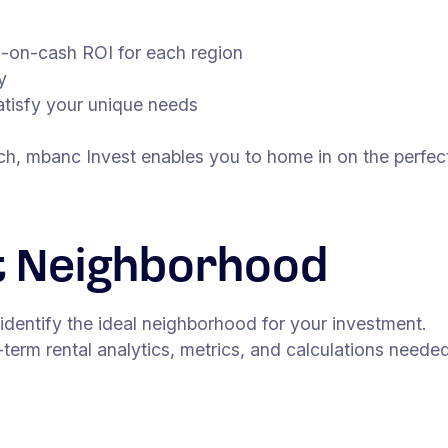
h-on-cash ROI for each region
y
satisfy your unique needs
rch, mbanc Invest enables you to home in on the perfect
t Neighborhood
 identify the ideal neighborhood for your investment.
-term rental analytics, metrics, and calculations need