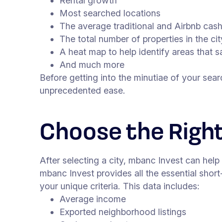
Rental growth
Most searched locations
The average traditional and Airbnb cas
The total number of properties in the cit
A heat map to help identify areas that 
And much more
Before getting into the minutiae of your sea
unprecedented ease.
Choose the Righ
After selecting a city, mbanc Invest can help
mbanc Invest provides all the essential short
your unique criteria. This data includes:
Average income
Exported neighborhood listings