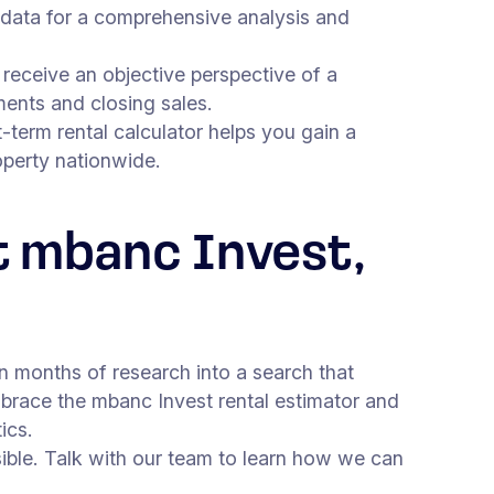
 data for a comprehensive analysis and
receive an objective perspective of a
ments and closing sales.
-term rental calculator helps you gain a
operty nationwide.
t mbanc Invest,
n months of research into a search that
mbrace the mbanc Invest rental estimator and
ics.
ible. Talk with our team to learn how we can