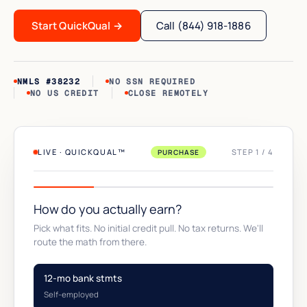
Start QuickQual
→
Call (844) 918-1886
NMLS #38232
NO SSN REQUIRED
NO US CREDIT
CLOSE REMOTELY
LIVE · QUICKQUAL™
STEP 1 / 4
PURCHASE
How do you actually earn?
Pick what fits. No initial credit pull. No tax returns. We'll
route the math from there.
12-mo bank stmts
Self-employed