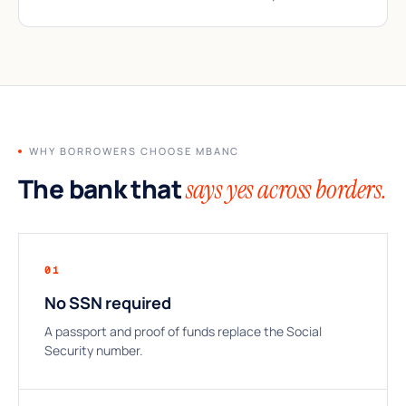
WHY BORROWERS CHOOSE MBANC
The bank that
says yes across borders.
01
No SSN required
A passport and proof of funds replace the Social
Security number.