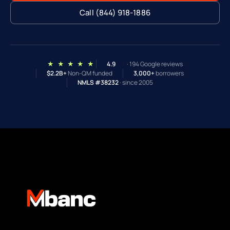
Call (844) 918-1886
★ ★ ★ ★ ★
4.9
· 194 Google reviews
$2.2B+
Non-QM funded
3,000+
borrowers
NMLS #38232
· since 2005