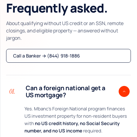
Frequently asked.
About qualifying without US credit or an SSN, remote
closings, and eligible property — answered without
jargon.
Call a Banker → (844) 918-1886
Can a foreign national get a
01.
US mortgage?
Yes. Mbanc’s Foreign National program finances
US investment property for non-resident buyers
with
no US credit history, no Social Security
number, and no US income
required.