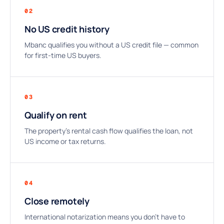
02
No US credit history
Mbanc qualifies you without a US credit file — common
for first-time US buyers.
03
Qualify on rent
The property’s rental cash flow qualifies the loan, not
US income or tax returns.
04
Close remotely
International notarization means you don’t have to