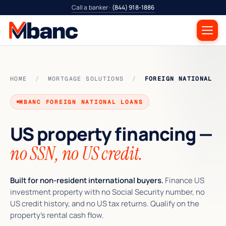
Call a banker ·
(844) 918-1886
HOME
/
MORTGAGE SOLUTIONS
/
FOREIGN NATIONAL
MBANC FOREIGN NATIONAL LOANS
US property financing —
no SSN, no US credit.
Built for non-resident international buyers.
Finance US
investment property with no Social Security number, no
US credit history, and no US tax returns. Qualify on the
property’s rental cash flow.