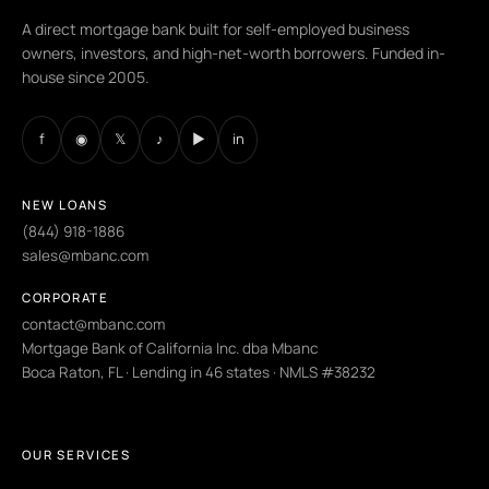
A direct mortgage bank built for self-employed business
owners, investors, and high-net-worth borrowers. Funded in-
house since 2005.
f
◉
𝕏
♪
▶
in
NEW LOANS
(844) 918-1886
sales@mbanc.com
CORPORATE
contact@mbanc.com
Mortgage Bank of California Inc. dba Mbanc
Boca Raton, FL · Lending in 46 states · NMLS #38232
OUR SERVICES