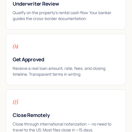
Underwriter Review
Qualify on the property’s rental cash flow. Your banker
guides the cross-border documentation.
04
Get Approved
Receive a real loan amount, rate, fees, and closing
timeline. Transparent terms in writing.
05
Close Remotely
Close through international notarization — no need to
travel to the US. Most files close in ~15 days.