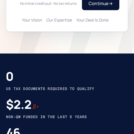
Continue
→
No initial credit pull · No tax returns
Your Vision
Our Expertise
Your Deal Is Done
0
US TAX DOCUMENTS REQUIRED TO QUALIFY
$2.2
B+
NON-QM FUNDED IN THE LAST 5 YEARS
46