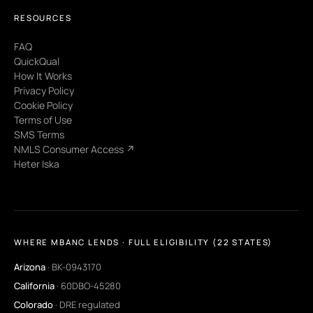
RESOURCES
FAQ
QuickQual
How It Works
Privacy Policy
Cookie Policy
Terms of Use
SMS Terms
NMLS Consumer Access ↗
Heter Iska
WHERE MBANC LENDS · FULL ELIGIBILITY (22 STATES)
Arizona
· BK-0943170
California
· 60DBO-45280
Colorado
· DRE regulated