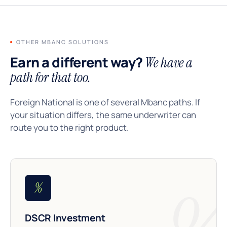
OTHER MBANC SOLUTIONS
Earn a different way?
We have a
path for that too.
Foreign National is one of several Mbanc paths. If
your situation differs, the same underwriter can
route you to the right product.
%
DSCR Investment