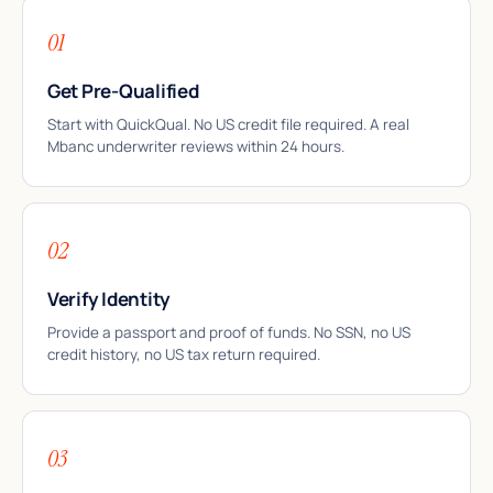
01
Get Pre-Qualified
Start with QuickQual. No US credit file required. A real
Mbanc underwriter reviews within 24 hours.
02
Verify Identity
Provide a passport and proof of funds. No SSN, no US
credit history, no US tax return required.
03