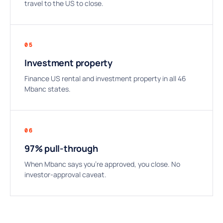
travel to the US to close.
05
Investment property
Finance US rental and investment property in all 46
Mbanc states.
06
97% pull-through
When Mbanc says you’re approved, you close. No
investor-approval caveat.