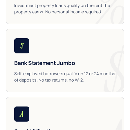
Investment property loans qualify on the rent the
property earns. No personal income required.
$
Bank Statement Jumbo
Self-employed borrowers qualify on 12 or 24 months
of deposits. No tax returns, no W-2.
A