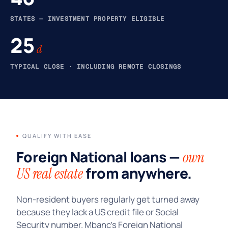
STATES — INVESTMENT PROPERTY ELIGIBLE
25
d
TYPICAL CLOSE · INCLUDING REMOTE CLOSINGS
QUALIFY WITH EASE
Foreign National loans —
own
from anywhere.
US real estate
Non-resident buyers regularly get turned away
because they lack a US credit file or Social
Security number. Mbanc’s Foreign National