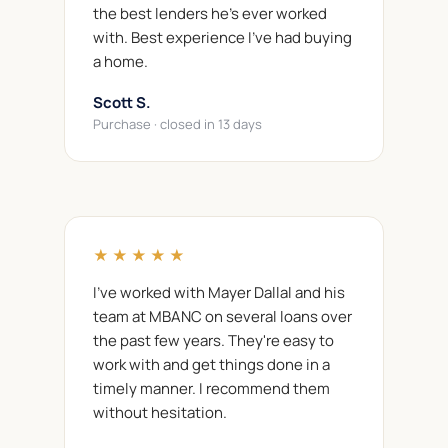
the best lenders he's ever worked
with. Best experience I've had buying
a home.
Scott S.
Purchase · closed in 13 days
★★★★★
I've worked with Mayer Dallal and his
team at MBANC on several loans over
the past few years. They're easy to
work with and get things done in a
timely manner. I recommend them
without hesitation.