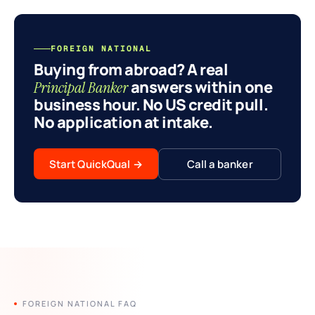
FOREIGN NATIONAL
Buying from abroad? A real
answers within one
Principal Banker
business hour. No US credit pull.
No application at intake.
Start QuickQual
→
Call a banker
FOREIGN NATIONAL FAQ