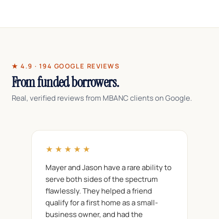
Most foreign national files close in roughly
15
days
, including the additional cross-border
documentation.
★ 4.9 · 194 GOOGLE REVIEWS
From funded borrowers.
Real, verified reviews from MBANC clients on Google.
★★★★★
Mayer and Jason have a rare ability to
serve both sides of the spectrum
flawlessly. They helped a friend
qualify for a first home as a small-
business owner, and had the