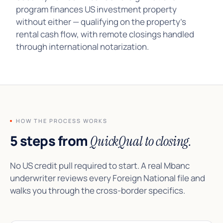
program finances US investment property
without either — qualifying on the property’s
rental cash flow, with remote closings handled
through international notarization.
HOW THE PROCESS WORKS
5 steps from
QuickQual to closing.
No US credit pull required to start. A real Mbanc
underwriter reviews every Foreign National file and
walks you through the cross-border specifics.