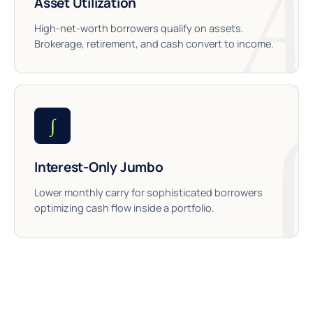
Asset Utilization
High-net-worth borrowers qualify on assets.
Brokerage, retirement, and cash convert to income.
∫
Interest-Only Jumbo
Lower monthly carry for sophisticated borrowers
optimizing cash flow inside a portfolio.