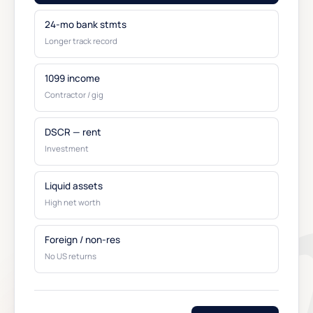
24-mo bank stmts
Longer track record
1099 income
Contractor / gig
DSCR — rent
Investment
Liquid assets
High net worth
Foreign / non-res
No US returns