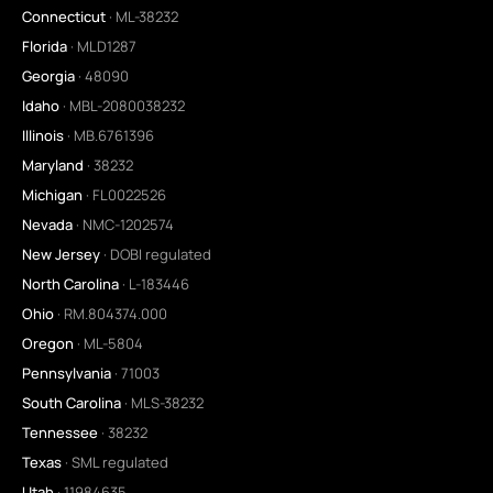
Connecticut
· ML-38232
Florida
· MLD1287
Georgia
· 48090
Idaho
· MBL-2080038232
Illinois
· MB.6761396
Maryland
· 38232
Michigan
· FL0022526
Nevada
· NMC-1202574
New Jersey
· DOBI regulated
North Carolina
· L-183446
Ohio
· RM.804374.000
Oregon
· ML-5804
Pennsylvania
· 71003
South Carolina
· MLS-38232
Tennessee
· 38232
Texas
· SML regulated
Utah
· 11984635