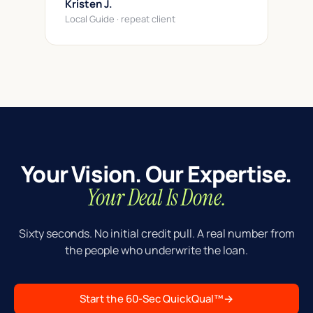
Kristen J.
Local Guide · repeat client
Your Vision. Our Expertise.
Your Deal Is Done.
Sixty seconds. No initial credit pull. A real number from
the people who underwrite the loan.
Start the 60-Sec QuickQual™
→