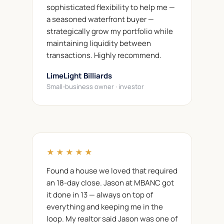
sophisticated flexibility to help me —
a seasoned waterfront buyer —
strategically grow my portfolio while
maintaining liquidity between
transactions. Highly recommend.
LimeLight Billiards
Small-business owner · investor
★★★★★
Found a house we loved that required
an 18-day close. Jason at MBANC got
it done in 13 — always on top of
everything and keeping me in the
loop. My realtor said Jason was one of