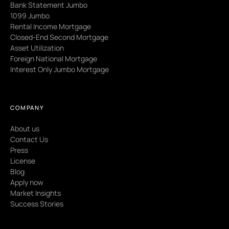
Bank Statement Jumbo
1099 Jumbo
Rental Income Mortgage
Closed-End Second Mortgage
Asset Utilization
Foreign National Mortgage
Interest Only Jumbo Mortgage
COMPANY
About us
Contact Us
Press
License
Blog
Apply now
Market Insights
Success Stories