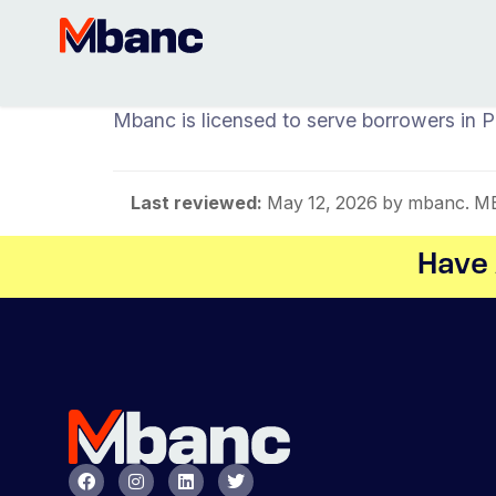
Mbanc is licensed to serve borrowers in 
Last reviewed:
May 12, 2026
by mbanc. MBA
Have 