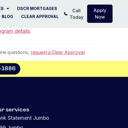
ES
DSCR MORTGAGES
Apply
Call
BLOG
CLEAR APPROVAL
Now
Today
ogram details
.
ine questions,
request a Clear Approval
.
8-1886
ur services
nk Statement Jumbo
099 Jumbo