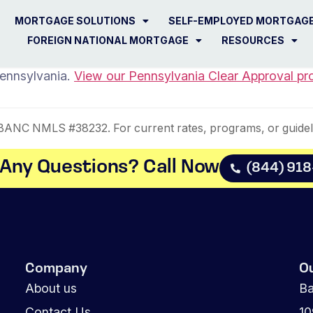
MORTGAGE SOLUTIONS
SELF-EMPLOYED MORTGAG
FOREIGN NATIONAL MORTGAGE
RESOURCES
Pennsylvania.
View our Pennsylvania Clear Approval pr
NC NMLS #38232. For current rates, programs, or guidel
Any Questions? Call Now​
(844) 91
Company
O
About us
Ba
Contact Us
1