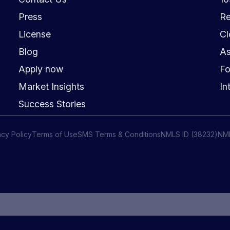
Press
Re
License
Cl
Blog
As
Apply now
Fo
Market Insights
In
Success Stories
acy Policy
Terms of Use
SMS Terms & Conditions
NMLS ID (38232)
NM