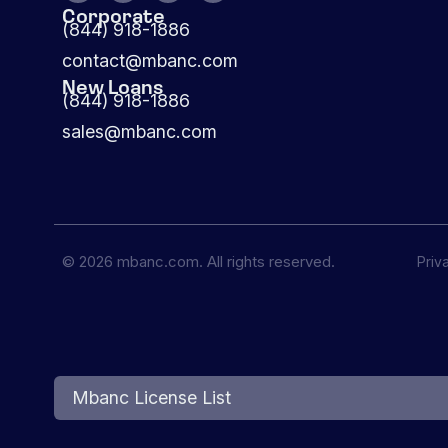
Corporate
(844) 918-1886
contact@mbanc.com
New Loans
(844) 918-1886
sales@mbanc.com
© 2026 mbanc.com. All rights reserved.
Priv
Mbanc License List