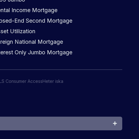
ntal Income Mortgage
osed-End Second Mortgage
set Utilization
reign National Mortgage
terest Only Jumbo Mortgage
LS Consumer Access
Heter iska