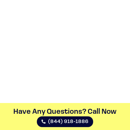
Have Any Questions? Call Now​
(844) 918-1886