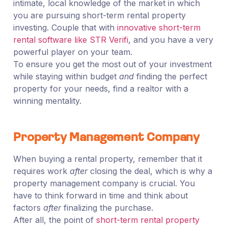
intimate, local knowledge of the market in which
you are pursuing short-term rental property
investing. Couple that with
innovative short-term
rental software like STR Verifi
, and you have a very
powerful player on your team.
To ensure you get the most out of your investment
while staying within budget
and
finding the perfect
property for your needs, find a realtor with a
winning mentality.
Property Management Company
When buying a rental property, remember that it
requires work
after
closing the deal, which is why a
property management company is crucial. You
have to think forward in time and think about
factors
after
finalizing the purchase.
After all, the point of
short-term rental property