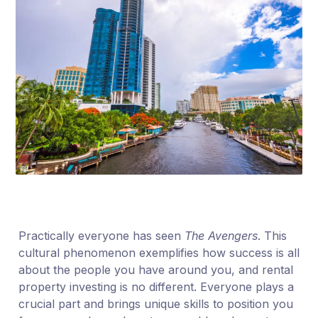
Practically everyone has seen
The Avengers
. This
cultural phenomenon exemplifies how success is all
about the people you have around you, and rental
property investing is no different. Everyone plays a
crucial part and brings unique skills to position you