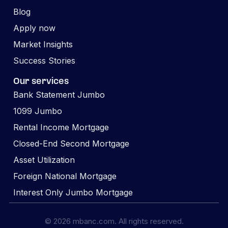
Blog
Apply now
Market Insights
Success Stories
Our services
Bank Statement Jumbo
1099 Jumbo
Rental Income Mortgage
Closed-End Second Mortgage
Asset Utilization
Foreign National Mortgage
Interest Only Jumbo Mortgage
© 2026 mbanc.com. All rights reserved.