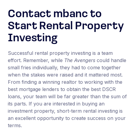
Contact mbanc to
Start Rental Property
Investing
Successful rental property investing is a team
effort. Remember, while
The Avengers
could handle
small fries individually, they had to come together
when the stakes were raised and it mattered most.
From finding a winning realtor to working with the
best mortgage lenders to obtain the best DSCR
loans, your team will be far greater than the sum of
its parts. If you are interested in buying an
investment property, short-term rental investing is
an excellent opportunity to create success on your
terms.