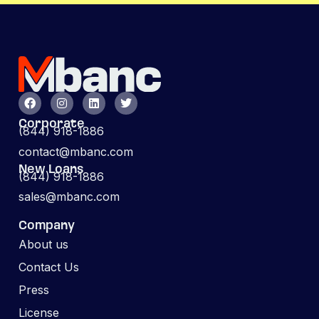
Corporate
(844) 918-1886
contact@mbanc.com
New Loans
(844) 918-1886
sales@mbanc.com
Company
About us
Contact Us
Press
License