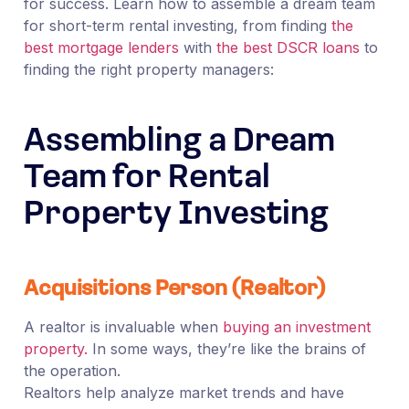
for success. Learn how to assemble a dream team
for short-term rental investing, from finding
the
best mortgage lenders
with
the best DSCR loans
to
finding the right property managers:
Assembling a Dream
Team for Rental
Property Investing
Acquisitions Person (Realtor)
A realtor is invaluable when
buying an investment
property.
In some ways, they’re like the brains of
the operation.
Realtors help analyze market trends and have