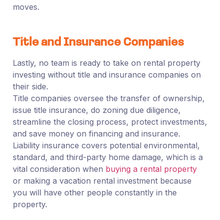
moves.
Title and Insurance Companies
Lastly, no team is ready to take on rental property
investing without title and insurance companies on
their side.
Title companies oversee the transfer of ownership,
issue title insurance, do zoning due diligence,
streamline the closing process, protect investments,
and save money on financing and insurance.
Liability insurance covers potential environmental,
standard, and third-party home damage, which is a
vital consideration when
buying a rental property
or making a vacation rental investment because
you will have other people constantly in the
property.