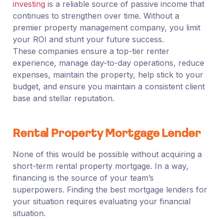
investing
is a reliable source of passive income that
continues to strengthen over time. Without a
premier property management company, you limit
your ROI and stunt your future success.
These companies ensure a top-tier renter
experience, manage day-to-day operations, reduce
expenses, maintain the property, help stick to your
budget, and ensure you maintain a consistent client
base and stellar reputation.
Rental Property Mortgage Lender
None of this would be possible without acquiring a
short-term rental property mortgage. In a way,
financing is the source of your team’s
superpowers. Finding the best mortgage lenders for
your situation requires evaluating your financial
situation.