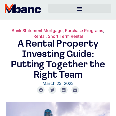
Bank Statement Mortgage
,
Purchase Programs
,
Rental
,
Short Term Rental
A Rental Property
Investing Guide:
Putting Together the
Right Team
March 23, 2023