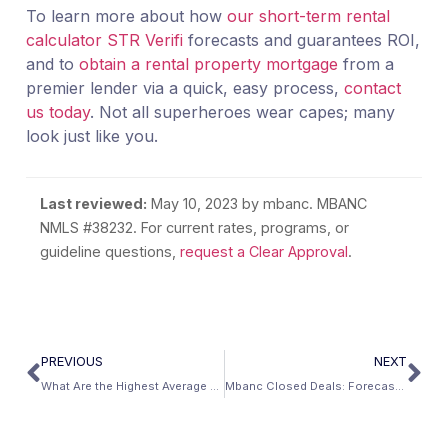
To learn more about how
our short-term rental
calculator STR Verifi
forecasts and guarantees ROI,
and to
obtain a rental property mortgage
from a
premier lender via a quick, easy process,
contact
us today
. Not all superheroes wear capes; many
look just like you.
Last reviewed:
May 10, 2023
by mbanc. MBANC
NMLS #38232. For current rates, programs, or
guideline questions,
request a Clear Approval
.
PREVIOUS
NEXT
What Are the Highest Average Rental Occupancy Rates By City?
Mbanc Closed Deals: Forecasting Rental Revenue From an Investment Property in Miami