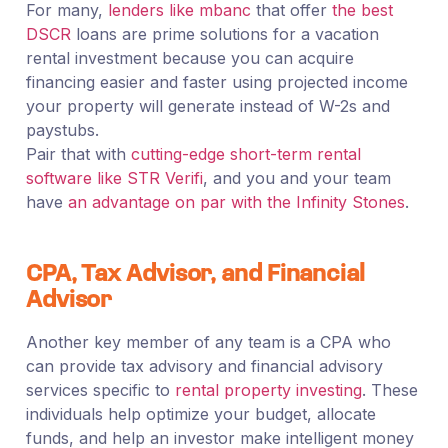
For many,
lenders like mbanc
that offer
the best
DSCR
loans are prime solutions for a vacation
rental investment because you can acquire
financing easier and faster using projected income
your property will generate instead of W-2s and
paystubs.
Pair that with
cutting-edge short-term rental
software like STR Verifi
, and you and your team
have
an advantage on par with the Infinity Stones
.
CPA, Tax Advisor, and Financial
Advisor
Another key member of any team is a CPA who
can provide tax advisory and financial advisory
services specific to
rental property investing
. These
individuals help optimize your budget, allocate
funds, and help an investor make intelligent money