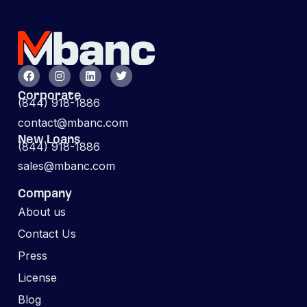
Corporate
(844) 918-1886
contact@mbanc.com
New Loans
(844) 918-1886
sales@mbanc.com
Company
About us
Contact Us
Press
License
Blog