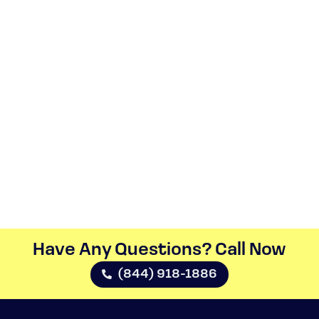
Have Any Questions? Call Now​
(844) 918-1886