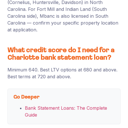
(Cornelius, Huntersville, Davidson) in North
Carolina. For Fort Mill and Indian Land (South
Carolina side), Mbanc is also licensed in South
Carolina — confirm your specific property location
at application.
What credit score do I need for a
Charlotte bank statement loan?
Minimum 640. Best LTV options at 680 and above.
Best terms at 720 and above.
Go Deeper
Bank Statement Loans: The Complete
Guide