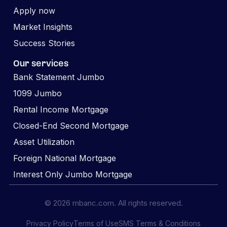
Apply now
Market Insights
Success Stories
Our services
Bank Statement Jumbo
1099 Jumbo
Rental Income Mortgage
Closed-End Second Mortgage
Asset Utilization
Foreign National Mortgage
Interest Only Jumbo Mortgage
© 2026 mbanc.com. All rights reserved.
Privacy Policy
Terms of Use
SMS Terms & Conditions