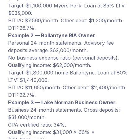
Target: $1,100,000 Myers Park. Loan at 85% LTV:
$935,000.
PITIA: $7,560/month. Other debt: $1,300/month.
DTI: 26.7%.
Example 2 — Ballantyne RIA Owner
Personal 24-month statements. Advisory fee
deposits average $62,000/month.
No business expense ratio (personal deposits).
Qualifying income: $62,000/month.
Target: $1,800,000 home Ballantyne. Loan at 80%
LTV: $1,440,000.
PITIA: $11,650/month. Other debt: $2,400/month.
DTI: 22.7%.
Example 3 — Lake Norman Business Owner
Business 24-month statements. Gross deposits:
$31,000/month.
CPA-certified ratio: 34%.
Qualifying income: $31,000 × 66% =