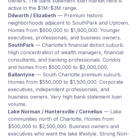
owners. The bank statement loan market here is
active in the $1M–$3M range.
Dilworth / Elizabeth
— Premium historic
neighborhoods adjacent to SouthPark and Uptown.
Homes from $600,000 to $1,800,000. Younger
executives, professionals, and business owners.
SouthPark
— Charlotte’s financial district suburb.
High concentration of wealth managers, financial
consultants, and banking professionals. Condos
and homes from $500,000 to $2,000,000.
Ballantyne
— South Charlotte premium suburb.
Homes from $550,000 to $1,500,000. Corporate
executives, independent professionals, and
business owners. Very high bank statement loan
volume.
Lake Norman / Huntersville / Cornelius
— Lake
communities north of Charlotte. Homes from
$500,000 to $2,500,000. Business owners and
executives who want the lake lifestyle. Strong Non-