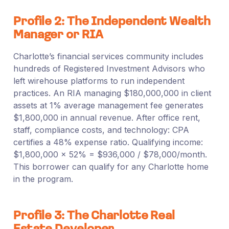
Profile 2: The Independent Wealth
Manager or RIA
Charlotte’s financial services community includes
hundreds of Registered Investment Advisors who
left wirehouse platforms to run independent
practices. An RIA managing $180,000,000 in client
assets at 1% average management fee generates
$1,800,000 in annual revenue. After office rent,
staff, compliance costs, and technology: CPA
certifies a 48% expense ratio. Qualifying income:
$1,800,000 × 52% = $936,000 / $78,000/month.
This borrower can qualify for any Charlotte home
in the program.
Profile 3: The Charlotte Real