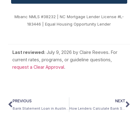
Mbanc NMLS #38232 | NC Mortgage Lender License #L-
183446 | Equal Housing Opportunity Lender
Last reviewed:
July 9, 2026
by Claire Reeves. For
current rates, programs, or guideline questions,
request a Clear Approval
.
PREVIOUS
NEXT
Bank Statement Loan in Austin, Texas: Self-Employed Mortgage Guide (2026)
How Lenders Calculate Bank Statement Income