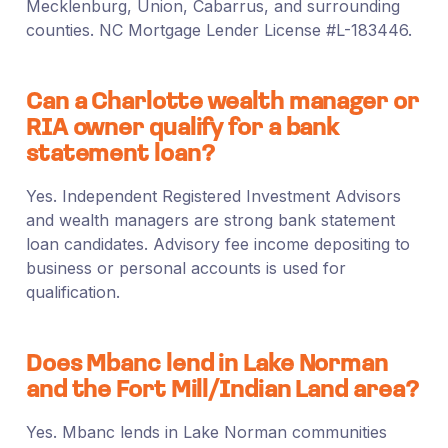
Mecklenburg, Union, Cabarrus, and surrounding
counties. NC Mortgage Lender License #L-183446.
Can a Charlotte wealth manager or
RIA owner qualify for a bank
statement loan?
Yes. Independent Registered Investment Advisors
and wealth managers are strong bank statement
loan candidates. Advisory fee income depositing to
business or personal accounts is used for
qualification.
Does Mbanc lend in Lake Norman
and the Fort Mill/Indian Land area?
Yes. Mbanc lends in Lake Norman communities