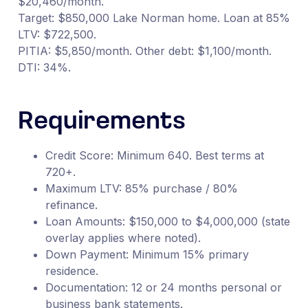
$20,460/month.
Target: $850,000 Lake Norman home. Loan at 85%
LTV: $722,500.
PITIA: $5,850/month. Other debt: $1,100/month.
DTI: 34%.
Requirements
Credit Score: Minimum 640. Best terms at
720+.
Maximum LTV: 85% purchase / 80%
refinance.
Loan Amounts: $150,000 to $4,000,000 (state
overlay applies where noted).
Down Payment: Minimum 15% primary
residence.
Documentation: 12 or 24 months personal or
business bank statements.