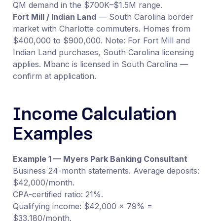
QM demand in the $700K–$1.5M range.
Fort Mill / Indian Land
— South Carolina border
market with Charlotte commuters. Homes from
$400,000 to $900,000. Note: For Fort Mill and
Indian Land purchases, South Carolina licensing
applies. Mbanc is licensed in South Carolina —
confirm at application.
Income Calculation
Examples
Example 1 — Myers Park Banking Consultant
Business 24-month statements. Average deposits:
$42,000/month.
CPA-certified ratio: 21%.
Qualifying income: $42,000 × 79% =
$33,180/month.