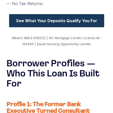
— No Tax Returns.
See What Your Deposits Qualify You For
Mbanc NMLS #38232 | NC Mortgage Lender License #L-
183446 | Equal Housing Opportunity Lender
Borrower Profiles —
Who This Loan Is Built
For
Profile 1: The Former Bank
Executive Turned Consultant