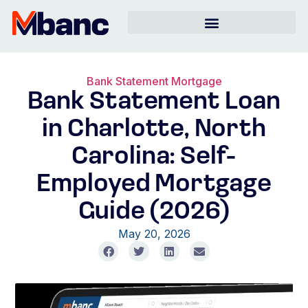
Bank Statement Mortgage
Bank Statement Loan
in Charlotte, North
Carolina: Self-
Employed Mortgage
Guide (2026)
May 20, 2026