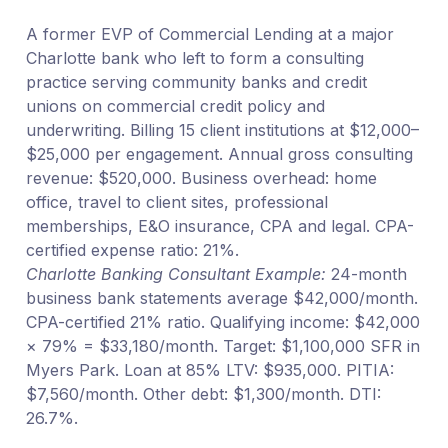
A former EVP of Commercial Lending at a major
Charlotte bank who left to form a consulting
practice serving community banks and credit
unions on commercial credit policy and
underwriting. Billing 15 client institutions at $12,000–
$25,000 per engagement. Annual gross consulting
revenue: $520,000. Business overhead: home
office, travel to client sites, professional
memberships, E&O insurance, CPA and legal. CPA-
certified expense ratio: 21%.
Charlotte Banking Consultant Example:
24-month
business bank statements average $42,000/month.
CPA-certified 21% ratio. Qualifying income: $42,000
× 79% = $33,180/month. Target: $1,100,000 SFR in
Myers Park. Loan at 85% LTV: $935,000. PITIA:
$7,560/month. Other debt: $1,300/month. DTI:
26.7%.