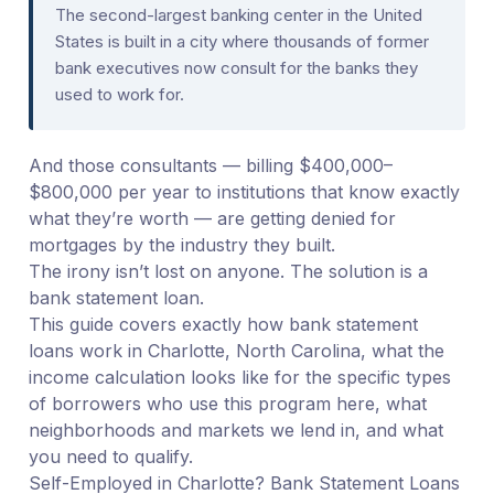
The second-largest banking center in the United
States is built in a city where thousands of former
bank executives now consult for the banks they
used to work for.
And those consultants — billing $400,000–
$800,000 per year to institutions that know exactly
what they’re worth — are getting denied for
mortgages by the industry they built.
The irony isn’t lost on anyone. The solution is a
bank statement loan.
This guide covers exactly how bank statement
loans work in Charlotte, North Carolina, what the
income calculation looks like for the specific types
of borrowers who use this program here, what
neighborhoods and markets we lend in, and what
you need to qualify.
Self-Employed in Charlotte? Bank Statement Loans