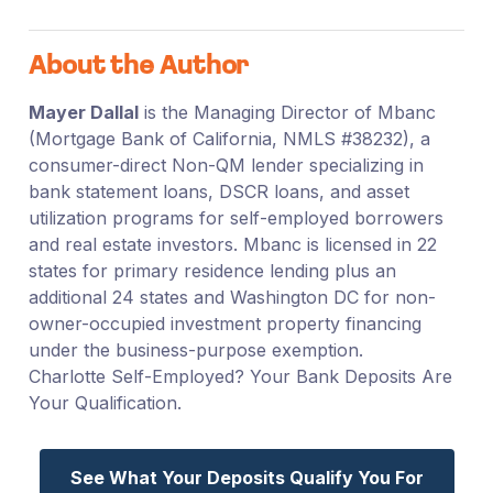
About the Author
Mayer Dallal
is the Managing Director of Mbanc
(Mortgage Bank of California, NMLS #38232), a
consumer-direct Non-QM lender specializing in
bank statement loans, DSCR loans, and asset
utilization programs for self-employed borrowers
and real estate investors. Mbanc is licensed in 22
states for primary residence lending plus an
additional 24 states and Washington DC for non-
owner-occupied investment property financing
under the business-purpose exemption.
Charlotte Self-Employed? Your Bank Deposits Are
Your Qualification.
See What Your Deposits Qualify You For