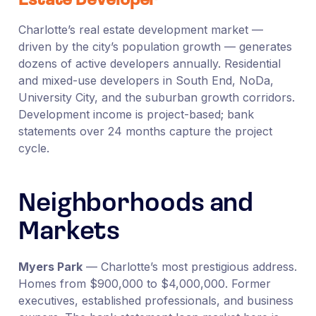
Estate Developer
Charlotte’s real estate development market —
driven by the city’s population growth — generates
dozens of active developers annually. Residential
and mixed-use developers in South End, NoDa,
University City, and the suburban growth corridors.
Development income is project-based; bank
statements over 24 months capture the project
cycle.
Neighborhoods and
Markets
Myers Park
— Charlotte’s most prestigious address.
Homes from $900,000 to $4,000,000. Former
executives, established professionals, and business