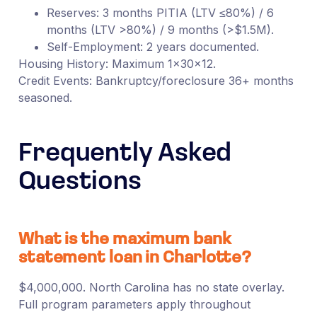
Reserves: 3 months PITIA (LTV ≤80%) / 6
months (LTV >80%) / 9 months (>$1.5M).
Self-Employment: 2 years documented.
Housing History: Maximum 1×30×12.
Credit Events: Bankruptcy/foreclosure 36+ months
seasoned.
Frequently Asked
Questions
What is the maximum bank
statement loan in Charlotte?
$4,000,000. North Carolina has no state overlay.
Full program parameters apply throughout