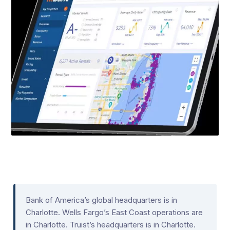
Bank of America’s global headquarters is in
Charlotte. Wells Fargo’s East Coast operations are
in Charlotte. Truist’s headquarters is in Charlotte.