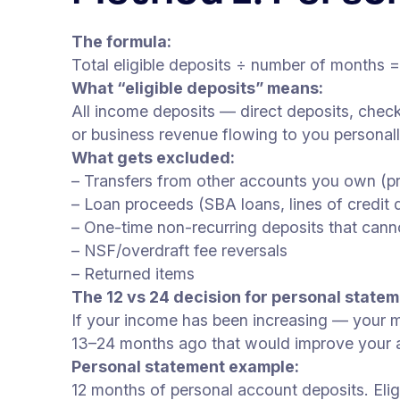
The formula:
Total eligible deposits ÷ number of months 
What “eligible deposits” means:
All income deposits — direct deposits, check
or business revenue flowing to you personall
What gets excluded:
– Transfers from other accounts you own (p
– Loan proceeds (SBA loans, lines of credit 
– One-time non-recurring deposits that cann
– NSF/overdraft fee reversals
– Returned items
The 12 vs 24 decision for personal statem
If your income has been increasing — your m
13–24 months ago that would improve your ave
Personal statement example:
12 months of personal account deposits. Elig