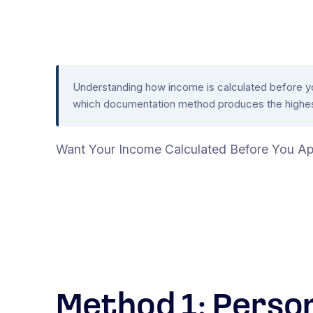
Understanding how income is calculated before you 
which documentation method produces the highest
Want Your Income Calculated Before You Ap
Method 1: Perso