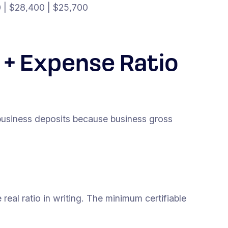
0 | $28,400 | $25,700
 + Expense Ratio
business deposits because business gross
real ratio in writing. The minimum certifiable