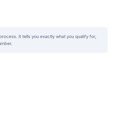
ocess. It tells you exactly what you qualify for,
umber.