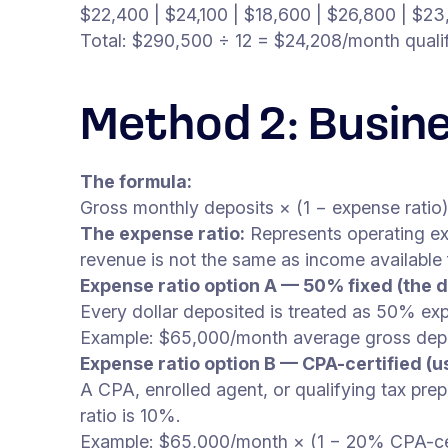
$22,400 | $24,100 | $18,600 | $26,800 | $23
Total: $290,500 ÷ 12 = $24,208/month quali
Method 2: Busin
The formula:
Gross monthly deposits × (1 − expense ratio
The expense ratio:
Represents operating ex
revenue is not the same as income available
Expense ratio option A — 50% fixed (the d
Every dollar deposited is treated as 50% e
Example: $65,000/month average gross dep
Expense ratio option B — CPA-certified (u
A CPA, enrolled agent, or qualifying tax prep
ratio is 10%.
Example: $65,000/month × (1 − 20% CPA-cert