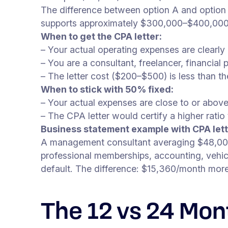
The difference between option A and option 
supports approximately $300,000–$400,000
When to get the CPA letter:
– Your actual operating expenses are clearl
– You are a consultant, freelancer, financial
– The letter cost ($200–$500) is less than 
When to stick with 50% fixed:
– Your actual expenses are close to or abov
– The CPA letter would certify a higher rati
Business statement example with CPA lett
A management consultant averaging $48,000/
professional memberships, accounting, veh
default. The difference: $15,360/month mo
The 12 vs 24 Mon