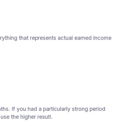
erything that represents actual earned income
s. If you had a particularly strong period
se the higher result.