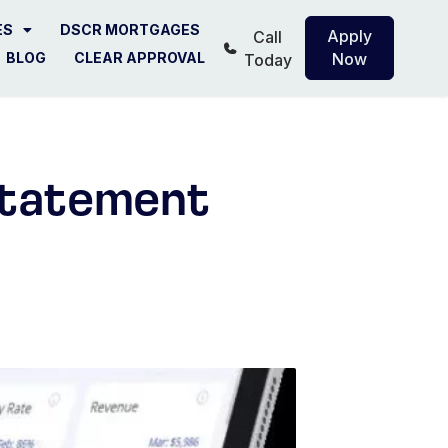
ES
DSCR MORTGAGES
Apply
Call
BLOG
CLEAR APPROVAL
Now
Today
Statement