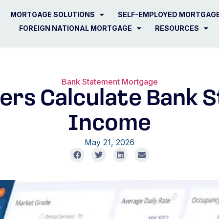
MORTGAGE SOLUTIONS
SELF-EMPLOYED MORTGAG
FOREIGN NATIONAL MORTGAGE
RESOURCES
Bank Statement Mortgage
ers Calculate Bank 
Income
May 21, 2026