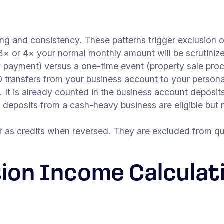
ng and consistency. These patterns trigger exclusion o
3× or 4× your normal monthly amount will be scrutinize
y payment) versus a one-time event (property sale pro
 transfers from your business account to your personal
 It is already counted in the business account deposits
deposits from a cash-heavy business are eligible but
as credits when reversed. They are excluded from qua
ion Income Calculat