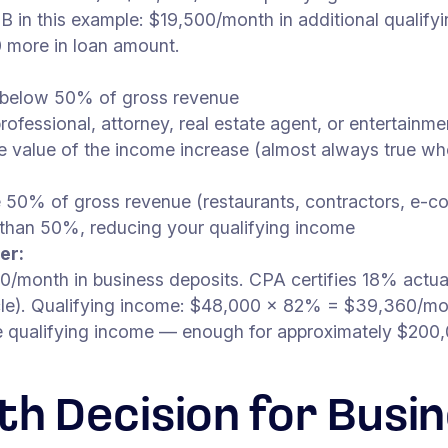
B in this example: $19,500/month in additional qualif
 more in loan amount.
y below 50% of gross revenue
 professional, attorney, real estate agent, or entertain
the value of the income increase (almost always true 
e 50% of gross revenue (restaurants, contractors, e-
o than 50%, reducing your qualifying income
er:
month in business deposits. CPA certifies 18% actual
icle). Qualifying income: $48,000 × 82% = $39,360/m
re qualifying income — enough for approximately $200
th Decision for Bus