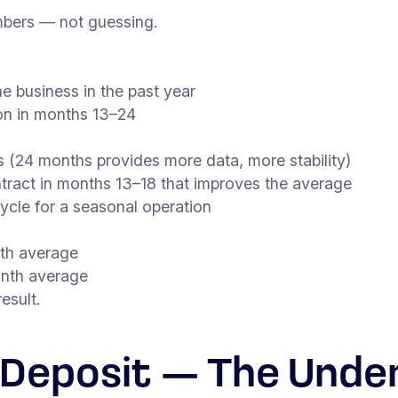
umbers — not guessing.
he business in the past year
ion in months 13–24
 (24 months provides more data, more stability)
ontract in months 13–18 that improves the average
cycle for a seasonal operation
nth average
onth average
esult.
 Deposit — The Unde