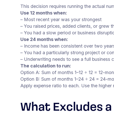
This decision requires running the actual n
Use 12 months when:
– Most recent year was your strongest
– You raised prices, added clients, or grew t
– You had a slow period or business disrupt
Use 24 months when:
– Income has been consistent over two years
– You had a particularly strong project or c
– Underwriting needs to see a full business 
The calculation to run:
Option A: Sum of months 1–12 ÷ 12 = 12-mo
Option B: Sum of months 1–24 ÷ 24 = 24-m
Apply expense ratio to each. Use the higher r
What Excludes a