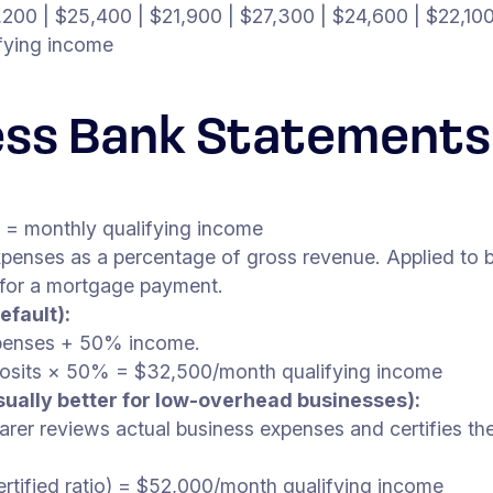
,200 | $25,400 | $21,900 | $27,300 | $24,600 | $22,10
fying income
ess Bank Statements
) = monthly qualifying income
penses as a percentage of gross revenue. Applied to 
 for a mortgage payment.
efault):
xpenses + 50% income.
osits × 50% = $32,500/month qualifying income
sually better for low-overhead businesses):
arer reviews actual business expenses and certifies the 
ified ratio) = $52,000/month qualifying income