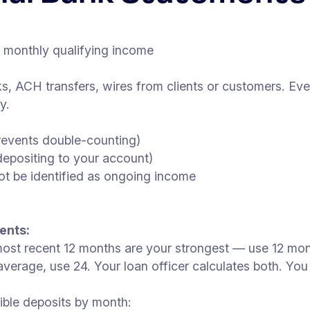
= monthly qualifying income
s, ACH transfers, wires from clients or customers. Ev
y.
revents double-counting)
depositing to your account)
ot be identified as ongoing income
ents:
ost recent 12 months are your strongest — use 12 month
rage, use 24. Your loan officer calculates both. You u
ible deposits by month: