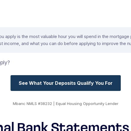
apply is the most valuable hour you will spend in the mortgage pr
 income, and what you can do before applying to improve the n
ply?
See What Your Deposits Qualify You For
Mbanc NMLS #38232 | Equal Housing Opportunity Lender
nal Bank Statements