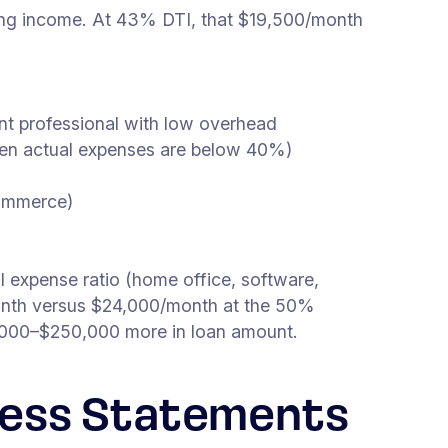
ying income. At 43% DTI, that $19,500/month
ment professional with low overhead
when actual expenses are below 40%)
commerce)
 expense ratio (home office, software,
onth versus $24,000/month at the 50%
,000–$250,000 more in loan amount.
iness Statements