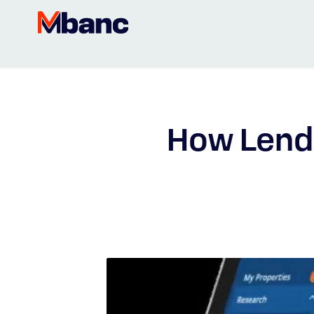
How Lend