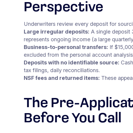
Perspective
Underwriters review every deposit for sourci
Large irregular deposits:
A single deposit 
represents ongoing income (a large quarterl
Business-to-personal transfers:
If $15,000
excluded from the personal account analysis.
Deposits with no identifiable source:
Cash 
tax filings, daily reconciliations.
NSF fees and returned items:
These appear 
The Pre-Applicat
Before You Call