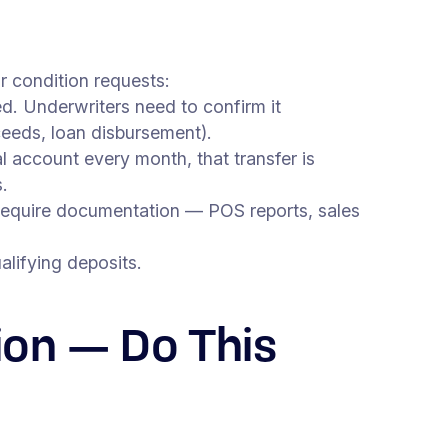
r condition requests:
d. Underwriters need to confirm it
ceeds, loan disbursement).
 account every month, that transfer is
.
 require documentation — POS reports, sales
lifying deposits.
ion — Do This