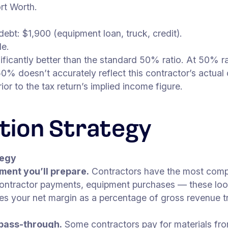
rt Worth.
ebt: $1,900 (equipment loan, truck, credit).
le.
gnificantly better than the standard 50% ratio. At 50% 
% doesn’t accurately reflect this contractor’s actual
r to the tax return’s implied income figure.
tion Strategy
tegy
ment you’ll prepare.
Contractors have the most compl
contractor payments, equipment purchases — these loo
tes your net margin as a percentage of gross revenue tr
 pass-through.
Some contractors pay for materials fro