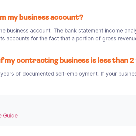
rom my business account?
he business account. The bank statement income anal
ts accounts for the fact that a portion of gross reve
f my contracting business is less than 2
years of documented self-employment. If your business 
e Guide