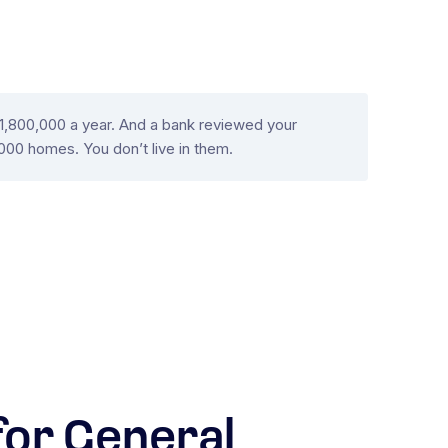
 $1,800,000 a year. And a bank reviewed your
000 homes. You don’t live in them.
or General