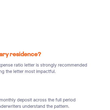
mary residence?
ense ratio letter is strongly recommended
g the letter most impactful.
onthly deposit across the full period
derwriters understand the pattern.