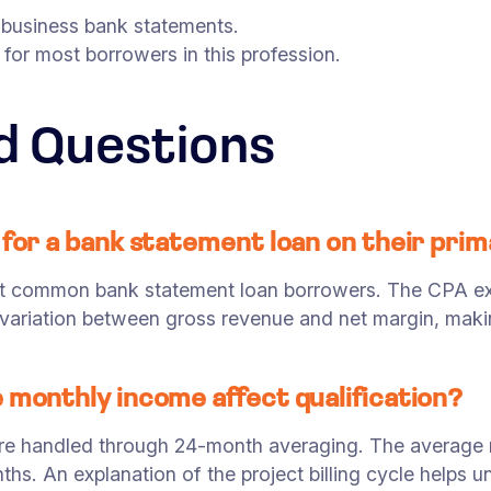
 business bank statements.
or most borrowers in this profession.
d Questions
 for a bank statement loan on their pri
t common bank statement loan borrowers. The CPA exp
variation between gross revenue and net margin, makin
 monthly income affect qualification?
are handled through 24-month averaging. The average m
. An explanation of the project billing cycle helps un