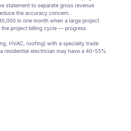
 the statement to separate gross revenue
reduce the accuracy concern.
0,000 in one month when a large project
the project billing cycle — progress
ing, HVAC, roofing) with a specialty trade
— a residential electrician may have a 40–55%