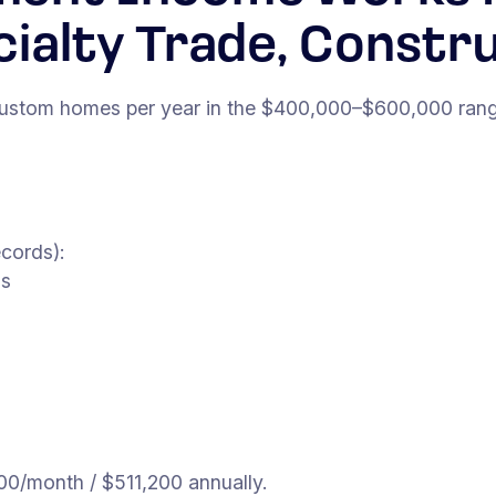
cialty Trade, Constr
 custom homes per year in the $400,000–$600,000 range
cords):
ss
0/month / $511,200 annually.