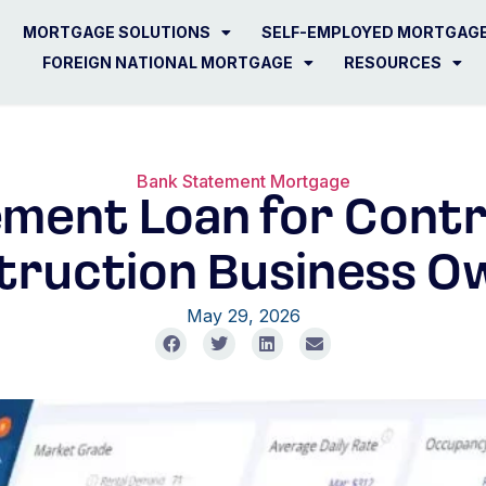
MORTGAGE SOLUTIONS
SELF-EMPLOYED MORTGAG
FOREIGN NATIONAL MORTGAGE
RESOURCES
Bank Statement Mortgage
ment Loan for Cont
truction Business O
May 29, 2026