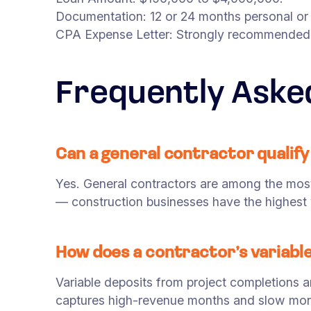
Documentation: 12 or 24 months personal or
CPA Expense Letter: Strongly recommended f
Frequently Aske
Can a general contractor qualify
Yes. General contractors are among the mos
— construction businesses have the highest 
How does a contractor’s variable
Variable deposits from project completions 
captures high-revenue months and slow months