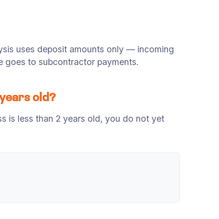
ysis uses deposit amounts only — incoming
nue goes to subcontractor payments.
 years old?
is less than 2 years old, you do not yet