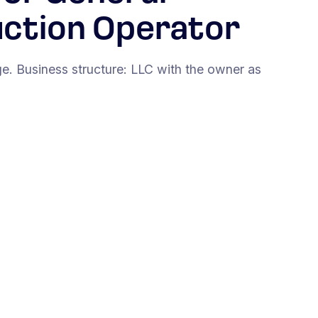
uction Operator
. Business structure: LLC with the owner as