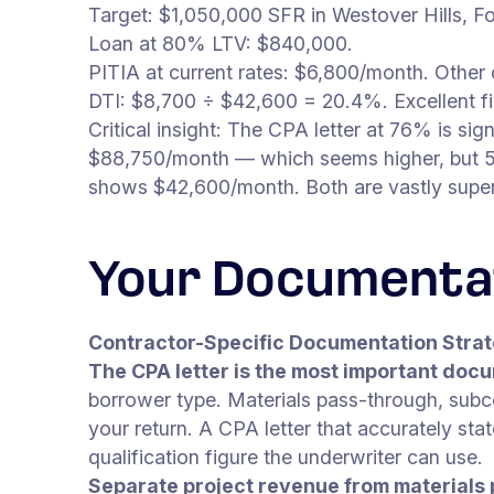
Target: $1,050,000 SFR in Westover Hills, Fo
Loan at 80% LTV: $840,000.
PITIA at current rates: $6,800/month. Other d
DTI: $8,700 ÷ $42,600 = 20.4%. Excellent fi
Critical insight: The CPA letter at 76% is si
$88,750/month — which seems higher, but 50
shows $42,600/month. Both are vastly superio
Your Documenta
Contractor-Specific Documentation Stra
The CPA letter is the most important docu
borrower type. Materials pass-through, sub
your return. A CPA letter that accurately sta
qualification figure the underwriter can use.
Separate project revenue from materials