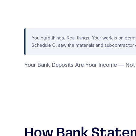
You build things. Real things. Your work is on pe
Schedule C, saw the materials and subcontractor c
Your Bank Deposits Are Your Income — Not 
How Bank Statem