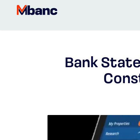
Bank State
Cons