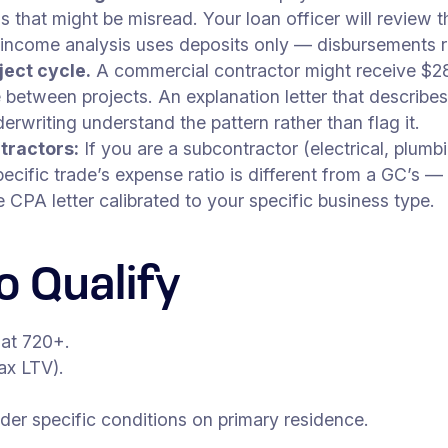
s that might be misread. Your loan officer will review
 income analysis uses deposits only — disbursements 
ject cycle.
A commercial contractor might receive $28
etween projects. An explanation letter that describes 
writing understand the pattern rather than flag it.
tractors:
If you are a subcontractor (electrical, plumb
ecific trade’s expense ratio is different from a GC’s 
CPA letter calibrated to your specific business type.
 Qualify
 at 720+.
x LTV).
r specific conditions on primary residence.