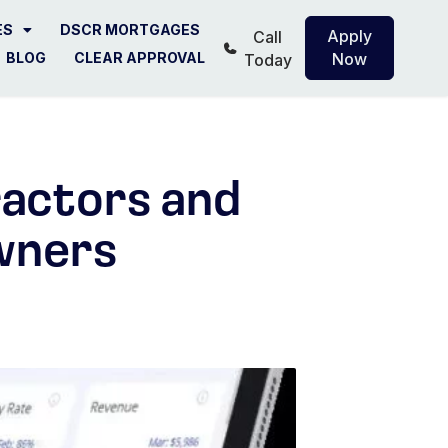
ES
DSCR MORTGAGES
Apply
Call
BLOG
CLEAR APPROVAL
Now
Today
ractors and
wners