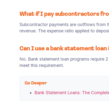
What if I pay subcontractors f
Subcontractor payments are outflows from t
revenue. The expense ratio applied to deposi
Can I use a bank statement loan i
No. Bank statement loan programs require 2 
meet this requirement.
Go Deeper
Bank Statement Loans: The Complet