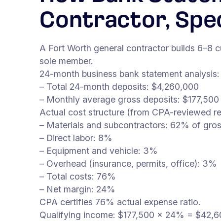
Contractor, Spe
A Fort Worth general contractor builds 6–8
sole member.
24-month business bank statement analysis:
– Total 24-month deposits: $4,260,000
– Monthly average gross deposits: $177,500
Actual cost structure (from CPA-reviewed re
– Materials and subcontractors: 62% of gro
– Direct labor: 8%
– Equipment and vehicle: 3%
– Overhead (insurance, permits, office): 3%
– Total costs: 76%
– Net margin: 24%
CPA certifies 76% actual expense ratio.
Qualifying income: $177,500 × 24% = $42,60