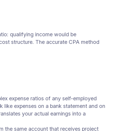
ratio: qualifying income would be
 cost structure. The accurate CPA method
ex expense ratios of any self-employed
k like expenses on a bank statement and on
anslates your actual earnings into a
m the same account that receives project