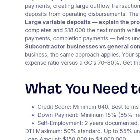
payments, creating large outflow transaction
deposits from operating disbursements. The
Large variable deposits — explain the pro
completes and $18,000 the next month while b
payments, completion payments — helps under
Subcontractor businesses vs general con
business, the same approach applies. Your sp
expense ratio versus a GC’s 70–80%. Get the 
What You Need to
Credit Score: Minimum 640. Best terms
Down Payment: Minimum 15% (85% ma
Self-Employment: 2 years documented.
DTI Maximum: 50% standard. Up to 55% unde
Loan Amount: $150,000 to $4,000,000.