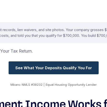
rmit records, lien waivers, and site photos. Your company grosses
osts, and told you that you qualify for $700,000. You build $700,
Your Tax Return.
See What Your Deposits Qualify You For
Mbanc NMLS #38232 | Equal Housing Opportunity Lender
ent Income Works f