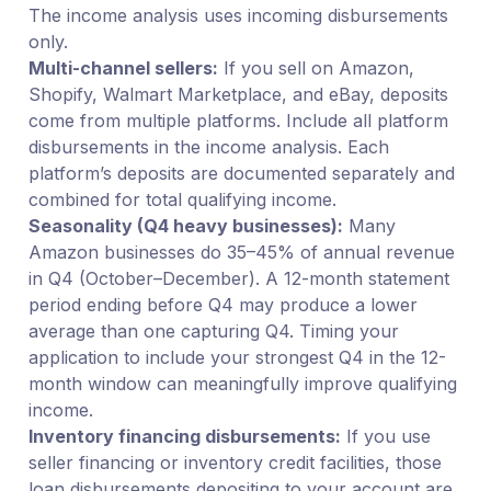
The income analysis uses incoming disbursements
only.
Multi-channel sellers:
If you sell on Amazon,
Shopify, Walmart Marketplace, and eBay, deposits
come from multiple platforms. Include all platform
disbursements in the income analysis. Each
platform’s deposits are documented separately and
combined for total qualifying income.
Seasonality (Q4 heavy businesses):
Many
Amazon businesses do 35–45% of annual revenue
in Q4 (October–December). A 12-month statement
period ending before Q4 may produce a lower
average than one capturing Q4. Timing your
application to include your strongest Q4 in the 12-
month window can meaningfully improve qualifying
income.
Inventory financing disbursements:
If you use
seller financing or inventory credit facilities, those
loan disbursements depositing to your account are