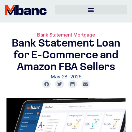
Bank Statement Mortgage
Bank Statement Loan
for E-Commerce and
Amazon FBA Sellers
May 28, 2026