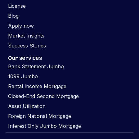
License
Blog
Apply now
Market Insights
Success Stories
Our services
Bank Statement Jumbo
1099 Jumbo
Rental Income Mortgage
Closed-End Second Mortgage
Asset Utilization
Foreign National Mortgage
Interest Only Jumbo Mortgage