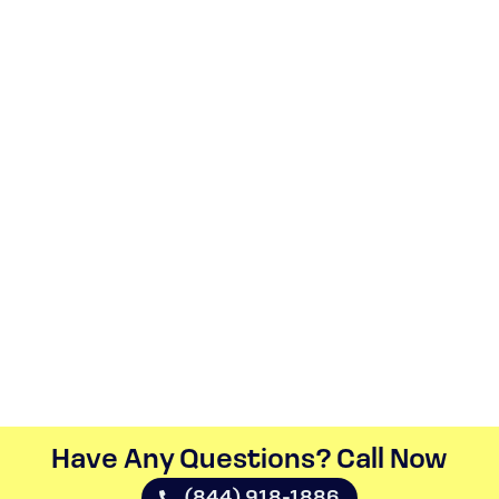
Have Any Questions? Call Now​
(844) 918-1886