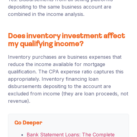
depositing to the same business account are
combined in the income analysis.
Does inventory investment affect
my qualifying income?
Inventory purchases are business expenses that
reduce the income available for mortgage
qualification. The CPA expense ratio captures this
appropriately. Inventory financing loan
disbursements depositing to the account are
excluded from income (they are loan proceeds, not
revenue).
Go Deeper
Bank Statement Loans: The Complete