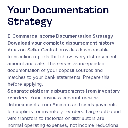
Your Documentation
Strategy
E-Commerce Income Documentation Strategy
Download your complete disbursement history.
Amazon Seller Central provides downloadable
transaction reports that show every disbursement
amount and date. This serves as independent
documentation of your deposit sources and
matches to your bank statements. Prepare this
before applying.
Separate platform disbursements from inventory
reorders.
Your business account receives
disbursements from Amazon and sends payments
to suppliers for inventory reorders. Large outbound
wire transfers to factories or distributors are
normal operating expenses, not income reductions.