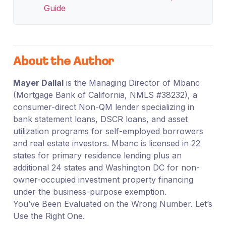
Guide
About the Author
Mayer Dallal
is the Managing Director of Mbanc
(Mortgage Bank of California, NMLS #38232), a
consumer-direct Non-QM lender specializing in
bank statement loans, DSCR loans, and asset
utilization programs for self-employed borrowers
and real estate investors. Mbanc is licensed in 22
states for primary residence lending plus an
additional 24 states and Washington DC for non-
owner-occupied investment property financing
under the business-purpose exemption.
You’ve Been Evaluated on the Wrong Number. Let’s
Use the Right One.