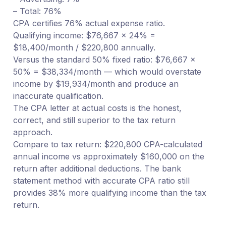
– Total: 76%
CPA certifies 76% actual expense ratio.
Qualifying income: $76,667 × 24% =
$18,400/month / $220,800 annually.
Versus the standard 50% fixed ratio: $76,667 ×
50% = $38,334/month — which would overstate
income by $19,934/month and produce an
inaccurate qualification.
The CPA letter at actual costs is the honest,
correct, and still superior to the tax return
approach.
Compare to tax return: $220,800 CPA-calculated
annual income vs approximately $160,000 on the
return after additional deductions. The bank
statement method with accurate CPA ratio still
provides 38% more qualifying income than the tax
return.