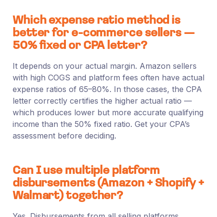
Which expense ratio method is
better for e-commerce sellers —
50% fixed or CPA letter?
It depends on your actual margin. Amazon sellers
with high COGS and platform fees often have actual
expense ratios of 65–80%. In those cases, the CPA
letter correctly certifies the higher actual ratio —
which produces lower but more accurate qualifying
income than the 50% fixed ratio. Get your CPA’s
assessment before deciding.
Can I use multiple platform
disbursements (Amazon + Shopify +
Walmart) together?
Yes. Disbursements from all selling platforms