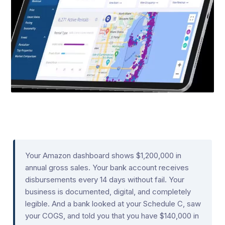
Your Amazon dashboard shows $1,200,000 in
annual gross sales. Your bank account receives
disbursements every 14 days without fail. Your
business is documented, digital, and completely
legible. And a bank looked at your Schedule C, saw
your COGS, and told you that you have $140,000 in