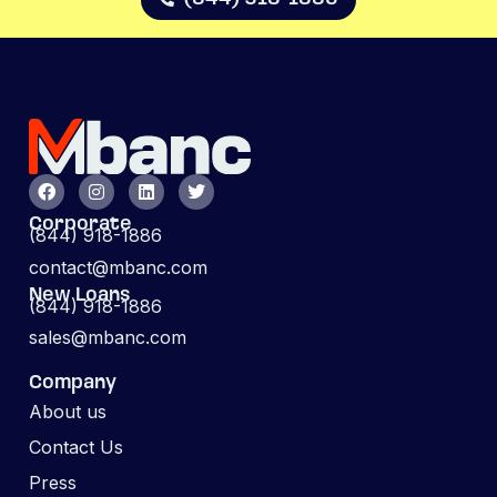
Corporate
(844) 918-1886
contact@mbanc.com
New Loans
(844) 918-1886
sales@mbanc.com
Company
About us
Contact Us
Press