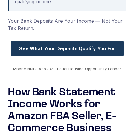
qualifying income.
Your Bank Deposits Are Your Income — Not Your
Tax Return.
See What Your Deposits Qualify You For
Mbanc NMLS #38232 | Equal Housing Opportunity Lender
How Bank Statement
Income Works for
Amazon FBA Seller, E-
Commerce Business