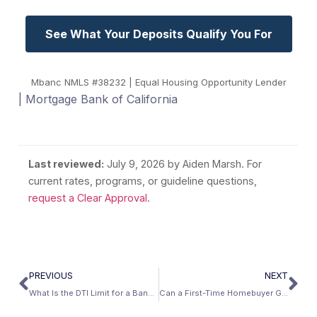
See What Your Deposits Qualify You For
Mbanc NMLS #38232 | Equal Housing Opportunity Lender
| Mortgage Bank of California
Last reviewed:
July 9, 2026
by Aiden Marsh. For
current rates, programs, or guideline questions,
request a Clear Approval
.
PREVIOUS
NEXT
What Is the DTI Limit for a Bank Statement Loan?
Can a First-Time Homebuyer Get a Bank Statement Loan?