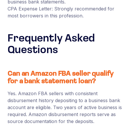
business bank statements.
CPA Expense Letter: Strongly recommended for
most borrowers in this profession.
Frequently Asked
Questions
Can an Amazon FBA seller qualify
for a bank statement loan?
Yes. Amazon FBA sellers with consistent
disbursement history depositing to a business bank
account are eligible. Two years of active business is
required. Amazon disbursement reports serve as
source documentation for the deposits.