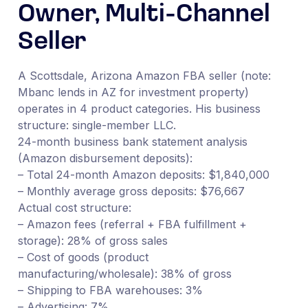
Owner, Multi-Channel
Seller
A Scottsdale, Arizona Amazon FBA seller (note:
Mbanc lends in AZ for investment property)
operates in 4 product categories. His business
structure: single-member LLC.
24-month business bank statement analysis
(Amazon disbursement deposits):
– Total 24-month Amazon deposits: $1,840,000
– Monthly average gross deposits: $76,667
Actual cost structure:
– Amazon fees (referral + FBA fulfillment +
storage): 28% of gross sales
– Cost of goods (product
manufacturing/wholesale): 38% of gross
– Shipping to FBA warehouses: 3%
– Advertising: 7%