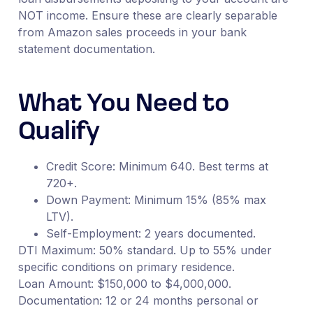
NOT income. Ensure these are clearly separable
from Amazon sales proceeds in your bank
statement documentation.
What You Need to
Qualify
Credit Score: Minimum 640. Best terms at
720+.
Down Payment: Minimum 15% (85% max
LTV).
Self-Employment: 2 years documented.
DTI Maximum: 50% standard. Up to 55% under
specific conditions on primary residence.
Loan Amount: $150,000 to $4,000,000.
Documentation: 12 or 24 months personal or