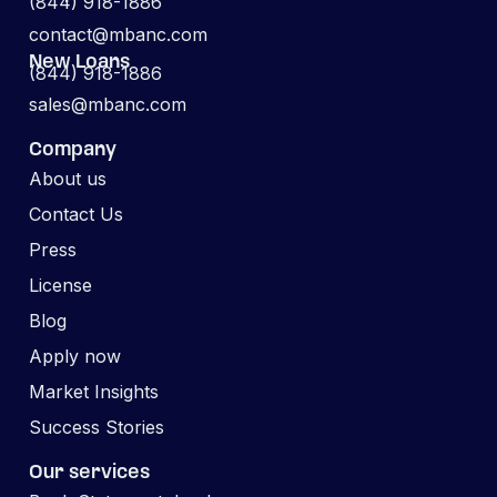
(844) 918-1886
contact@mbanc.com
New Loans
(844) 918-1886
sales@mbanc.com
Company
About us
Contact Us
Press
License
Blog
Apply now
Market Insights
Success Stories
Our services