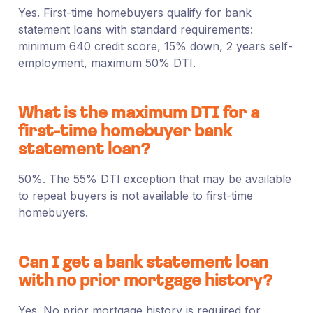
Yes. First-time homebuyers qualify for bank
statement loans with standard requirements:
minimum 640 credit score, 15% down, 2 years self-
employment, maximum 50% DTI.
What is the maximum DTI for a
first-time homebuyer bank
statement loan?
50%. The 55% DTI exception that may be available
to repeat buyers is not available to first-time
homebuyers.
Can I get a bank statement loan
with no prior mortgage history?
Yes. No prior mortgage history is required for