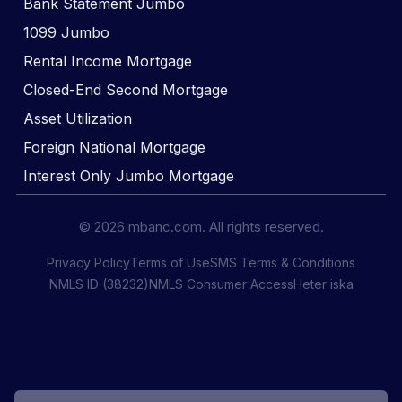
Bank Statement Jumbo
1099 Jumbo
Rental Income Mortgage
Closed-End Second Mortgage
Asset Utilization
Foreign National Mortgage
Interest Only Jumbo Mortgage
© 2026 mbanc.com. All rights reserved.
Privacy Policy
Terms of Use
SMS Terms & Conditions
NMLS ID (38232)
NMLS Consumer Access
Heter iska