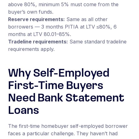
above 80%, minimum 5% must come from the
buyer’s own funds.
Reserve requirements:
Same as all other
borrowers — 3 months PITIA at LTV ≤80%, 6
months at LTV 80.01–85%.
Tradeline requirements:
Same standard tradeline
requirements apply.
Why Self-Employed
First-Time Buyers
Need Bank Statement
Loans
The first-time homebuyer self-employed borrower
faces a particular challenge. They haven’t had