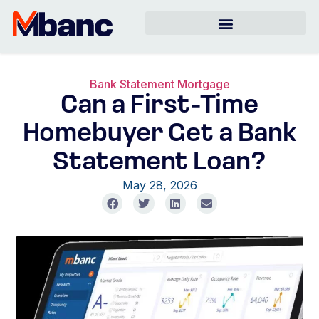
Bank Statement Mortgage
Can a First-Time
Homebuyer Get a Bank
Statement Loan?
May 28, 2026