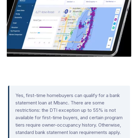
Yes, first-time homebuyers can qualify for a bank
statement loan at Mbanc. There are some
restrictions: the DTI exception up to 55% is not
available for first-time buyers, and certain program
tiers require owner-occupancy history. Otherwise,
standard bank statement loan requirements apply.