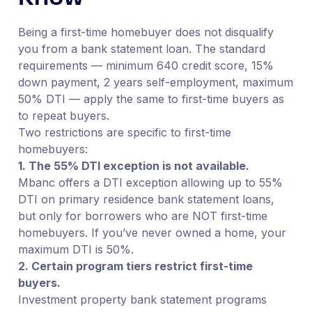
Being a first-time homebuyer does not disqualify
you from a bank statement loan. The standard
requirements — minimum 640 credit score, 15%
down payment, 2 years self-employment, maximum
50% DTI — apply the same to first-time buyers as
to repeat buyers.
Two restrictions are specific to first-time
homebuyers:
1. The 55% DTI exception is not available.
Mbanc offers a DTI exception allowing up to 55%
DTI on primary residence bank statement loans,
but only for borrowers who are NOT first-time
homebuyers. If you’ve never owned a home, your
maximum DTI is 50%.
2. Certain program tiers restrict first-time
buyers.
Investment property bank statement programs