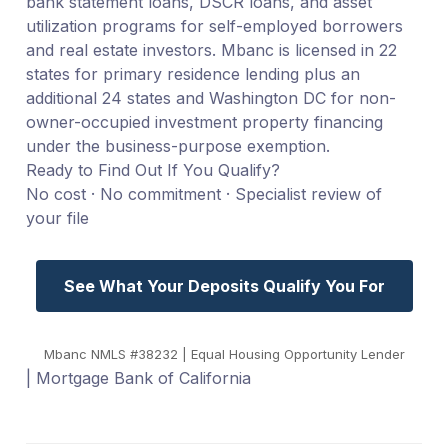
bank statement loans, DSCR loans, and asset
utilization programs for self-employed borrowers
and real estate investors. Mbanc is licensed in 22
states for primary residence lending plus an
additional 24 states and Washington DC for non-
owner-occupied investment property financing
under the business-purpose exemption.
Ready to Find Out If You Qualify?
No cost · No commitment · Specialist review of
your file
See What Your Deposits Qualify You For
Mbanc NMLS #38232 | Equal Housing Opportunity Lender
| Mortgage Bank of California