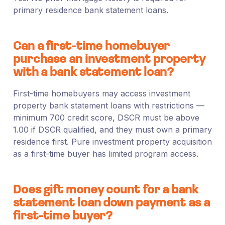
primary residence bank statement loans.
Can a first-time homebuyer
purchase an investment property
with a bank statement loan?
First-time homebuyers may access investment
property bank statement loans with restrictions —
minimum 700 credit score, DSCR must be above
1.00 if DSCR qualified, and they must own a primary
residence first. Pure investment property acquisition
as a first-time buyer has limited program access.
Does gift money count for a bank
statement loan down payment as a
first-time buyer?