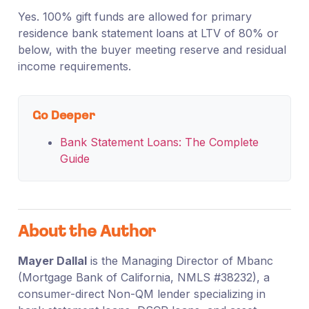
Yes. 100% gift funds are allowed for primary
residence bank statement loans at LTV of 80% or
below, with the buyer meeting reserve and residual
income requirements.
Go Deeper
Bank Statement Loans: The Complete
Guide
About the Author
Mayer Dallal
is the Managing Director of Mbanc
(Mortgage Bank of California, NMLS #38232), a
consumer-direct Non-QM lender specializing in