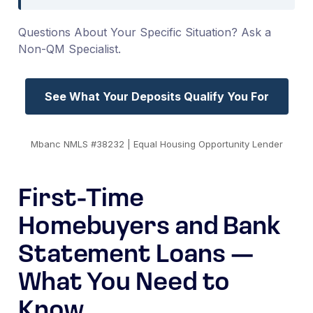
Questions About Your Specific Situation? Ask a
Non-QM Specialist.
See What Your Deposits Qualify You For
Mbanc NMLS #38232 | Equal Housing Opportunity Lender
First-Time
Homebuyers and Bank
Statement Loans —
What You Need to
Know