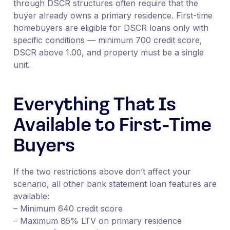
through DSCR structures often require that the
buyer already owns a primary residence. First-time
homebuyers are eligible for DSCR loans only with
specific conditions — minimum 700 credit score,
DSCR above 1.00, and property must be a single
unit.
Everything That Is
Available to First-Time
Buyers
If the two restrictions above don’t affect your
scenario, all other bank statement loan features are
available:
– Minimum 640 credit score
– Maximum 85% LTV on primary residence