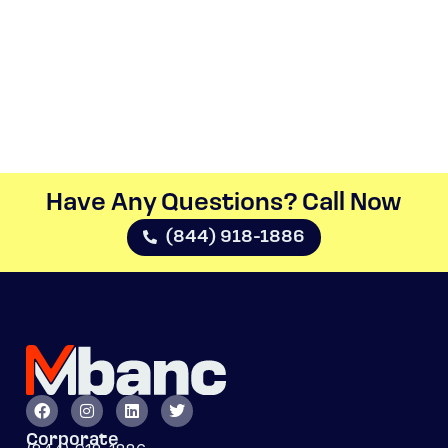
Have Any Questions? Call Now​
(844) 918-1886
Corporate