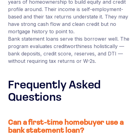
years of homeownership to build equity and credit
profile around. Their income is self-employment-
based and their tax returns understate it. They may
have strong cash flow and clean credit but no
mortgage history to point to.
Bank statement loans serve this borrower well. The
program evaluates creditworthiness holistically —
bank deposits, credit score, reserves, and DTI —
without requiring tax returns or W-2s.
Frequently Asked
Questions
Can a first-time homebuyer use a
bank statement loan?