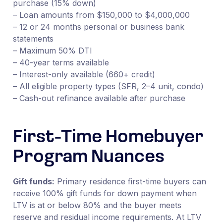
purchase (15% down)
– Loan amounts from $150,000 to $4,000,000
– 12 or 24 months personal or business bank
statements
– Maximum 50% DTI
– 40-year terms available
– Interest-only available (660+ credit)
– All eligible property types (SFR, 2–4 unit, condo)
– Cash-out refinance available after purchase
First-Time Homebuyer
Program Nuances
Gift funds:
Primary residence first-time buyers can
receive 100% gift funds for down payment when
LTV is at or below 80% and the buyer meets
reserve and residual income requirements. At LTV