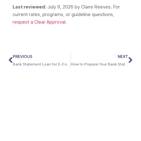
Last reviewed:
July 9, 2026
by Claire Reeves. For
current rates, programs, or guideline questions,
request a Clear Approval
.
PREVIOUS
NEXT
Bank Statement Loan for E-Commerce and Amazon FBA Sellers
How to Prepare Your Bank Statements Before Applying for a Mortgage