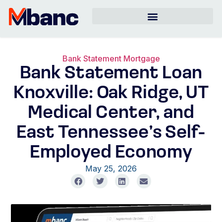
Bank Statement Mortgage
Bank Statement Loan
Knoxville: Oak Ridge, UT
Medical Center, and
East Tennessee’s Self-
Employed Economy
May 25, 2026