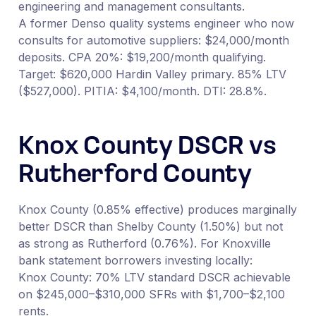
engineering and management consultants.
A former Denso quality systems engineer who now
consults for automotive suppliers: $24,000/month
deposits. CPA 20%: $19,200/month qualifying.
Target: $620,000 Hardin Valley primary. 85% LTV
($527,000). PITIA: $4,100/month. DTI: 28.8%.
Knox County DSCR vs
Rutherford County
Knox County (0.85% effective) produces marginally
better DSCR than Shelby County (1.50%) but not
as strong as Rutherford (0.76%). For Knoxville
bank statement borrowers investing locally:
Knox County: 70% LTV standard DSCR achievable
on $245,000–$310,000 SFRs with $1,700–$2,100
rents.