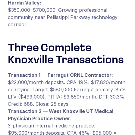
Hardin Valley:
$350,000–$700,000. Growing professional
community near Pellissippi Parkway technology
corridor.
Three Complete
Knoxville Transactions
Transaction 1 — Farragut ORNL Contractor:
$22,000/month deposits. CPA 19%: $17,820/month
qualifying. Target: $580,000 Farragut primary. 85%
LTV ($493,000). PITIA: $3,850/month. DTI: 30.3%.
Credit: 688. Close: 25 days.
Transaction 2 — West Knoxville UT Medical
Physician Practice Owner:
3-physician internal medicine practice.
$95,000/month deposits. CPA 46%: $95,000 ×