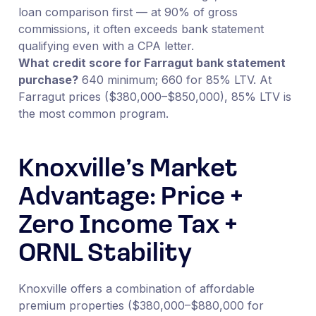
loan comparison first — at 90% of gross
commissions, it often exceeds bank statement
qualifying even with a CPA letter.
What credit score for Farragut bank statement
purchase?
640 minimum; 660 for 85% LTV. At
Farragut prices ($380,000–$850,000), 85% LTV is
the most common program.
Knoxville’s Market
Advantage: Price +
Zero Income Tax +
ORNL Stability
Knoxville offers a combination of affordable
premium properties ($380,000–$880,000 for