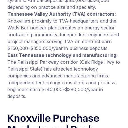
systems. Annual deposits: $180,000–$520,000
depending on practice size and specialty.
Tennessee Valley Authority (TVA) contractors:
Knoxville’s proximity to TVA headquarters and the
Watts Bar nuclear plant creates an energy sector
contracting community. Independent engineers and
project managers serving TVA on contract earn
$150,000–$350,000/year in business deposits.
East Tennessee technology and manufacturing:
The Pellissippi Parkway corridor (Oak Ridge Hwy to
Pellissippi State) has attracted technology
companies and advanced manufacturing firms.
Independent technology consultants and process
engineers earn $140,000–$380,000/year in
deposits.
Knoxville Purchase