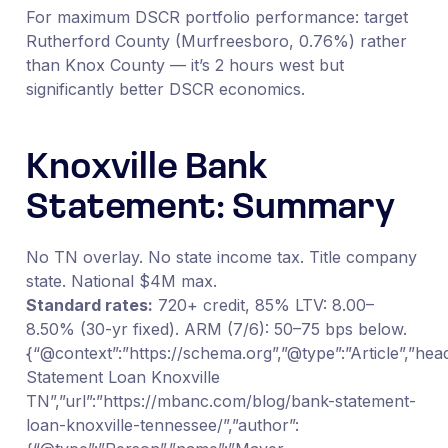
For maximum DSCR portfolio performance: target
Rutherford County (Murfreesboro, 0.76%) rather
than Knox County — it’s 2 hours west but
significantly better DSCR economics.
Knoxville Bank
Statement: Summary
No TN overlay. No state income tax. Title company
state. National $4M max.
Standard rates:
720+ credit, 85% LTV: 8.00–
8.50% (30-yr fixed). ARM (7/6): 50–75 bps below.
{“@context”:”https://schema.org”,”@type”:”Article”,”hea
Statement Loan Knoxville
TN”,”url”:”https://mbanc.com/blog/bank-statement-
loan-knoxville-tennessee/”,”author”: