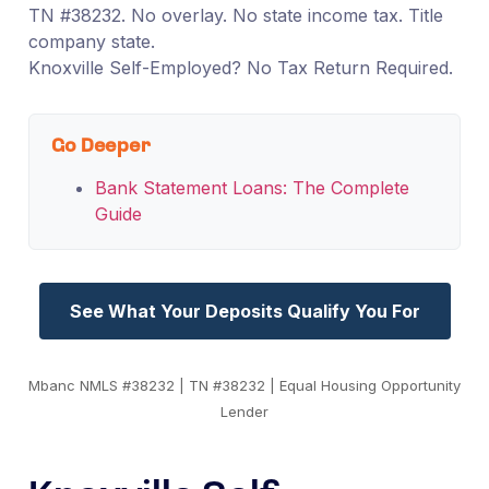
TN #38232. No overlay. No state income tax. Title
company state.
Knoxville Self-Employed? No Tax Return Required.
Go Deeper
Bank Statement Loans: The Complete
Guide
See What Your Deposits Qualify You For
Mbanc NMLS #38232 | TN #38232 | Equal Housing Opportunity
Lender