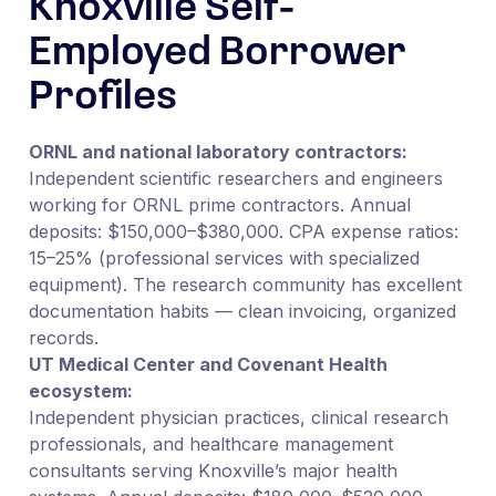
Knoxville Self-
Employed Borrower
Profiles
ORNL and national laboratory contractors:
Independent scientific researchers and engineers
working for ORNL prime contractors. Annual
deposits: $150,000–$380,000. CPA expense ratios:
15–25% (professional services with specialized
equipment). The research community has excellent
documentation habits — clean invoicing, organized
records.
UT Medical Center and Covenant Health
ecosystem:
Independent physician practices, clinical research
professionals, and healthcare management
consultants serving Knoxville’s major health