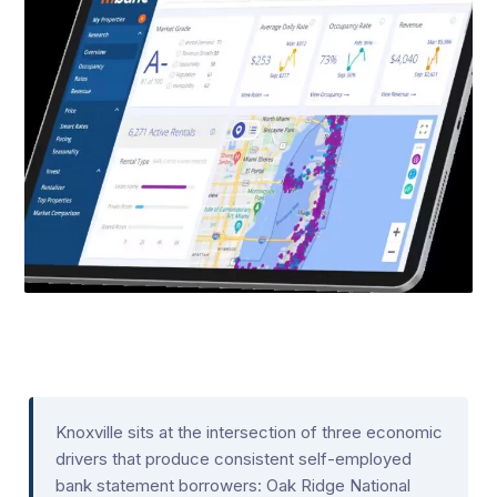
Knoxville sits at the intersection of three economic
drivers that produce consistent self-employed
bank statement borrowers: Oak Ridge National