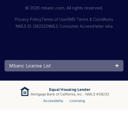
© 2026 mbanc.com. All rights reserved.
Privacy Policy
Terms of Use
SMS Terms & Conditions
NMLS ID (38232)
NMLS Consumer Access
Heter iska
Mbanc License List
Equal Housing Lender
Mortgage Bank of California, Inc. · NMLS #38232
Accessibility
·
Licensing