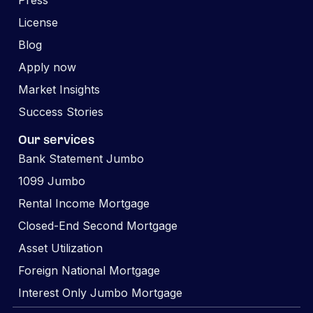
Press
License
Blog
Apply now
Market Insights
Success Stories
Our services
Bank Statement Jumbo
1099 Jumbo
Rental Income Mortgage
Closed-End Second Mortgage
Asset Utilization
Foreign National Mortgage
Interest Only Jumbo Mortgage