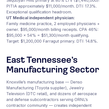
Sequoyah Hills primary at 80% LTV ($1,440,000):
PITIA approximately $11,000/month. DTI: 17.3%.
Exceptional qualification headroom.
UT Medical independent physician:
Family medicine practice, 2 employed physicians +
owner. $95,000/month billing receipts. CPA 46%:
$95,000 × 54% = $51,300/month qualifying.
Target: $1,200,000 Farragut primary. DTI: 14.8%.
East Tennessee’s
Manufacturing Sector
Knoxville’s manufacturing base — Denso
Manufacturing (Toyota supplier), Jewelry
Television (DTC retail), and dozens of aerospace
and defense subcontractors serving ORNL’s
contractor community — creates independent