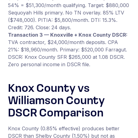
54% = $51,300/month qualifying. Target: $880,000
Sequoyah Hills primary. No TN overlay. 85% LTV
($748,000). PITIA: $5,800/month. DTI: 15.3%.
Credit: 726. Close: 24 days.
Transaction 3 — Knoxville + Knox County DSCR:
TVA contractor, $24,000/month deposits. CPA
21%: $18,960/month. Primary: $520,000 Farragut.
DSCR: Knox County SFR $265,000 at 1.08 DSCR.
Zero personal income in DSCR file.
Knox County vs
Williamson County
DSCR Comparison
Knox County (0.85% effective) produces better
DSCR than Shelby County (1.50%) but not as