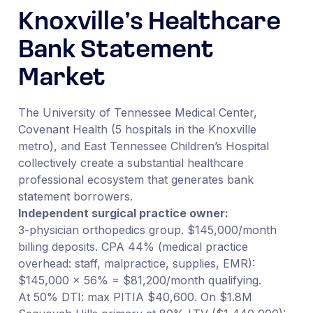
Knoxville’s Healthcare
Bank Statement
Market
The University of Tennessee Medical Center,
Covenant Health (5 hospitals in the Knoxville
metro), and East Tennessee Children’s Hospital
collectively create a substantial healthcare
professional ecosystem that generates bank
statement borrowers.
Independent surgical practice owner:
3-physician orthopedics group. $145,000/month
billing deposits. CPA 44% (medical practice
overhead: staff, malpractice, supplies, EMR):
$145,000 × 56% = $81,200/month qualifying.
At 50% DTI: max PITIA $40,600. On $1.8M