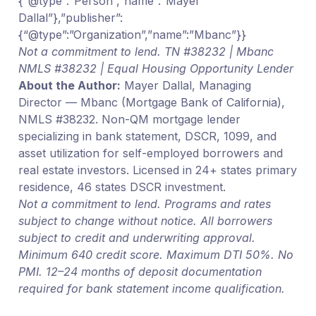
{“@type”:”Person”,”name”:”Mayer
Dallal”},”publisher”:
{“@type”:”Organization”,”name”:”Mbanc”}}
Not a commitment to lend. TN #38232 | Mbanc
NMLS #38232 | Equal Housing Opportunity Lender
About the Author:
Mayer Dallal, Managing
Director — Mbanc (Mortgage Bank of California),
NMLS #38232. Non-QM mortgage lender
specializing in bank statement, DSCR, 1099, and
asset utilization for self-employed borrowers and
real estate investors. Licensed in 24+ states primary
residence, 46 states DSCR investment.
Not a commitment to lend. Programs and rates
subject to change without notice. All borrowers
subject to credit and underwriting approval.
Minimum 640 credit score. Maximum DTI 50%. No
PMI. 12–24 months of deposit documentation
required for bank statement income qualification.