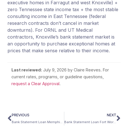
executive homes in Farragut and west Knoxville) +
zero Tennessee state income tax + the most stable
consulting income in East Tennessee (federal
research contracts don’t cancel in market
downturns). For ORNL and UT Medical
contractors, Knoxville’s bank statement market is
an opportunity to purchase exceptional homes at
prices that make sense relative to their income.
Last reviewed:
July 9, 2026
by Claire Reeves. For
current rates, programs, or guideline questions,
request a Clear Approval
.
PREVIOUS
NEXT
Bank Statement Loan Memphis: FedEx Capital, St. Jude, and the Mid-South Self-Employed Economy
Bank Statement Loan Fort Worth: The Aviation Capital’s Self-Employed Guide