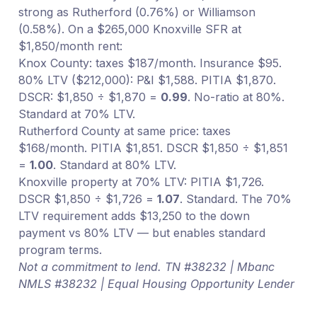
strong as Rutherford (0.76%) or Williamson
(0.58%). On a $265,000 Knoxville SFR at
$1,850/month rent:
Knox County: taxes $187/month. Insurance $95.
80% LTV ($212,000): P&I $1,588. PITIA $1,870.
DSCR: $1,850 ÷ $1,870 =
0.99
. No-ratio at 80%.
Standard at 70% LTV.
Rutherford County at same price: taxes
$168/month. PITIA $1,851. DSCR $1,850 ÷ $1,851
=
1.00
. Standard at 80% LTV.
Knoxville property at 70% LTV: PITIA $1,726.
DSCR $1,850 ÷ $1,726 =
1.07
. Standard. The 70%
LTV requirement adds $13,250 to the down
payment vs 80% LTV — but enables standard
program terms.
Not a commitment to lend. TN #38232 | Mbanc
NMLS #38232 | Equal Housing Opportunity Lender