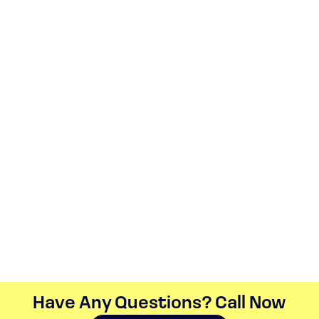
Have Any Questions? Call Now​