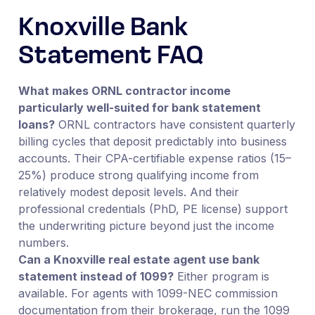
Knoxville Bank
Statement FAQ
What makes ORNL contractor income
particularly well-suited for bank statement
loans?
ORNL contractors have consistent quarterly
billing cycles that deposit predictably into business
accounts. Their CPA-certifiable expense ratios (15–
25%) produce strong qualifying income from
relatively modest deposit levels. And their
professional credentials (PhD, PE license) support
the underwriting picture beyond just the income
numbers.
Can a Knoxville real estate agent use bank
statement instead of 1099?
Either program is
available. For agents with 1099-NEC commission
documentation from their brokerage, run the 1099