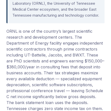
Laboratory (ORNL), the University of Tennessee
Medical Center ecosystem, and the broader East
Tennessee manufacturing and technology corridor.
ORNL is one of the country’s largest scientific
research and development centers. The
Department of Energy facility engages independent
scientific contractors through prime contractors
including UT-Battelle, Jacobs, and BWXT. These
are PhD scientists and engineers earning $150,000–
$380,000/year in consulting fees that deposit into
business accounts. Their tax strategies maximize
every available deduction — specialized equipment
depreciation, scientific software subscriptions,
professional conference travel — leaving Schedule
C net income significantly below gross deposits.
The bank statement loan uses the deposits.
Tennessee charges zero state income tax on them.