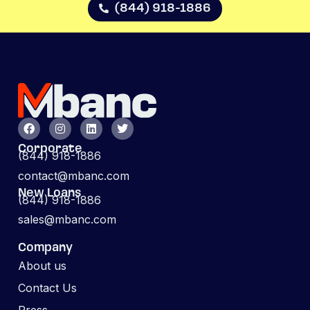
(844) 918-1886
Corporate
(844) 918-1886
contact@mbanc.com
New Loans
(844) 918-1886
sales@mbanc.com
Company
About us
Contact Us