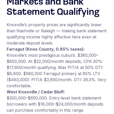
Markets and Bank
Statement Qualifying
Knoxville’s property prices are significantly lower
than Nashville or Raleigh — making bank statement
qualifying income highly effective here even at
moderate deposit levels.
Farragut (Knox County, 0.85% taxes):
Knoxville’s most prestigious suburb. $380,000–
$850,000. At $22,000/month deposits, CPA 20%:
$17,600/month qualifying. Max PITIA at 50% DTI:
$8,800. $580,000 Farragut primary at 85% LTV
($493,000): PITIA $3,850/month. DTI: 26.3%. Very
comfortable.
West Knoxville / Cedar Bluff:
$300,000–$650,000. Entry-level bank statement
borrowers with $18,000–$24,000/month deposits
can purchase comfortably in this range.