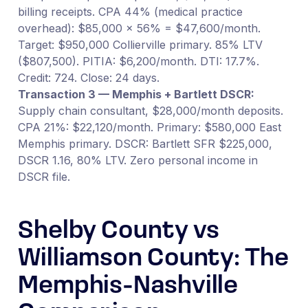
billing receipts. CPA 44% (medical practice
overhead): $85,000 × 56% = $47,600/month.
Target: $950,000 Collierville primary. 85% LTV
($807,500). PITIA: $6,200/month. DTI: 17.7%.
Credit: 724. Close: 24 days.
Transaction 3 — Memphis + Bartlett DSCR:
Supply chain consultant, $28,000/month deposits.
CPA 21%: $22,120/month. Primary: $580,000 East
Memphis primary. DSCR: Bartlett SFR $225,000,
DSCR 1.16, 80% LTV. Zero personal income in
DSCR file.
Shelby County vs
Williamson County: The
Memphis-Nashville