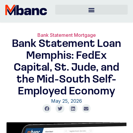
Bank Statement Mortgage
Bank Statement Loan
Memphis: FedEx
Capital, St. Jude, and
the Mid-South Self-
Employed Economy
May 25, 2026