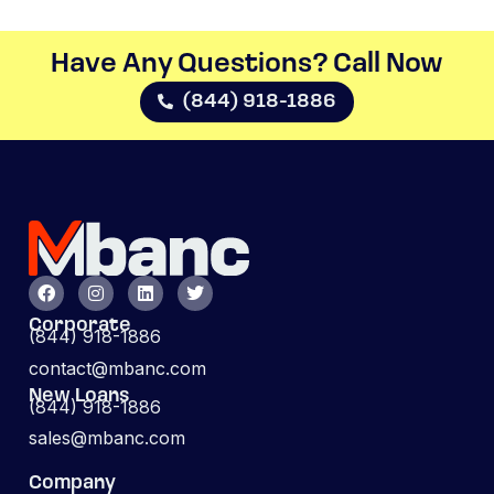
Have Any Questions? Call Now​
(844) 918-1886
Corporate
(844) 918-1886
contact@mbanc.com
New Loans
(844) 918-1886
sales@mbanc.com
Company