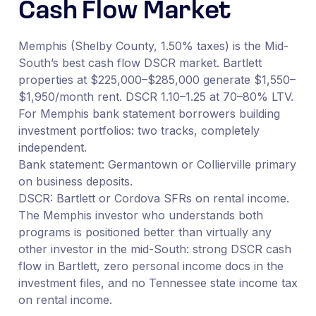
Cash Flow Market
Memphis (Shelby County, 1.50% taxes) is the Mid-
South’s best cash flow DSCR market. Bartlett
properties at $225,000–$285,000 generate $1,550–
$1,950/month rent. DSCR 1.10–1.25 at 70–80% LTV.
For Memphis bank statement borrowers building
investment portfolios: two tracks, completely
independent.
Bank statement: Germantown or Collierville primary
on business deposits.
DSCR: Bartlett or Cordova SFRs on rental income.
The Memphis investor who understands both
programs is positioned better than virtually any
other investor in the mid-South: strong DSCR cash
flow in Bartlett, zero personal income docs in the
investment files, and no Tennessee state income tax
on rental income.