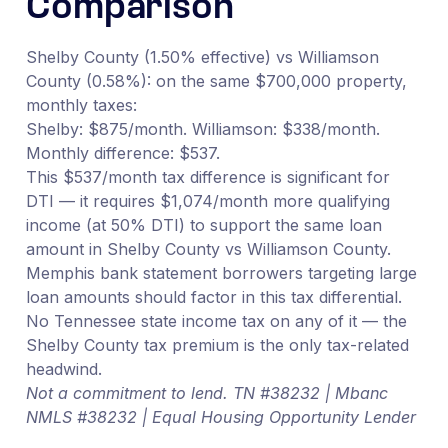
Comparison
Shelby County (1.50% effective) vs Williamson
County (0.58%): on the same $700,000 property,
monthly taxes:
Shelby: $875/month. Williamson: $338/month.
Monthly difference: $537.
This $537/month tax difference is significant for
DTI — it requires $1,074/month more qualifying
income (at 50% DTI) to support the same loan
amount in Shelby County vs Williamson County.
Memphis bank statement borrowers targeting large
loan amounts should factor in this tax differential.
No Tennessee state income tax on any of it — the
Shelby County tax premium is the only tax-related
headwind.
Not a commitment to lend. TN #38232 | Mbanc
NMLS #38232 | Equal Housing Opportunity Lender