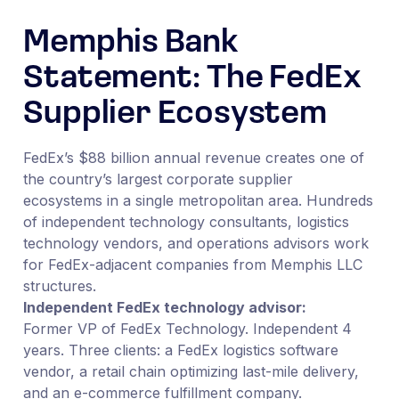
Memphis Bank
Statement: The FedEx
Supplier Ecosystem
FedEx’s $88 billion annual revenue creates one of
the country’s largest corporate supplier
ecosystems in a single metropolitan area. Hundreds
of independent technology consultants, logistics
technology vendors, and operations advisors work
for FedEx-adjacent companies from Memphis LLC
structures.
Independent FedEx technology advisor:
Former VP of FedEx Technology. Independent 4
years. Three clients: a FedEx logistics software
vendor, a retail chain optimizing last-mile delivery,
and an e-commerce fulfillment company.