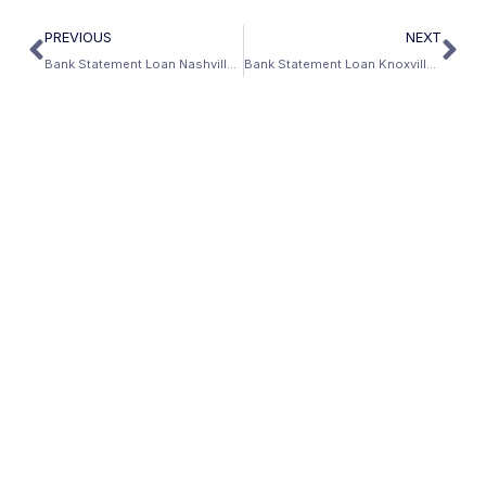
PREVIOUS
NEXT
Bank Statement Loan Nashville: Healthcare Capital and No Income Tax
Bank Statement Loan Knoxville: Oak Ridge, UT Medical Center, and East Tennessee’s Self-Employed Economy