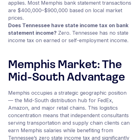
applies. Most Memphis bank statement transactions
are $400,000–$900,000 based on local market
prices.
Does Tennessee have state income tax on bank
statement income?
Zero. Tennessee has no state
income tax on earned or self-employment income.
Memphis Market: The
Mid-South Advantage
Memphis occupies a strategic geographic position
— the Mid-South distribution hub for FedEx,
Amazon, and major retail chains. This logistics
concentration means that independent consultants
serving transportation and supply chain clients can
earn Memphis salaries while benefiting from
Tennessee’s zero state income tax and significantly