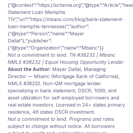
{“@context”:”https://schema.org”,”@type”:”Article”,”hea
Statement Loan Memphis
TN”,”url”:”https://mbanc.com/blog/bank-statement-
loan-memphis-tennessee/”,”author”:
{“@type”:”Person”,”name”:”Mayer
Dallal”},”publisher”:
{“@type”:”Organization”,”name”:”Mbanc”}}
Not a commitment to lend. TN #38232 | Mbanc
NMLS #38232 | Equal Housing Opportunity Lender
About the Author:
Mayer Dallal, Managing
Director — Mbanc (Mortgage Bank of California),
NMLS #38232. Non-QM mortgage lender
specializing in bank statement, DSCR, 1099, and
asset utilization for self-employed borrowers and
real estate investors. Licensed in 24+ states primary
residence, 46 states DSCR investment.
Not a commitment to lend. Programs and rates
subject to change without notice. All borrowers