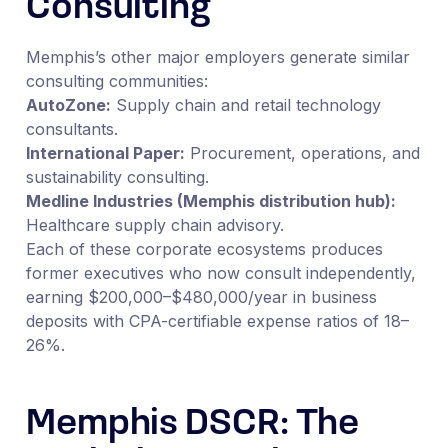
Consulting
Memphis’s other major employers generate similar
consulting communities:
AutoZone:
Supply chain and retail technology
consultants.
International Paper:
Procurement, operations, and
sustainability consulting.
Medline Industries (Memphis distribution hub):
Healthcare supply chain advisory.
Each of these corporate ecosystems produces
former executives who now consult independently,
earning $200,000–$480,000/year in business
deposits with CPA-certifiable expense ratios of 18–
26%.
Memphis DSCR: The