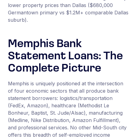
lower property prices than Dallas ($680,000
Germantown primary vs $1.2M+ comparable Dallas
suburb).
Memphis Bank
Statement Loans: The
Complete Picture
Memphis is uniquely positioned at the intersection
of four economic sectors that all produce bank
statement borrowers: logistics/transportation
(FedEx, Amazon), healthcare (Methodist Le
Bonheur, Baptist, St. Jude/Alsac), manufacturing
(Medline, Nike Distribution, Amazon Fulfillment),
and professional services. No other Mid-South city
offers this breadth of self-employed income