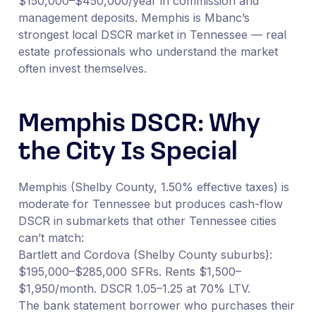
$150,000–$450,000/year in commission and
management deposits. Memphis is Mbanc’s
strongest local DSCR market in Tennessee — real
estate professionals who understand the market
often invest themselves.
Memphis DSCR: Why
the City Is Special
Memphis (Shelby County, 1.50% effective taxes) is
moderate for Tennessee but produces cash-flow
DSCR in submarkets that other Tennessee cities
can’t match:
Bartlett and Cordova (Shelby County suburbs):
$195,000–$285,000 SFRs. Rents $1,500–
$1,950/month. DSCR 1.05–1.25 at 70% LTV.
The bank statement borrower who purchases their