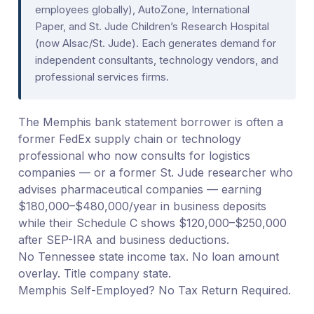
employees globally), AutoZone, International
Paper, and St. Jude Children’s Research Hospital
(now Alsac/St. Jude). Each generates demand for
independent consultants, technology vendors, and
professional services firms.
The Memphis bank statement borrower is often a
former FedEx supply chain or technology
professional who now consults for logistics
companies — or a former St. Jude researcher who
advises pharmaceutical companies — earning
$180,000–$480,000/year in business deposits
while their Schedule C shows $120,000–$250,000
after SEP-IRA and business deductions.
No Tennessee state income tax. No loan amount
overlay. Title company state.
Memphis Self-Employed? No Tax Return Required.