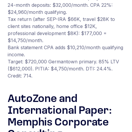
24-month deposits: $32,000/month. CPA 22%:
$24,960/month qualifying.
Tax return (after SEP-IRA $66K, travel $28K to
client sites nationally, home office $12K,
professional development $8K): $177,000 =
$14,750/month.
Bank statement CPA adds $10,210/month qualifying
income.
Target: $720,000 Germantown primary. 85% LTV
($612,000). PITIA: $4,750/month. DTI: 24.4%.
Credit: 714.
AutoZone and
International Paper:
Memphis Corporate