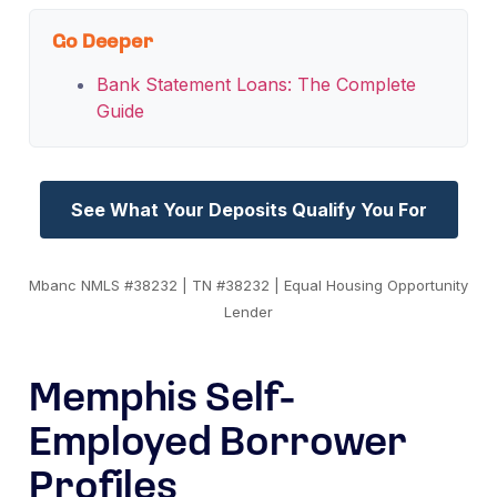
Go Deeper
Bank Statement Loans: The Complete
Guide
See What Your Deposits Qualify You For
Mbanc NMLS #38232 | TN #38232 | Equal Housing Opportunity
Lender
Memphis Self-
Employed Borrower
Profiles