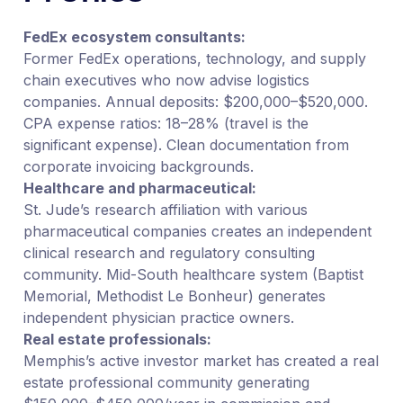
FedEx ecosystem consultants:
Former FedEx operations, technology, and supply
chain executives who now advise logistics
companies. Annual deposits: $200,000–$520,000.
CPA expense ratios: 18–28% (travel is the
significant expense). Clean documentation from
corporate invoicing backgrounds.
Healthcare and pharmaceutical:
St. Jude’s research affiliation with various
pharmaceutical companies creates an independent
clinical research and regulatory consulting
community. Mid-South healthcare system (Baptist
Memorial, Methodist Le Bonheur) generates
independent physician practice owners.
Real estate professionals:
Memphis’s active investor market has created a real
estate professional community generating