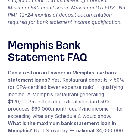
subject to credit and underwriting approval.
Minimum 640 credit score. Maximum DTI 50%. No
PMI. 12–24 months of deposit documentation
required for bank statement income qualification.
Memphis Bank
Statement FAQ
Can a restaurant owner in Memphis use bank
statement loans?
Yes. Restaurant deposits × 50%
(or CPA-certified lower expense ratio) = qualifying
income. A Memphis restaurant generating
$120,000/month in deposits at standard 50%
produces $60,000/month qualifying income — far
exceeding what any Schedule C would show.
What is the maximum bank statement loan in
Memphis?
No TN overlay — national $4,000,000