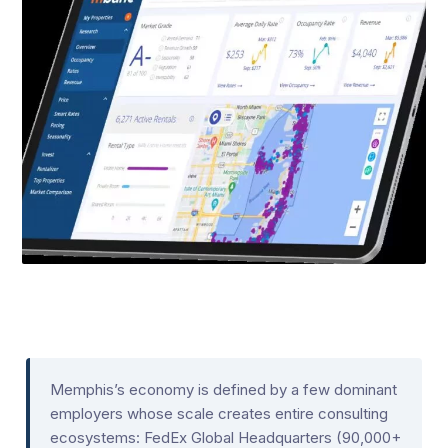
Memphis’s economy is defined by a few dominant
employers whose scale creates entire consulting
ecosystems: FedEx Global Headquarters (90,000+