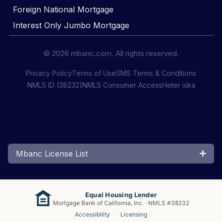
Foreign National Mortgage
Interest Only Jumbo Mortgage
© 2026 mbanc.com. All rights reserved.
Privacy Policy
Terms of Use
SMS Terms & Conditions
NMLS ID (38232)
NMLS Consumer Access
Heter iska
Mbanc License List
Equal Housing Lender
Mortgage Bank of California, Inc. · NMLS #38232
Accessibility
·
Licensing