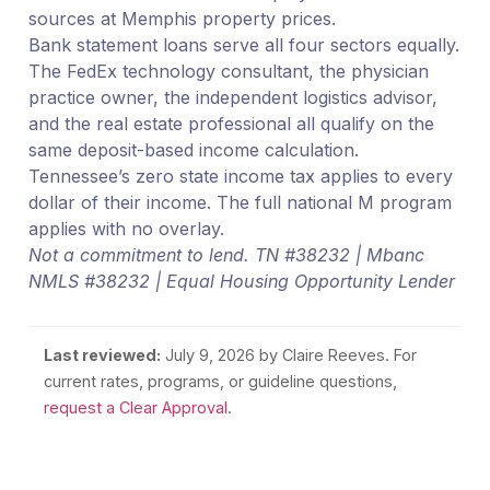
sources at Memphis property prices.
Bank statement loans serve all four sectors equally.
The FedEx technology consultant, the physician
practice owner, the independent logistics advisor,
and the real estate professional all qualify on the
same deposit-based income calculation.
Tennessee’s zero state income tax applies to every
dollar of their income. The full national M program
applies with no overlay.
Not a commitment to lend. TN #38232 | Mbanc
NMLS #38232 | Equal Housing Opportunity Lender
Last reviewed:
July 9, 2026
by Claire Reeves. For
current rates, programs, or guideline questions,
request a Clear Approval
.