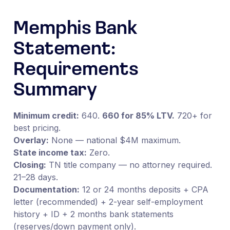
Memphis Bank
Statement:
Requirements
Summary
Minimum credit:
640.
660 for 85% LTV.
720+ for
best pricing.
Overlay:
None — national $4M maximum.
State income tax:
Zero.
Closing:
TN title company — no attorney required.
21–28 days.
Documentation:
12 or 24 months deposits + CPA
letter (recommended) + 2-year self-employment
history + ID + 2 months bank statements
(reserves/down payment only).