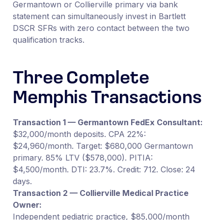
Germantown or Collierville primary via bank
statement can simultaneously invest in Bartlett
DSCR SFRs with zero contact between the two
qualification tracks.
Three Complete
Memphis Transactions
Transaction 1 — Germantown FedEx Consultant:
$32,000/month deposits. CPA 22%:
$24,960/month. Target: $680,000 Germantown
primary. 85% LTV ($578,000). PITIA:
$4,500/month. DTI: 23.7%. Credit: 712. Close: 24
days.
Transaction 2 — Collierville Medical Practice
Owner:
Independent pediatric practice, $85,000/month