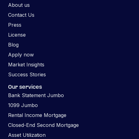
About us
Contact Us
Press
License
Blog
Apply now
Market Insights
Success Stories
Our services
Bank Statement Jumbo
1099 Jumbo
Rental Income Mortgage
Closed-End Second Mortgage
Asset Utilization