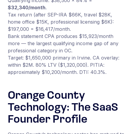
Qualifying income: $38,500 × 84% =
$32,340/month
.
Tax return (after SEP-IRA $66K, travel $28K,
home office $15K, professional licensing $6K):
$197,000 = $16,417/month.
Bank statement CPA produces $15,923/month
more — the largest qualifying income gap of any
professional category in OC.
Target: $1,650,000 primary in Irvine. CA overlay:
within $2M. 80% LTV ($1,320,000). PITIA:
approximately $10,200/month. DTI: 40.3%.
Orange County
Technology: The SaaS
Founder Profile