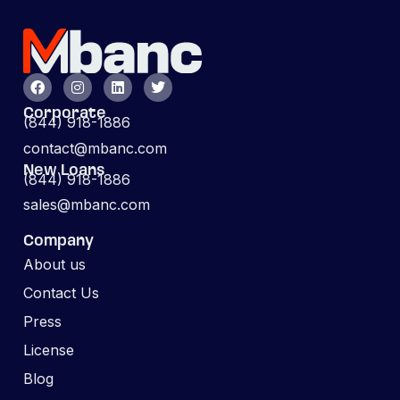
Corporate
(844) 918-1886
contact@mbanc.com
New Loans
(844) 918-1886
sales@mbanc.com
Company
About us
Contact Us
Press
License
Blog