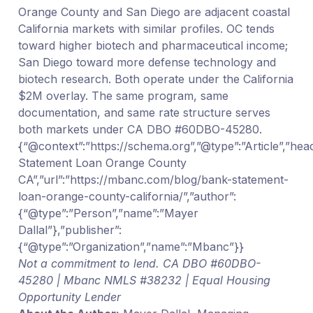
Orange County and San Diego are adjacent coastal
California markets with similar profiles. OC tends
toward higher biotech and pharmaceutical income;
San Diego toward more defense technology and
biotech research. Both operate under the California
$2M overlay. The same program, same
documentation, and same rate structure serves
both markets under CA DBO #60DBO-45280.
{“@context”:”https://schema.org”,”@type”:”Article”,”hea
Statement Loan Orange County
CA”,”url”:”https://mbanc.com/blog/bank-statement-
loan-orange-county-california/”,”author”:
{“@type”:”Person”,”name”:”Mayer
Dallal”},”publisher”:
{“@type”:”Organization”,”name”:”Mbanc”}}
Not a commitment to lend. CA DBO #60DBO-
45280 | Mbanc NMLS #38232 | Equal Housing
Opportunity Lender