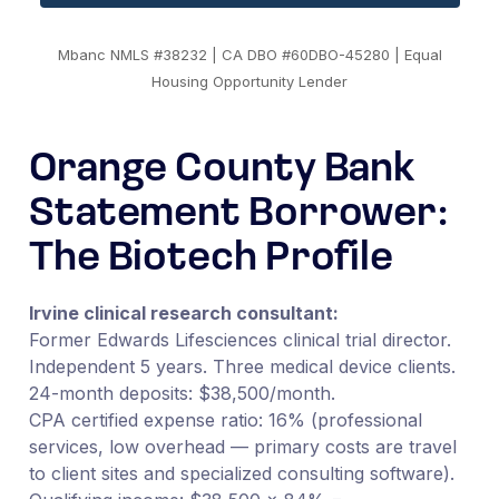
Mbanc NMLS #38232 | CA DBO #60DBO-45280 | Equal
Housing Opportunity Lender
Orange County Bank
Statement Borrower:
The Biotech Profile
Irvine clinical research consultant:
Former Edwards Lifesciences clinical trial director.
Independent 5 years. Three medical device clients.
24-month deposits: $38,500/month.
CPA certified expense ratio: 16% (professional
services, low overhead — primary costs are travel
to client sites and specialized consulting software).