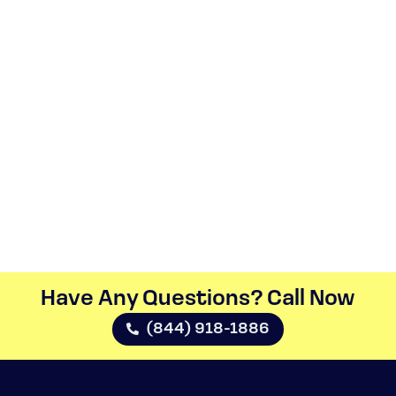
Have Any Questions? Call Now​
(844) 918-1886