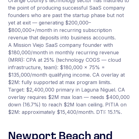
Orange County’s technology sector has matured to
the point of producing successful SaaS company
founders who are past the startup phase but not
yet at exit — generating $200,000–
$800,000+/month in recurring subscription
revenue that deposits into business accounts.
A Mission Viejo SaaS company founder with
$180,000/month in monthly recurring revenue
(MRR): CPA at 25% (technology COGS — cloud
infrastructure, team): $180,000 × 75% =
$135,000/month qualifying income. CA overlay at
$2M: fully supported at max program limits.
Target: $2,400,000 primary in Laguna Niguel. CA
overlay requires $2M max loan — needs $400,000
down (16.7%) to reach $2M loan ceiling. PITIA on
$2M: approximately $15,400/month. DTI: 15.1%.
Newport Beach and