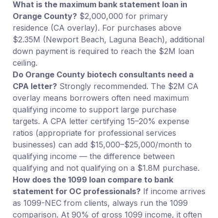
What is the maximum bank statement loan in
Orange County?
$2,000,000 for primary
residence (CA overlay). For purchases above
$2.35M (Newport Beach, Laguna Beach), additional
down payment is required to reach the $2M loan
ceiling.
Do Orange County biotech consultants need a
CPA letter?
Strongly recommended. The $2M CA
overlay means borrowers often need maximum
qualifying income to support large purchase
targets. A CPA letter certifying 15–20% expense
ratios (appropriate for professional services
businesses) can add $15,000–$25,000/month to
qualifying income — the difference between
qualifying and not qualifying on a $1.8M purchase.
How does the 1099 loan compare to bank
statement for OC professionals?
If income arrives
as 1099-NEC from clients, always run the 1099
comparison. At 90% of gross 1099 income, it often