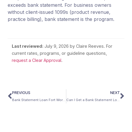
exceeds bank statement. For business owners
without client-issued 1099s (product revenue,
practice billing), bank statement is the program.
Last reviewed:
July 9, 2026
by Claire Reeves. For
current rates, programs, or guideline questions,
request a Clear Approval
.
PREVIOUS
NEXT
Bank Statement Loan Fort Worth: The Aviation Capital’s Self-Employed Guide
Can I Get a Bank Statement Loan After Bankruptcy?