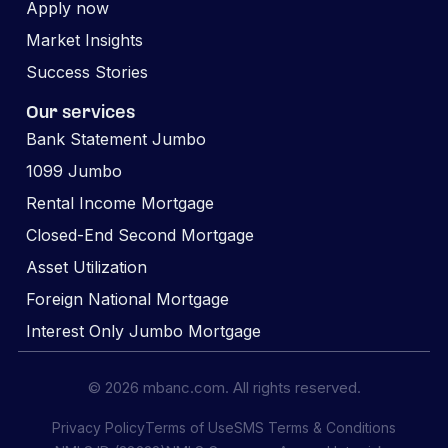
Apply now
Market Insights
Success Stories
Our services
Bank Statement Jumbo
1099 Jumbo
Rental Income Mortgage
Closed-End Second Mortgage
Asset Utilization
Foreign National Mortgage
Interest Only Jumbo Mortgage
© 2026 mbanc.com. All rights reserved.
Privacy Policy
Terms of Use
SMS Terms & Conditions