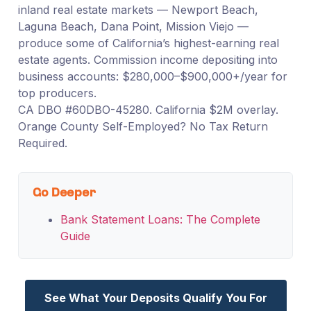
inland real estate markets — Newport Beach,
Laguna Beach, Dana Point, Mission Viejo —
produce some of California’s highest-earning real
estate agents. Commission income depositing into
business accounts: $280,000–$900,000+/year for
top producers.
CA DBO #60DBO-45280. California $2M overlay.
Orange County Self-Employed? No Tax Return
Required.
Go Deeper
Bank Statement Loans: The Complete
Guide
See What Your Deposits Qualify You For