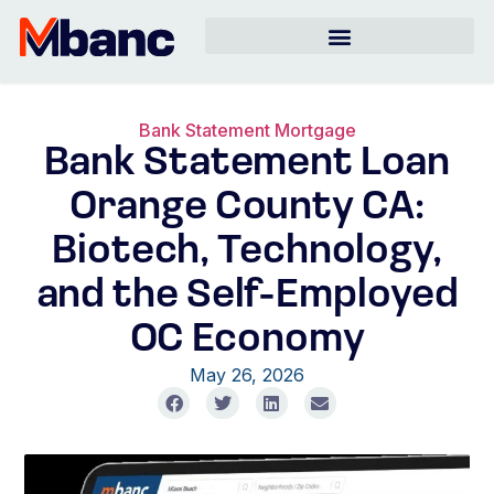
Bank Statement Mortgage
Bank Statement Loan
Orange County CA:
Biotech, Technology,
and the Self-Employed
OC Economy
May 26, 2026