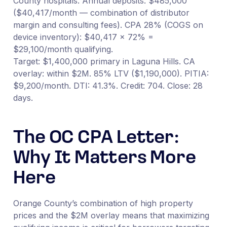
County hospitals. Annual deposits: $485,000
($40,417/month — combination of distributor
margin and consulting fees). CPA 28% (COGS on
device inventory): $40,417 × 72% =
$29,100/month qualifying.
Target: $1,400,000 primary in Laguna Hills. CA
overlay: within $2M. 85% LTV ($1,190,000). PITIA:
$9,200/month. DTI: 41.3%. Credit: 704. Close: 28
days.
The OC CPA Letter:
Why It Matters More
Here
Orange County’s combination of high property
prices and the $2M overlay means that maximizing