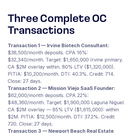
Three Complete OC
Transactions
Transaction 1 — Irvine Biotech Consultant:
$38,500/month deposits. CPA 16%:
$32,340/month. Target: $1,650,000 Irvine primary.
CA $2M overlay within. 80% LTV ($1,320,000).
PITIA: $10,200/month. DTI: 40.3%. Credit: 714.
Close: 27 days.
Transaction 2 — Mission Viejo SaaS Founder:
$62,000/month deposits. CPA 22%:
$48,360/month. Target: $1,900,000 Laguna Niguel.
CA $2M overlay — 85% LTV ($1,615,000): within
$2M. PITIA: $12,500/month. DTI: 37.2%. Credit:
720. Close: 27 days.
Transaction 3 — Newport Beach Real Estate