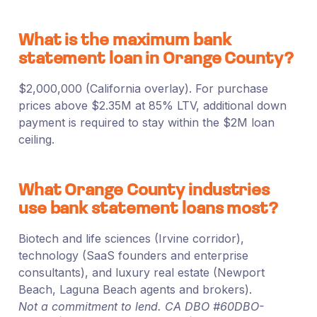
What is the maximum bank
statement loan in Orange County?
$2,000,000 (California overlay). For purchase
prices above $2.35M at 85% LTV, additional down
payment is required to stay within the $2M loan
ceiling.
What Orange County industries
use bank statement loans most?
Biotech and life sciences (Irvine corridor),
technology (SaaS founders and enterprise
consultants), and luxury real estate (Newport
Beach, Laguna Beach agents and brokers).
Not a commitment to lend. CA DBO #60DBO-