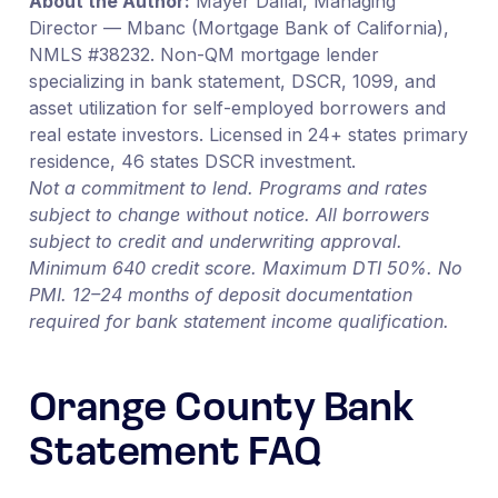
About the Author:
Mayer Dallal, Managing
Director — Mbanc (Mortgage Bank of California),
NMLS #38232. Non-QM mortgage lender
specializing in bank statement, DSCR, 1099, and
asset utilization for self-employed borrowers and
real estate investors. Licensed in 24+ states primary
residence, 46 states DSCR investment.
Not a commitment to lend. Programs and rates
subject to change without notice. All borrowers
subject to credit and underwriting approval.
Minimum 640 credit score. Maximum DTI 50%. No
PMI. 12–24 months of deposit documentation
required for bank statement income qualification.
Orange County Bank
Statement FAQ