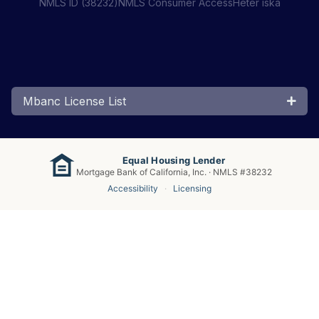
NMLS ID (38232)
NMLS Consumer Access
Heter iska
Mbanc License List
Equal Housing Lender
Mortgage Bank of California, Inc. · NMLS #38232
Accessibility
·
Licensing