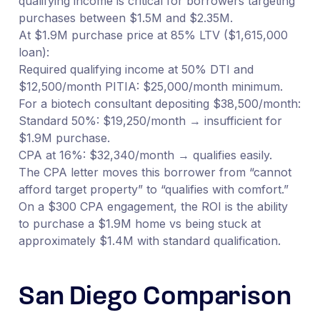
qualifying income is critical for borrowers targeting
purchases between $1.5M and $2.35M.
At $1.9M purchase price at 85% LTV ($1,615,000
loan):
Required qualifying income at 50% DTI and
$12,500/month PITIA: $25,000/month minimum.
For a biotech consultant depositing $38,500/month:
Standard 50%: $19,250/month → insufficient for
$1.9M purchase.
CPA at 16%: $32,340/month → qualifies easily.
The CPA letter moves this borrower from “cannot
afford target property” to “qualifies with comfort.”
On a $300 CPA engagement, the ROI is the ability
to purchase a $1.9M home vs being stuck at
approximately $1.4M with standard qualification.
San Diego Comparison