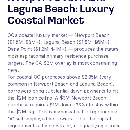
Laguna Beach: Luxury
Coastal Market
OC’s coastal luxury market — Newport Beach
($1.8M–$8M+), Laguna Beach ($1.5M–$6M+),
Dana Point ($1.2M–$4M+) — produces the state’s
most aspirational primary residence purchase
targets. The CA $2M overlay is most constraining
here.
For coastal OC purchases above $2.35M (very
common in Newport Beach and Laguna Beach),
borrowers bring substantial down payments to hit
the $2M loan ceiling. A $3M Newport Beach
purchase requires $1M down (33%) to stay within
the $2M cap. This is manageable for high-income
OC self-employed borrowers — but the capital
requirement is the constraint, not qualifying income.