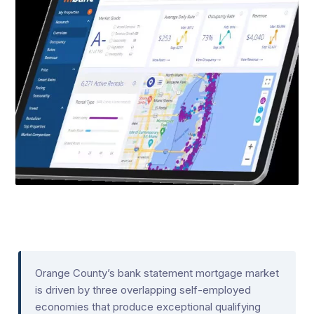
Orange County’s bank statement mortgage market
is driven by three overlapping self-employed
economies that produce exceptional qualifying