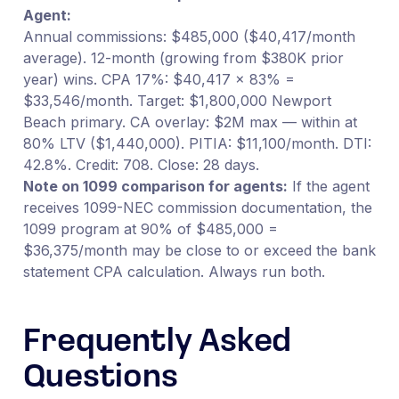
Agent:
Annual commissions: $485,000 ($40,417/month
average). 12-month (growing from $380K prior
year) wins. CPA 17%: $40,417 × 83% =
$33,546/month. Target: $1,800,000 Newport
Beach primary. CA overlay: $2M max — within at
80% LTV ($1,440,000). PITIA: $11,100/month. DTI:
42.8%. Credit: 708. Close: 28 days.
Note on 1099 comparison for agents:
If the agent
receives 1099-NEC commission documentation, the
1099 program at 90% of $485,000 =
$36,375/month may be close to or exceed the bank
statement CPA calculation. Always run both.
Frequently Asked
Questions