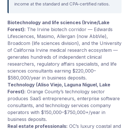
income at the standard and CPA-certified ratios.
Biotechnology and life sciences (Irvine/Lake
Forest):
The Irvine biotech corridor — Edwards
Lifesciences, Masimo, Allergan (now AbbVie),
Broadcom (life sciences division), and the University
of California Irvine medical research ecosystem —
generates hundreds of independent clinical
researchers, regulatory affairs specialists, and life
sciences consultants earning $220,000–
$580,000/year in business deposits.
Technology (Aliso Viejo, Laguna Niguel, Lake
Forest):
Orange County’s technology sector
produces SaaS entrepreneurs, enterprise software
consultants, and technology services company
operators with $150,000–$750,000+/year in
business deposits.
Real estate professionals:
OC’s luxury coastal and