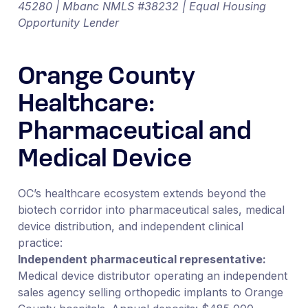
45280 | Mbanc NMLS #38232 | Equal Housing
Opportunity Lender
Orange County
Healthcare:
Pharmaceutical and
Medical Device
OC’s healthcare ecosystem extends beyond the
biotech corridor into pharmaceutical sales, medical
device distribution, and independent clinical
practice:
Independent pharmaceutical representative:
Medical device distributor operating an independent
sales agency selling orthopedic implants to Orange