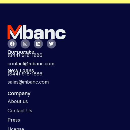
Corporate
(844) 918-1886
contact@mbanc.com
New Loans
(844) 918-1886
sales@mbanc.com
Company
About us
Contact Us
Press
License