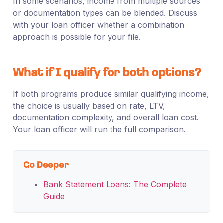
In some scenarios, income from multiple sources
or documentation types can be blended. Discuss
with your loan officer whether a combination
approach is possible for your file.
What if I qualify for both options?
If both programs produce similar qualifying income,
the choice is usually based on rate, LTV,
documentation complexity, and overall loan cost.
Your loan officer will run the full comparison.
Go Deeper
Bank Statement Loans: The Complete
Guide