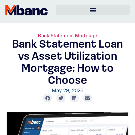
Bank Statement Mortgage
Bank Statement Loan
vs Asset Utilization
Mortgage: How to
Choose
May 29, 2026