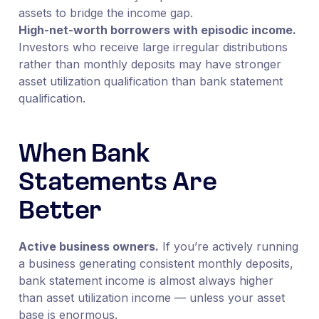
assets to bridge the income gap.
High-net-worth borrowers with episodic income.
Investors who receive large irregular distributions
rather than monthly deposits may have stronger
asset utilization qualification than bank statement
qualification.
When Bank
Statements Are
Better
Active business owners.
If you’re actively running
a business generating consistent monthly deposits,
bank statement income is almost always higher
than asset utilization income — unless your asset
base is enormous.