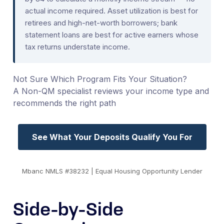
actual income required. Asset utilization is best for
retirees and high-net-worth borrowers; bank
statement loans are best for active earners whose
tax returns understate income.
Not Sure Which Program Fits Your Situation?
A Non-QM specialist reviews your income type and
recommends the right path
See What Your Deposits Qualify You For
Mbanc NMLS #38232 | Equal Housing Opportunity Lender
Side-by-Side