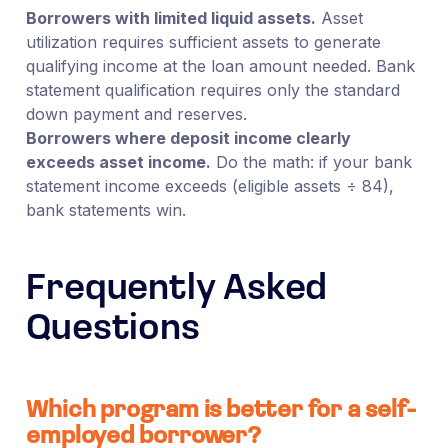
Borrowers with limited liquid assets.
Asset
utilization requires sufficient assets to generate
qualifying income at the loan amount needed. Bank
statement qualification requires only the standard
down payment and reserves.
Borrowers where deposit income clearly
exceeds asset income.
Do the math: if your bank
statement income exceeds (eligible assets ÷ 84),
bank statements win.
Frequently Asked
Questions
Which program is better for a self-
employed borrower?