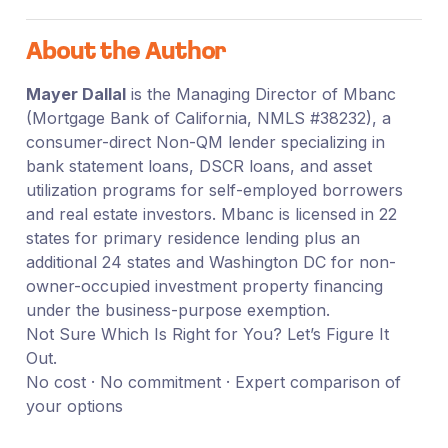
About the Author
Mayer Dallal
is the Managing Director of Mbanc
(Mortgage Bank of California, NMLS #38232), a
consumer-direct Non-QM lender specializing in
bank statement loans, DSCR loans, and asset
utilization programs for self-employed borrowers
and real estate investors. Mbanc is licensed in 22
states for primary residence lending plus an
additional 24 states and Washington DC for non-
owner-occupied investment property financing
under the business-purpose exemption.
Not Sure Which Is Right for You? Let’s Figure It
Out.
No cost · No commitment · Expert comparison of
your options