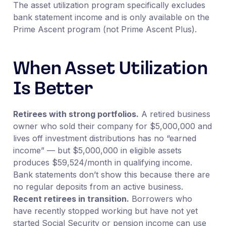
The asset utilization program specifically excludes
bank statement income and is only available on the
Prime Ascent program (not Prime Ascent Plus).
When Asset Utilization
Is Better
Retirees with strong portfolios.
A retired business
owner who sold their company for $5,000,000 and
lives off investment distributions has no “earned
income” — but $5,000,000 in eligible assets
produces $59,524/month in qualifying income.
Bank statements don’t show this because there are
no regular deposits from an active business.
Recent retirees in transition.
Borrowers who
have recently stopped working but have not yet
started Social Security or pension income can use