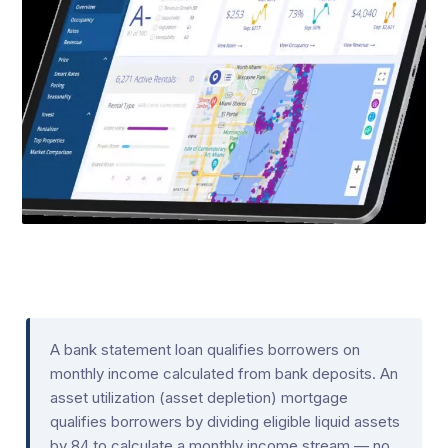
A bank statement loan qualifies borrowers on
monthly income calculated from bank deposits. An
asset utilization (asset depletion) mortgage
qualifies borrowers by dividing eligible liquid assets
by 84 to calculate a monthly income stream — no