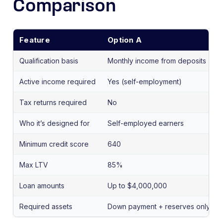
Comparison
Feature
Option A
Qualification basis
Monthly income from deposits
Active income required
Yes (self-employment)
Tax returns required
No
Who it’s designed for
Self-employed earners
Minimum credit score
640
Max LTV
85%
Loan amounts
Up to $4,000,000
Required assets
Down payment + reserves only