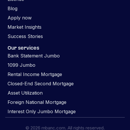
Blog
Apply now
Market Insights
Success Stories
Our services
Bank Statement Jumbo
1099 Jumbo
Rental Income Mortgage
Closed-End Second Mortgage
Asset Utilization
Foreign National Mortgage
Interest Only Jumbo Mortgage
© 2026 mbanc.com. All rights reserved.