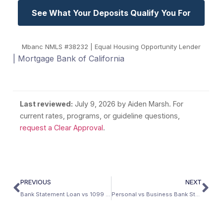
See What Your Deposits Qualify You For
Mbanc NMLS #38232 | Equal Housing Opportunity Lender
| Mortgage Bank of California
Last reviewed:
July 9, 2026
by Aiden Marsh. For
current rates, programs, or guideline questions,
request a Clear Approval
.
PREVIOUS
NEXT
Bank Statement Loan vs 1099 Loan: What’s the Difference?
Personal vs Business Bank Statements for a Mortgage: Which Is Better?