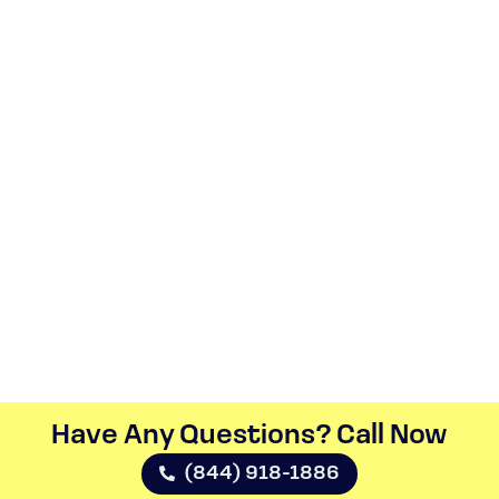
Have Any Questions? Call Now​
(844) 918-1886