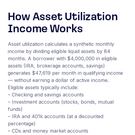
How Asset Utilization
Income Works
Asset utilization calculates a synthetic monthly
income by dividing eligible liquid assets by 84
months. A borrower with $4,000,000 in eligible
assets (IRA, brokerage accounts, savings)
generates $47,619 per month in qualifying income
— without earning a dollar of active income.
Eligible assets typically include:
– Checking and savings accounts
– Investment accounts (stocks, bonds, mutual
funds)
– IRA and 401k accounts (at a discounted
percentage)
– CDs and money market accounts