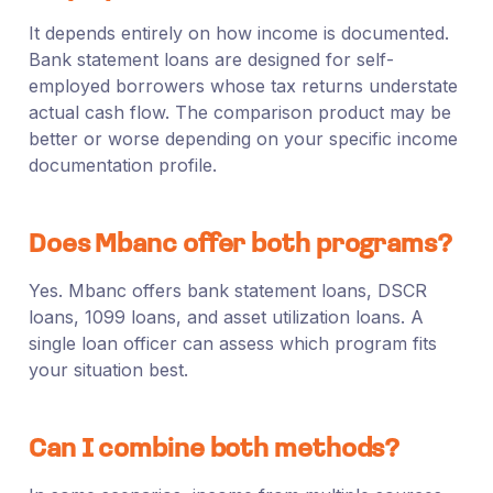
It depends entirely on how income is documented.
Bank statement loans are designed for self-
employed borrowers whose tax returns understate
actual cash flow. The comparison product may be
better or worse depending on your specific income
documentation profile.
Does Mbanc offer both programs?
Yes. Mbanc offers bank statement loans, DSCR
loans, 1099 loans, and asset utilization loans. A
single loan officer can assess which program fits
your situation best.
Can I combine both methods?