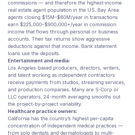
commissions — and therefore the highest-income
real estate agent population in the US. Bay Area
agents closing $15M–$80M/year in transactions
earn $225,000–$900,000+/year in commission
income that flows through personal or business
accounts. Their tax returns show aggressive
deductions against that income. Bank statement
loans use the deposits.
Entertainment and media:
Los Angeles-based producers, directors, writers,
and talent working as independent contractors
receive payments from studios, streaming services,
and production companies. Many are S-Corp or
LLC operators. 24-month averaging smooths out
the project-by-project variability.
Healthcare practice owners:
California has the country’s highest per-capita
concentration of independent medical practices —
from solo dentists and dermatologists to multi-