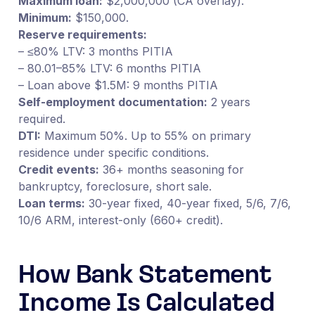
Maximum loan:
$2,000,000 (CA overlay).
Minimum:
$150,000.
Reserve requirements:
– ≤80% LTV: 3 months PITIA
– 80.01–85% LTV: 6 months PITIA
– Loan above $1.5M: 9 months PITIA
Self-employment documentation:
2 years
required.
DTI:
Maximum 50%. Up to 55% on primary
residence under specific conditions.
Credit events:
36+ months seasoning for
bankruptcy, foreclosure, short sale.
Loan terms:
30-year fixed, 40-year fixed, 5/6, 7/6,
10/6 ARM, interest-only (660+ credit).
How Bank Statement
Income Is Calculated