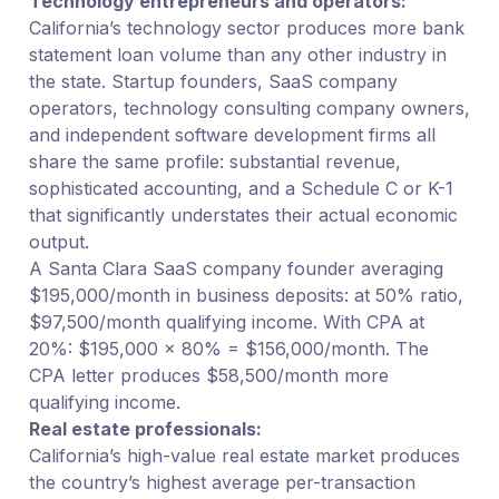
Technology entrepreneurs and operators:
California’s technology sector produces more bank
statement loan volume than any other industry in
the state. Startup founders, SaaS company
operators, technology consulting company owners,
and independent software development firms all
share the same profile: substantial revenue,
sophisticated accounting, and a Schedule C or K-1
that significantly understates their actual economic
output.
A Santa Clara SaaS company founder averaging
$195,000/month in business deposits: at 50% ratio,
$97,500/month qualifying income. With CPA at
20%: $195,000 × 80% = $156,000/month. The
CPA letter produces $58,500/month more
qualifying income.
Real estate professionals:
California’s high-value real estate market produces
the country’s highest average per-transaction