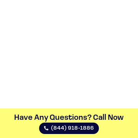
Have Any Questions? Call Now​
(844) 918-1886