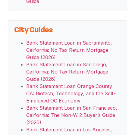
Guide
City Guides
Bank Statement Loan in Sacramento,
California: No Tax Return Mortgage
Guide (2026)
Bank Statement Loan in San Diego,
California: No Tax Return Mortgage
Guide (2026)
Bank Statement Loan Orange County
CA: Biotech, Technology, and the Self-
Employed OC Economy
Bank Statement Loan in San Francisco,
California: The Non-W-2 Buyer’s Guide
(2026)
Bank Statement Loan in Los Angeles,