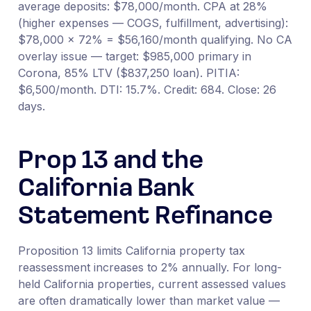
average deposits: $78,000/month. CPA at 28%
(higher expenses — COGS, fulfillment, advertising):
$78,000 × 72% = $56,160/month qualifying. No CA
overlay issue — target: $985,000 primary in
Corona, 85% LTV ($837,250 loan). PITIA:
$6,500/month. DTI: 15.7%. Credit: 684. Close: 26
days.
Prop 13 and the
California Bank
Statement Refinance
Proposition 13 limits California property tax
reassessment increases to 2% annually. For long-
held California properties, current assessed values
are often dramatically lower than market value —