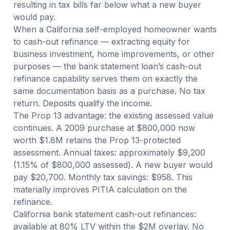
resulting in tax bills far below what a new buyer
would pay.
When a California self-employed homeowner wants
to cash-out refinance — extracting equity for
business investment, home improvements, or other
purposes — the bank statement loan’s cash-out
refinance capability serves them on exactly the
same documentation basis as a purchase. No tax
return. Deposits qualify the income.
The Prop 13 advantage: the existing assessed value
continues. A 2009 purchase at $800,000 now
worth $1.8M retains the Prop 13-protected
assessment. Annual taxes: approximately $9,200
(1.15% of $800,000 assessed). A new buyer would
pay $20,700. Monthly tax savings: $958. This
materially improves PITIA calculation on the
refinance.
California bank statement cash-out refinances:
available at 80% LTV within the $2M overlay. No