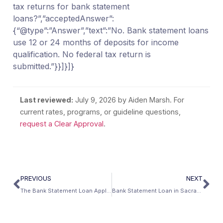
tax returns for bank statement
loans?”,”acceptedAnswer”:
{“@type”:”Answer”,”text”:”No. Bank statement loans
use 12 or 24 months of deposits for income
qualification. No federal tax return is
submitted.”}}]}]}
Last reviewed:
July 9, 2026
by Aiden Marsh. For
current rates, programs, or guideline questions,
request a Clear Approval
.
PREVIOUS
NEXT
The Bank Statement Loan Application Checklist (2026)
Bank Statement Loan in Sacramento, California: No Tax Return Mortgage Guide (2026)