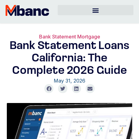
Bank Statement Mortgage
Bank Statement Loans
California: The
Complete 2026 Guide
May 31, 2026