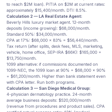
to reach $2M loan). PITIA on $2M at current rates:
approximately $15,400/month. DTI: 8.5%.
Calculation 2 — LA Real Estate Agent:
Beverly Hills luxury market agent. 12-month
deposits (income growing): $68,000/month.
Standard 50%: $34,000/month.
CPA at 17%: $68,000 × 83% = $56,440/month.
Tax return (after splits, desk fees, MLS, marketing,
vehicle, home office, SEP-IRA $66K): $165,000 =
$13,750/month.
1099 alternative: if commissions documented on
1099-NEC, the 1099 loan at 90% = $68,000 × 90%
= $61,200/month. Higher than bank statement even
with CPA letter. Run both programs.
Calculation 3 — San Diego Medical Group:
4-physician dermatology practice. 24-month
average business deposits: $520,000/month
(revenue from procedures and product sales). CPA