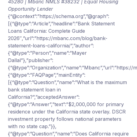
45280 | Mbanc NMLS #38232 | Equal Housing
Opportunity Lender
{“@context”:”https://schema.org”,”@graph”:
[{“@type”:”Article”,”headline”:”Bank Statement
Loans California: Complete Guide
2026″,”url”:”https://mbanc.com/blog/bank-
statement-loans-california/”,”author”:
{“@type”:”Person”,”name”:”Mayer
Dallal”},”publisher”:
{“@type”:”Organization”,”name”:”Mbanc”,”url”:”https:/
{“@type”:”FAQPage”,”mainEntity”:
[{“@type”:”Question”,”name”:”What is the maximum
bank statement loan in
California?”,”acceptedAnswer”:
{“@type”:”Answer”,”text”:”$2,000,000 for primary
residence under the California state overlay. DSCR
investment property follows national parameters
with no state cap.”}},
{“@type”:”Question”,”name”:”Does California require