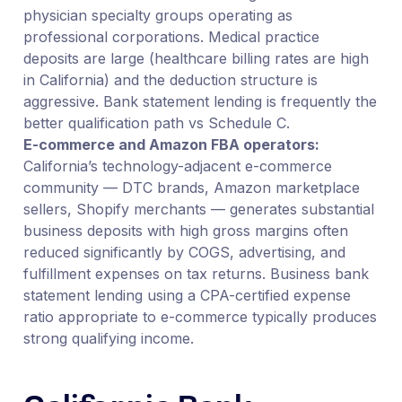
physician specialty groups operating as
professional corporations. Medical practice
deposits are large (healthcare billing rates are high
in California) and the deduction structure is
aggressive. Bank statement lending is frequently the
better qualification path vs Schedule C.
E-commerce and Amazon FBA operators:
California’s technology-adjacent e-commerce
community — DTC brands, Amazon marketplace
sellers, Shopify merchants — generates substantial
business deposits with high gross margins often
reduced significantly by COGS, advertising, and
fulfillment expenses on tax returns. Business bank
statement lending using a CPA-certified expense
ratio appropriate to e-commerce typically produces
strong qualifying income.