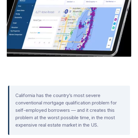
California has the country’s most severe
conventional mortgage qualification problem for
self-employed borrowers — and it creates this
problem at the worst possible time, in the most
expensive real estate market in the US.