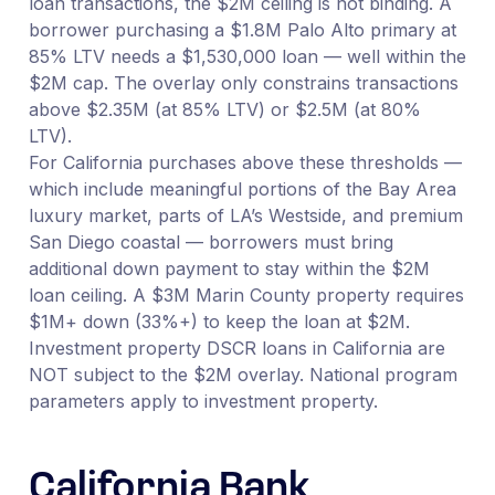
loan transactions, the $2M ceiling is not binding. A
borrower purchasing a $1.8M Palo Alto primary at
85% LTV needs a $1,530,000 loan — well within the
$2M cap. The overlay only constrains transactions
above $2.35M (at 85% LTV) or $2.5M (at 80%
LTV).
For California purchases above these thresholds —
which include meaningful portions of the Bay Area
luxury market, parts of LA’s Westside, and premium
San Diego coastal — borrowers must bring
additional down payment to stay within the $2M
loan ceiling. A $3M Marin County property requires
$1M+ down (33%+) to keep the loan at $2M.
Investment property DSCR loans in California are
NOT subject to the $2M overlay. National program
parameters apply to investment property.
California Bank