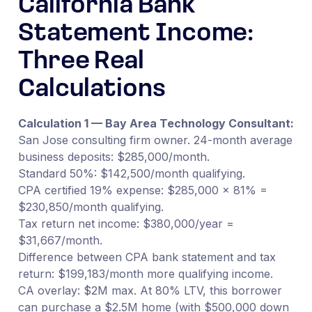
California Bank
Statement Income:
Three Real
Calculations
Calculation 1 — Bay Area Technology Consultant:
San Jose consulting firm owner. 24-month average
business deposits: $285,000/month.
Standard 50%: $142,500/month qualifying.
CPA certified 19% expense: $285,000 × 81% =
$230,850/month qualifying.
Tax return net income: $380,000/year =
$31,667/month.
Difference between CPA bank statement and tax
return: $199,183/month more qualifying income.
CA overlay: $2M max. At 80% LTV, this borrower
can purchase a $2.5M home (with $500,000 down