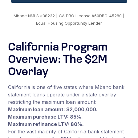
Mbanc NMLS #38232 | CA DBO License #60DBO-45280 |
Equal Housing Opportunity Lender
California Program
Overview: The $2M
Overlay
California is one of five states where Mbanc bank
statement loans operate under a state overlay
restricting the maximum loan amount:
Maximum loan amount: $2,000,000.
Maximum purchase LTV: 85%.
Maximum refinance LTV: 80%.
For the vast majority of California bank statement