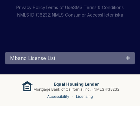
Privacy Policy
Terms of Use
SMS Terms & Conditions
NMLS ID (38232)
NMLS Consumer Access
Heter iska
Mbanc License List
Equal Housing Lender
Mortgage Bank of California, Inc. · NMLS #38232
Accessibility
·
Licensing