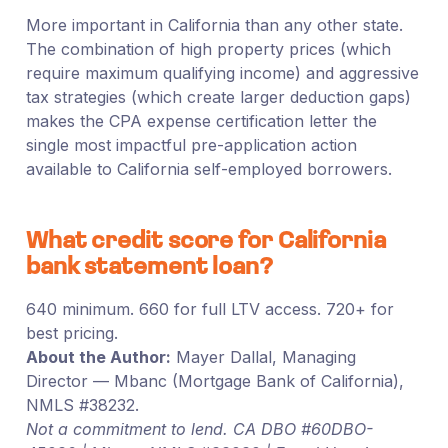
More important in California than any other state.
The combination of high property prices (which
require maximum qualifying income) and aggressive
tax strategies (which create larger deduction gaps)
makes the CPA expense certification letter the
single most impactful pre-application action
available to California self-employed borrowers.
What credit score for California
bank statement loan?
640 minimum. 660 for full LTV access. 720+ for
best pricing.
About the Author:
Mayer Dallal, Managing
Director — Mbanc (Mortgage Bank of California),
NMLS #38232.
Not a commitment to lend. CA DBO #60DBO-