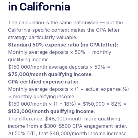
in California
The calculation is the same nationwide — but the
California-specific context makes the CPA letter
strategy particularly valuable.
Standard 50% expense ratio (no CPA letter):
Monthly average deposits × 50% = monthly
qualifying income.
$150,000/month average deposits × 50% =
$75,000/month qualifying income
.
CPA-certified expense ratio:
Monthly average deposits × (1 − actual expense %)
= monthly qualifying income.
$150,000/month × (1 − 18%) = $150,000 × 82% =
$123,000/month qualifying income
.
The difference: $48,000/month more qualifying
income from a $300–$500 CPA engagement letter.
At 50% DTI, that $48,000/month income increase