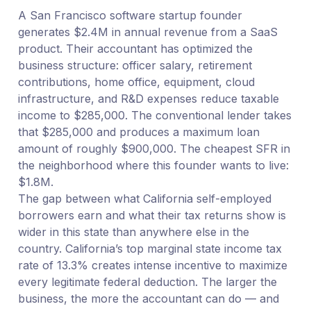
A San Francisco software startup founder
generates $2.4M in annual revenue from a SaaS
product. Their accountant has optimized the
business structure: officer salary, retirement
contributions, home office, equipment, cloud
infrastructure, and R&D expenses reduce taxable
income to $285,000. The conventional lender takes
that $285,000 and produces a maximum loan
amount of roughly $900,000. The cheapest SFR in
the neighborhood where this founder wants to live:
$1.8M.
The gap between what California self-employed
borrowers earn and what their tax returns show is
wider in this state than anywhere else in the
country. California’s top marginal state income tax
rate of 13.3% creates intense incentive to maximize
every legitimate federal deduction. The larger the
business, the more the accountant can do — and