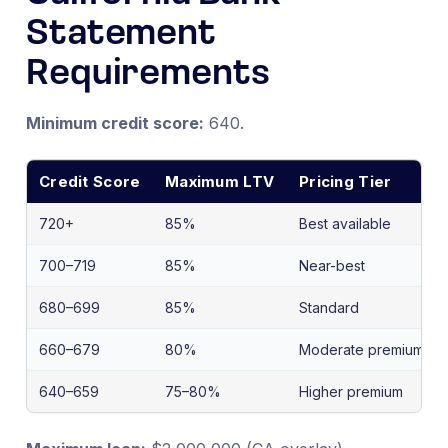
Statement
Requirements
Minimum credit score:
640.
Credit Score
Maximum LTV
Pricing Tier
720+
85%
Best available
700–719
85%
Near-best
680–699
85%
Standard
660–679
80%
Moderate premium
640–659
75–80%
Higher premium