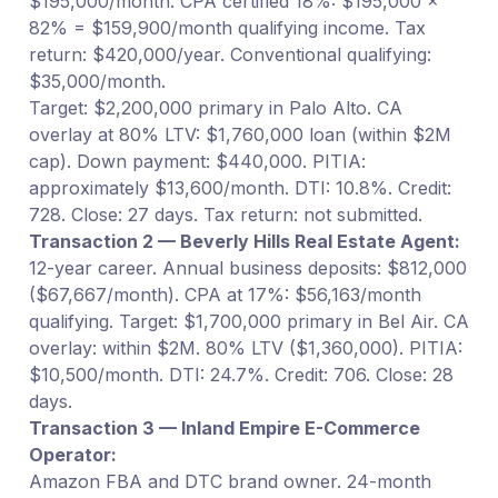
$195,000/month. CPA certified 18%: $195,000 ×
82% = $159,900/month qualifying income. Tax
return: $420,000/year. Conventional qualifying:
$35,000/month.
Target: $2,200,000 primary in Palo Alto. CA
overlay at 80% LTV: $1,760,000 loan (within $2M
cap). Down payment: $440,000. PITIA:
approximately $13,600/month. DTI: 10.8%. Credit:
728. Close: 27 days. Tax return: not submitted.
Transaction 2 — Beverly Hills Real Estate Agent:
12-year career. Annual business deposits: $812,000
($67,667/month). CPA at 17%: $56,163/month
qualifying. Target: $1,700,000 primary in Bel Air. CA
overlay: within $2M. 80% LTV ($1,360,000). PITIA:
$10,500/month. DTI: 24.7%. Credit: 706. Close: 28
days.
Transaction 3 — Inland Empire E-Commerce
Operator:
Amazon FBA and DTC brand owner. 24-month