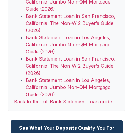
California: Jumbo Non-QM Mortgage
Guide (2026)
Bank Statement Loan in San Francisco,
California: The Non-W-2 Buyer’s Guide
(2026)
Bank Statement Loan in Los Angeles,
California: Jumbo Non-QM Mortgage
Guide (2026)
Bank Statement Loan in San Francisco,
California: The Non-W-2 Buyer’s Guide
(2026)
Bank Statement Loan in Los Angeles,
California: Jumbo Non-QM Mortgage
Guide (2026)
Back to the full Bank Statement Loan guide
See What Your Deposits Qualify You For