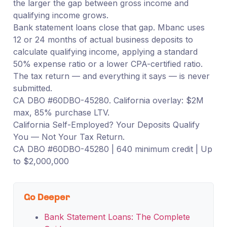
the larger the gap between gross income and
qualifying income grows.
Bank statement loans close that gap. Mbanc uses
12 or 24 months of actual business deposits to
calculate qualifying income, applying a standard
50% expense ratio or a lower CPA-certified ratio.
The tax return — and everything it says — is never
submitted.
CA DBO #60DBO-45280. California overlay: $2M
max, 85% purchase LTV.
California Self-Employed? Your Deposits Qualify
You — Not Your Tax Return.
CA DBO #60DBO-45280 | 640 minimum credit | Up
to $2,000,000
Go Deeper
Bank Statement Loans: The Complete