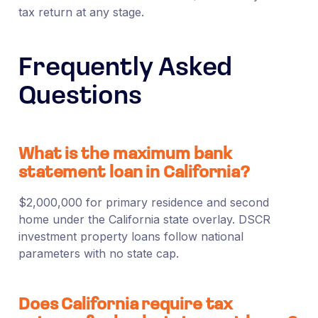
tax return at any stage.
Frequently Asked
Questions
What is the maximum bank
statement loan in California?
$2,000,000 for primary residence and second
home under the California state overlay. DSCR
investment property loans follow national
parameters with no state cap.
Does California require tax