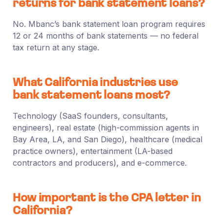
returns for bank statement loans?
No. Mbanc’s bank statement loan program requires
12 or 24 months of bank statements — no federal
tax return at any stage.
What California industries use
bank statement loans most?
Technology (SaaS founders, consultants,
engineers), real estate (high-commission agents in
Bay Area, LA, and San Diego), healthcare (medical
practice owners), entertainment (LA-based
contractors and producers), and e-commerce.
How important is the CPA letter in
California?