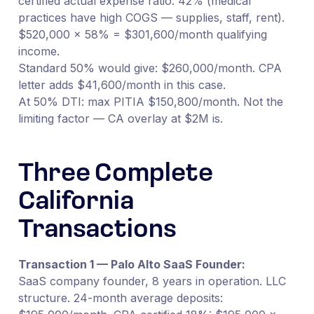
certified actual expense ratio: 42% (medical
practices have high COGS — supplies, staff, rent).
$520,000 × 58% = $301,600/month qualifying
income.
Standard 50% would give: $260,000/month. CPA
letter adds $41,600/month in this case.
At 50% DTI: max PITIA $150,800/month. Not the
limiting factor — CA overlay at $2M is.
Three Complete
California
Transactions
Transaction 1 — Palo Alto SaaS Founder:
SaaS company founder, 8 years in operation. LLC
structure. 24-month average deposits: