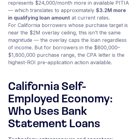
represents $24,000/month more in available PITIA
— which translates to approximately
$3.2M more
in qualifying loan amount
at current rates.
For California borrowers whose purchase target is
near the $2M overlay ceiling, this isn’t the same
magnitude — the overlay caps the loan regardless
of income. But for borrowers in the $800,000–
$1,800,000 purchase range, the CPA letter is the
highest-ROI pre-application action available.
California Self-
Employed Economy:
Who Uses Bank
Statement Loans