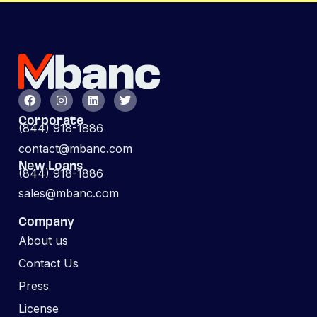
Corporate
(844) 918-1886
contact@mbanc.com
New Loans
(844) 918-1886
sales@mbanc.com
Company
About us
Contact Us
Press
License