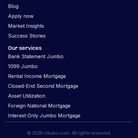
Blog
Apply now
Market Insights
Success Stories
Our services
Bank Statement Jumbo
1099 Jumbo
Rental Income Mortgage
Closed-End Second Mortgage
Asset Utilization
Foreign National Mortgage
Interest Only Jumbo Mortgage
© 2026 mbanc.com. All rights reserved.