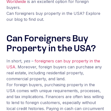
Worldwide
is an excellent option for foreign
buyers.
Can foreigners buy property in the USA? Explore
our blog to find out.
Can Foreigners Buy
Property in the USA?
In short,
yes
–
foreigners can buy property in the
USA
. Moreover, foreign buyers can purchase any
real estate, including residential property,
commercial property, and land.
For foreign buyers, purchasing property in the
USA comes with unique requirements, processes,
and tax implications. Financers are often less willing
to lend to foreign customers, especially without
local credit histories. Paying in cash can circumvent