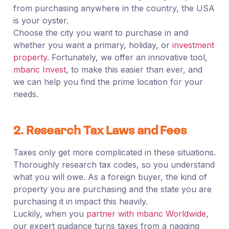
from purchasing anywhere in the country, the USA
is your oyster.
Choose the city you want to purchase in and
whether you want a primary, holiday, or
investment
property
. Fortunately, we offer an innovative tool,
mbanc Invest
, to make this easier than ever, and
we can help you find the prime location for your
needs.
2. Research Tax Laws and Fees
Taxes only get more complicated in these situations.
Thoroughly research tax codes, so you understand
what you will owe. As a foreign buyer, the kind of
property you are purchasing and the state you are
purchasing it in impact this heavily.
Luckily, when you
partner with mbanc Worldwide
,
our expert guidance turns taxes from a nagging