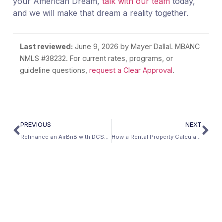
your American Dream,
talk with our team
today,
and we will make that dream a reality together.
Last reviewed:
June 9, 2026
by Mayer Dallal. MBANC
NMLS #38232. For current rates, programs, or
guideline questions,
request a Clear Approval
.
PREVIOUS
NEXT
Refinance an AirBnB with DCSR Loans and AirBnB Rental Calculator | Mbanc
How a Rental Property Calculator Finds Profitable Properties