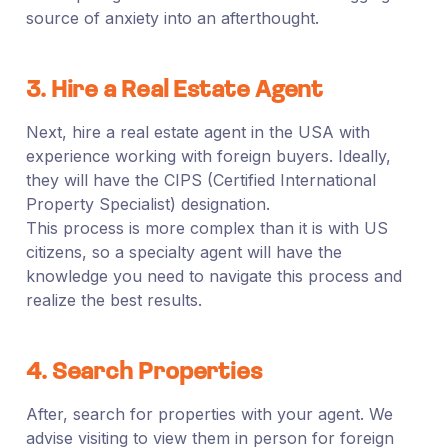
source of anxiety into an afterthought.
3. Hire a Real Estate Agent
Next, hire a real estate agent in the USA with
experience working with foreign buyers. Ideally,
they will have the CIPS (Certified International
Property Specialist) designation.
This process is more complex than it is with US
citizens, so a specialty agent will have the
knowledge you need to navigate this process and
realize the best results.
4. Search Properties
After, search for properties with your agent. We
advise visiting to view them in person for foreign