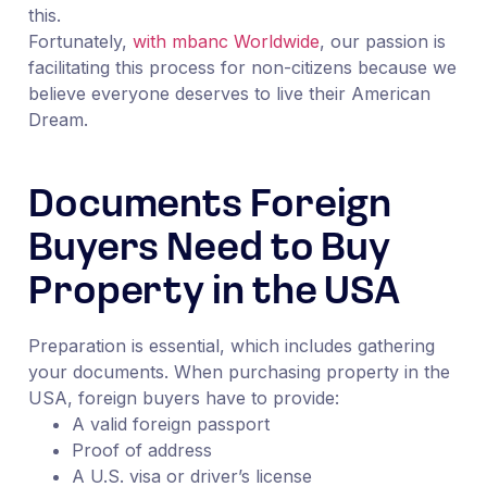
this.
Fortunately,
with mbanc Worldwide
, our passion is
facilitating this process for non-citizens because we
believe everyone deserves to live their American
Dream.
Documents Foreign
Buyers Need to Buy
Property in the USA
Preparation is essential, which includes gathering
your documents. When purchasing property in the
USA, foreign buyers have to provide:
A valid foreign passport
Proof of address
A U.S. visa or driver’s license