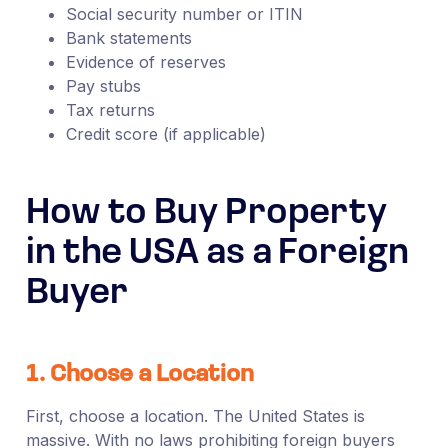
Social security number or ITIN
Bank statements
Evidence of reserves
Pay stubs
Tax returns
Credit score (if applicable)
How to Buy Property
in the USA as a Foreign
Buyer
1. Choose a Location
First, choose a location. The United States is
massive. With no laws prohibiting foreign buyers