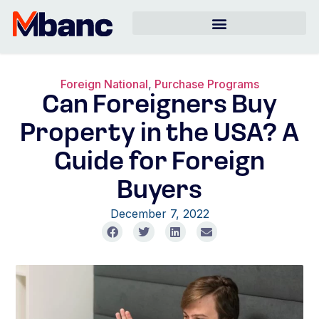
Foreign National
,
Purchase Programs
Can Foreigners Buy
Property in the USA? A
Guide for Foreign
Buyers
December 7, 2022