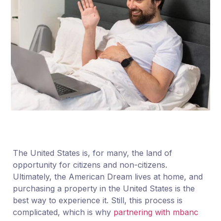
The United States is, for many, the land of
opportunity for citizens and non-citizens.
Ultimately, the American Dream lives at home, and
purchasing a property in the United States is the
best way to experience it. Still, this process is
complicated, which is why
partnering with mbanc