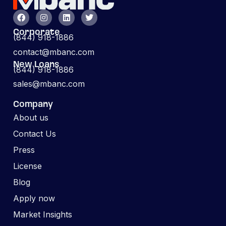
Corporate
(844) 918-1886
contact@mbanc.com
New Loans
(844) 918-1886
sales@mbanc.com
Company
About us
Contact Us
Press
License
Blog
Apply now
Market Insights