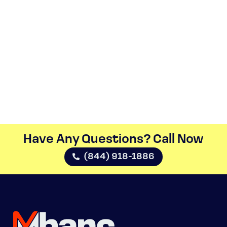
Have Any Questions? Call Now​
(844) 918-1886