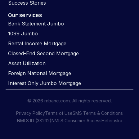
Success Stories
Our services
Bank Statement Jumbo
1099 Jumbo
Rental Income Mortgage
Closed-End Second Mortgage
Asset Utilization
Foreign National Mortgage
Interest Only Jumbo Mortgage
© 2026 mbanc.com. All rights reserved.
Privacy Policy
Terms of Use
SMS Terms & Conditions
NMLS ID (38232)
NMLS Consumer Access
Heter iska