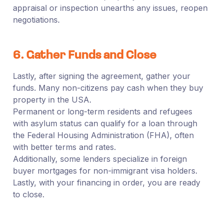
appraisal or inspection unearths any issues, reopen
negotiations.
6. Gather Funds and Close
Lastly, after signing the agreement, gather your
funds. Many non-citizens pay cash when they buy
property in the USA.
Permanent or long-term residents and refugees
with asylum status can qualify for a loan through
the Federal Housing Administration (FHA), often
with better terms and rates.
Additionally, some lenders specialize in foreign
buyer mortgages for non-immigrant visa holders.
Lastly, with your financing in order, you are ready
to close.