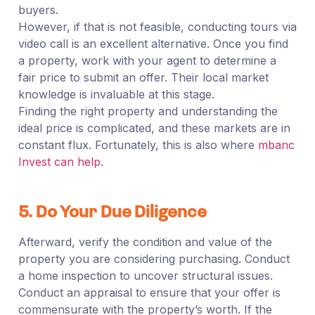
buyers.
However, if that is not feasible, conducting tours via
video call is an excellent alternative. Once you find
a property, work with your agent to determine a
fair price to submit an offer. Their local market
knowledge is invaluable at this stage.
Finding the right property and understanding the
ideal price is complicated, and these markets are in
constant flux. Fortunately, this is also where
mbanc
Invest can help
.
5. Do Your Due Diligence
Afterward, verify the condition and value of the
property you are considering purchasing. Conduct
a home inspection to uncover structural issues.
Conduct an appraisal to ensure that your offer is
commensurate with the property’s worth. If the