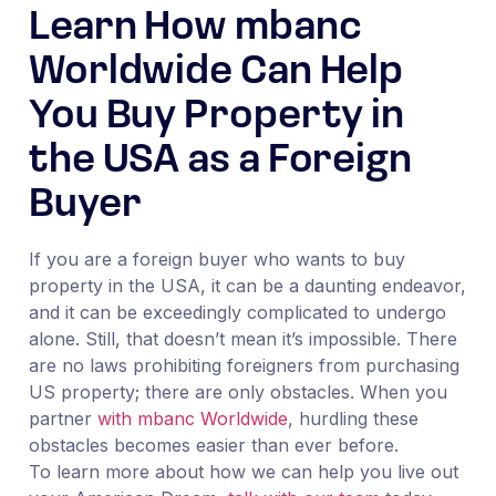
Learn How mbanc
Worldwide Can Help
You Buy Property in
the USA as a Foreign
Buyer
If you are a foreign buyer who wants to buy
property in the USA, it can be a daunting endeavor,
and it can be exceedingly complicated to undergo
alone. Still, that doesn’t mean it’s impossible. There
are no laws prohibiting foreigners from purchasing
US property; there are only obstacles. When you
partner
with mbanc Worldwide
, hurdling these
obstacles becomes easier than ever before.
To learn more about how we can help you live out