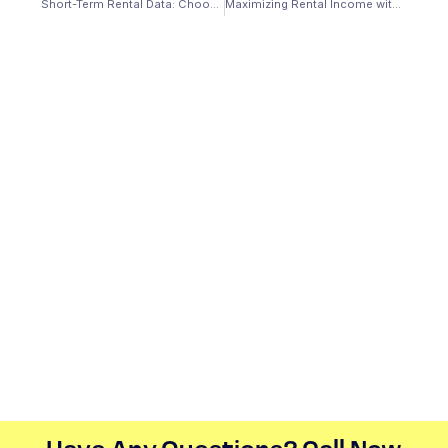
Short-Term Rental Data: Choosing an Investment Property Loan
Maximizing Rental Income with Rental Property Calculators