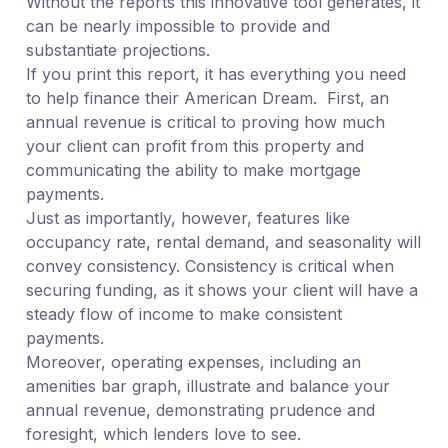
Without the reports this innovative tool generates, it
can be nearly impossible to provide and
substantiate projections.
If you print this report, it has everything you need
to help finance their American Dream. First, an
annual revenue is critical to proving how much
your client can profit from this property and
communicating the ability to make mortgage
payments.
Just as importantly, however, features like
occupancy rate, rental demand, and seasonality will
convey consistency. Consistency is critical when
securing funding, as it shows your client will have a
steady flow of income to make consistent
payments.
Moreover, operating expenses, including an
amenities bar graph, illustrate and balance your
annual revenue, demonstrating prudence and
foresight, which lenders love to see.