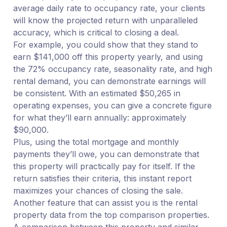
average daily rate to occupancy rate, your clients
will know the projected return with unparalleled
accuracy, which is critical to closing a deal.
For example, you could show that they stand to
earn $141,000 off this property yearly, and using
the 72% occupancy rate, seasonality rate, and high
rental demand, you can demonstrate earnings will
be consistent. With an estimated $50,265 in
operating expenses, you can give a concrete figure
for what they’ll earn annually: approximately
$90,000.
Plus, using the total mortgage and monthly
payments they’ll owe, you can demonstrate that
this property will practically pay for itself. If the
return satisfies their criteria, this instant report
maximizes your chances of closing the sale.
Another feature that can assist you is the rental
property data from the top comparison properties.
A comparison between this property and similar