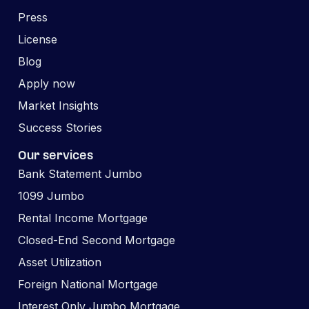
Press
License
Blog
Apply now
Market Insights
Success Stories
Our services
Bank Statement Jumbo
1099 Jumbo
Rental Income Mortgage
Closed-End Second Mortgage
Asset Utilization
Foreign National Mortgage
Interest Only Jumbo Mortgage