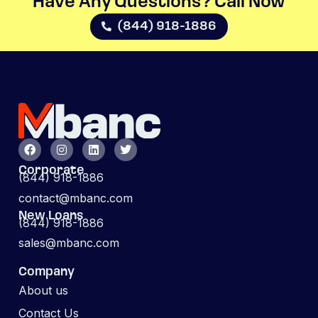
Have Any Questions? Call Now​
(844) 918-1886
Corporate
(844) 918-1886
contact@mbanc.com
New Loans
(844) 918-1886
sales@mbanc.com
Company
About us
Contact Us