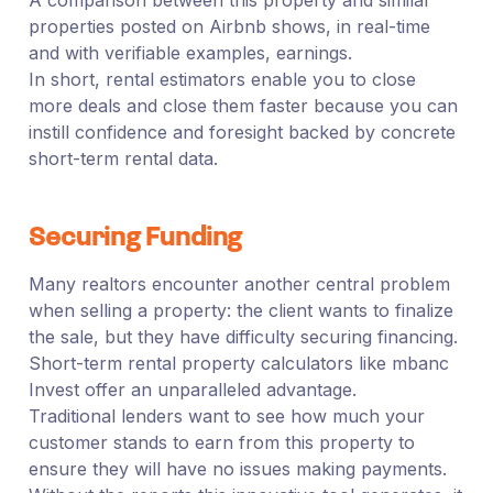
properties posted on Airbnb shows, in real-time
and with verifiable examples, earnings.
In short, rental estimators enable you to close
more deals and close them faster because you can
instill confidence and foresight backed by concrete
short-term rental data.
Securing Funding
Many realtors encounter another central problem
when selling a property: the client wants to finalize
the sale, but they have difficulty securing financing.
Short-term rental property calculators like mbanc
Invest offer an unparalleled advantage.
Traditional lenders want to see how much your
customer stands to earn from this property to
ensure they will have no issues making payments.