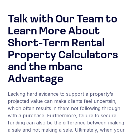
Talk with Our Team to
Learn More About
Short-Term Rental
Property Calculators
and the mbanc
Advantage
Lacking hard evidence to support a property’s
projected value can make clients feel uncertain,
which often results in them not following through
with a purchase. Furthermore, failure to secure
funding can also be the difference between making
a sale and not making a sale. Ultimately, when your