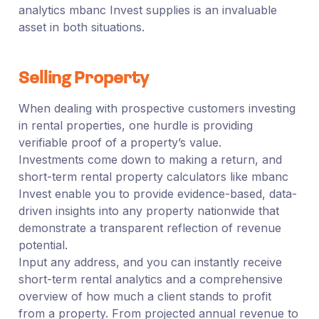
analytics mbanc Invest supplies is an invaluable
asset in both situations.
Selling Property
When dealing with prospective customers investing
in rental properties, one hurdle is providing
verifiable proof of a property’s value.
Investments come down to making a return, and
short-term rental property calculators like mbanc
Invest enable you to provide evidence-based, data-
driven insights into any property nationwide that
demonstrate a transparent reflection of revenue
potential.
Input any address, and you can instantly receive
short-term rental analytics and a comprehensive
overview of how much a client stands to profit
from a property. From projected annual revenue to