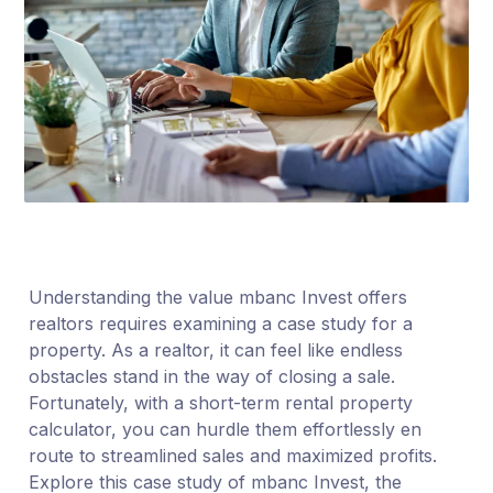
Understanding the value mbanc Invest offers
realtors requires examining a case study for a
property. As a realtor, it can feel like endless
obstacles stand in the way of closing a sale.
Fortunately, with a short-term rental property
calculator, you can hurdle them effortlessly en
route to streamlined sales and maximized profits.
Explore this case study of mbanc Invest, the