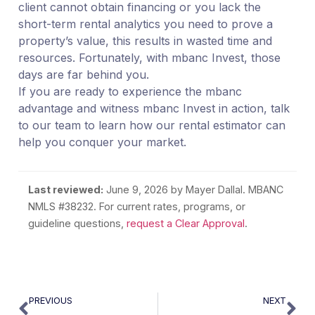
client cannot obtain financing or you lack the
short-term rental analytics you need to prove a
property’s value, this results in wasted time and
resources. Fortunately, with mbanc Invest, those
days are far behind you.
If you are ready to experience the mbanc
advantage and witness mbanc Invest in action, talk
to our team to learn how our rental estimator can
help you conquer your market.
Last reviewed:
June 9, 2026
by Mayer Dallal. MBANC
NMLS #38232. For current rates, programs, or
guideline questions,
request a Clear Approval
.
PREVIOUS
NEXT