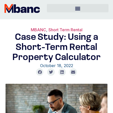
MBANC
,
Short Term Rental
Case Study: Using a
Short-Term Rental
Property Calculator
October 18, 2022