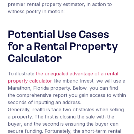
premier rental property estimator, in action to
witness poetry in motion:
Potential Use Cases
for a Rental Property
Calculator
To illustrate
the unequaled advantage of a rental
property calculator
like mbanc Invest, we will use a
Marathon, Florida property. Below, you can find
the comprehensive report you gain access to within
seconds of inputting an address.
Generally, realtors face two obstacles when selling
a property. The first is closing the sale with the
buyer, and the second is ensuring the buyer can
secure funding. Fortunately, the short-term rental