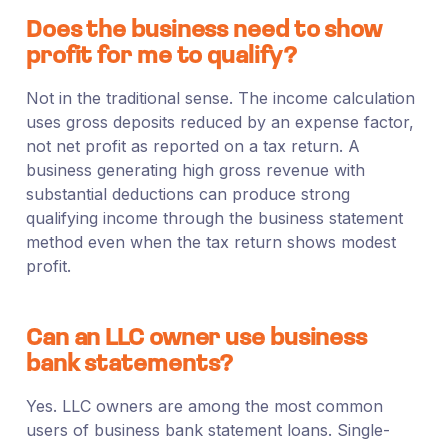
Does the business need to show
profit for me to qualify?
Not in the traditional sense. The income calculation
uses gross deposits reduced by an expense factor,
not net profit as reported on a tax return. A
business generating high gross revenue with
substantial deductions can produce strong
qualifying income through the business statement
method even when the tax return shows modest
profit.
Can an LLC owner use business
bank statements?
Yes. LLC owners are among the most common
users of business bank statement loans. Single-