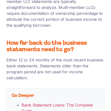
member LLC statements are typically
straightforward to analyze. Multi-member LLCs
require documentation of ownership percentage to
attribute the correct portion of business income to
the qualifying borrower.
How far back do the business
statements need to go?
Either 12 or 24 months of the most recent business
bank statements. Statements older than the
program period are not used for income
calculation.
Go Deeper
Bank Statement Loans: The Complete
Guide