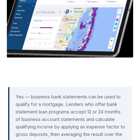
Yes — business bank statements can be used to
qualify for a mortgage. Lenders who offer bank
statement loan programs accept 12 or 24 months
of business account statements and calculate
qualifying income by applying an expense factor to
gross deposits, then averaging the result over the