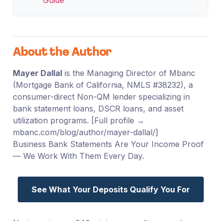
About the Author
Mayer Dallal
is the Managing Director of Mbanc
(Mortgage Bank of California, NMLS #38232), a
consumer-direct Non-QM lender specializing in
bank statement loans, DSCR loans, and asset
utilization programs. [Full profile →
mbanc.com/blog/author/mayer-dallal/]
Business Bank Statements Are Your Income Proof
— We Work With Them Every Day.
See What Your Deposits Qualify You For