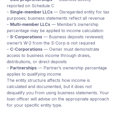
reported on Schedule C
–
Single-member LLCs
— Disregarded entity for tax
purposes; business statements reflect all revenue
–
Multi-member LLCs
— Member’s ownership
percentage may be applied to income calculation
–
S-Corporations
— Business deposits reviewed;
owner’s W-2 from the S-Corp is not required
–
C-Corporations
— Owner must demonstrate
access to business income through draws,
distributions, or direct deposits
–
Partnerships
— Partner’s ownership percentage
applies to qualifying income
The entity structure affects how income is
calculated and documented, but it does not
disqualify you from using business statements. Your
loan officer will advise on the appropriate approach
for your specific entity type.