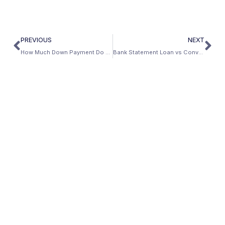
PREVIOUS
NEXT
How Much Down Payment Do You Need for a Bank Statement Loan?
Bank Statement Loan vs Conventional Mortgage: Which Is Right for You? (2026)