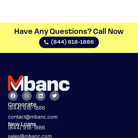
Have Any Questions? Call Now​
(844) 918-1886
Corporate
(844) 918-1886
contact@mbanc.com
New Loans
(844) 918-1886
sales@mbanc.com