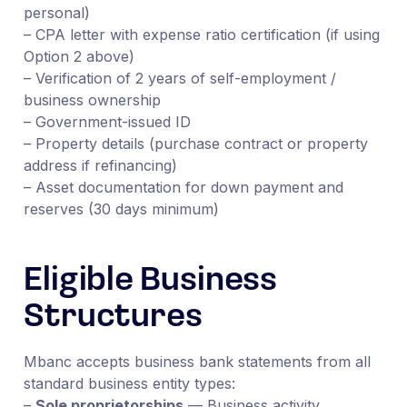
personal)
– CPA letter with expense ratio certification (if using
Option 2 above)
– Verification of 2 years of self-employment /
business ownership
– Government-issued ID
– Property details (purchase contract or property
address if refinancing)
– Asset documentation for down payment and
reserves (30 days minimum)
Eligible Business
Structures
Mbanc accepts business bank statements from all
standard business entity types:
–
Sole proprietorships
— Business activity