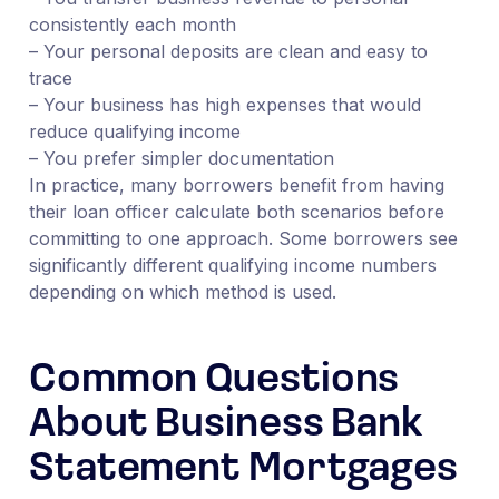
consistently each month
– Your personal deposits are clean and easy to
trace
– Your business has high expenses that would
reduce qualifying income
– You prefer simpler documentation
In practice, many borrowers benefit from having
their loan officer calculate both scenarios before
committing to one approach. Some borrowers see
significantly different qualifying income numbers
depending on which method is used.
Common Questions
About Business Bank
Statement Mortgages