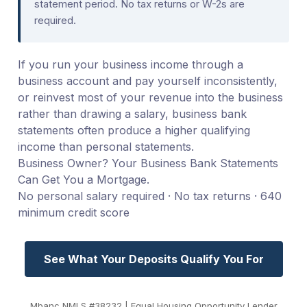
statement period. No tax returns or W-2s are
required.
If you run your business income through a
business account and pay yourself inconsistently,
or reinvest most of your revenue into the business
rather than drawing a salary, business bank
statements often produce a higher qualifying
income than personal statements.
Business Owner? Your Business Bank Statements
Can Get You a Mortgage.
No personal salary required · No tax returns · 640
minimum credit score
See What Your Deposits Qualify You For
Mbanc NMLS #38232 | Equal Housing Opportunity Lender