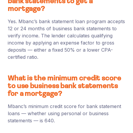
bank statements to get a
mortgage?
Yes. Mbanc’s bank statement loan program accepts
12 or 24 months of business bank statements to
verify income. The lender calculates qualifying
income by applying an expense factor to gross
deposits — either a fixed 50% or a lower CPA-
certified ratio.
What is the minimum credit score
to use business bank statements
for a mortgage?
Mbanc’s minimum credit score for bank statement
loans — whether using personal or business
statements — is 640.