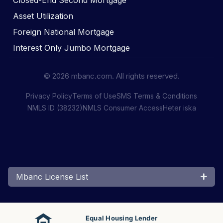
Closed-End Second Mortgage
Asset Utilization
Foreign National Mortgage
Interest Only Jumbo Mortgage
© 2026 mbanc.com. All rights reserved.
Privacy Policy
Terms of Use
SMS Terms & Conditions
NMLS ID (38232)
NMLS Consumer Access
Heter iska
Mbanc License List
Equal Housing Lender