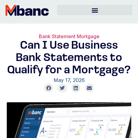
Bank Statement Mortgage
Can I Use Business
Bank Statements to
Qualify for a Mortgage?
May 17, 2026