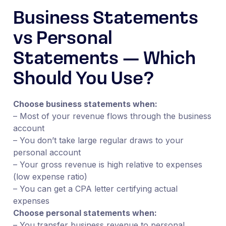
Business Statements
vs Personal
Statements — Which
Should You Use?
Choose business statements when:
– Most of your revenue flows through the business
account
– You don’t take large regular draws to your
personal account
– Your gross revenue is high relative to expenses
(low expense ratio)
– You can get a CPA letter certifying actual
expenses
Choose personal statements when:
– You transfer business revenue to personal