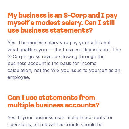
My business is an S-Corp and I pay
myself a modest salary. Can I still
use business statements?
Yes. The modest salary you pay yourself is not
what qualifies you — the business deposits are. The
S-Corp’s gross revenue flowing through the
business account is the basis for income
calculation, not the W-2 you issue to yourself as an
employee.
Can I use statements from
multiple business accounts?
Yes. If your business uses multiple accounts for
operations, all relevant accounts should be