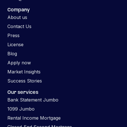
Company
About us
Contact Us
Press
License
Blog
Apply now
Market Insights
Success Stories
Our services
Bank Statement Jumbo
1099 Jumbo
Rental Income Mortgage