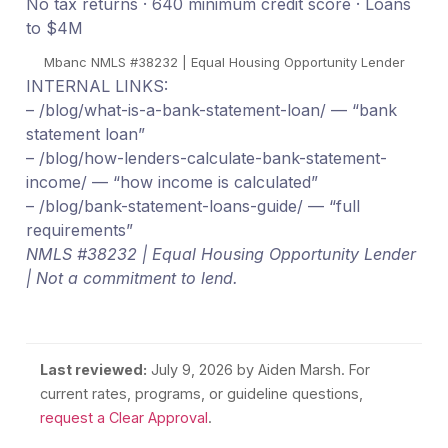
No tax returns · 640 minimum credit score · Loans
to $4M
Mbanc NMLS #38232 | Equal Housing Opportunity Lender
INTERNAL LINKS:
– /blog/what-is-a-bank-statement-loan/ — “bank
statement loan”
– /blog/how-lenders-calculate-bank-statement-
income/ — “how income is calculated”
– /blog/bank-statement-loans-guide/ — “full
requirements”
NMLS #38232 | Equal Housing Opportunity Lender
| Not a commitment to lend.
Last reviewed:
July 9, 2026
by Aiden Marsh. For
current rates, programs, or guideline questions,
request a Clear Approval
.