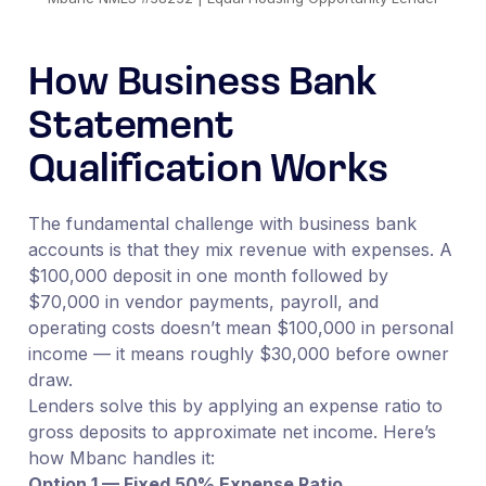
How Business Bank
Statement
Qualification Works
The fundamental challenge with business bank
accounts is that they mix revenue with expenses. A
$100,000 deposit in one month followed by
$70,000 in vendor payments, payroll, and
operating costs doesn’t mean $100,000 in personal
income — it means roughly $30,000 before owner
draw.
Lenders solve this by applying an expense ratio to
gross deposits to approximate net income. Here’s
how Mbanc handles it:
Option 1 — Fixed 50% Expense Ratio