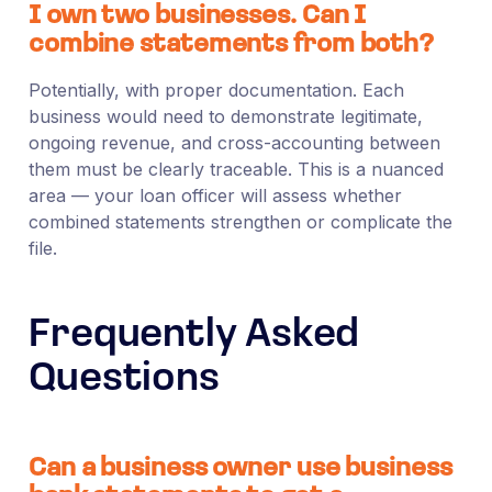
I own two businesses. Can I
combine statements from both?
Potentially, with proper documentation. Each
business would need to demonstrate legitimate,
ongoing revenue, and cross-accounting between
them must be clearly traceable. This is a nuanced
area — your loan officer will assess whether
combined statements strengthen or complicate the
file.
Frequently Asked
Questions
Can a business owner use business