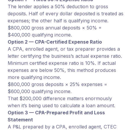
The lender applies a 50% deduction to gross
deposits. Half of every dollar deposited is treated as
expenses; the other half is qualifying income.
$800,000 gross annual deposits × 50% =
$400,000 qualifying income.
Option 2 — CPA-Certified Expense Ratio
A CPA, enrolled agent, or tax preparer provides a
letter certifying the business’s actual expense ratio.
Minimum certified expense ratio is 10%. If actual
expenses are below 50%, this method produces
more qualifying income.
$800,000 gross deposits × 25% expenses =
$600,000 qualifying income.
That $200,000 difference matters enormously
when it’s being used to calculate a loan amount.
Option 3 — CPA-Prepared Profit and Loss
Statement
A P&L prepared by a CPA, enrolled agent, CTEC