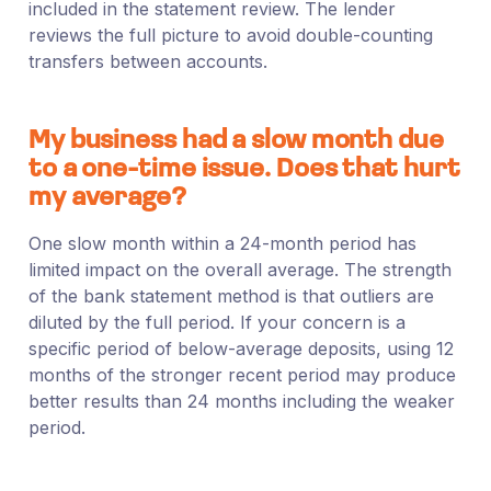
included in the statement review. The lender
reviews the full picture to avoid double-counting
transfers between accounts.
My business had a slow month due
to a one-time issue. Does that hurt
my average?
One slow month within a 24-month period has
limited impact on the overall average. The strength
of the bank statement method is that outliers are
diluted by the full period. If your concern is a
specific period of below-average deposits, using 12
months of the stronger recent period may produce
better results than 24 months including the weaker
period.