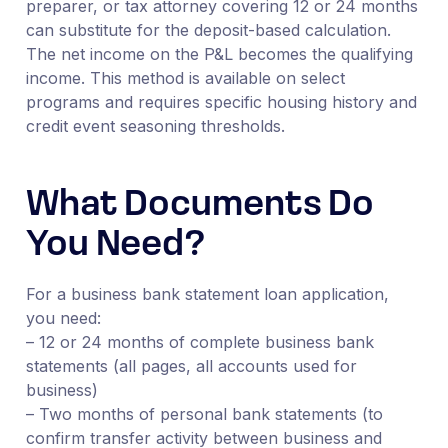
preparer, or tax attorney covering 12 or 24 months
can substitute for the deposit-based calculation.
The net income on the P&L becomes the qualifying
income. This method is available on select
programs and requires specific housing history and
credit event seasoning thresholds.
What Documents Do
You Need?
For a business bank statement loan application,
you need:
– 12 or 24 months of complete business bank
statements (all pages, all accounts used for
business)
– Two months of personal bank statements (to
confirm transfer activity between business and