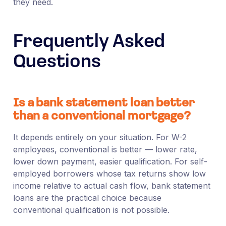
they need.
Frequently Asked
Questions
Is a bank statement loan better
than a conventional mortgage?
It depends entirely on your situation. For W-2
employees, conventional is better — lower rate,
lower down payment, easier qualification. For self-
employed borrowers whose tax returns show low
income relative to actual cash flow, bank statement
loans are the practical choice because
conventional qualification is not possible.