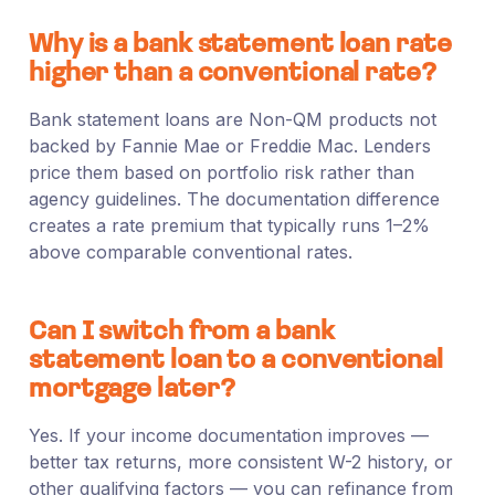
Why is a bank statement loan rate
higher than a conventional rate?
Bank statement loans are Non-QM products not
backed by Fannie Mae or Freddie Mac. Lenders
price them based on portfolio risk rather than
agency guidelines. The documentation difference
creates a rate premium that typically runs 1–2%
above comparable conventional rates.
Can I switch from a bank
statement loan to a conventional
mortgage later?
Yes. If your income documentation improves —
better tax returns, more consistent W-2 history, or
other qualifying factors — you can refinance from