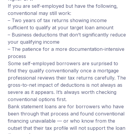
If you are self-employed but have the following,
conventional may still work:
– Two years of tax returns showing income
sufficient to qualify at your target loan amount
– Business deductions that don’t significantly reduce
your qualifying income
– The patience for a more documentation-intensive
process
Some self-employed borrowers are surprised to
find they qualify conventionally once a mortgage
professional reviews their tax returns carefully. The
gross-to-net impact of deductions is not always as
severe as it appears. It’s always worth checking
conventional options first.
Bank statement loans are for borrowers who have
been through that process and found conventional
financing unavailable — or who know from the
outset that their tax profile will not support the loan