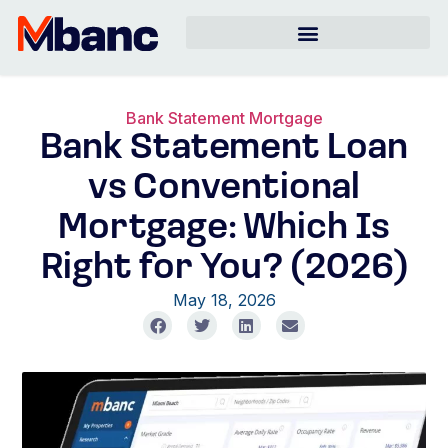
Bank Statement Mortgage
Bank Statement Loan
vs Conventional
Mortgage: Which Is
Right for You? (2026)
May 18, 2026