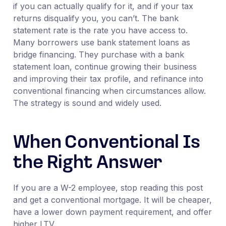
if you can actually qualify for it, and if your tax
returns disqualify you, you can’t. The bank
statement rate is the rate you have access to.
Many borrowers use bank statement loans as
bridge financing. They purchase with a bank
statement loan, continue growing their business
and improving their tax profile, and refinance into
conventional financing when circumstances allow.
The strategy is sound and widely used.
When Conventional Is
the Right Answer
If you are a W-2 employee, stop reading this post
and get a conventional mortgage. It will be cheaper,
have a lower down payment requirement, and offer
higher LTV.