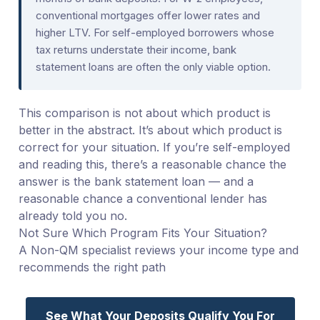
conventional mortgages offer lower rates and
higher LTV. For self-employed borrowers whose
tax returns understate their income, bank
statement loans are often the only viable option.
This comparison is not about which product is
better in the abstract. It’s about which product is
correct for your situation. If you’re self-employed
and reading this, there’s a reasonable chance the
answer is the bank statement loan — and a
reasonable chance a conventional lender has
already told you no.
Not Sure Which Program Fits Your Situation?
A Non-QM specialist reviews your income type and
recommends the right path
See What Your Deposits Qualify You For