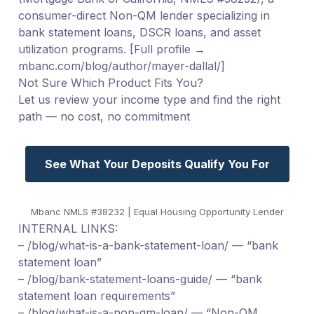
consumer-direct Non-QM lender specializing in
bank statement loans, DSCR loans, and asset
utilization programs. [Full profile →
mbanc.com/blog/author/mayer-dallal/]
Not Sure Which Product Fits You?
Let us review your income type and find the right
path — no cost, no commitment
See What Your Deposits Qualify You For
Mbanc NMLS #38232 | Equal Housing Opportunity Lender
INTERNAL LINKS:
– /blog/what-is-a-bank-statement-loan/ — “bank
statement loan”
– /blog/bank-statement-loans-guide/ — “bank
statement loan requirements”
– /blog/what-is-a-non-qm-loan/ — “Non-QM