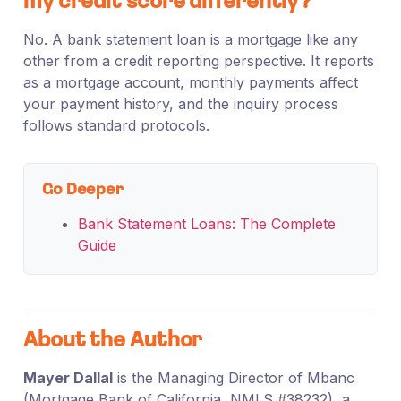
my credit score differently?
No. A bank statement loan is a mortgage like any
other from a credit reporting perspective. It reports
as a mortgage account, monthly payments affect
your payment history, and the inquiry process
follows standard protocols.
Go Deeper
Bank Statement Loans: The Complete
Guide
About the Author
Mayer Dallal
is the Managing Director of Mbanc
(Mortgage Bank of California, NMLS #38232), a