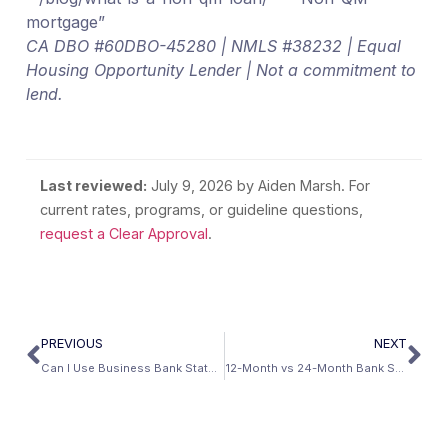
mortgage”
CA DBO #60DBO-45280 | NMLS #38232 | Equal
Housing Opportunity Lender | Not a commitment to
lend.
Last reviewed:
July 9, 2026
by Aiden Marsh. For
current rates, programs, or guideline questions,
request a Clear Approval
.
PREVIOUS
NEXT
Can I Use Business Bank Statements to Qualify for a Mortgage?
12-Month vs 24-Month Bank Statement Loans: Which Produces Better Qualifying Income?