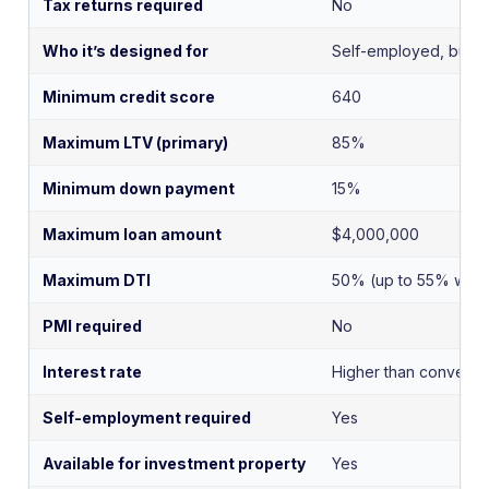
Tax returns required
No
Who it’s designed for
Self-employed, busin
Minimum credit score
640
Maximum LTV (primary)
85%
Minimum down payment
15%
Maximum loan amount
$4,000,000
Maximum DTI
50% (up to 55% with 
PMI required
No
Interest rate
Higher than conventi
Self-employment required
Yes
Available for investment property
Yes