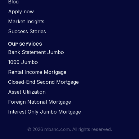
Blog
Apply now
Market Insights
Success Stories
Our services
Bank Statement Jumbo
1099 Jumbo
Rental Income Mortgage
Closed-End Second Mortgage
Asset Utilization
Foreign National Mortgage
Interest Only Jumbo Mortgage
© 2026 mbanc.com. All rights reserved.