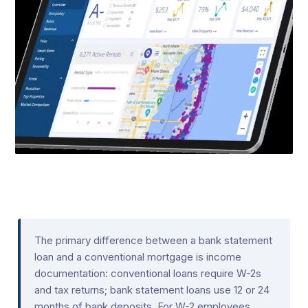
The primary difference between a bank statement
loan and a conventional mortgage is income
documentation: conventional loans require W-2s
and tax returns; bank statement loans use 12 or 24
months of bank deposits. For W-2 employees,