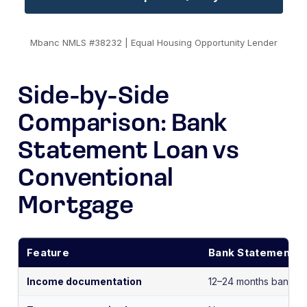
Mbanc NMLS #38232 | Equal Housing Opportunity Lender
Side-by-Side
Comparison: Bank
Statement Loan vs
Conventional
Mortgage
Feature
Bank Statement L
Income documentation
12–24 months bank st