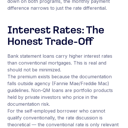
down on both programs, the monthly payment
difference narrows to just the rate differential.
Interest Rates: The
Honest Trade-Off
Bank statement loans carry higher interest rates
than conventional mortgages. This is real and
should not be minimized.
The premium exists because the documentation
falls outside agency (Fannie Mae/Freddie Mac)
guidelines. Non-QM loans are portfolio products
held by private investors who price in the
documentation risk.
For the self-employed borrower who cannot
qualify conventionally, the rate discussion is
theoretical — the conventional rate is only relevant