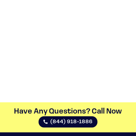
Have Any Questions? Call Now​
(844) 918-1886