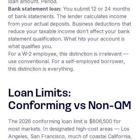
loan amount. Period.
Bank statement loan:
You submit 12 or 24 months
of bank statements. The lender calculates income
from your actual deposits. Business deductions that
reduce your taxable income don’t affect your bank
statement qualification. What hits your account is
what qualifies you.
For a W-2 employee, this distinction is irrelevant —
use conventional. For a self-employed borrower,
this distinction is everything.
Loan Limits:
Conforming vs Non-QM
The 2026 conforming loan limit is $806,500 for
most markets. In designated high-cost areas — Los
Angeles, San Francisco, much of coastal California,