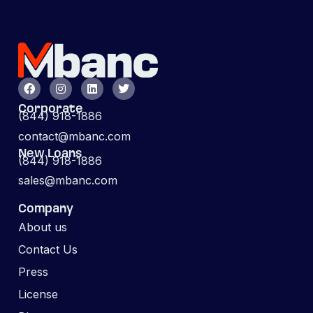
Corporate
(844) 918-1886
contact@mbanc.com
New Loans
(844) 918-1886
sales@mbanc.com
Company
About us
Contact Us
Press
License