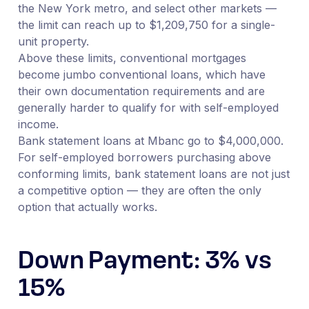
the New York metro, and select other markets —
the limit can reach up to $1,209,750 for a single-
unit property.
Above these limits, conventional mortgages
become jumbo conventional loans, which have
their own documentation requirements and are
generally harder to qualify for with self-employed
income.
Bank statement loans at Mbanc go to $4,000,000.
For self-employed borrowers purchasing above
conforming limits, bank statement loans are not just
a competitive option — they are often the only
option that actually works.
Down Payment: 3% vs
15%