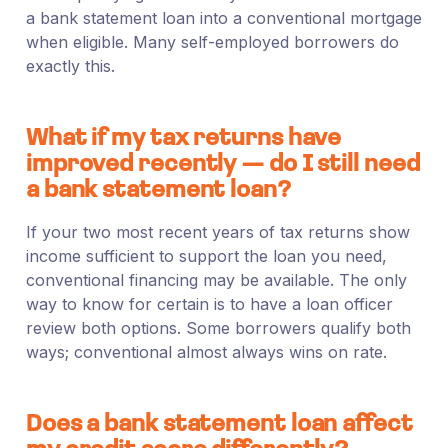
a bank statement loan into a conventional mortgage
when eligible. Many self-employed borrowers do
exactly this.
What if my tax returns have
improved recently — do I still need
a bank statement loan?
If your two most recent years of tax returns show
income sufficient to support the loan you need,
conventional financing may be available. The only
way to know for certain is to have a loan officer
review both options. Some borrowers qualify both
ways; conventional almost always wins on rate.
Does a bank statement loan affect