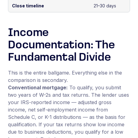
Close timeline
21–30 days
Income
Documentation: The
Fundamental Divide
This is the entire ballgame. Everything else in the
comparison is secondary.
Conventional mortgage:
To qualify, you submit
two years of W-2s and tax returns. The lender uses
your IRS-reported income — adjusted gross
income, net self-employment income from
Schedule C, or K-1 distributions — as the basis for
qualification. If your tax returns show low income
due to business deductions, you qualify for a low