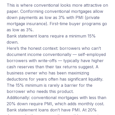
This is where conventional looks more attractive on
paper. Conforming conventional mortgages allow
down payments as low as 3% with PMI (private
mortgage insurance). First-time buyer programs go
as low as 3%.
Bank statement loans require a minimum 15%
down.
Here’s the honest context: borrowers who can’t
document income conventionally — self-employed
borrowers with write-offs — typically have higher
cash reserves than their tax returns suggest. A
business owner who has been maximizing
deductions for years often has significant liquidity.
The 15% minimum is rarely a barrier for the
borrower who needs this product.
Additionally: conventional mortgages with less than
20% down require PMI, which adds monthly cost.
Bank statement loans don’t have PMI. At 20%