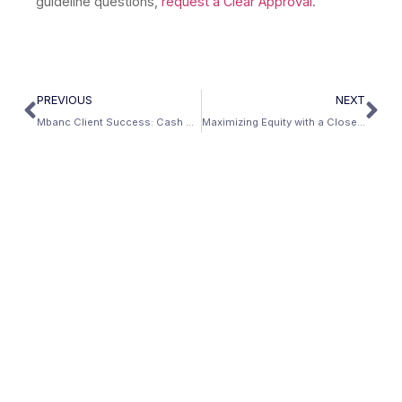
guideline questions,
request a Clear Approval
.
PREVIOUS
NEXT
Mbanc Client Success: Cash Out Refinance For Home Renovations
Maximizing Equity with a Closed-End Second Mortgage