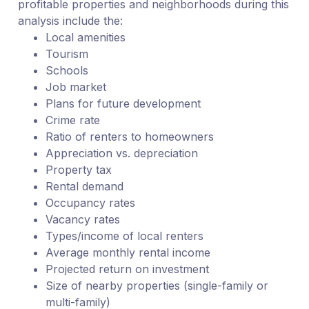
profitable properties and neighborhoods during this
analysis include the:
Local amenities
Tourism
Schools
Job market
Plans for future development
Crime rate
Ratio of renters to homeowners
Appreciation vs. depreciation
Property tax
Rental demand
Occupancy rates
Vacancy rates
Types/income of local renters
Average monthly rental income
Projected return on investment
Size of nearby properties (single-family or
multi-family)