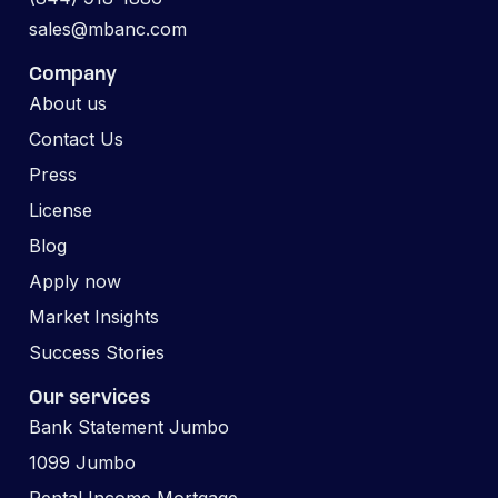
sales@mbanc.com
Company
About us
Contact Us
Press
License
Blog
Apply now
Market Insights
Success Stories
Our services
Bank Statement Jumbo
1099 Jumbo