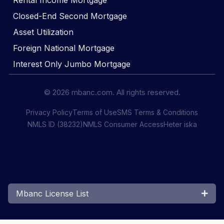
Rental Income Mortgage
Closed-End Second Mortgage
Asset Utilization
Foreign National Mortgage
Interest Only Jumbo Mortgage
© 2026 mbanc.com. All rights reserved.
Privacy Policy
Terms of Use
SMS Terms & Conditions
NMLS ID (38232)
NMLS Consumer Access
Heter iska
Mbanc License List