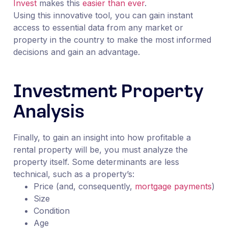
Invest
makes this
easier than ever
.
Using this innovative tool, you can gain instant
access to essential data from any market or
property in the country to make the most informed
decisions and gain an advantage.
Investment Property
Analysis
Finally, to gain an insight into how profitable a
rental property will be, you must analyze the
property itself. Some determinants are less
technical, such as a property’s:
Price (and, consequently,
mortgage payments
)
Size
Condition
Age