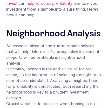
Invest
can
help forecast profitability
and turn your
investment from a gamble into a sure thing. Here’s
how it can help:
Neighborhood Analysis
An essential piece of short-term rental analytics
that will help determine if a prospective investment
property will be profitable is neighborhood
analysis.
Ultimately, location is the end-all-be-all for real
estate, so the importance of selecting the right area
cannot be understated. Analyzing a neighborhood
for profitability is complicated, but researching the
neighborhood is key to a prudent investment
decision.
Crucial variables to consider when homing in on