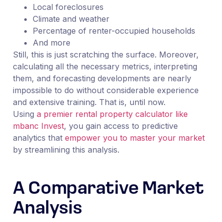
Local foreclosures
Climate and weather
Percentage of renter-occupied households
And more
Still, this is just scratching the surface. Moreover,
calculating all the necessary metrics, interpreting
them, and forecasting developments are nearly
impossible to do without considerable experience
and extensive training. That is, until now.
Using
a premier rental property calculator like
mbanc Invest
, you gain access to predictive
analytics that
empower you to master your market
by streamlining this analysis.
A Comparative Market
Analysis