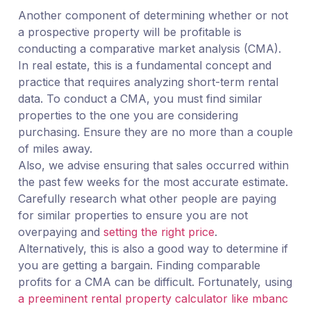
Another component of determining whether or not
a prospective property will be profitable is
conducting a comparative market analysis (CMA).
In real estate, this is a fundamental concept and
practice that requires analyzing short-term rental
data. To conduct a CMA, you must find similar
properties to the one you are considering
purchasing. Ensure they are no more than a couple
of miles away.
Also, we advise ensuring that sales occurred within
the past few weeks for the most accurate estimate.
Carefully research what other people are paying
for similar properties to ensure you are not
overpaying and
setting the right price
.
Alternatively, this is also a good way to determine if
you are getting a bargain. Finding comparable
profits for a CMA can be difficult. Fortunately, using
a preeminent rental property calculator like mbanc