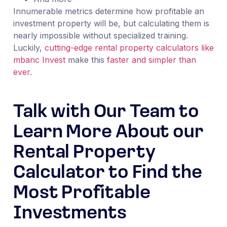
Innumerable metrics determine how profitable an
investment property will be, but calculating them is
nearly impossible without specialized training.
Luckily,
cutting-edge
r
ental property calculators like
mbanc Invest
make this
faster and simpler than
ever
.
Talk with Our Team to
Learn More About our
Rental Property
Calculator to Find the
Most Profitable
Investments