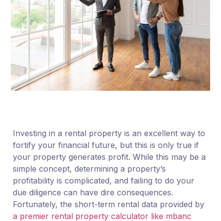
Investing in a rental property is an excellent way to
fortify your financial future, but this is only true if
your property generates profit. While this may be a
simple concept, determining a property’s
profitability is complicated, and failing to do your
due diligence can have dire consequences.
Fortunately, the short-term rental data provided by
a premier rental property calculator like mbanc