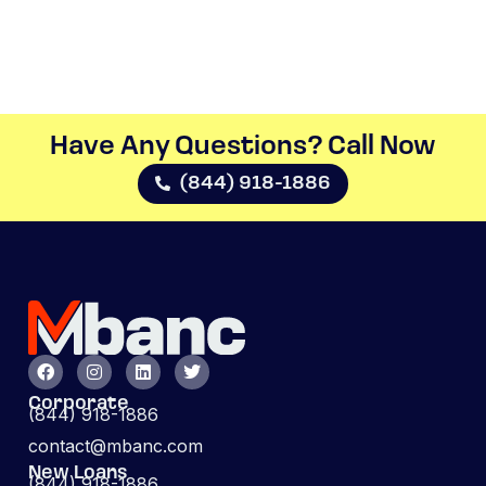
Have Any Questions? Call Now​
(844) 918-1886
Corporate
(844) 918-1886
contact@mbanc.com
New Loans
(844) 918-1886