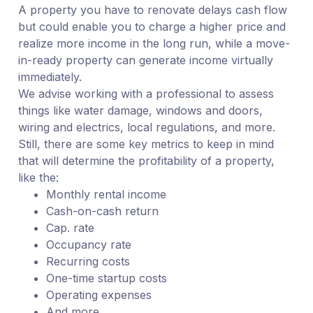
A property you have to renovate delays cash flow
but could enable you to charge a higher price and
realize more income in the long run, while a move-
in-ready property can generate income virtually
immediately.
We advise working with a professional to assess
things like water damage, windows and doors,
wiring and electrics, local regulations, and more.
Still, there are some key metrics to keep in mind
that will determine the profitability of a property,
like the:
Monthly rental income
Cash-on-cash return
Cap. rate
Occupancy rate
Recurring costs
One-time startup costs
Operating expenses
And more