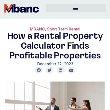
MBANC
,
Short Term Rental
How a Rental Property
Calculator Finds
Profitable Properties
December 12, 2023