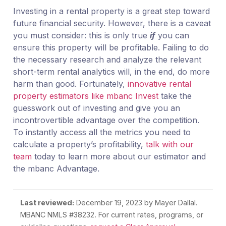
Investing in a rental property is a great step toward
future financial security. However, there is a caveat
you must consider: this is only true
if
you can
ensure this property will be profitable. Failing to do
the necessary research and analyze the relevant
short-term rental analytics will, in the end, do more
harm than good. Fortunately,
innovative rental
property estimators like mbanc Invest
take the
guesswork out of investing and give you an
incontrovertible advantage over the competition.
To instantly access all the metrics you need to
calculate a property’s profitability,
talk with our
team
today to learn more about our estimator and
the mbanc Advantage.
Last reviewed:
December 19, 2023
by Mayer Dallal.
MBANC NMLS #38232. For current rates, programs, or