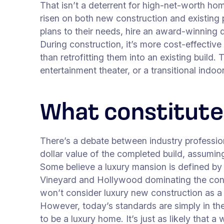
That isn’t a deterrent for high-net-worth hom
risen on both new construction and existing p
plans to their needs, hire an award-winning d
During construction, it’s more cost-effective
than retrofitting them into an existing build
entertainment theater, or a transitional indo
What constitutes
There’s a debate between industry profession
dollar value of the completed build, assuming
Some believe a luxury mansion is defined by 
Vineyard and Hollywood dominating the conver
won’t consider luxury new construction as a 
However, today’s standards are simply in th
to be a luxury home. It’s just as likely that 