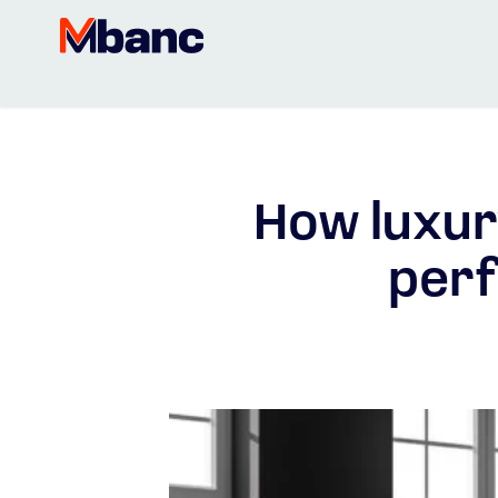
How luxur
perf