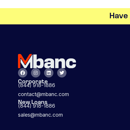
Have 
Corporate
(844) 918-1886
contact@mbanc.com
New Loans
(844) 918-1886
sales@mbanc.com