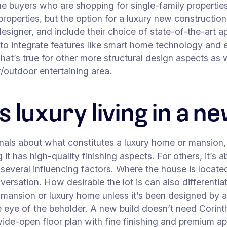
e buyers who are shopping for single-family properties 
roperties, but the option for a luxury new construction
esigner, and include their choice of state-of-the-art 
 to integrate features like smart home technology and en
. That’s true for other more structural design aspects a
or/outdoor entertaining area.
 luxury living in a 
als about what constitutes a luxury home or mansion, 
 it has high-quality finishing aspects. For others, it’
several influencing factors. Where the house is located
sation. How desirable the lot is can also differentiat
mansion or luxury home unless it’s been designed by an 
e eye of the beholder. A new build doesn’t need Corint
a wide-open floor plan with fine finishing and premium a