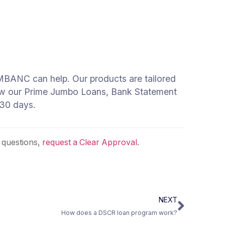
e, MBANC can help. Our products are tailored
 how our Prime Jumbo Loans, Bank Statement
 30 days.
 questions,
request a Clear Approval
.
NEXT
How does a DSCR loan program work?