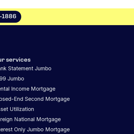
8-1886
ur services
nk Statement Jumbo
099 Jumbo
ntal Income Mortgage
osed-End Second Mortgage
set Utilization
reign National Mortgage
terest Only Jumbo Mortgage