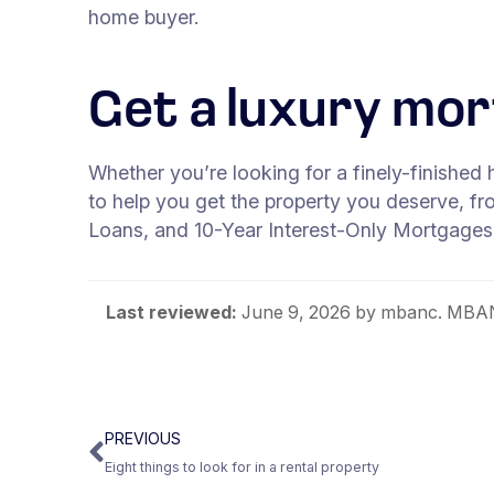
home buyer.
Get a luxury mo
Whether you’re looking for a finely-finished 
to help you get the property you deserve, f
Loans, and 10-Year Interest-Only Mortgages
Last reviewed:
June 9, 2026
by mbanc. MBANC
PREVIOUS
Eight things to look for in a rental property