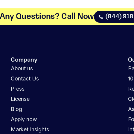
Any Questions? Call Now​
(844) 91
Company
O
About us
Ba
Contact Us
1
Press
Re
License
Cl
Blog
As
Apply now
Fo
Market Insights
In