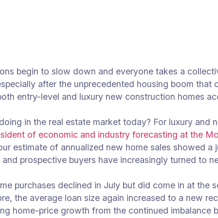
tions begin to slow down and everyone takes a collect
 especially after the unprecedented housing boom that
oth entry-level and luxury new construction homes acc
oing in the real estate market today? For luxury and 
esident of economic and industry forecasting at the M
s, our estimate of annualized new home sales showed 
e, and prospective buyers have increasingly turned to n
me purchases declined in July but did come in at the 
re, the average loan size again increased to a new rec
ating home-price growth from the continued imbalance