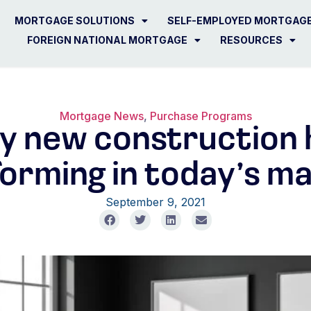
MORTGAGE SOLUTIONS
SELF-EMPLOYED MORTGAG
FOREIGN NATIONAL MORTGAGE
RESOURCES
Mortgage News
,
Purchase Programs
y new construction
orming in today’s m
September 9, 2021