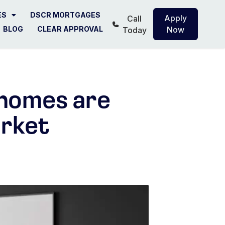
ES
DSCR MORTGAGES
Apply
Call
BLOG
CLEAR APPROVAL
Now
Today
 homes are
arket