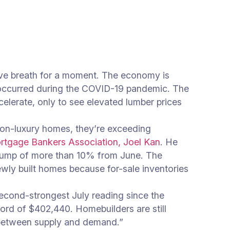
ive breath for a moment. The economy is
 occurred during the COVID-19 pandemic. The
elerate, only to see elevated lumber prices
non-luxury homes, they’re exceeding
ortgage Bankers Association, Joel Kan
. He
a jump of more than 10% from June. The
ewly built homes because for-sale inventories
second-strongest July reading since the
ord of $402,440. Homebuilders are still
 between supply and demand.”