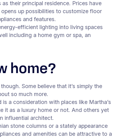
as their principal residence. Prices have
 opens up possibilities to customize floor
appliances and features.
ergy-efficient lighting into living spaces
s well including a home gym or spa, an
new home?
though. Some believe that it’s simply the
s about so much more.
 is a consideration with places like Martha’s
e it as a luxury home or not. And others yet
influential architect.
hian stone columns or a stately appearance
ppliances and amenities can be attractive to a