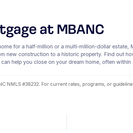
rtgage at MBANC
home for a half-million or a multi-million-dollar estat
rom new construction to a historic property. Find out
 can help you close on your dream home, often within
 NMLS #38232. For current rates, programs, or guideline