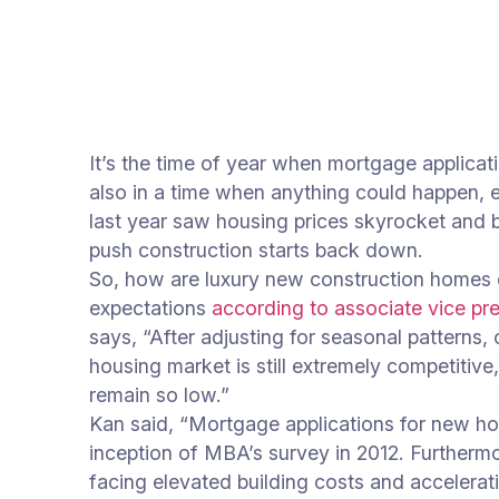
It’s the time of year when mortgage applica
also in a time when anything could happen,
last year saw housing prices skyrocket and b
push construction starts back down.
So, how are luxury new construction homes d
expectations
according to associate vice pr
says, “After adjusting for seasonal pattern
housing market is still extremely competitiv
remain so low.”
Kan said, “Mortgage applications for new ho
inception of MBA’s survey in 2012. Furthermo
facing elevated building costs and acceler