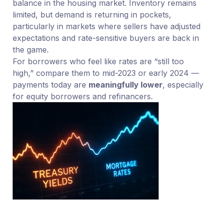
balance in the housing market. Inventory remains
limited, but demand is returning in pockets,
particularly in markets where sellers have adjusted
expectations and rate-sensitive buyers are back in
the game.
For borrowers who feel like rates are “still too
high,” compare them to mid-2023 or early 2024 —
payments today are
meaningfully lower
, especially
for equity borrowers and refinancers.