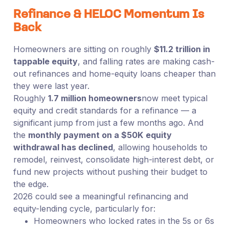
Refinance & HELOC Momentum Is
Back
Homeowners are sitting on roughly
$11.2 trillion in
tappable equity
, and falling rates are making cash-
out refinances and home-equity loans cheaper than
they were last year.
Roughly
1.7 million homeowners
now meet typical
equity and credit standards for a refinance — a
significant jump from just a few months ago. And
the
monthly payment on a $50K equity
withdrawal has declined
, allowing households to
remodel, reinvest, consolidate high-interest debt, or
fund new projects without pushing their budget to
the edge.
2026 could see a meaningful refinancing and
equity-lending cycle, particularly for:
Homeowners who locked rates in the 5s or 6s