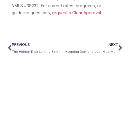
NMLS #38232. For current rates, programs, or
guideline questions,
request a Clear Approval
.
PREVIOUS
NEXT
The Hidden Risk Lurking Behind Low Mortgage Rates — and How to Protect Yourself
Housing Demand Just Hit a Multiyear High — Right as the Economy Starts to Crack