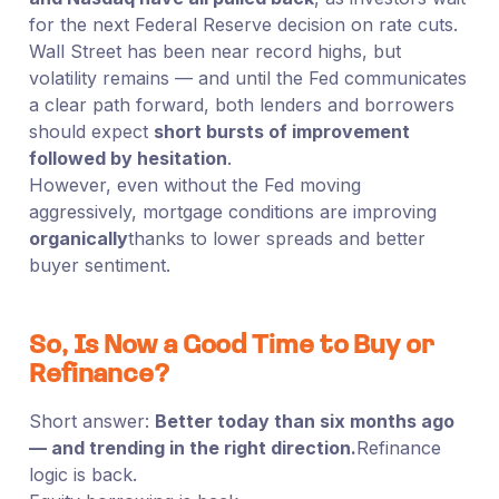
for the next Federal Reserve decision on rate cuts.
Wall Street has been near record highs, but
volatility remains — and until the Fed communicates
a clear path forward, both lenders and borrowers
should expect
short bursts of improvement
followed by hesitation
.
However, even without the Fed moving
aggressively, mortgage conditions are improving
organically
thanks to lower spreads and better
buyer sentiment.
So, Is Now a Good Time to Buy or
Refinance?
Short answer:
Better today than six months ago
— and trending in the right direction.
Refinance
logic is back.