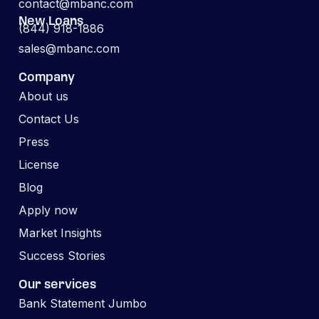
contact@mbanc.com
New Loans
(844) 918-1886
sales@mbanc.com
Company
About us
Contact Us
Press
License
Blog
Apply now
Market Insights
Success Stories
Our services
Bank Statement Jumbo