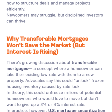
how to structure deals and manage projects
efficiently.
Newcomers may struggle, but disciplined investors
can thrive.
Why Transferable Mortgages
Won’t Save the Market (But
Interest Is Rising)
There’s growing discussion about
transferable
mortgages
— a concept where a homeowner can
take their existing low rate with them to a new
property. Advocates say this could “unlock” frozen
housing inventory caused by rate lock.
In theory, this could unfreeze millions of potential
homeowners who would love to move but don’t
want to give up a 3% or 4% interest rate.
In practice, however,
U.S. mortgage securitization