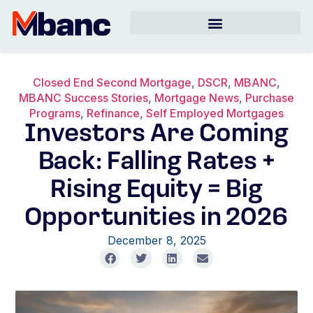
Closed End Second Mortgage
,
DSCR
,
MBANC
,
MBANC Success Stories
,
Mortgage News
,
Purchase
Programs
,
Refinance
,
Self Employed Mortgages
Investors Are Coming
Back: Falling Rates +
Rising Equity = Big
Opportunities in 2026
December 8, 2025