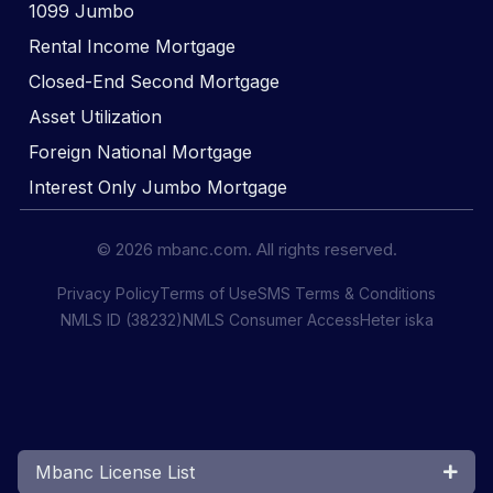
1099 Jumbo
Rental Income Mortgage
Closed-End Second Mortgage
Asset Utilization
Foreign National Mortgage
Interest Only Jumbo Mortgage
© 2026 mbanc.com. All rights reserved.
Privacy Policy
Terms of Use
SMS Terms & Conditions
NMLS ID (38232)
NMLS Consumer Access
Heter iska
Mbanc License List