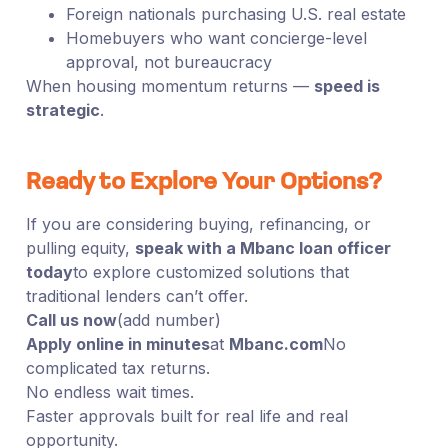
Foreign nationals purchasing U.S. real estate
Homebuyers who want concierge-level
approval, not bureaucracy
When housing momentum returns —
speed is
strategic
.
Ready to Explore Your Options?
If you are considering buying, refinancing, or
pulling equity,
speak with a Mbanc loan officer
today
to explore customized solutions that
traditional lenders can’t offer.
Call us now
(add number)
Apply online in minutes
at
Mbanc.com
No
complicated tax returns.
No endless wait times.
Faster approvals built for real life and real
opportunity.