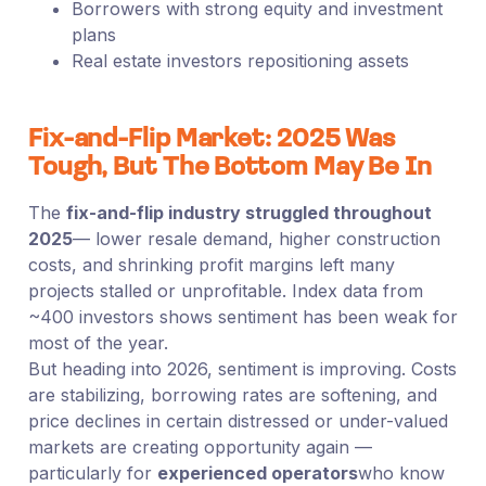
Borrowers with strong equity and investment
plans
Real estate investors repositioning assets
Fix-and-Flip Market: 2025 Was
Tough, But The Bottom May Be In
The
fix-and-flip industry struggled throughout
2025
— lower resale demand, higher construction
costs, and shrinking profit margins left many
projects stalled or unprofitable. Index data from
~400 investors shows sentiment has been weak for
most of the year.
But heading into 2026, sentiment is improving. Costs
are stabilizing, borrowing rates are softening, and
price declines in certain distressed or under-valued
markets are creating opportunity again —
particularly for
experienced operators
who know