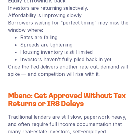
Equity borrowing is back.
Investors are returning selectively.
Affordability is improving slowly.
Borrowers waiting for “perfect timing” may miss the
window where:
Rates are falling
Spreads are tightening
Housing inventory is still limited
Investors haven’t fully piled back in yet
Once the Fed delivers another rate cut, demand will
spike — and competition will rise with it.
Mbanc: Get Approved Without Tax
Returns or IRS Delays
Traditional lenders are still slow, paperwork-heavy,
and often require full income documentation that
many real-estate investors, self-employed