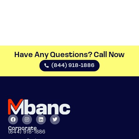
Have Any Questions? Call Now​
(844) 918-1886
Corporate
(844) 918-1886