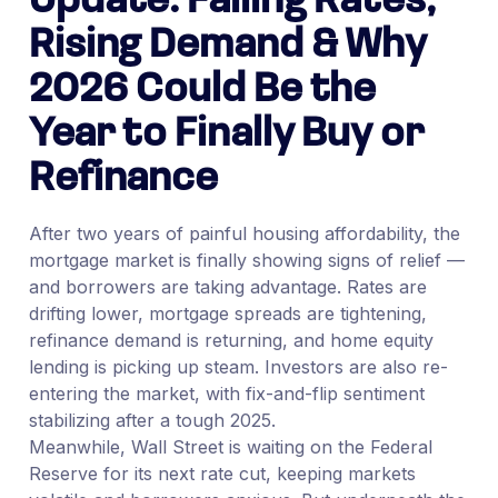
Update: Falling Rates,
Rising Demand & Why
2026 Could Be the
Year to Finally Buy or
Refinance
After two years of painful housing affordability, the
mortgage market is finally showing signs of relief —
and borrowers are taking advantage. Rates are
drifting lower, mortgage spreads are tightening,
refinance demand is returning, and home equity
lending is picking up steam. Investors are also re-
entering the market, with fix-and-flip sentiment
stabilizing after a tough 2025.
Meanwhile, Wall Street is waiting on the Federal
Reserve for its next rate cut, keeping markets