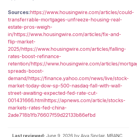
Sources:
https://www.housingwire.com/articles/could-
transferrable-mortgages-unfreeze-housing-real-
estate-pros-weigh-
in/
https://www.housingwire.com/articles/fix-and-
flip-market-
2025/
https://www.housingwire.com/articles/falling-
rates-boost-refinance-
retention/
https://www.housingwire.com/articles/mortga
spreads-boost-
demand/
https://finance.yahoo.com/news/live/stock-
market-today-dow-sp-500-nasdaq-fall-with-wall-
street-awaiting-expected-fed-rate-cut-
001431666.html
https://apnews.com/article/stocks-
markets-rates-fed-china-
2ade718b1fb76607f59d22133b86efbd
Last reviewed:
June 9, 2026
by Aiva Sinclair. MBANC