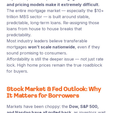
and pricing models make it extremely difficult
.
The entire mortgage market — especially the $10+
trillion MBS sector — is built around stable,
predictable, long-term loans. Re-assigning those
loans from house to house breaks that
predictability.
Most industry leaders believe transferable
mortgages
won’t scale nationwide
, even if they
sound promising to consumers.
Affordability is still the deeper issue — not just rate
lock. High home prices remain the true roadblock
for buyers.
Stock Market & Fed Outlook: Why
It Matters for Borrowers
Markets have been choppy: the
Dow, S&P 500,
and Nasdaq have all pulled back
, as investors wait