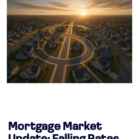
Mortgage Market