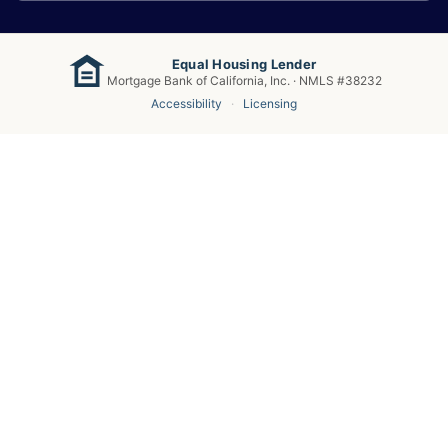
Equal Housing Lender
Mortgage Bank of California, Inc. · NMLS #38232
Accessibility
·
Licensing