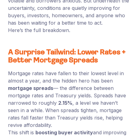
volatile and borrowers anxious. But underneath the
uncertainty, conditions are quietly improving for
buyers, investors, homeowners, and anyone who
has been waiting for a better time to act.
Here’s the full breakdown.
A Surprise Tailwind: Lower Rates +
Better Mortgage Spreads
Mortgage rates have fallen to their lowest level in
almost a year, and the hidden hero has been
mortgage spreads
— the difference between
mortgage rates and Treasury yields. Spreads have
narrowed to roughly
2.15%
, a level we haven’t
seen in a while. When spreads tighten, mortgage
rates fall faster than Treasury yields rise, helping
revive affordability.
This shift is
boosting buyer activity
and improving