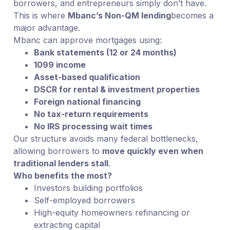
borrowers, and entrepreneurs simply don’t have.
This is where
Mbanc’s Non-QM lending
becomes a
major advantage.
Mbanc can approve mortgages using:
Bank statements (12 or 24 months)
1099 income
Asset-based qualification
DSCR for rental & investment properties
Foreign national financing
No tax-return requirements
No IRS processing wait times
Our structure avoids many federal bottlenecks,
allowing borrowers to
move quickly even when
traditional lenders stall
.
Who benefits the most?
Investors building portfolios
Self-employed borrowers
High-equity homeowners refinancing or
extracting capital